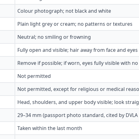
Colour photograph; not black and white
Plain light grey or cream; no patterns or textures
Neutral; no smiling or frowning
Fully open and visible; hair away from face and eyes
Remove if possible; if worn, eyes fully visible with no
Not permitted
Not permitted, except for religious or medical reas
Head, shoulders, and upper body visible; look strai
29–34 mm (passport photo standard, cited by DVLA 
Taken within the last month