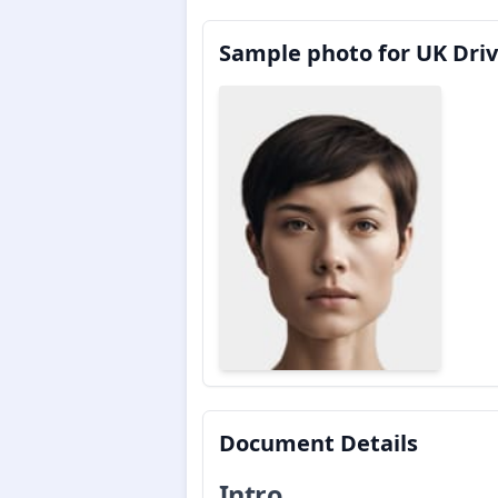
Sample photo for UK Driv
Document Details
Intro