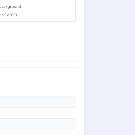
 background
35 x 45 mm