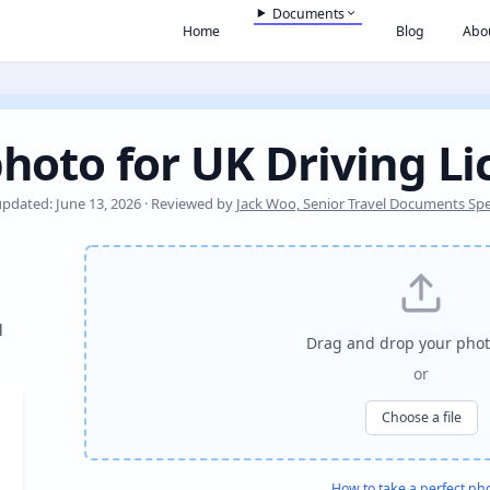
Documents
Home
Blog
Abo
hoto for UK Driving L
updated: June 13, 2026 · Reviewed by
Jack Woo, Senior Travel Documents Spec
l
Drag and drop your phot
or
Choose a file
How to take a perfect ph