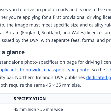
ises you to drive on public roads and is one of the 
er you're applying for a first provisional driving lic
to, the image must meet specific size and quality ru
 Britain (England, Scotland, and Wales) licences ar
 issued by the DVA, with separate fees, forms, and p
 a glance
tandalone photo-specification page for driving licenc
applicants to provide a passport-type photo
, so the
UK
ity bar. Northern Ireland's DVA publishes
dedicated p
 Both require the same 45 × 35 mm size.
SPECIFICATION
45 mm high × 35 mm wide