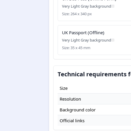
Very Light Gray background
Size: 264 x 340 px
UK Passport (Offline)
Very Light Gray background
Size: 35 x 45 mm
Technical requirements f
Size
Resolution
Background color
Official links