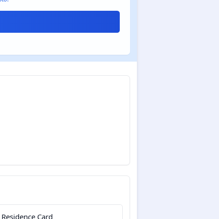
 Residence Card