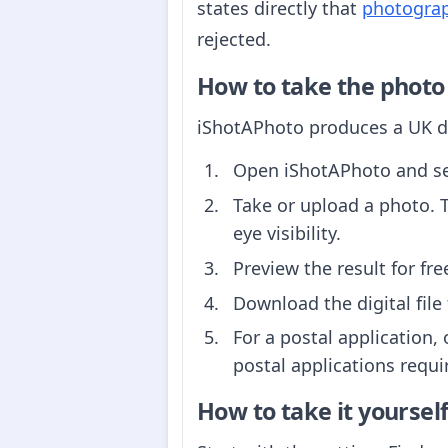
states directly that
photograph
rejected.
How to take the photo
iShotAPhoto produces a UK dr
Open iShotAPhoto and s
Take or upload a photo. 
eye visibility.
Preview the result for fr
Download the digital file 
For a postal application, 
postal applications requi
How to take it yoursel