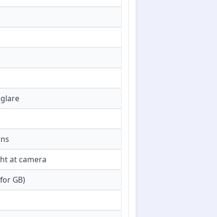
 glare
ons
ght at camera
for GB)