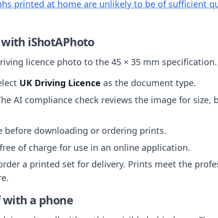
s printed at home are unlikely to be of sufficient qu
 with iShotAPhoto
iving licence photo to the 45 × 35 mm specification.
elect
UK Driving Licence
as the document type.
The AI compliance check reviews the image for size,
ee before downloading or ordering prints.
free of charge for use in an online application.
order a printed set for delivery. Prints meet the prof
re.
f with a phone