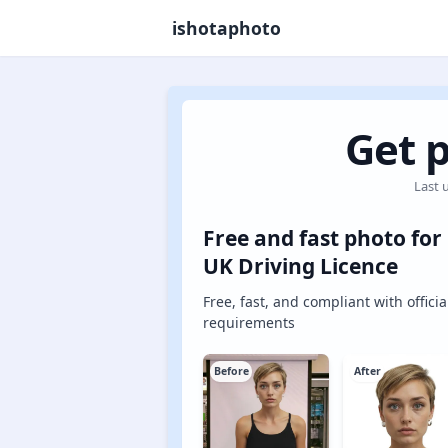
ishotaphoto
Get p
Last 
Free and fast photo for
UK Driving Licence
Free, fast, and compliant with officia
requirements
Before
After