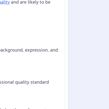
ality
and are likely to be
 background, expression, and
essional quality standard