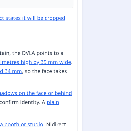
t states it will be cropped
tain, the DVLA points to a
limetres high by 35 mm wide
.
nd 34 mm
, so the face takes
hadows on the face or behind
confirm identity. A
plain
 a booth or studio
. Nidirect