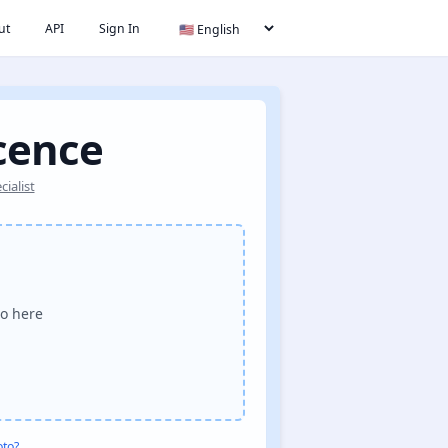
ut
API
Sign In
icence
ialist
o here
oto?