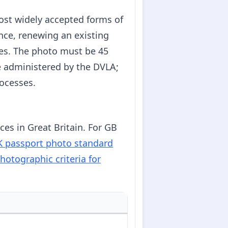
most widely accepted forms of
ence, renewing an existing
les. The photo must be 45
e administered by the DVLA;
rocesses.
es in Great Britain. For GB
 passport photo standard
hotographic criteria for