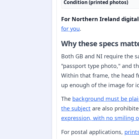
Condition (printed photos)
For Northern Ireland digita
for you
.
Why these specs matt
Both GB and NI require the 
"passport type photo," and t
Within that frame, the head
up enough of the image for id
The
background must be plain
the subject
are also prohibite
expression, with no smiling 
For postal applications,
print