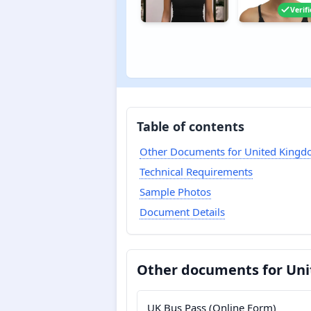
Verif
Table of contents
Other Documents for United King
Technical Requirements
Sample Photos
Document Details
Other documents for Un
UK Bus Pass (Online Form)