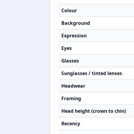
Colour
Background
Expression
Eyes
Glasses
Sunglasses / tinted lenses
Headwear
Framing
Head height (crown to chin)
Recency