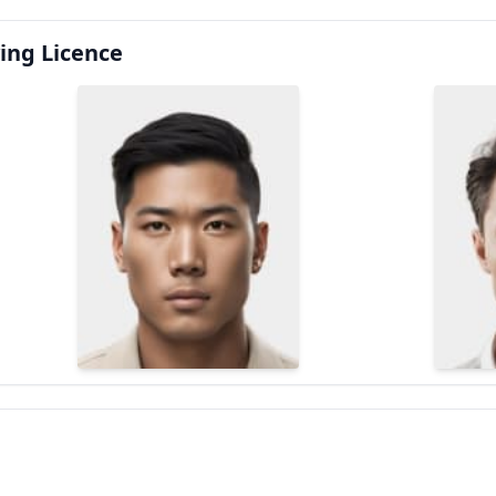
ing Licence