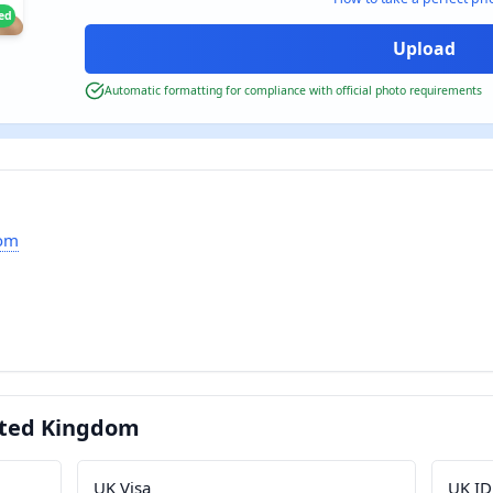
ied
Automatic formatting for compliance with official photo requirements
dom
ited Kingdom
UK Visa
UK ID