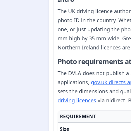
The UK driving licence author
photo ID in the country. Wheth
one, or just updating the pho
mm high by 35 mm wide. Great
Northern Ireland licences are
Photo requirements at
The DVLA does not publish a s
applications,
gov.uk directs 
sets the dimensions and qual
driving licences
via nidirect.
REQUIREMENT
Size