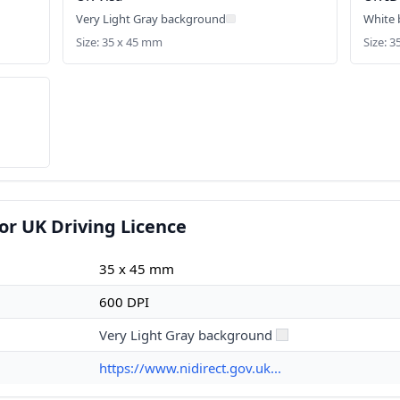
Very Light Gray background
White
Size: 35 x 45 mm
Size: 
or UK Driving Licence
35 x 45 mm
600 DPI
Very Light Gray background
https://www.nidirect.gov.uk...