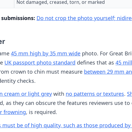
Not damaged, creased, torn, or marked
l submissions:
Do not crop the photo yourself; nidirec
er
same
45 mm high by 35 mm wide
photo. For Great Bri
he
UK passport photo standard
defines that as
45 mil
 from crown to chin must measure
between 29 mm a
entity checks.
 cream or light grey
with
no patterns or textures
.
S
d, as they can obscure the features reviewers use to 
or frowning
, is required.
s must be of high quality, such as those produced by