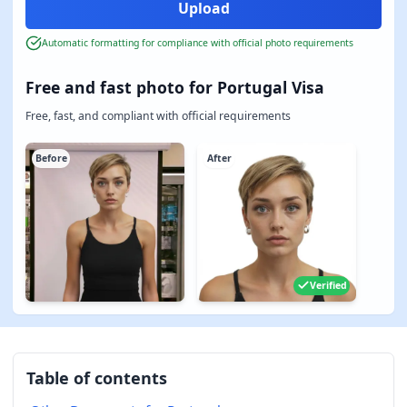
Automatic formatting for compliance with official photo requirements
Free and fast photo for Portugal Visa
Free, fast, and compliant with official requirements
Before
After
Verified
Table of contents