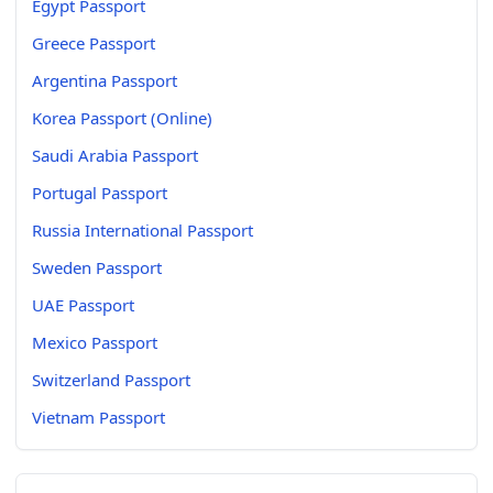
Egypt Passport
Greece Passport
Argentina Passport
Korea Passport (Online)
Saudi Arabia Passport
Portugal Passport
Russia International Passport
Sweden Passport
UAE Passport
Mexico Passport
Switzerland Passport
Vietnam Passport