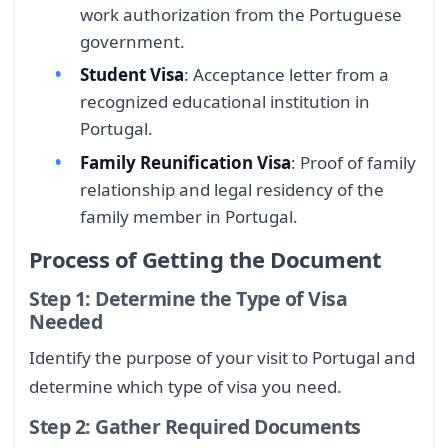
work authorization from the Portuguese
government.
Student Visa
: Acceptance letter from a
recognized educational institution in
Portugal.
Family Reunification Visa
: Proof of family
relationship and legal residency of the
family member in Portugal.
Process of Getting the Document
Step 1: Determine the Type of Visa
Needed
Identify the purpose of your visit to Portugal and
determine which type of visa you need.
Step 2: Gather Required Documents