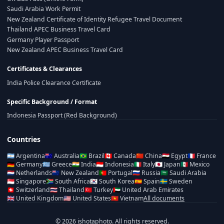
Saudi Arabia Work Permit
New Zealand Certificate of Identity Refugee Travel Document
Thailand APEC Business Travel Card
Germany Player Passport
New Zealand APEC Business Travel Card
Certificates & Clearances
India Police Clearance Certificate
Specific Background / Format
Indonesia Passport (Red Background)
Countries
🇦🇷
Argentina
🇦🇺
Australia
🇧🇷
Brazil
🇨🇦
Canada
🇨🇳
China
🇪🇬
Egypt
🇫🇷
France
🇩🇪
Germany
🇬🇷
Greece
🇮🇳
India
🇮🇩
Indonesia
🇮🇹
Italy
🇯🇵
Japan
🇲🇽
Mexico
🇳🇱
Netherlands
🇳🇿
New Zealand
🇵🇹
Portugal
🇷🇺
Russia
🇸🇦
Saudi Arabia
🇸🇬
Singapore
🇿🇦
South Africa
🇰🇷
South Korea
🇪🇸
Spain
🇸🇪
Sweden
🇨🇭
Switzerland
🇹🇭
Thailand
🇹🇷
Turkey
🇦🇪
United Arab Emirates
🇬🇧
United Kingdom
🇺🇸
United States
🇻🇳
Vietnam
All documents
© 2026 ishotaphoto. All rights reserved.