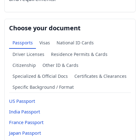
Choose your document
Passports
Visas
National ID Cards
Driver Licenses
Residence Permits & Cards
Citizenship
Other ID & Cards
Specialized & Official Docs
Certificates & Clearances
Specific Background / Format
US Passport
India Passport
France Passport
Japan Passport