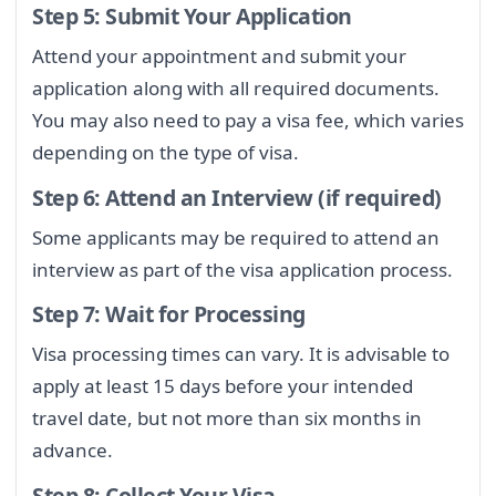
Step 5: Submit Your Application
Attend your appointment and submit your
application along with all required documents.
You may also need to pay a visa fee, which varies
depending on the type of visa.
Step 6: Attend an Interview (if required)
Some applicants may be required to attend an
interview as part of the visa application process.
Step 7: Wait for Processing
Visa processing times can vary. It is advisable to
apply at least 15 days before your intended
travel date, but not more than six months in
advance.
Step 8: Collect Your Visa