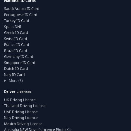
National ID Cards
Saudi Arabia ID Card
Portuguese ID Card
Turkey ID Card
Spain DNI
Greek ID Card
Swiss ID Card
France ID Card
Brazil ID Card
Germany ID Card
Singapore ID Card
Dutch ID Card
Italy ID Card
More (3)
Driver Licenses
UK Driving Licence
Thailand Driving License
UAE Driving License
Italy Driving Licence
Mexico Driving License
Australia NSW Driver's Licence Photo Kit