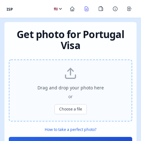
ISP
Get photo for Portugal
Visa
Drag and drop your photo here
or
Choose a file
How to take a perfect photo?