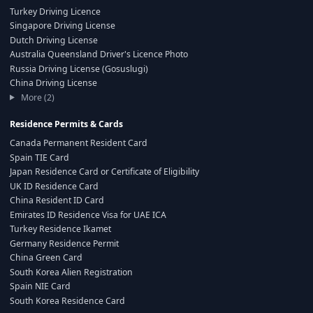
Turkey Driving Licence
Singapore Driving License
Dutch Driving License
Australia Queensland Driver's Licence Photo
Russia Driving License (Gosuslugi)
China Driving License
More (2)
Residence Permits & Cards
Canada Permanent Resident Card
Spain TIE Card
Japan Residence Card or Certificate of Eligibility
UK ID Residence Card
China Resident ID Card
Emirates ID Residence Visa for UAE ICA
Turkey Residence Ikamet
Germany Residence Permit
China Green Card
South Korea Alien Registration
Spain NIE Card
South Korea Residence Card