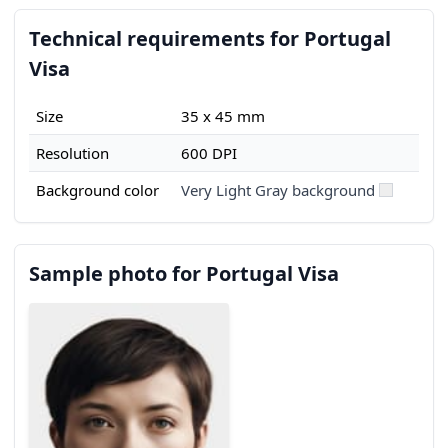
Technical requirements for Portugal
Visa
Size
35 x 45 mm
Resolution
600 DPI
Background color
Very Light Gray background
Sample photo for Portugal Visa