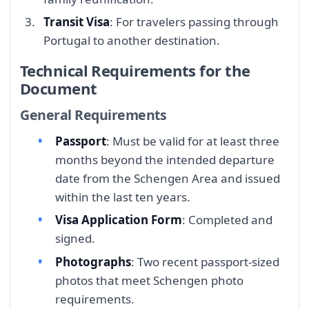
Transit Visa
: For travelers passing through
Portugal to another destination.
Technical Requirements for the
Document
General Requirements
Passport
: Must be valid for at least three
months beyond the intended departure
date from the Schengen Area and issued
within the last ten years.
Visa Application Form
: Completed and
signed.
Photographs
: Two recent passport-sized
photos that meet Schengen photo
requirements.