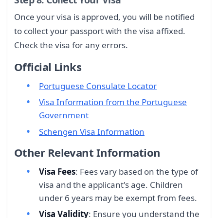
Once your visa is approved, you will be notified
to collect your passport with the visa affixed.
Check the visa for any errors.
Official Links
Portuguese Consulate Locator
Visa Information from the Portuguese
Government
Schengen Visa Information
Other Relevant Information
Visa Fees
: Fees vary based on the type of
visa and the applicant's age. Children
under 6 years may be exempt from fees.
Visa Validity
: Ensure you understand the