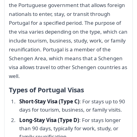
the Portuguese government that allows foreign
nationals to enter, stay, or transit through
Portugal for a specified period. The purpose of
the visa varies depending on the type, which can
include tourism, business, study, work, or family
reunification. Portugal is a member of the
Schengen Area, which means that a Schengen
visa allows travel to other Schengen countries as
well.
Types of Portugal Visas
Short-Stay Visa (Type C)
: For stays up to 90
days for tourism, business, or family visits.
Long-Stay Visa (Type D)
: For stays longer
than 90 days, typically for work, study, or
family reunification.