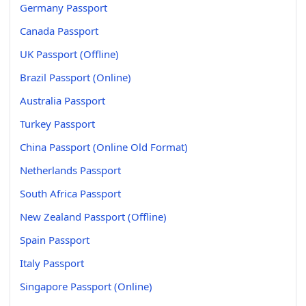
Germany Passport
Canada Passport
UK Passport (Offline)
Brazil Passport (Online)
Australia Passport
Turkey Passport
China Passport (Online Old Format)
Netherlands Passport
South Africa Passport
New Zealand Passport (Offline)
Spain Passport
Italy Passport
Singapore Passport (Online)