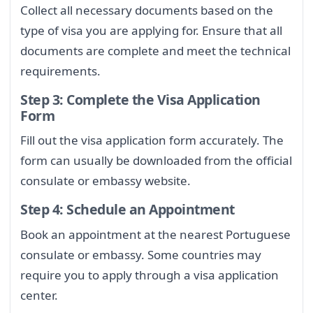
Collect all necessary documents based on the
type of visa you are applying for. Ensure that all
documents are complete and meet the technical
requirements.
Step 3: Complete the Visa Application
Form
Fill out the visa application form accurately. The
form can usually be downloaded from the official
consulate or embassy website.
Step 4: Schedule an Appointment
Book an appointment at the nearest Portuguese
consulate or embassy. Some countries may
require you to apply through a visa application
center.