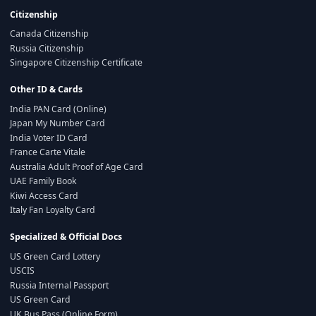
Citizenship
Canada Citizenship
Russia Citizenship
Singapore Citizenship Certificate
Other ID & Cards
India PAN Card (Online)
Japan My Number Card
India Voter ID Card
France Carte Vitale
Australia Adult Proof of Age Card
UAE Family Book
Kiwi Access Card
Italy Fan Loyalty Card
Specialized & Official Docs
US Green Card Lottery
USCIS
Russia Internal Passport
US Green Card
UK Bus Pass (Online Form)