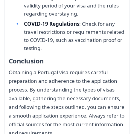
validity period of your visa and the rules
regarding overstaying.
COVID-19 Regulations
: Check for any
travel restrictions or requirements related
to COVID-19, such as vaccination proof or
testing.
Conclusion
Obtaining a Portugal visa requires careful
preparation and adherence to the application
process. By understanding the types of visas
available, gathering the necessary documents,
and following the steps outlined, you can ensure
a smooth application experience. Always refer to
official sources for the most current information
and requirements.