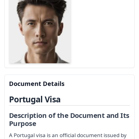
Document Details
Portugal Visa
Description of the Document and Its
Purpose
A Portugal visa is an official document issued by