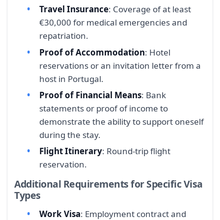
Travel Insurance
: Coverage of at least
€30,000 for medical emergencies and
repatriation.
Proof of Accommodation
: Hotel
reservations or an invitation letter from a
host in Portugal.
Proof of Financial Means
: Bank
statements or proof of income to
demonstrate the ability to support oneself
during the stay.
Flight Itinerary
: Round-trip flight
reservation.
Additional Requirements for Specific Visa
Types
Work Visa
: Employment contract and