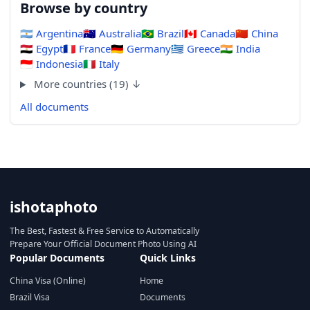
Browse by country
🇦🇷
Argentina
🇦🇺
Australia
🇧🇷
Brazil
🇨🇦
Canada
🇨🇳
China
🇪🇬
Egypt
🇫🇷
France
🇩🇪
Germany
🇬🇷
Greece
🇮🇳
India
🇮🇩
Indonesia
🇮🇹
Italy
More countries (19) ↓
All documents
ishotaphoto
The Best, Fastest & Free Service to Automatically
Prepare Your Official Document Photo Using AI
Popular Documents
Quick Links
China Visa (Online)
Home
Brazil Visa
Documents