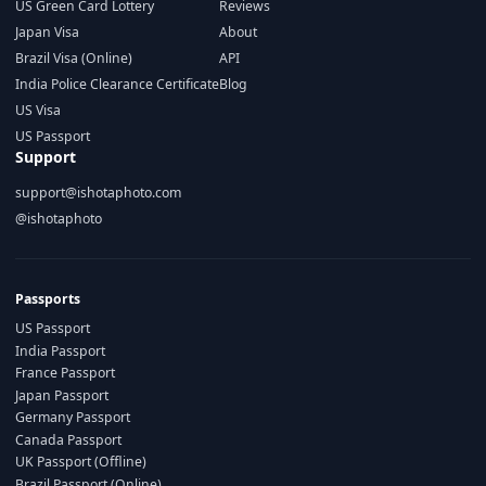
US Green Card Lottery
Reviews
Japan Visa
About
Brazil Visa (Online)
API
India Police Clearance Certificate
Blog
US Visa
US Passport
Support
support@ishotaphoto.com
@ishotaphoto
Passports
US Passport
India Passport
France Passport
Japan Passport
Germany Passport
Canada Passport
UK Passport (Offline)
Brazil Passport (Online)