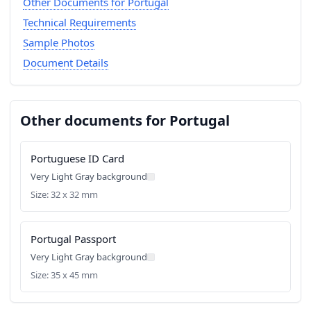
Other Documents for Portugal
Technical Requirements
Sample Photos
Document Details
Other documents for Portugal
Portuguese ID Card
Very Light Gray background
Size: 32 x 32 mm
Portugal Passport
Very Light Gray background
Size: 35 x 45 mm