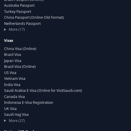
Australia Passport
Turkey Passport
China Passport (Online Old Format)
Netherlands Passport
More (17)
Visas
China Visa (Online)
Brazil Visa
Japan Visa
Brazil Visa (Online)
US Visa
Vietnam Visa
India Visa
Saudi Arabia E-Visa (Online for VisitSaudi.com)
Canada Visa
Indonesia E-Visa Registration
UK Visa
Saudi Hajj Visa
More (27)