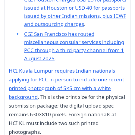
issued at Houston or USD 40 for passports
issued by other Indian missions, plus ICWF
and outsourcing charges
.
CGI San Francisco has routed
miscellaneous consular services including
PCC through a third-party channel from 1
August 2025
.
HCI Kuala Lumpur requires Indian nationals
applying for PCC in person to include one recent
printed photograph of 5×5 cm with a white
background
. This is the print size for the physical
submission package; the digital upload spec
remains 630×810 pixels. Foreign nationals at
HCI KL must include two such printed
photographs.