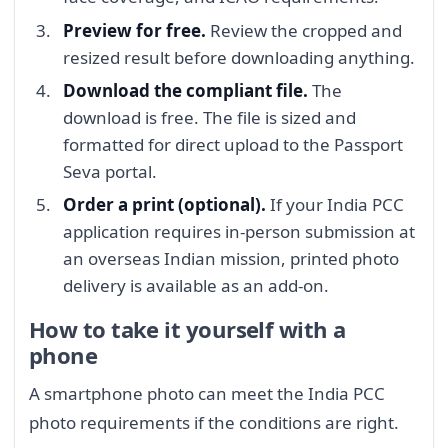
Preview for free.
Review the cropped and
resized result before downloading anything.
Download the compliant file.
The
download is free. The file is sized and
formatted for direct upload to the Passport
Seva portal.
Order a print (optional).
If your India PCC
application requires in-person submission at
an overseas Indian mission, printed photo
delivery is available as an add-on.
How to take it yourself with a
phone
A smartphone photo can meet the India PCC
photo requirements if the conditions are right.