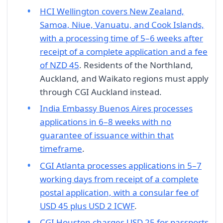
HCI Wellington covers New Zealand,
Samoa, Niue, Vanuatu, and Cook Islands,
with a processing time of 5–6 weeks after
receipt of a complete application and a fee
of NZD 45
. Residents of the Northland,
Auckland, and Waikato regions must apply
through CGI Auckland instead.
India Embassy Buenos Aires processes
applications in 6–8 weeks with no
guarantee of issuance within that
timeframe
.
CGI Atlanta processes applications in 5–7
working days from receipt of a complete
postal application, with a consular fee of
USD 45 plus USD 2 ICWF
.
CGI Houston charges USD 25 for passports