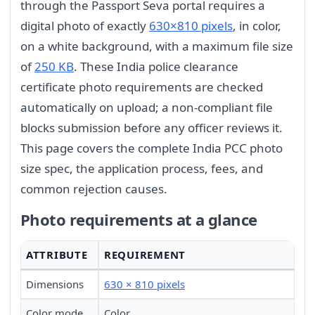
through the Passport Seva portal requires a
digital photo of exactly
630×810 pixels
, in color,
on a white background, with a maximum file size
of
250 KB
. These India police clearance
certificate photo requirements are checked
automatically on upload; a non-compliant file
blocks submission before any officer reviews it.
This page covers the complete India PCC photo
size spec, the application process, fees, and
common rejection causes.
Photo requirements at a glance
ATTRIBUTE
REQUIREMENT
Dimensions
630 × 810 pixels
Color mode
Color