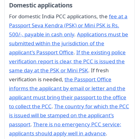
Domestic applications
For domestic India PCC applications, the
fee at a
Passport Seva Kendra (PSK) or Mini PSK is Rs.
500/-, payable in cash only
.
Applications must be
submitted within the jurisdiction of the
applicant's Passport Office
.
If the existing police
verification report is clear, the PCC is issued the
same day at the PSK or Mini PSK
. If fresh
verification is needed,
the Passport Office
informs the applicant by email or letter and the
applicant must bring their passport to the office
to collect the PCC
.
The country for which the PCC
is issued will be stamped on the applicant's
passport
.
There is no emergency PCC service;
applicants should apply well in advance
.