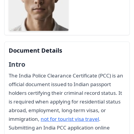
Document Details
Intro
The India Police Clearance Certificate (PCC) is an
official document issued to Indian passport
holders certifying their criminal record status. It
is required when applying for residential status
abroad, employment, long-term visas, or
immigration,
not for tourist visa travel
.
Submitting an India PCC application online