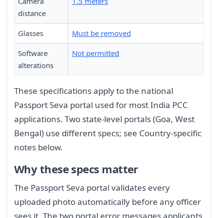
Camera
1.5 meters
distance
Glasses
Must be removed
Software
Not permitted
alterations
These specifications apply to the national
Passport Seva portal used for most India PCC
applications. Two state-level portals (Goa, West
Bengal) use different specs; see Country-specific
notes below.
Why these specs matter
The Passport Seva portal validates every
uploaded photo automatically before any officer
sees it. The two portal error messages applicants