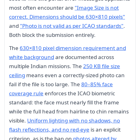
most often encounter are
"Image Size is not
correct. Dimensions should be 630×810 pixels"
and
"Photo is not valid as per ICAO standards"
.
Both block the submission entirely.
The
630×810 pixel dimension requirement and
white background
are documented across
multiple Indian missions. The
250 KB file size
ceiling
means even a correctly-sized photo can
fail if the file is too large. The
80–85% face
coverage rule
enforces the ICAO biometric
standard: the face must nearly fill the frame
while the full head from hairline to chin remains
visible.
Uniform lighting with no shadows, no
flash reflections, and no red-eye
is an explicit
criterion, as is the ban on
photos altered by