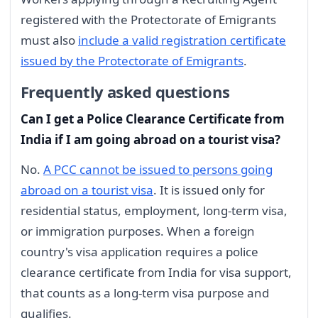
registered with the Protectorate of Emigrants
must also
include a valid registration certificate
issued by the Protectorate of Emigrants
.
Frequently asked questions
Can I get a Police Clearance Certificate from
India if I am going abroad on a tourist visa?
No.
A PCC cannot be issued to persons going
abroad on a tourist visa
. It is issued only for
residential status, employment, long-term visa,
or immigration purposes. When a foreign
country's visa application requires a police
clearance certificate from India for visa support,
that counts as a long-term visa purpose and
qualifies.