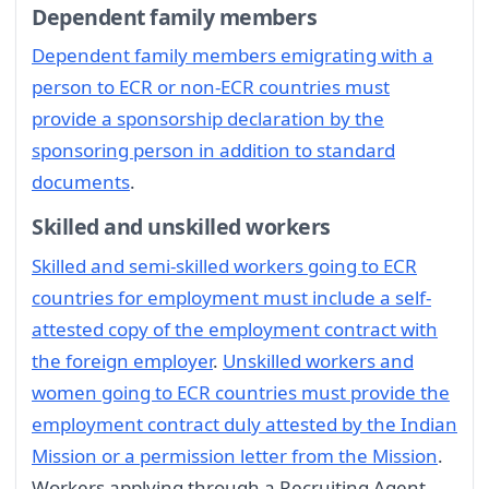
Dependent family members
Dependent family members emigrating with a
person to ECR or non-ECR countries must
provide a sponsorship declaration by the
sponsoring person in addition to standard
documents
.
Skilled and unskilled workers
Skilled and semi-skilled workers going to ECR
countries for employment must include a self-
attested copy of the employment contract with
the foreign employer
.
Unskilled workers and
women going to ECR countries must provide the
employment contract duly attested by the Indian
Mission or a permission letter from the Mission
.
Workers applying through a Recruiting Agent