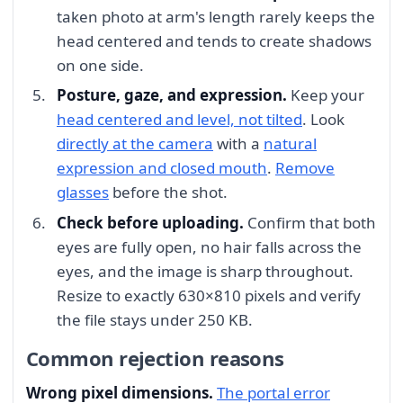
taken photo at arm's length rarely keeps the
head centered and tends to create shadows
on one side.
Posture, gaze, and expression.
Keep your
head centered and level, not tilted
. Look
directly at the camera
with a
natural
expression and closed mouth
.
Remove
glasses
before the shot.
Check before uploading.
Confirm that both
eyes are fully open, no hair falls across the
eyes, and the image is sharp throughout.
Resize to exactly 630×810 pixels and verify
the file stays under 250 KB.
Common rejection reasons
Wrong pixel dimensions.
The portal error