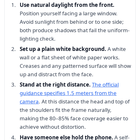
Use natural daylight from the front.
Position yourself facing a large window.
Avoid sunlight from behind or to one side;
both produce shadows that fail the uniform-
lighting check.
Set up a plain white background.
A white
wall or a flat sheet of white paper works.
Creases and any patterned surface will show
up and distract from the face.
Stand at the right distance.
The official
guidance specifies 1.5 meters from the
camera
. At this distance the head and top of
the shoulders fit the frame naturally,
making the 80–85% face coverage easier to
achieve without distortion.
Have someone else hold the phone.
A self-