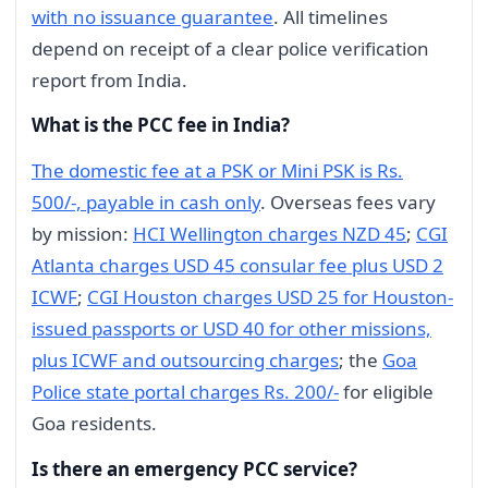
with no issuance guarantee
. All timelines
depend on receipt of a clear police verification
report from India.
What is the PCC fee in India?
The domestic fee at a PSK or Mini PSK is Rs.
500/-, payable in cash only
. Overseas fees vary
by mission:
HCI Wellington charges NZD 45
;
CGI
Atlanta charges USD 45 consular fee plus USD 2
ICWF
;
CGI Houston charges USD 25 for Houston-
issued passports or USD 40 for other missions,
plus ICWF and outsourcing charges
; the
Goa
Police state portal charges Rs. 200/-
for eligible
Goa residents.
Is there an emergency PCC service?