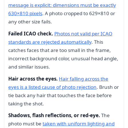
message is explicit: dimensions must be exactly
630×810 pixels
. A photo cropped to 629×810 or
any other size fails.
Failed ICAO check.
Photos not valid per ICAO
standards are rejected automatically
. This
catches faces that are too small in the frame,
incorrect background color, unusual head angle,
and similar issues.
Hair across the eyes.
Hair falling across the
eyes is a listed cause of photo rejection
. Brush or
tie back any hair that touches the face before
taking the shot.
Shadows, flash reflections, or red-eye.
The
photo must be
taken with uniform lighting and