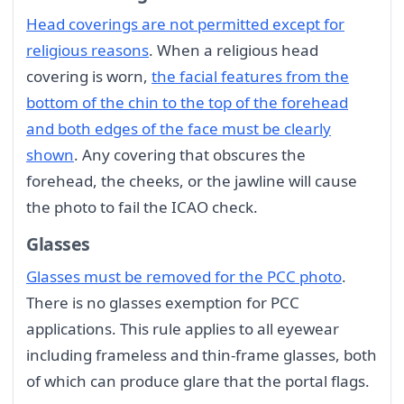
Head coverings are not permitted except for
religious reasons
. When a religious head
covering is worn,
the facial features from the
bottom of the chin to the top of the forehead
and both edges of the face must be clearly
shown
. Any covering that obscures the
forehead, the cheeks, or the jawline will cause
the photo to fail the ICAO check.
Glasses
Glasses must be removed for the PCC photo
.
There is no glasses exemption for PCC
applications. This rule applies to all eyewear
including frameless and thin-frame glasses, both
of which can produce glare that the portal flags.