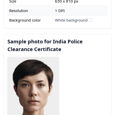
Size
630 x 810 px
Resolution
1 DPI
Background color
White background
Sample photo for India Police
Clearance Certificate