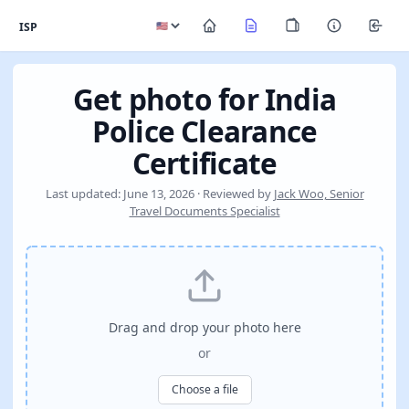
ISP
Get photo for India
Police Clearance
Certificate
Last updated: June 13, 2026 · Reviewed by
Jack Woo, Senior
Travel Documents Specialist
Drag and drop your photo here
or
Choose a file