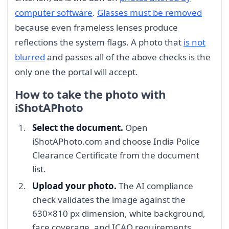
computer software
.
Glasses must be removed
because even frameless lenses produce
reflections the system flags. A photo that
is not
blurred
and passes all of the above checks is the
only one the portal will accept.
How to take the photo with
iShotAPhoto
Select the document.
Open
iShotAPhoto.com and choose India Police
Clearance Certificate from the document
list.
Upload your photo.
The AI compliance
check validates the image against the
630×810 px dimension, white background,
face coverage, and ICAO requirements.