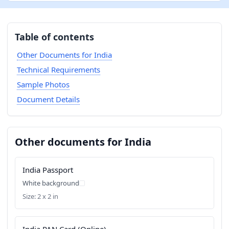
Table of contents
Other Documents for India
Technical Requirements
Sample Photos
Document Details
Other documents for India
India Passport
White background
Size: 2 x 2 in