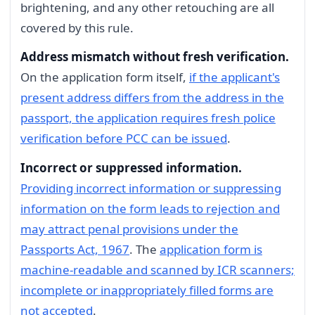
brightening, and any other retouching are all
covered by this rule.
Address mismatch without fresh verification.
On the application form itself,
if the applicant's
present address differs from the address in the
passport, the application requires fresh police
verification before PCC can be issued
.
Incorrect or suppressed information.
Providing incorrect information or suppressing
information on the form leads to rejection and
may attract penal provisions under the
Passports Act, 1967
. The
application form is
machine-readable and scanned by ICR scanners;
incomplete or inappropriately filled forms are
not accepted
.