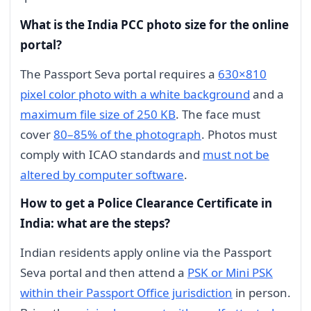
What is the India PCC photo size for the online
portal?
The Passport Seva portal requires a
630×810
pixel color photo with a white background
and a
maximum file size of 250 KB
. The face must
cover
80–85% of the photograph
. Photos must
comply with ICAO standards and
must not be
altered by computer software
.
How to get a Police Clearance Certificate in
India: what are the steps?
Indian residents apply online via the Passport
Seva portal and then attend a
PSK or Mini PSK
within their Passport Office jurisdiction
in person.