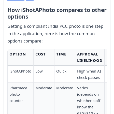
How iShotAPhoto compares to other
options
Getting a compliant India PCC photo is one step
in the application; here is how the common
options compare:
OPTION
COST
TIME
APPROVAL
CO
LIKELIHOOD
iShotAPhoto
Low
Quick
High when AI
High
check passes
hom
Pharmacy
Moderate
Moderate
Varies
Mod
photo
(depends on
counter
whether staff
know the
630×810 px