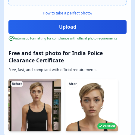
How to take a perfect photo?
Automatic formatting for compliance with official photo requirements
Free and fast photo for India Police
Clearance Certificate
Free, fast, and compliant with official requirements
Before
After
Verified