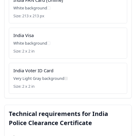
India PAN Card (Online)
White background
Size: 213 x 213 px
India Visa
White background
Size: 2 x 2 in
India Voter ID Card
Very Light Gray background
Size: 2 x 2 in
Technical requirements for India
Police Clearance Certificate