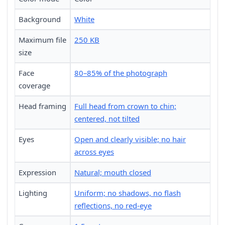
Background
White
Maximum file
250 KB
size
Face
80–85% of the photograph
coverage
Head framing
Full head from crown to chin;
centered, not tilted
Eyes
Open and clearly visible; no hair
across eyes
Expression
Natural; mouth closed
Lighting
Uniform; no shadows, no flash
reflections, no red-eye