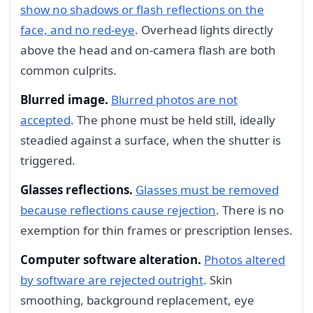
show no shadows or flash reflections on the
face, and no red-eye
. Overhead lights directly
above the head and on-camera flash are both
common culprits.
Blurred image.
Blurred photos are not
accepted
. The phone must be held still, ideally
steadied against a surface, when the shutter is
triggered.
Glasses reflections.
Glasses must be removed
because reflections cause rejection
. There is no
exemption for thin frames or prescription lenses.
Computer software alteration.
Photos altered
by software are rejected outright
. Skin
smoothing, background replacement, eye