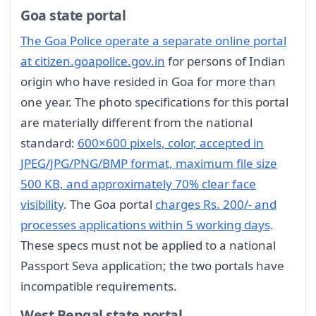
Goa state portal
The Goa Police operate a separate online portal
at citizen.goapolice.gov.in
for persons of Indian
origin who have resided in Goa for more than
one year. The photo specifications for this portal
are materially different from the national
standard:
600×600 pixels, color, accepted in
JPEG/JPG/PNG/BMP format, maximum file size
500 KB, and approximately 70% clear face
visibility
. The Goa portal
charges Rs. 200/- and
processes applications within 5 working days
.
These specs must not be applied to a national
Passport Seva application; the two portals have
incompatible requirements.
West Bengal state portal