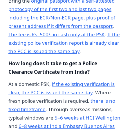
Bring the
original passport with a self-attested
photocopy of the first two and last two pages
including the ECR/Non-ECR page, plus proof of
present address if it differs from the passport
.
The fee is Rs. 500/- in cash only at the PSK
.
If the
existing police verification report is already clear,
the PCC is issued the same day
.
How long does it take to get a Police
Clearance Certificate from India?
At a domestic PSK,
if the existing verification is
clear, the PCC is issued the same day
. Where
fresh police verification is required,
there is no
fixed timeframe
. Through overseas missions,
typical windows are
5–6 weeks at HCI Wellington
and
6–8 weeks at India Embassy Buenos Aires