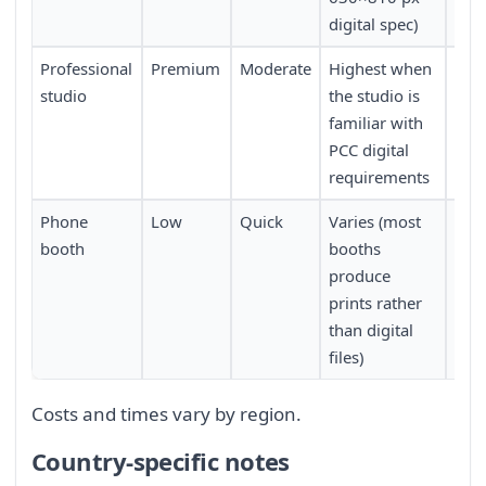
digital spec)
Professional
Premium
Moderate
Highest when
Lowe
studio
the studio is
trav
familiar with
PCC digital
requirements
Phone
Low
Quick
Varies (most
Mod
booth
booths
produce
prints rather
than digital
files)
Costs and times vary by region.
Country-specific notes