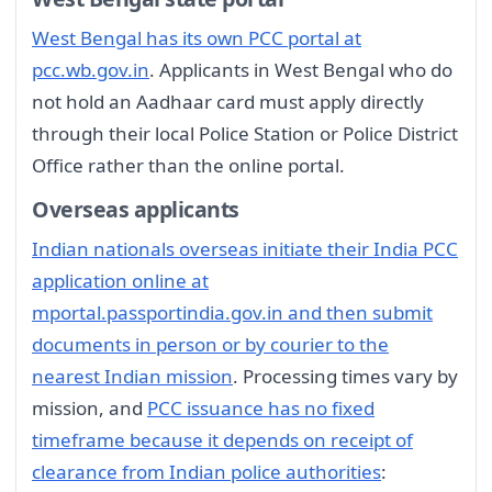
West Bengal has its own PCC portal at
pcc.wb.gov.in
. Applicants in West Bengal who do
not hold an Aadhaar card must apply directly
through their local Police Station or Police District
Office rather than the online portal.
Overseas applicants
Indian nationals overseas initiate their India PCC
application online at
mportal.passportindia.gov.in and then submit
documents in person or by courier to the
nearest Indian mission
. Processing times vary by
mission, and
PCC issuance has no fixed
timeframe because it depends on receipt of
clearance from Indian police authorities
: