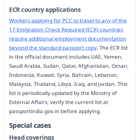
ECR country applications
Workers applying for PCC to travel to any of the
17 Emigration Check Required (ECR) countries
require additional employment documentation
beyond the standard passport copy
. The ECR list
in the official document includes UAE, Yemen,
Saudi Arabia, Sudan, Qatar, Afghanistan, Oman,
Indonesia, Kuwait, Syria, Bahrain, Lebanon,
Malaysia, Thailand, Libya, Iraq, and Jordan. This
list is periodically updated by the Ministry of
External Affairs; verify the current list at
passportindia.gov.in before applying.
Special cases
Head coverings