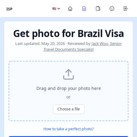
ISP
Get photo for Brazil Visa
Last updated: May 20, 2026 · Reviewed by
Jack Woo, Senior
Travel Documents Specialist
Drag and drop your photo here
or
Choose a file
How to take a perfect photo?