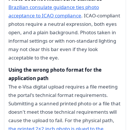
Brazilian consulate guidance ties photo
acceptance to ICAO compliance
. ICAO-compliant
photos require a neutral expression, both eyes
open, and a plain background. Photos taken in
informal settings or with non-standard lighting
may not clear this bar even if they look
acceptable to the eye.
Using the wrong photo format for the
application path
The e-Visa digital upload requires a file meeting
the portal's technical format requirements.
Submitting a scanned printed photo or a file that
doesn't meet those technical requirements will
cause the upload to fail. For the physical path,
the printed 2×2 inch photo is glued to the