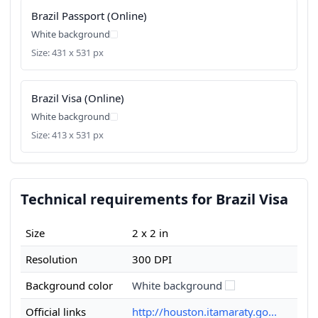
Brazil Passport (Online)
White background
Size: 431 x 531 px
Brazil Visa (Online)
White background
Size: 413 x 531 px
Technical requirements for Brazil Visa
Size
2 x 2 in
Resolution
300 DPI
Background color
White background
Official links
http://houston.itamaraty.go...