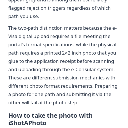
flagged rejection triggers regardless of which
path you use.
The two-path distinction matters because the e-
Visa digital upload requires a file meeting the
portal's format specifications, while the physical
path requires a printed 2×2 inch photo that you
glue to the application receipt before scanning
and uploading through the e-Consular system.
These are different submission mechanics with
different photo format requirements. Preparing
a photo for one path and submitting it via the
other will fail at the photo step.
How to take the photo with
iShotAPhoto