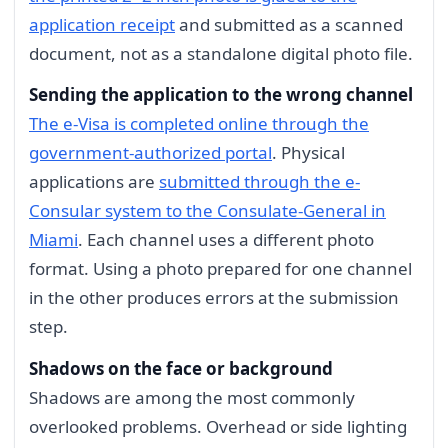
application receipt
and submitted as a scanned
document, not as a standalone digital photo file.
Sending the application to the wrong channel
The e-Visa is completed online through the
government-authorized portal
. Physical
applications are
submitted through the e-
Consular system to the Consulate-General in
Miami
. Each channel uses a different photo
format. Using a photo prepared for one channel
in the other produces errors at the submission
step.
Shadows on the face or background
Shadows are among the most commonly
overlooked problems. Overhead or side lighting