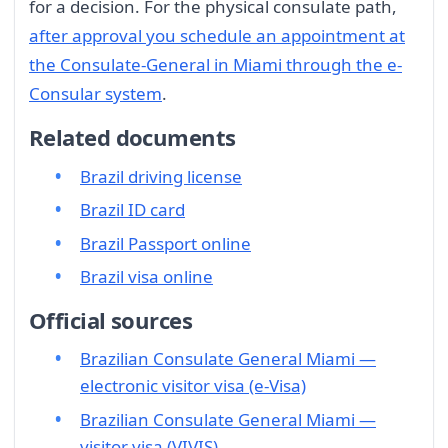
for a decision. For the physical consulate path,
after approval you schedule an appointment at
the Consulate-General in Miami through the e-
Consular system
.
Related documents
Brazil driving license
Brazil ID card
Brazil Passport online
Brazil visa online
Official sources
Brazilian Consulate General Miami —
electronic visitor visa (e-Visa)
Brazilian Consulate General Miami —
visitor visa (VIVIS)