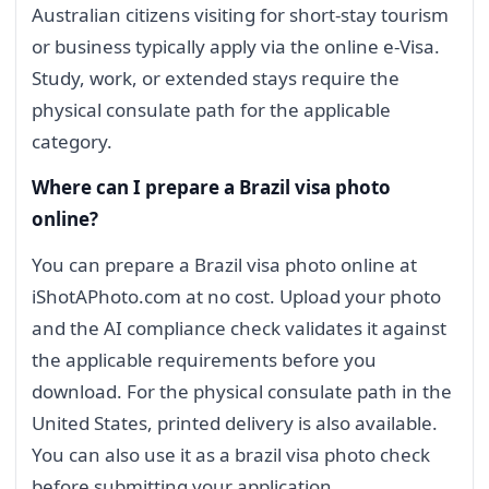
Australian citizens visiting for short-stay tourism
or business typically apply via the online e-Visa.
Study, work, or extended stays require the
physical consulate path for the applicable
category.
Where can I prepare a Brazil visa photo
online?
You can prepare a Brazil visa photo online at
iShotAPhoto.com at no cost. Upload your photo
and the AI compliance check validates it against
the applicable requirements before you
download. For the physical consulate path in the
United States, printed delivery is also available.
You can also use it as a brazil visa photo check
before submitting your application.