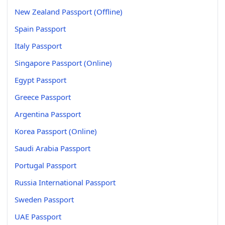
New Zealand Passport (Offline)
Spain Passport
Italy Passport
Singapore Passport (Online)
Egypt Passport
Greece Passport
Argentina Passport
Korea Passport (Online)
Saudi Arabia Passport
Portugal Passport
Russia International Passport
Sweden Passport
UAE Passport