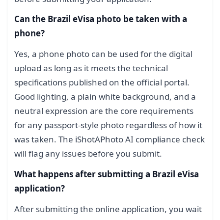
Can the Brazil eVisa photo be taken with a
phone?
Yes, a phone photo can be used for the digital
upload as long as it meets the technical
specifications published on the official portal.
Good lighting, a plain white background, and a
neutral expression are the core requirements
for any passport-style photo regardless of how it
was taken. The iShotAPhoto AI compliance check
will flag any issues before you submit.
What happens after submitting a Brazil eVisa
application?
After submitting the online application, you wait