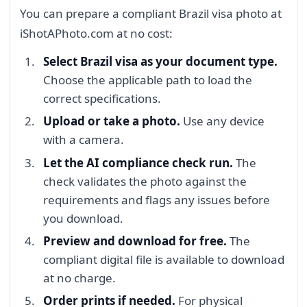
You can prepare a compliant Brazil visa photo at
iShotAPhoto.com at no cost:
Select Brazil visa as your document type.
Choose the applicable path to load the
correct specifications.
Upload or take a photo.
Use any device
with a camera.
Let the AI compliance check run.
The
check validates the photo against the
requirements and flags any issues before
you download.
Preview and download for free.
The
compliant digital file is available to download
at no charge.
Order prints if needed.
For physical