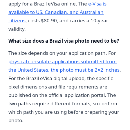
apply for a Brazil eVisa online. The
e-Visa is
available to US, Canadian, and Australian
citizens
, costs $80.90, and carries a 10-year
validity.
What size does a Brazil visa photo need to be?
The size depends on your application path. For
physical consulate applications submitted from
the United States, the photo must be 2×2 inches
.
For the Brazil eVisa digital upload, the specific
pixel dimensions and file requirements are
published on the official application portal. The
two paths require different formats, so confirm
which path you are using before preparing your
photo.