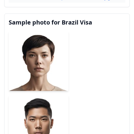
Sample photo for Brazil Visa