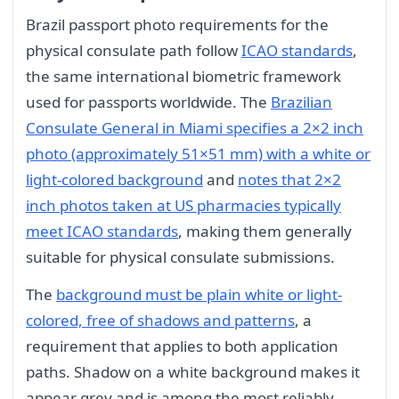
Brazil passport photo requirements for the
physical consulate path follow
ICAO standards
,
the same international biometric framework
used for passports worldwide. The
Brazilian
Consulate General in Miami specifies a 2×2 inch
photo (approximately 51×51 mm) with a white or
light-colored background
and
notes that 2×2
inch photos taken at US pharmacies typically
meet ICAO standards
, making them generally
suitable for physical consulate submissions.
The
background must be plain white or light-
colored, free of shadows and patterns
, a
requirement that applies to both application
paths. Shadow on a white background makes it
appear grey and is among the most reliably