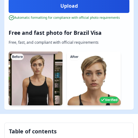
Automatic formatting for compliance with official photo requirements
Free and fast photo for Brazil Visa
Free, fast, and compliant with official requirements
Before
After
Verified
Table of contents