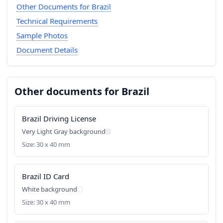
Other Documents for Brazil
Technical Requirements
Sample Photos
Document Details
Other documents for Brazil
Brazil Driving License
Very Light Gray background
Size: 30 x 40 mm
Brazil ID Card
White background
Size: 30 x 40 mm