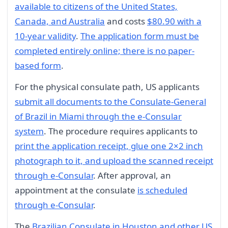
available to citizens of the United States,
Canada, and Australia
and costs
$80.90 with a
10-year validity
.
The application form must be
completed entirely online; there is no paper-
based form
.
For the physical consulate path, US applicants
submit all documents to the Consulate-General
of Brazil in Miami through the e-Consular
system
. The procedure requires applicants to
print the application receipt, glue one 2×2 inch
photograph to it, and upload the scanned receipt
through e-Consular
. After approval, an
appointment at the consulate
is scheduled
through e-Consular
.
The
Brazilian Consulate in Houston and other US