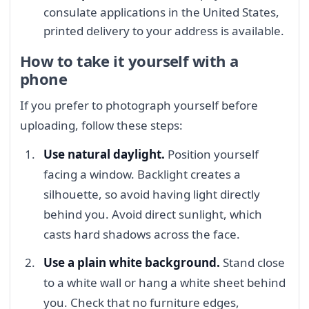
consulate applications in the United States,
printed delivery to your address is available.
How to take it yourself with a
phone
If you prefer to photograph yourself before
uploading, follow these steps:
Use natural daylight.
Position yourself
facing a window. Backlight creates a
silhouette, so avoid having light directly
behind you. Avoid direct sunlight, which
casts hard shadows across the face.
Use a plain white background.
Stand close
to a white wall or hang a white sheet behind
you. Check that no furniture edges,