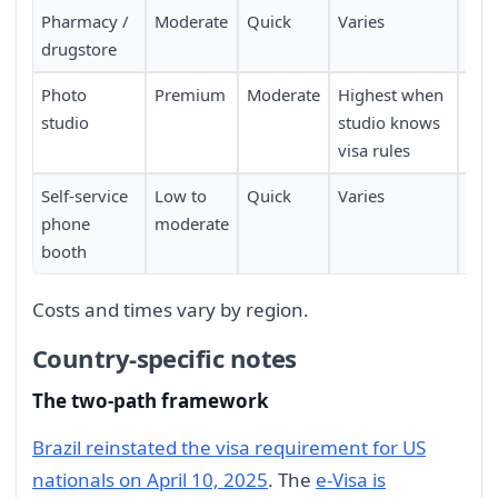
Pharmacy /
Moderate
Quick
Varies
Walk
drugstore
avai
Photo
Premium
Moderate
Highest when
May
studio
studio knows
app
visa rules
Self-service
Low to
Quick
Varies
Fou
phone
moderate
tran
booth
city
Costs and times vary by region.
Country-specific notes
The two-path framework
Brazil reinstated the visa requirement for US
nationals on April 10, 2025
. The
e-Visa is