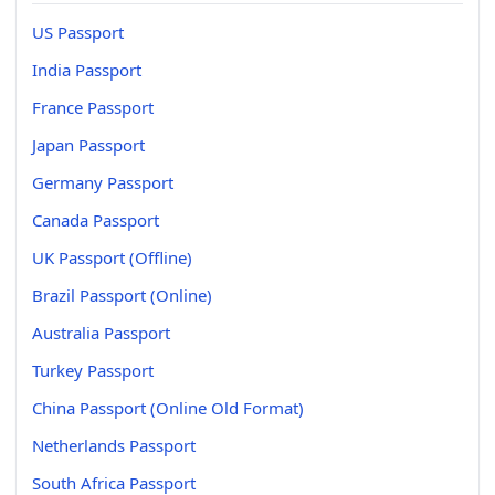
US Passport
India Passport
France Passport
Japan Passport
Germany Passport
Canada Passport
UK Passport (Offline)
Brazil Passport (Online)
Australia Passport
Turkey Passport
China Passport (Online Old Format)
Netherlands Passport
South Africa Passport