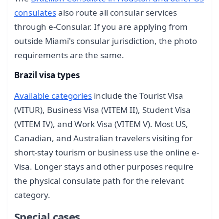
consulates
also route all consular services
through e-Consular. If you are applying from
outside Miami's consular jurisdiction, the photo
requirements are the same.
Brazil visa types
Available categories
include the Tourist Visa
(VITUR), Business Visa (VITEM II), Student Visa
(VITEM IV), and Work Visa (VITEM V). Most US,
Canadian, and Australian travelers visiting for
short-stay tourism or business use the online e-
Visa. Longer stays and other purposes require
the physical consulate path for the relevant
category.
Special cases