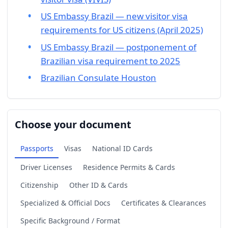
US Embassy Brazil — new visitor visa
requirements for US citizens (April 2025)
US Embassy Brazil — postponement of
Brazilian visa requirement to 2025
Brazilian Consulate Houston
Choose your document
Passports
Visas
National ID Cards
Driver Licenses
Residence Permits & Cards
Citizenship
Other ID & Cards
Specialized & Official Docs
Certificates & Clearances
Specific Background / Format