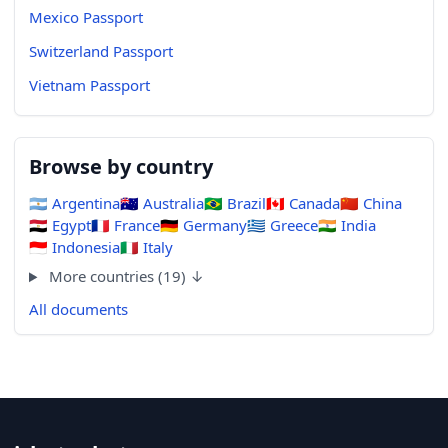
Mexico Passport
Switzerland Passport
Vietnam Passport
Browse by country
🇦🇷
Argentina
🇦🇺
Australia
🇧🇷
Brazil
🇨🇦
Canada
🇨🇳
China
🇪🇬
Egypt
🇫🇷
France
🇩🇪
Germany
🇬🇷
Greece
🇮🇳
India
🇮🇩
Indonesia
🇮🇹
Italy
More countries (19) ↓
All documents