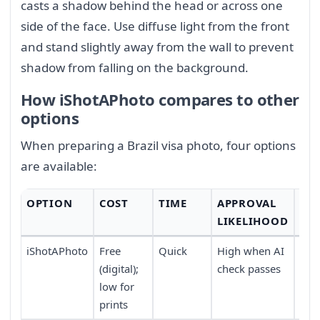
casts a shadow behind the head or across one
side of the face. Use diffuse light from the front
and stand slightly away from the wall to prevent
shadow from falling on the background.
How iShotAPhoto compares to other
options
When preparing a Brazil visa photo, four options
are available:
OPTION
COST
TIME
APPROVAL
CO
LIKELIHOOD
iShotAPhoto
Free
Quick
High when AI
Tak
(digital);
check passes
wor
low for
dev
prints