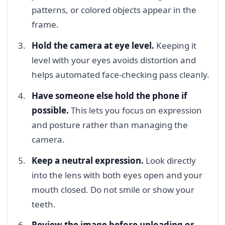
patterns, or colored objects appear in the
frame.
Hold the camera at eye level.
Keeping it
level with your eyes avoids distortion and
helps automated face-checking pass cleanly.
Have someone else hold the phone if
possible.
This lets you focus on expression
and posture rather than managing the
camera.
Keep a neutral expression.
Look directly
into the lens with both eyes open and your
mouth closed. Do not smile or show your
teeth.
Review the image before uploading or