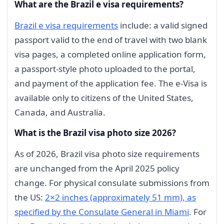
What are the Brazil e visa requirements?
Brazil e visa requirements
include: a valid signed
passport valid to the end of travel with two blank
visa pages, a completed online application form,
a passport-style photo uploaded to the portal,
and payment of the application fee. The e-Visa is
available only to citizens of the United States,
Canada, and Australia.
What is the Brazil visa photo size 2026?
As of 2026, Brazil visa photo size requirements
are unchanged from the April 2025 policy
change. For physical consulate submissions from
the US:
2×2 inches (approximately 51 mm), as
specified by the Consulate General in Miami
. For