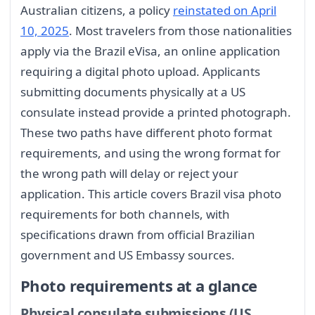
Australian citizens, a policy
reinstated on April
10, 2025
. Most travelers from those nationalities
apply via the Brazil eVisa, an online application
requiring a digital photo upload. Applicants
submitting documents physically at a US
consulate instead provide a printed photograph.
These two paths have different photo format
requirements, and using the wrong format for
the wrong path will delay or reject your
application. This article covers Brazil visa photo
requirements for both channels, with
specifications drawn from official Brazilian
government and US Embassy sources.
Photo requirements at a glance
Physical consulate submissions (US