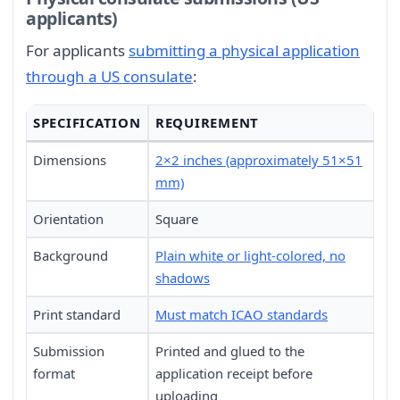
applicants)
For applicants
submitting a physical application
through a US consulate
:
SPECIFICATION
REQUIREMENT
Dimensions
2×2 inches (approximately 51×51
mm)
Orientation
Square
Background
Plain white or light-colored, no
shadows
Print standard
Must match ICAO standards
Submission
Printed and glued to the
format
application receipt before
uploading