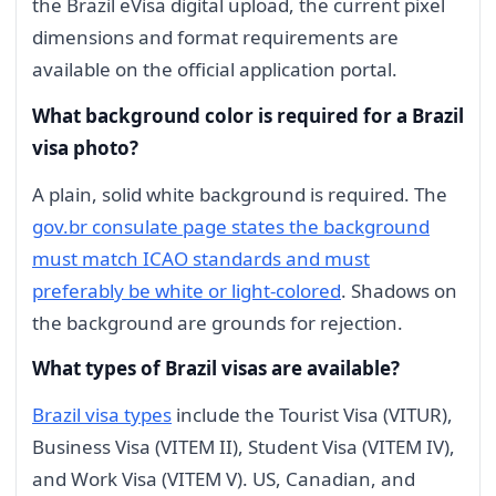
the Brazil eVisa digital upload, the current pixel
dimensions and format requirements are
available on the official application portal.
What background color is required for a Brazil
visa photo?
A plain, solid white background is required. The
gov.br consulate page states the background
must match ICAO standards and must
preferably be white or light-colored
. Shadows on
the background are grounds for rejection.
What types of Brazil visas are available?
Brazil visa types
include the Tourist Visa (VITUR),
Business Visa (VITEM II), Student Visa (VITEM IV),
and Work Visa (VITEM V). US, Canadian, and