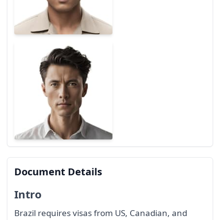
Document Details
Intro
Brazil requires visas from US, Canadian, and