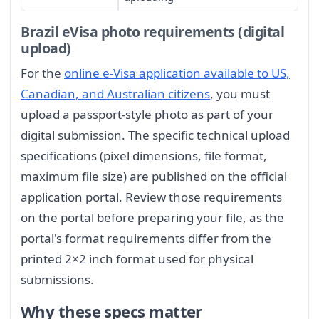
Brazil eVisa photo requirements (digital
upload)
For the
online e-Visa application available to US,
Canadian, and Australian citizens
, you must
upload a passport-style photo as part of your
digital submission. The specific technical upload
specifications (pixel dimensions, file format,
maximum file size) are published on the official
application portal. Review those requirements
on the portal before preparing your file, as the
portal's format requirements differ from the
printed 2×2 inch format used for physical
submissions.
Why these specs matter