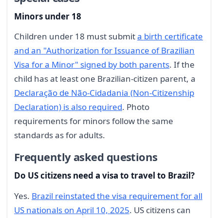
Minors under 18
Children under 18 must submit
a birth certificate
and an "Authorization for Issuance of Brazilian
Visa for a Minor" signed by both parents
. If the
child has at least one Brazilian-citizen parent, a
Declaração de Não-Cidadania (Non-Citizenship
Declaration) is also required
. Photo
requirements for minors follow the same
standards as for adults.
Frequently asked questions
Do US citizens need a visa to travel to Brazil?
Yes.
Brazil reinstated the visa requirement for all
US nationals on April 10, 2025
. US citizens can