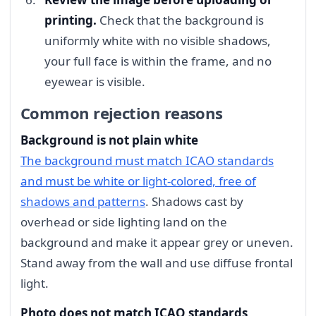
printing.
Check that the background is
uniformly white with no visible shadows,
your full face is within the frame, and no
eyewear is visible.
Common rejection reasons
Background is not plain white
The background must match ICAO standards
and must be white or light-colored, free of
shadows and patterns
. Shadows cast by
overhead or side lighting land on the
background and make it appear grey or uneven.
Stand away from the wall and use diffuse frontal
light.
Photo does not match ICAO standards