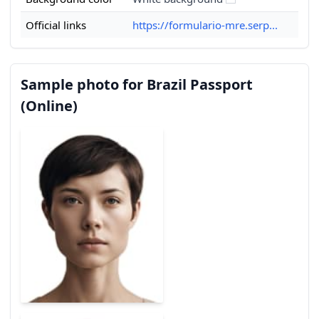
Official links
https://formulario-mre.serp...
Sample photo for Brazil Passport
(Online)