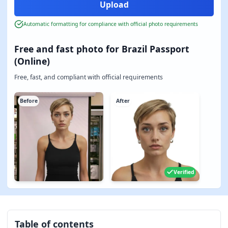
Automatic formatting for compliance with official photo requirements
Free and fast photo for Brazil Passport
(Online)
Free, fast, and compliant with official requirements
Before
After
Verified
Table of contents