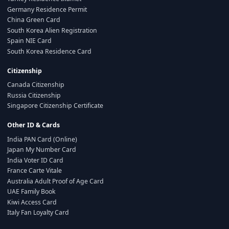
Germany Residence Permit
China Green Card
South Korea Alien Registration
Spain NIE Card
South Korea Residence Card
Citizenship
Canada Citizenship
Russia Citizenship
Singapore Citizenship Certificate
Other ID & Cards
India PAN Card (Online)
Japan My Number Card
India Voter ID Card
France Carte Vitale
Australia Adult Proof of Age Card
UAE Family Book
Kiwi Access Card
Italy Fan Loyalty Card