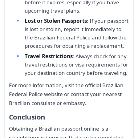
before it expires, especially if you have
upcoming travel plans.
Lost or Stolen Passports
: If your passport
is lost or stolen, report it immediately to
the Brazilian Federal Police and follow the
procedures for obtaining a replacement.
Travel Restrictions
: Always check for any
travel restrictions or visa requirements for
your destination country before traveling.
For more information, visit the official Brazilian
Federal Police website or contact your nearest
Brazilian consulate or embassy.
Conclusion
Obtaining a Brazilian passport online is a
straightforward process that can be completed