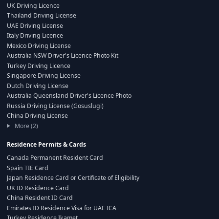
UK Driving Licence
Thailand Driving License
UAE Driving License
Italy Driving Licence
Mexico Driving License
Australia NSW Driver's Licence Photo Kit
Turkey Driving Licence
Singapore Driving License
Dutch Driving License
Australia Queensland Driver's Licence Photo
Russia Driving License (Gosuslugi)
China Driving License
More (2)
Residence Permits & Cards
Canada Permanent Resident Card
Spain TIE Card
Japan Residence Card or Certificate of Eligibility
UK ID Residence Card
China Resident ID Card
Emirates ID Residence Visa for UAE ICA
Turkey Residence Ikamet