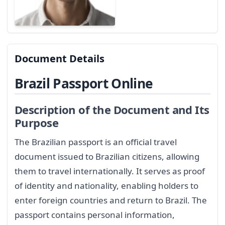
Document Details
Brazil Passport Online
Description of the Document and Its
Purpose
The Brazilian passport is an official travel
document issued to Brazilian citizens, allowing
them to travel internationally. It serves as proof
of identity and nationality, enabling holders to
enter foreign countries and return to Brazil. The
passport contains personal information,