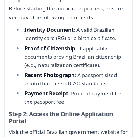
Before starting the application process, ensure
you have the following documents:
Identity Document
: A valid Brazilian
identity card (RG) or a birth certificate.
Proof of Citizenship
: If applicable,
documents proving Brazilian citizenship
(e.g., naturalization certificate).
Recent Photograph
: A passport-sized
photo that meets ICAO standards.
Payment Receipt
: Proof of payment for
the passport fee.
Step 2: Access the Online Application
Portal
Visit the official Brazilian government website for