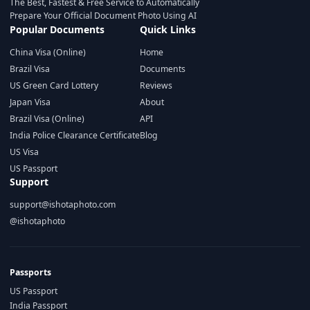
The Best, Fastest & Free Service to Automatically
Prepare Your Official Document Photo Using AI
Popular Documents
Quick Links
China Visa (Online)
Home
Brazil Visa
Documents
US Green Card Lottery
Reviews
Japan Visa
About
Brazil Visa (Online)
API
India Police Clearance Certificate
Blog
US Visa
US Passport
Support
support@ishotaphoto.com
@ishotaphoto
Passports
US Passport
India Passport