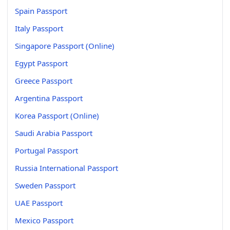
Spain Passport
Italy Passport
Singapore Passport (Online)
Egypt Passport
Greece Passport
Argentina Passport
Korea Passport (Online)
Saudi Arabia Passport
Portugal Passport
Russia International Passport
Sweden Passport
UAE Passport
Mexico Passport