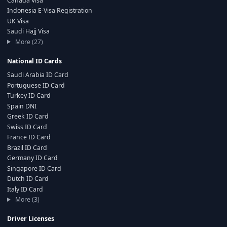
Canada Visa
Indonesia E-Visa Registration
UK Visa
Saudi Hajj Visa
More (27)
National ID Cards
Saudi Arabia ID Card
Portuguese ID Card
Turkey ID Card
Spain DNI
Greek ID Card
Swiss ID Card
France ID Card
Brazil ID Card
Germany ID Card
Singapore ID Card
Dutch ID Card
Italy ID Card
More (3)
Driver Licenses