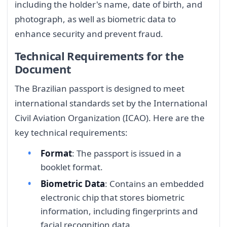
including the holder's name, date of birth, and
photograph, as well as biometric data to
enhance security and prevent fraud.
Technical Requirements for the
Document
The Brazilian passport is designed to meet
international standards set by the International
Civil Aviation Organization (ICAO). Here are the
key technical requirements:
Format
: The passport is issued in a
booklet format.
Biometric Data
: Contains an embedded
electronic chip that stores biometric
information, including fingerprints and
facial recognition data.