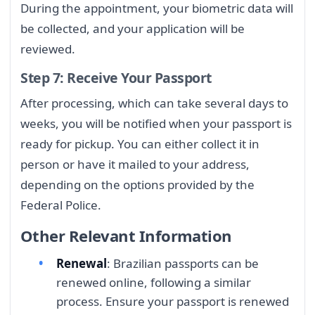
During the appointment, your biometric data will
be collected, and your application will be
reviewed.
Step 7: Receive Your Passport
After processing, which can take several days to
weeks, you will be notified when your passport is
ready for pickup. You can either collect it in
person or have it mailed to your address,
depending on the options provided by the
Federal Police.
Other Relevant Information
Renewal
: Brazilian passports can be
renewed online, following a similar
process. Ensure your passport is renewed