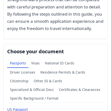
with careful preparation and attention to detail.
By following the steps outlined in this guide, you
can ensure a smooth application experience and
enjoy the freedom to travel internationally.
Choose your document
Passports
Visas
National ID Cards
Driver Licenses
Residence Permits & Cards
Citizenship
Other ID & Cards
Specialized & Official Docs
Certificates & Clearances
Specific Background / Format
US Passport