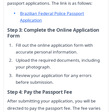
passport applications. The link is as follows:
Brazilian Federal Police Passport
Application
Step 3: Complete the Online Application
Form
Fill out the online application form with
accurate personal information.
Upload the required documents, including
your photograph.
Review your application for any errors
before submission.
Step 4: Pay the Passport Fee
After submitting your application, you will be
directed to pay the passport fee. The fee varies