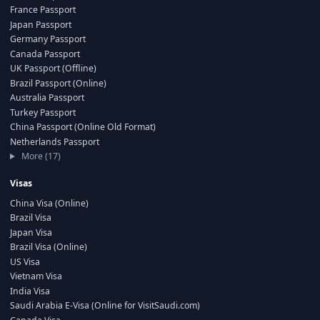
France Passport
Japan Passport
Germany Passport
Canada Passport
UK Passport (Offline)
Brazil Passport (Online)
Australia Passport
Turkey Passport
China Passport (Online Old Format)
Netherlands Passport
More (17)
Visas
China Visa (Online)
Brazil Visa
Japan Visa
Brazil Visa (Online)
US Visa
Vietnam Visa
India Visa
Saudi Arabia E-Visa (Online for VisitSaudi.com)