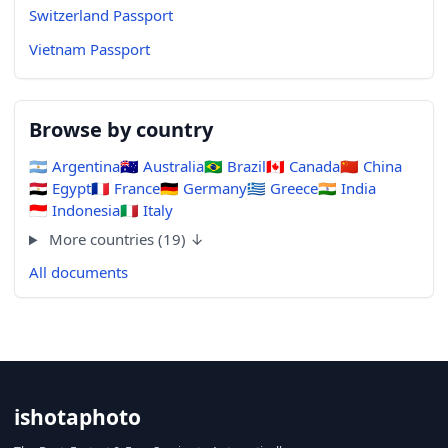
Switzerland Passport
Vietnam Passport
Browse by country
🇦🇷
Argentina
🇦🇺
Australia
🇧🇷
Brazil
🇨🇦
Canada
🇨🇳
China
🇪🇬
Egypt
🇫🇷
France
🇩🇪
Germany
🇬🇷
Greece
🇮🇳
India
🇮🇩
Indonesia
🇮🇹
Italy
More countries (19) ↓
All documents
ishotaphoto