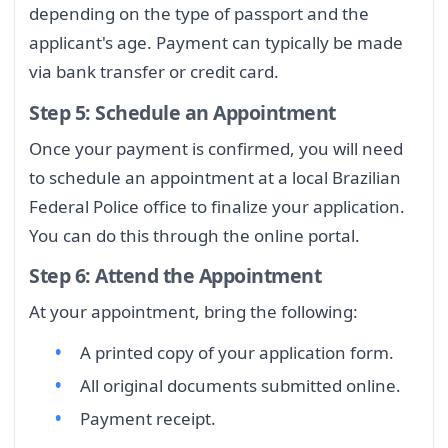
depending on the type of passport and the
applicant's age. Payment can typically be made
via bank transfer or credit card.
Step 5: Schedule an Appointment
Once your payment is confirmed, you will need
to schedule an appointment at a local Brazilian
Federal Police office to finalize your application.
You can do this through the online portal.
Step 6: Attend the Appointment
At your appointment, bring the following:
A printed copy of your application form.
All original documents submitted online.
Payment receipt.