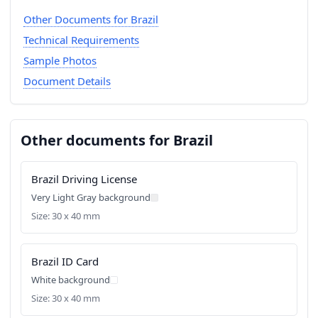
Other Documents for Brazil
Technical Requirements
Sample Photos
Document Details
Other documents for Brazil
Brazil Driving License
Very Light Gray background
Size: 30 x 40 mm
Brazil ID Card
White background
Size: 30 x 40 mm