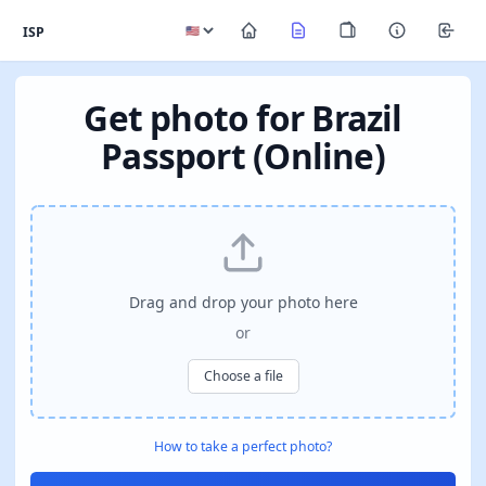
ISP
Get photo for Brazil
Passport (Online)
Drag and drop your photo here
or
Choose a file
How to take a perfect photo?