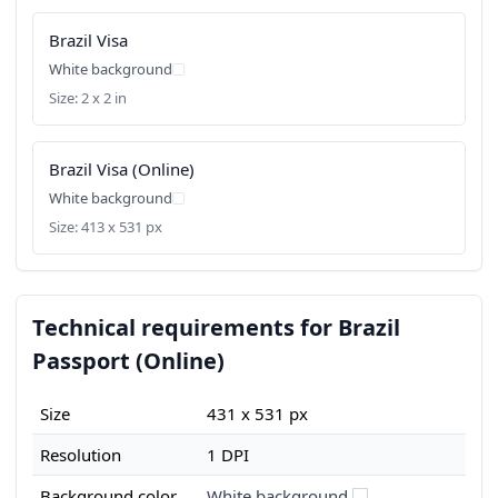
Brazil Visa
White background
Size: 2 x 2 in
Brazil Visa (Online)
White background
Size: 413 x 531 px
Technical requirements for Brazil
Passport (Online)
Size
431 x 531 px
Resolution
1 DPI
Background color
White background