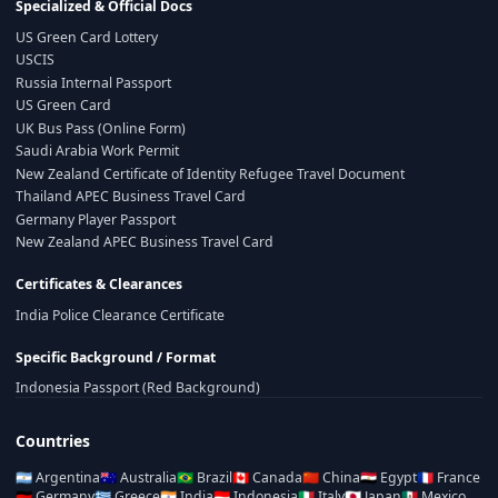
Specialized & Official Docs
US Green Card Lottery
USCIS
Russia Internal Passport
US Green Card
UK Bus Pass (Online Form)
Saudi Arabia Work Permit
New Zealand Certificate of Identity Refugee Travel Document
Thailand APEC Business Travel Card
Germany Player Passport
New Zealand APEC Business Travel Card
Certificates & Clearances
India Police Clearance Certificate
Specific Background / Format
Indonesia Passport (Red Background)
Countries
🇦🇷
Argentina
🇦🇺
Australia
🇧🇷
Brazil
🇨🇦
Canada
🇨🇳
China
🇪🇬
Egypt
🇫🇷
France
🇩🇪
Germany
🇬🇷
Greece
🇮🇳
India
🇮🇩
Indonesia
🇮🇹
Italy
🇯🇵
Japan
🇲🇽
Mexico