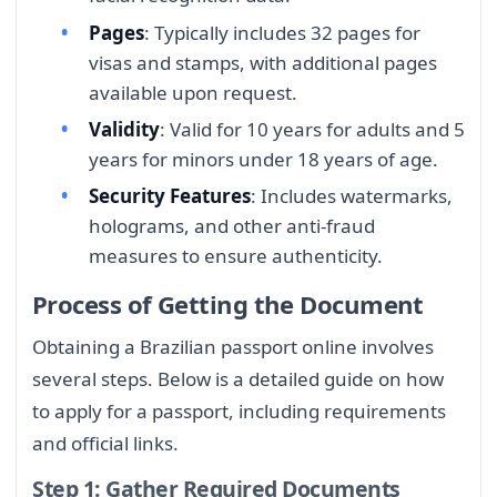
Pages
: Typically includes 32 pages for
visas and stamps, with additional pages
available upon request.
Validity
: Valid for 10 years for adults and 5
years for minors under 18 years of age.
Security Features
: Includes watermarks,
holograms, and other anti-fraud
measures to ensure authenticity.
Process of Getting the Document
Obtaining a Brazilian passport online involves
several steps. Below is a detailed guide on how
to apply for a passport, including requirements
and official links.
Step 1: Gather Required Documents