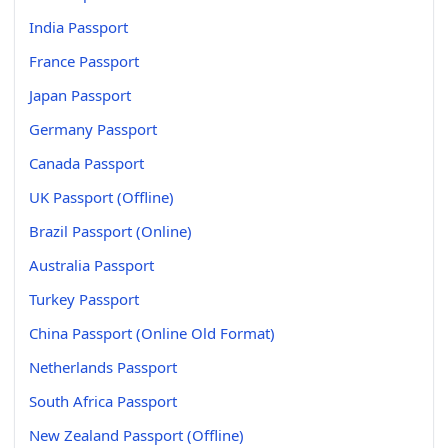
India Passport
France Passport
Japan Passport
Germany Passport
Canada Passport
UK Passport (Offline)
Brazil Passport (Online)
Australia Passport
Turkey Passport
China Passport (Online Old Format)
Netherlands Passport
South Africa Passport
New Zealand Passport (Offline)