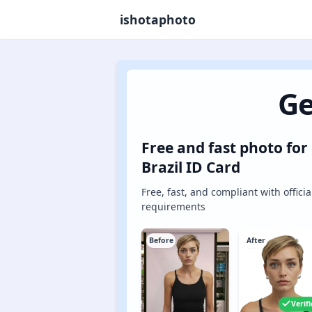
ishotaphoto
Ge
Free and fast photo for
Brazil ID Card
Free, fast, and compliant with officia
requirements
Before
After
Verif