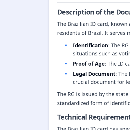
Description of the Do
The Brazilian ID card, known
residents of Brazil. It serves
Identification
: The RG 
situations such as vot
Proof of Age
: The ID c
Legal Document
: The
crucial document for le
The RG is issued by the state
standardized form of identific
Technical Requiremen
The Brazilian ID card has spec