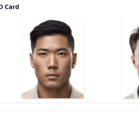
ID Card