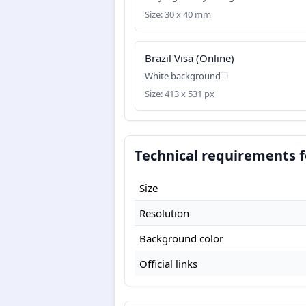
Size: 30 x 40 mm
Brazil Visa (Online)
White background
Size: 413 x 531 px
Technical requirements fo
Size
Resolution
Background color
Official links