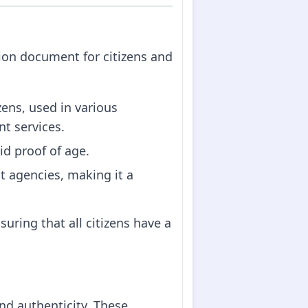
ation document for citizens and
izens, used in various
t services.
lid proof of age.
 agencies, making it a
uring that all citizens have a
and authenticity. These