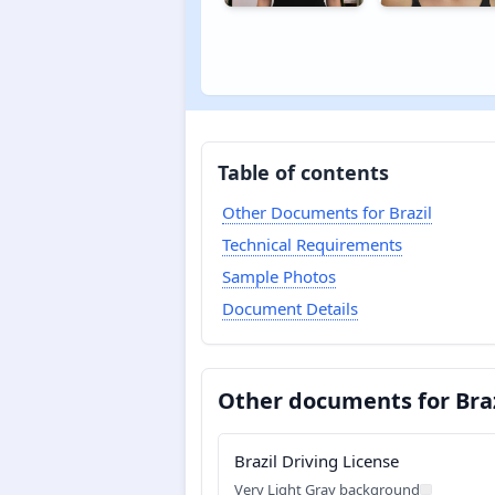
Table of contents
Other Documents for Brazil
Technical Requirements
Sample Photos
Document Details
Other documents for Braz
Brazil Driving License
Very Light Gray background