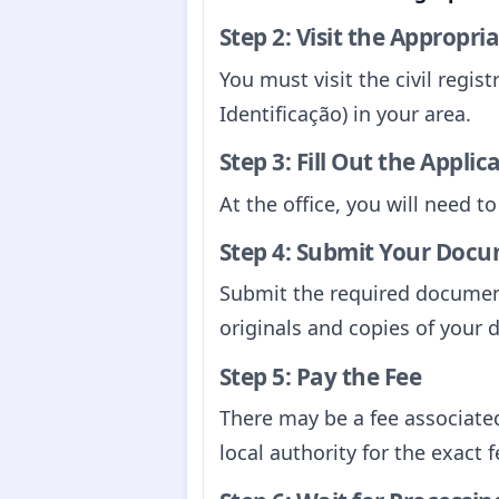
Step 2: Visit the Appropri
You must visit the civil registr
Identificação) in your area.
Step 3: Fill Out the Appli
At the office, you will need to
Step 4: Submit Your Doc
Submit the required document
originals and copies of your
Step 5: Pay the Fee
There may be a fee associated
local authority for the exact f