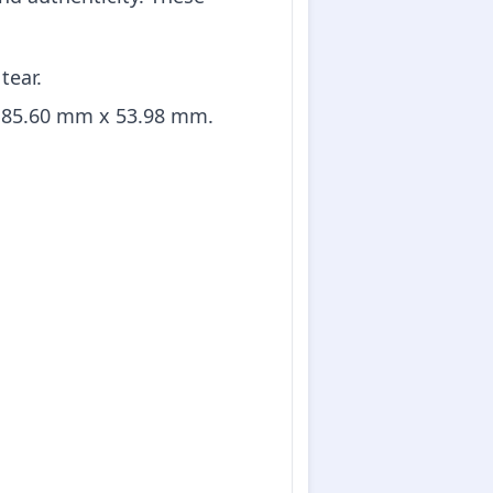
tear.
d 85.60 mm x 53.98 mm.