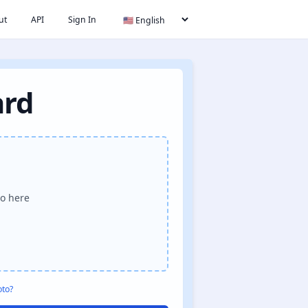
ut
API
Sign In
ard
o here
oto?