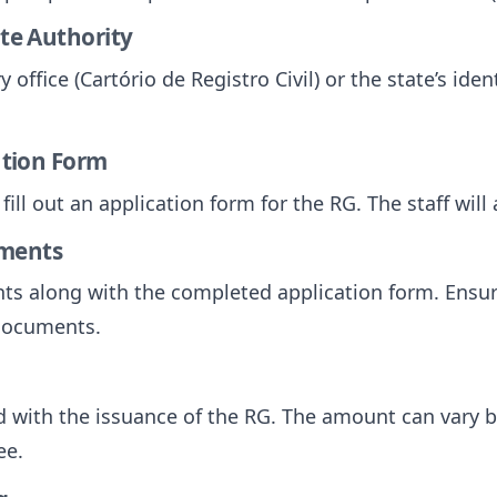
ate Authority
y office (Cartório de Registro Civil) or the state’s iden
cation Form
 fill out an application form for the RG. The staff will
uments
s along with the completed application form. Ensur
 documents.
 with the issuance of the RG. The amount can vary b
ee.