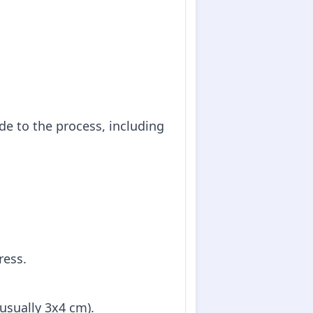
de to the process, including
ress.
(usually 3x4 cm).