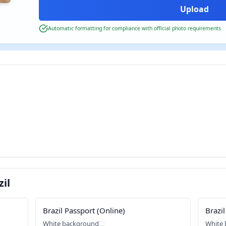
Automatic formatting for compliance with official photo requirements
il
Brazil Passport (Online)
Brazil
White background
White