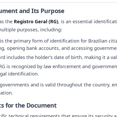
cument and Its Purpose
 as the
Registro Geral (RG)
, is an essential identific
 multiple purposes, including:
is the primary form of identification for Brazilian cit
ing, opening bank accounts, and accessing governmen
ard includes the holder's date of birth, making it a va
 RG is recognized by law enforcement and government
gal identification.
 governments and is valid throughout the country, ens
ation.
ts for the Document
ific technical requirements that ensure its security 