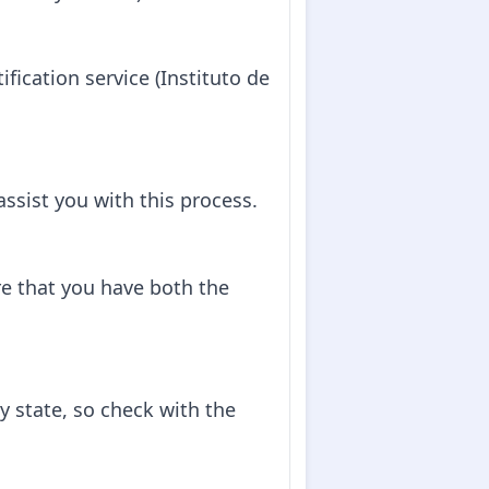
tification service (Instituto de
 assist you with this process.
e that you have both the
y state, so check with the