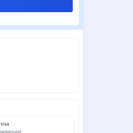
 Visa
 background