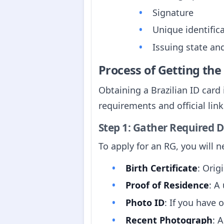
Signature
Unique identifi
Issuing state an
Process of Getting th
Obtaining a Brazilian ID card
requirements and official link
Step 1: Gather Required
To apply for an RG, you will 
Birth Certificate
: Orig
Proof of Residence
: A
Photo ID
: If you have 
Recent Photograph
: 