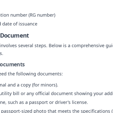
cation number (RG number)
d date of issuance
e Document
 involves several steps. Below is a comprehensive gui
s.
 Documents
need the following documents:
inal and a copy (for minors).
 utility bill or any official document showing your add
one, such as a passport or driver's license.
A passport-sized photo that meets the specifications 