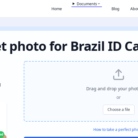
Documents
Home
Blog
Abo
t photo for Brazil ID C
l
Drag and drop your phot
or
Choose a file
How to take a perfect ph
ied