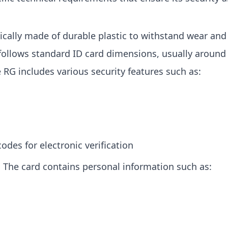
pically made of durable plastic to withstand wear and 
 follows standard ID card dimensions, usually aroun
e RG includes various security features such as:
odes for electronic verification
: The card contains personal information such as: