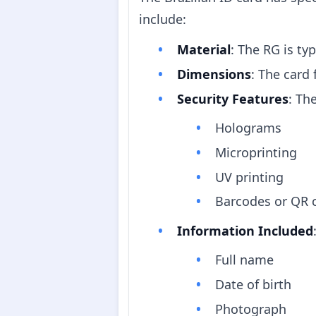
include:
Material
: The RG is ty
Dimensions
: The card
Security Features
: Th
Holograms
Microprinting
UV printing
Barcodes or QR c
Information Included
Full name
Date of birth
Photograph