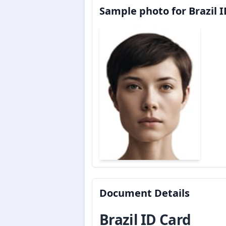
Sample photo for Brazil 
Document Details
Brazil ID Card