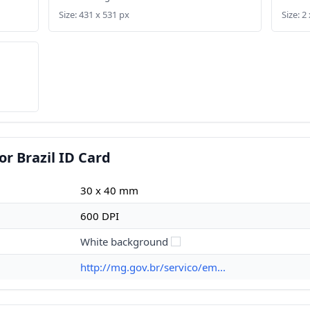
Size: 431 x 531 px
Size: 2 
r Brazil ID Card
30 x 40 mm
600 DPI
White background
http://mg.gov.br/servico/em...