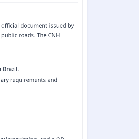
n official document issued by
n public roads. The CNH
 Brazil.
sary requirements and