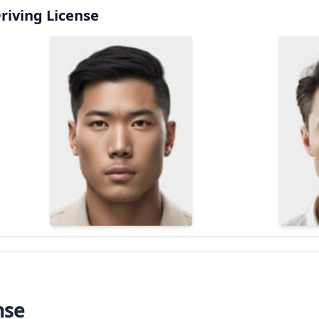
riving License
nse