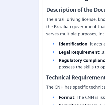
Description of the Do
The Brazil driving license, kn
the Brazilian government tha
serves multiple purposes, inc
Identification
: It acts
Legal Requirement
: I
Regulatory Complian
possess the skills to op
Technical Requiremen
The CNH has specific technic
Format
: The CNH is iss