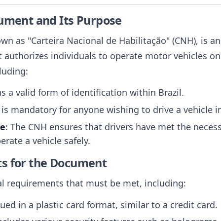
cument and Its Purpose
own as "Carteira Nacional de Habilitação" (CNH), is a
t authorizes individuals to operate motor vehicles o
luding:
 as a valid form of identification within Brazil.
t is mandatory for anyone wishing to drive a vehicle in
ce
: The CNH ensures that drivers have met the neces
erate a vehicle safely.
ts for the Document
al requirements that must be met, including:
ued in a plastic card format, similar to a credit card.