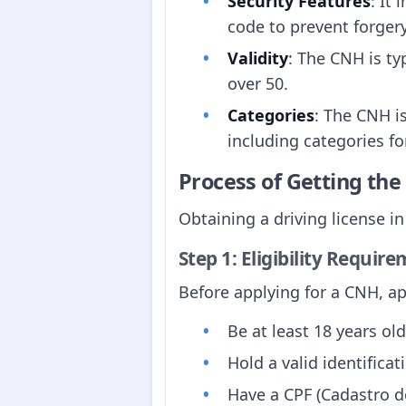
Security Features
: It
code to prevent forgery
Validity
: The CNH is typ
over 50.
Categories
: The CNH is
including categories fo
Process of Getting th
Obtaining a driving license i
Step 1: Eligibility Requir
Before applying for a CNH, app
Be at least 18 years old
Hold a valid identifica
Have a CPF (Cadastro d