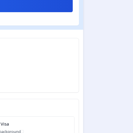
 Visa
 background