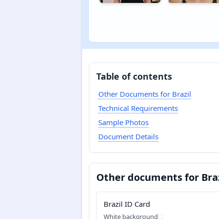
Table of contents
Other Documents for Brazil
Technical Requirements
Sample Photos
Document Details
Other documents for Braz
Brazil ID Card
White background