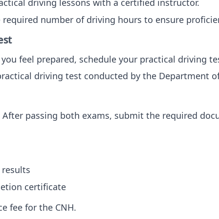
actical driving lessons with a certified instructor.
 required number of driving hours to ensure proficie
est
 you feel prepared, schedule your practical driving te
practical driving test conducted by the Department of
: After passing both exams, submit the required doc
results
tion certificate
ce fee for the CNH.