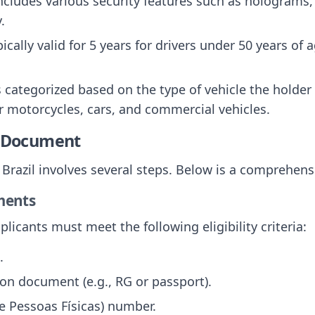
 includes various security features such as holograms
.
ically valid for 5 years for drivers under 50 years of 
 categorized based on the type of vehicle the holder 
r motorcycles, cars, and commercial vehicles.
e Document
n Brazil involves several steps. Below is a comprehens
ements
licants must meet the following eligibility criteria:
.
tion document (e.g., RG or passport).
e Pessoas Físicas) number.