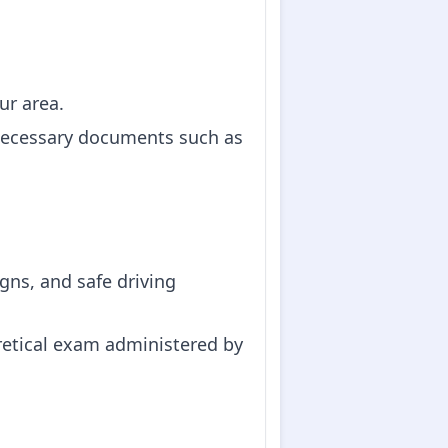
ur area.
g necessary documents such as
igns, and safe driving
oretical exam administered by