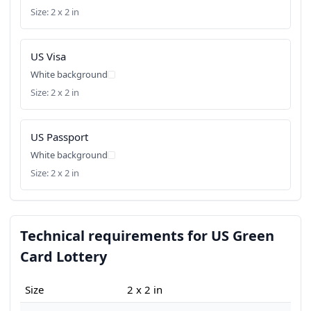
Size: 2 x 2 in
US Visa
White background
Size: 2 x 2 in
US Passport
White background
Size: 2 x 2 in
Technical requirements for US Green
Card Lottery
Size
2 x 2 in