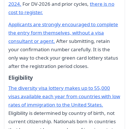
2024.
For DV-2026 and prior cycles,
there is no
cost to register.
Applicants are strongly encouraged to complete
the entry form themselves, without a visa
consultant or agent.
After submitting, retain
your confirmation number carefully. It is the
only way to check your green card lottery status
after the registration period closes.
Eligibility
The diversity visa lottery makes up to 55,000
visas available each year from countries with low
rates of immigration to the United States.
Eligibility is determined by country of birth, not
current citizenship. Nationals born in countries