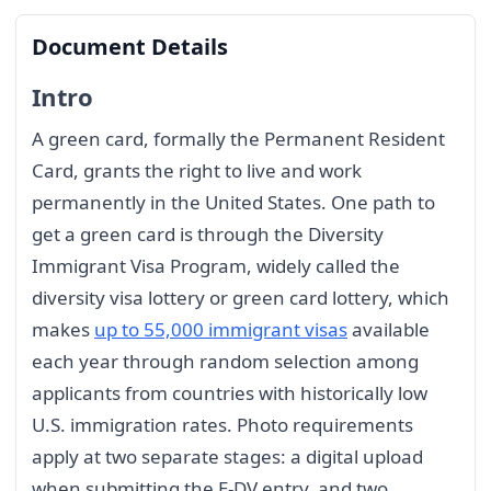
Document Details
Intro
A green card, formally the Permanent Resident
Card, grants the right to live and work
permanently in the United States. One path to
get a green card is through the Diversity
Immigrant Visa Program, widely called the
diversity visa lottery or green card lottery, which
makes
up to 55,000 immigrant visas
available
each year through random selection among
applicants from countries with historically low
U.S. immigration rates. Photo requirements
apply at two separate stages: a digital upload
when submitting the E-DV entry, and two