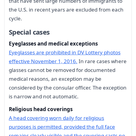
that have sent large numbers of immigrants to
the U.S. in recent years are excluded from each
cycle.
Special cases
Eyeglasses and medical exceptions
Eyeglasses are prohibited in DV Lottery photos
effective November 1, 2016.
In rare cases where
glasses cannot be removed for documented
medical reasons, an exception may be
considered by the consular officer. The exception
is narrow and not automatic.
Religious head coverings
A head covering worn daily for religious
purposes is permitted, provided the full face
remains clearly visible and the covering casts no