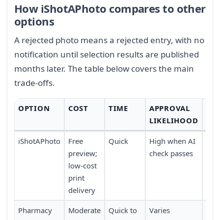
How iShotAPhoto compares to other
options
A rejected photo means a rejected entry, with no
notification until selection results are published
months later. The table below covers the main
trade-offs.
OPTION
COST
TIME
APPROVAL
CO
LIKELIHOOD
iShotAPhoto
Free
Quick
High when AI
Hig
preview;
check passes
ho
low-cost
print
delivery
Pharmacy
Moderate
Quick to
Varies
Mod