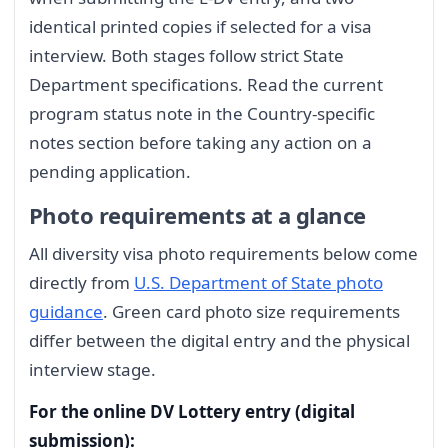
identical printed copies if selected for a visa
interview. Both stages follow strict State
Department specifications. Read the current
program status note in the Country-specific
notes section before taking any action on a
pending application.
Photo requirements at a glance
All diversity visa photo requirements below come
directly from
U.S. Department of State photo
guidance
. Green card photo size requirements
differ between the digital entry and the physical
interview stage.
For the online DV Lottery entry (digital
submission):