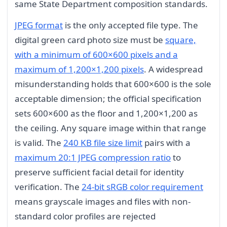
same State Department composition standards.
JPEG format
is the only accepted file type. The
digital green card photo size must be
square,
with a minimum of 600×600 pixels and a
maximum of 1,200×1,200 pixels
. A widespread
misunderstanding holds that 600×600 is the sole
acceptable dimension; the official specification
sets 600×600 as the floor and 1,200×1,200 as
the ceiling. Any square image within that range
is valid. The
240 KB file size limit
pairs with a
maximum 20:1 JPEG compression ratio
to
preserve sufficient facial detail for identity
verification. The
24-bit sRGB color requirement
means grayscale images and files with non-
standard color profiles are rejected