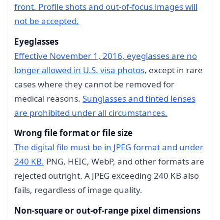
front. Profile shots and out-of-focus images will
not be accepted.
Eyeglasses
Effective November 1, 2016, eyeglasses are no
longer allowed in U.S. visa photos
, except in rare
cases where they cannot be removed for
medical reasons.
Sunglasses and tinted lenses
are prohibited under all circumstances.
Wrong file format or file size
The digital file must be in JPEG format and under
240 KB.
PNG, HEIC, WebP, and other formats are
rejected outright. A JPEG exceeding 240 KB also
fails, regardless of image quality.
Non-square or out-of-range pixel dimensions