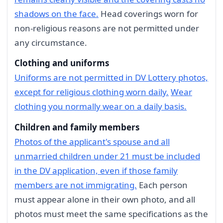
shadows on the face.
Head coverings worn for
non-religious reasons are not permitted under
any circumstance.
Clothing and uniforms
Uniforms are not permitted in DV Lottery photos,
except for religious clothing worn daily.
Wear
clothing you normally wear on a daily basis.
Children and family members
Photos of the applicant's spouse and all
unmarried children under 21 must be included
in the DV application, even if those family
members are not immigrating.
Each person
must appear alone in their own photo, and all
photos must meet the same specifications as the