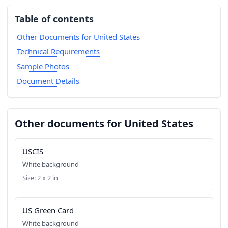
Table of contents
Other Documents for United States
Technical Requirements
Sample Photos
Document Details
Other documents for United States
USCIS
White background
Size: 2 x 2 in
US Green Card
White background