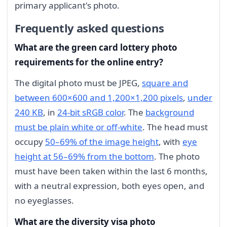
primary applicant's photo.
Frequently asked questions
What are the green card lottery photo
requirements for the online entry?
The digital photo must be JPEG,
square and
between 600×600 and 1,200×1,200 pixels
,
under
240 KB
, in
24-bit sRGB color
. The
background
must be plain white or off-white
. The head must
occupy
50–69% of the image height
, with
eye
height at 56–69% from the bottom
. The photo
must have been taken within the last 6 months,
with a neutral expression, both eyes open, and
no eyeglasses.
What are the diversity visa photo