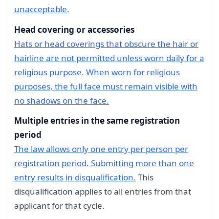
unacceptable.
Head covering or accessories
Hats or head coverings that obscure the hair or
hairline are not permitted unless worn daily for a
religious purpose. When worn for religious
purposes, the full face must remain visible with
no shadows on the face.
Multiple entries in the same registration
period
The law allows only one entry per person per
registration period. Submitting more than one
entry results in disqualification.
This
disqualification applies to all entries from that
applicant for that cycle.