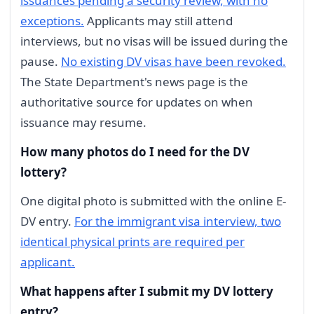
issuances pending a security review, with no
exceptions.
Applicants may still attend
interviews, but no visas will be issued during the
pause.
No existing DV visas have been revoked.
The State Department's news page is the
authoritative source for updates on when
issuance may resume.
How many photos do I need for the DV
lottery?
One digital photo is submitted with the online E-
DV entry.
For the immigrant visa interview, two
identical physical prints are required per
applicant.
What happens after I submit my DV lottery
entry?