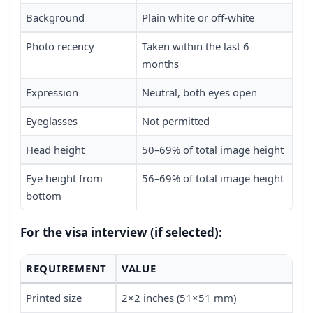
Background
Plain white or off-white
Photo recency
Taken within the last 6
months
Expression
Neutral, both eyes open
Eyeglasses
Not permitted
Head height
50–69% of total image height
Eye height from
56–69% of total image height
bottom
For the visa interview (if selected):
REQUIREMENT
VALUE
Printed size
2×2 inches (51×51 mm)