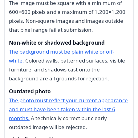
The image must be square with a minimum of
600×600 pixels and a maximum of 1,200×1,200
pixels. Non-square images and images outside
that pixel range fail at submission.
Non-white or shadowed background
The background must be plain white or off-
white.
Colored walls, patterned surfaces, visible
furniture, and shadows cast onto the
background are all grounds for rejection.
Outdated photo
The photo must reflect your current appearance
and must have been taken within the last 6
months.
A technically correct but clearly
outdated image will be rejected.