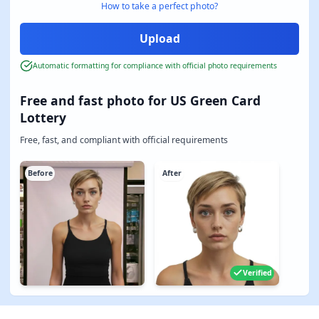
How to take a perfect photo?
Automatic formatting for compliance with official photo requirements
Free and fast photo for US Green Card
Lottery
Free, fast, and compliant with official requirements
Before
After
Verified