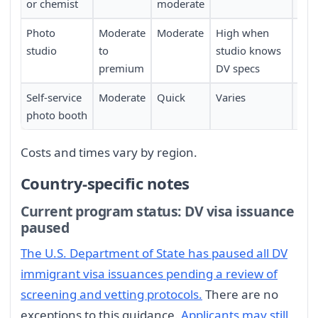
or chemist
moderate
Photo
Moderate
Moderate
High when
Low
studio
to
studio knows
premium
DV specs
Self-service
Moderate
Quick
Varies
Mod
photo booth
Costs and times vary by region.
Country-specific notes
Current program status: DV visa issuance
paused
The U.S. Department of State has paused all DV
immigrant visa issuances pending a review of
screening and vetting protocols.
There are no
exceptions to this guidance.
Applicants may still