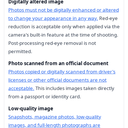
Digitally altered image
Photos must not be digitally enhanced or altered
to change your appearance in any way.
Red-eye
reduction is acceptable only when applied via the
camera's built-in feature at the time of shooting.
Post-processing red-eye removal is not
permitted.
Photo scanned from an official document
Photos copied or digitally scanned from driver's
licenses or other official documents are not
acceptable.
This includes images taken directly
from a passport or identity card.
Low-quality image
Snapshots, magazine photos, low-quality
images, and full-length photographs are