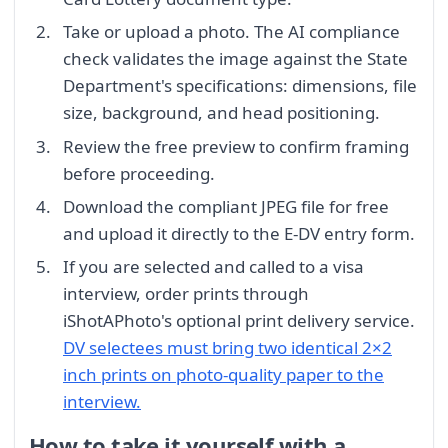
Take or upload a photo. The AI compliance
check validates the image against the State
Department's specifications: dimensions, file
size, background, and head positioning.
Review the free preview to confirm framing
before proceeding.
Download the compliant JPEG file for free
and upload it directly to the E-DV entry form.
If you are selected and called to a visa
interview, order prints through
iShotAPhoto's optional print delivery service.
DV selectees must bring two identical 2×2
inch prints on photo-quality paper to the
interview.
How to take it yourself with a