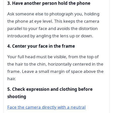
3. Have another person hold the phone
Ask someone else to photograph you, holding
the phone at eye level. This keeps the camera
parallel to your face and avoids the distortion
introduced by angling the lens up or down.
4. Center your face in the frame
Your full head must be visible, from the top of
the hair to the chin, horizontally centered in the
frame. Leave a small margin of space above the
hair.
5. Check expression and clothing before
shooting
Face the camera directly with a neutral