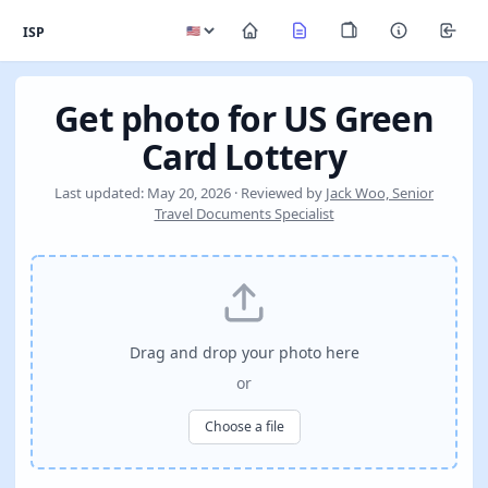
ISP
Get photo for US Green
Card Lottery
Last updated: May 20, 2026 · Reviewed by
Jack Woo, Senior
Travel Documents Specialist
Drag and drop your photo here
or
Choose a file