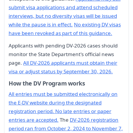
submit visa applications and attend scheduled
interviews, but no diversity visas will be issued
while the pause is in effect.
No existing DV visas
have been revoked as part of this guidance.
Applicants with pending DV-2026 cases should
monitor the State Department's official news
page.
All DV-2026 applicants must obtain their
visa or adjust status by September 30, 2026.
How the DV Program works
All entries must be submitted electronically on
the E-DV website during the designated
registration period. No late entries or paper
entries are accepted.
The
DV-2026 registration
period ran from October 2, 2024 to November 7,