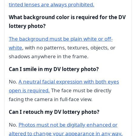
tinted lenses are always prohibited.
What background color is required for the DV
lottery photo?
The background must be plain white or off-
white
, with no patterns, textures, objects, or
shadows anywhere in the frame.
Can I smile in my DV lottery photo?
No.
A neutral facial expression with both eyes
open is required.
The face must be directly
facing the camera in full-face view.
Can I retouch my DV lottery photo?
No.
Photos must not be digitally enhanced or
altered to change your appearance in any way.