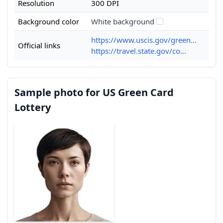
Resolution
300 DPI
Background color
White background
https://www.uscis.gov/green...
Official links
https://travel.state.gov/co...
Sample photo for US Green Card
Lottery