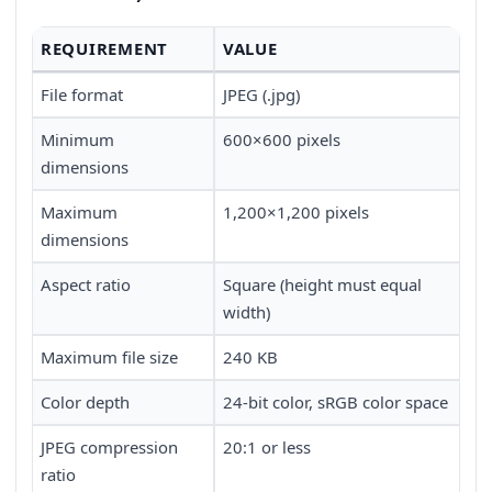
REQUIREMENT
VALUE
File format
JPEG (.jpg)
Minimum
600×600 pixels
dimensions
Maximum
1,200×1,200 pixels
dimensions
Aspect ratio
Square (height must equal
width)
Maximum file size
240 KB
Color depth
24-bit color, sRGB color space
JPEG compression
20:1 or less
ratio