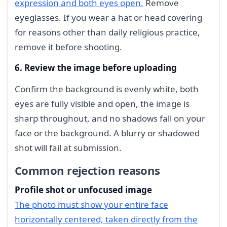
expression and both eyes open.
Remove
eyeglasses. If you wear a hat or head covering
for reasons other than daily religious practice,
remove it before shooting.
6. Review the image before uploading
Confirm the background is evenly white, both
eyes are fully visible and open, the image is
sharp throughout, and no shadows fall on your
face or the background. A blurry or shadowed
shot will fail at submission.
Common rejection reasons
Profile shot or unfocused image
The photo must show your entire face
horizontally centered, taken directly from the