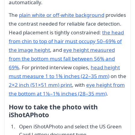
automatically.
The
plain white or off-white background
provides
the contrast needed for reliable face detection.
Head placement is tightly constrained:
the head
from chin to top of hair must occupy 50–69% of
the image height
, and
eye height measured
from the bottom must fall between 56% and
69%
. For printed interview copies,
head height
must measure 1 to 1⅜ inches (22–35 mm)
on the
2×2 inch (51×51 mm) print
, with
eye height from
the bottom at 1⅛–1⅜ inches (28–35 mm)
.
How to take the photo with
iShotAPhoto
Open iShotAPhoto and select the US Green
Card Lottery document type.