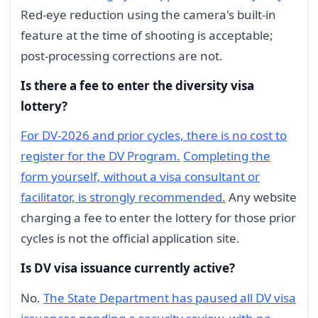
Red-eye reduction using the camera's built-in
feature at the time of shooting is acceptable;
post-processing corrections are not.
Is there a fee to enter the diversity visa
lottery?
For DV-2026 and prior cycles, there is no cost to
register for the DV Program.
Completing the
form yourself, without a visa consultant or
facilitator, is strongly recommended.
Any website
charging a fee to enter the lottery for those prior
cycles is not the official application site.
Is DV visa issuance currently active?
No.
The State Department has paused all DV visa