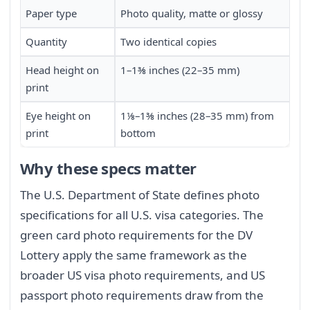
Paper type
Photo quality, matte or glossy
Quantity
Two identical copies
Head height on
1–1⅜ inches (22–35 mm)
print
Eye height on
1⅛–1⅜ inches (28–35 mm) from
print
bottom
Why these specs matter
The U.S. Department of State defines photo
specifications for all U.S. visa categories. The
green card photo requirements for the DV
Lottery apply the same framework as the
broader US visa photo requirements, and US
passport photo requirements draw from the