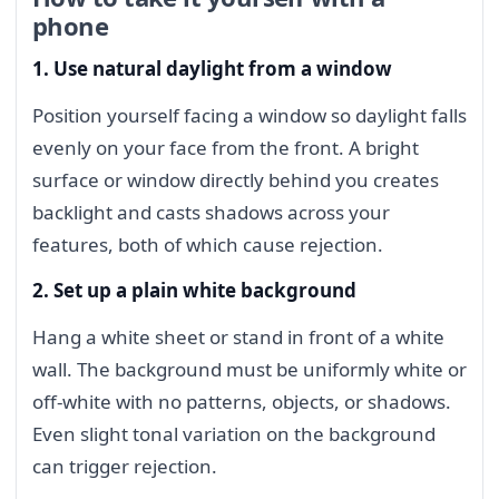
phone
1. Use natural daylight from a window
Position yourself facing a window so daylight falls
evenly on your face from the front. A bright
surface or window directly behind you creates
backlight and casts shadows across your
features, both of which cause rejection.
2. Set up a plain white background
Hang a white sheet or stand in front of a white
wall. The background must be uniformly white or
off-white with no patterns, objects, or shadows.
Even slight tonal variation on the background
can trigger rejection.