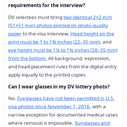
requirements for the interview?
DV selectees must bring
two identical 2×2 inch
(51×51 mm) photos printed on photo-quality
paper
to the visa interview.
Head height on the
print must be 1 to 1⅜ inches (22–35 mm)
, and
eye height must be 1⅛ to 1⅜ inches (28–35 mm)
from the bottom.
All background, expression,
and head-placement rules from the digital entry
apply equally to the printed copies.
Can I wear glasses in my DV lottery photo?
No.
Eyeglasses have not been permitted in U.S.
visa photos since November 1, 2016
, with a
narrow exception for documented medical cases
where removal is impossible.
Sunglasses and