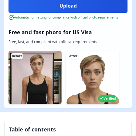
Automatic formatting for compliance with official photo requirements
Free and fast photo for US Visa
Free, fast, and compliant with official requirements
Before
After
Verified
Table of contents