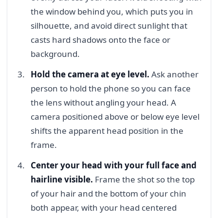
the window behind you, which puts you in
silhouette, and avoid direct sunlight that
casts hard shadows onto the face or
background.
Hold the camera at eye level.
Ask another
person to hold the phone so you can face
the lens without angling your head. A
camera positioned above or below eye level
shifts the apparent head position in the
frame.
Center your head with your full face and
hairline visible.
Frame the shot so the top
of your hair and the bottom of your chin
both appear, with your head centered