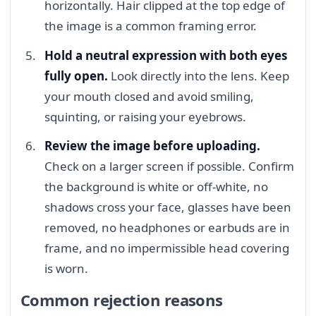
horizontally. Hair clipped at the top edge of
the image is a common framing error.
Hold a neutral expression with both eyes
fully open.
Look directly into the lens. Keep
your mouth closed and avoid smiling,
squinting, or raising your eyebrows.
Review the image before uploading.
Check on a larger screen if possible. Confirm
the background is white or off-white, no
shadows cross your face, glasses have been
removed, no headphones or earbuds are in
frame, and no impermissible head covering
is worn.
Common rejection reasons