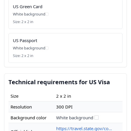
US Green Card
White background
Size: 2 x 2 in
US Passport
White background
Size: 2 x 2 in
Technical requirements for US Visa
Size
2 x 2 in
Resolution
300 DPI
Background color
White background
https://travel.state.gov/co...