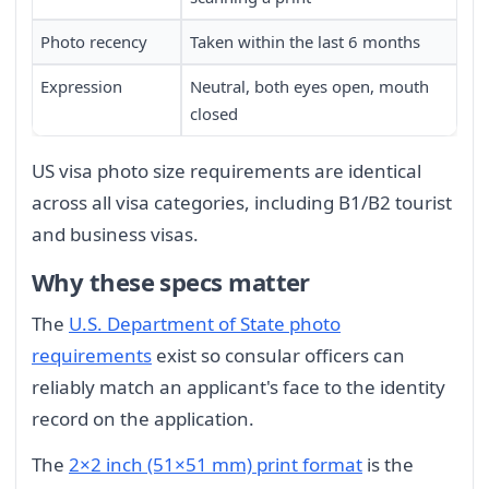
Photo recency
Taken within the last 6 months
Expression
Neutral, both eyes open, mouth
closed
US visa photo size requirements are identical
across all visa categories, including B1/B2 tourist
and business visas.
Why these specs matter
The
U.S. Department of State photo
requirements
exist so consular officers can
reliably match an applicant's face to the identity
record on the application.
The
2×2 inch (51×51 mm) print format
is the