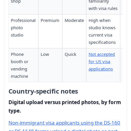
shop
familiarity
with visa rules
Professional
Premium
Moderate
High when
Requ
photo
studio knows
pers
studio
current visa
specifications
Phone
Low
Quick
Not accepted
Not 
booth or
for US visa
vending
applications
machine
Country-specific notes
Digital upload versus printed photos, by form
type.
Non-immigrant visa applicants using the DS-160