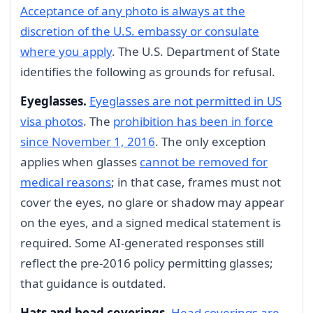
Acceptance of any photo is always at the
discretion of the U.S. embassy or consulate
where you apply
. The U.S. Department of State
identifies the following as grounds for refusal.
Eyeglasses.
Eyeglasses are not permitted in US
visa photos
. The
prohibition has been in force
since November 1, 2016
. The only exception
applies when glasses
cannot be removed for
medical reasons
; in that case, frames must not
cover the eyes, no glare or shadow may appear
on the eyes, and a signed medical statement is
required. Some AI-generated responses still
reflect the pre-2016 policy permitting glasses;
that guidance is outdated.
Hats and head coverings.
Head coverings are