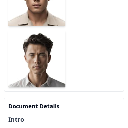
Document Details
Intro