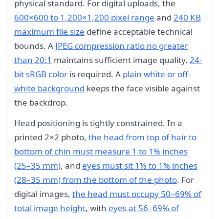
physical standard. For digital uploads, the
600×600 to 1,200×1,200 pixel range
and
240 KB
maximum file size
define acceptable technical
bounds. A
JPEG compression ratio no greater
than 20:1
maintains sufficient image quality.
24-
bit sRGB color
is required. A
plain white or off-
white background
keeps the face visible against
the backdrop.
Head positioning is tightly constrained. In a
printed 2×2 photo,
the head from top of hair to
bottom of chin must measure 1 to 1⅜ inches
(25–35 mm)
, and
eyes must sit 1⅛ to 1⅜ inches
(28–35 mm) from the bottom of the photo
. For
digital images,
the head must occupy 50–69% of
total image height
, with
eyes at 56–69% of