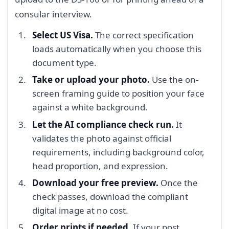
consular interview.
Select US Visa.
The correct specification
loads automatically when you choose this
document type.
Take or upload your photo.
Use the on-
screen framing guide to position your face
against a white background.
Let the AI compliance check run.
It
validates the photo against official
requirements, including background color,
head proportion, and expression.
Download your free preview.
Once the
check passes, download the compliant
digital image at no cost.
Order prints if needed.
If your post