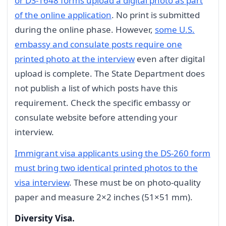
or DS-1648 forms upload a digital photo as part
of the online application
. No print is submitted
during the online phase. However,
some U.S.
embassy and consulate posts require one
printed photo at the interview
even after digital
upload is complete. The State Department does
not publish a list of which posts have this
requirement. Check the specific embassy or
consulate website before attending your
interview.
Immigrant visa applicants using the DS-260 form
must bring two identical printed photos to the
visa interview
. These must be on photo-quality
paper and measure 2×2 inches (51×51 mm).
Diversity Visa.