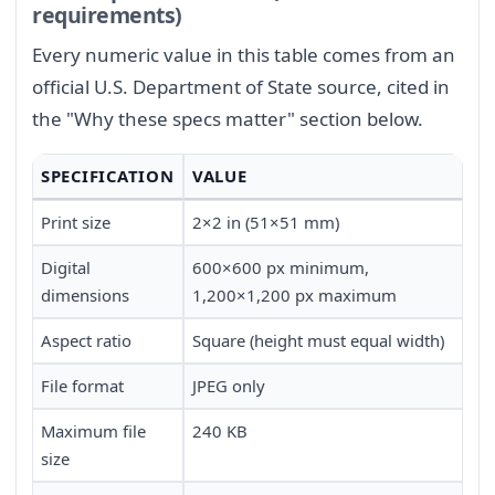
requirements)
Every numeric value in this table comes from an
official U.S. Department of State source, cited in
the "Why these specs matter" section below.
SPECIFICATION
VALUE
Print size
2×2 in (51×51 mm)
Digital
600×600 px minimum,
dimensions
1,200×1,200 px maximum
Aspect ratio
Square (height must equal width)
File format
JPEG only
Maximum file
240 KB
size