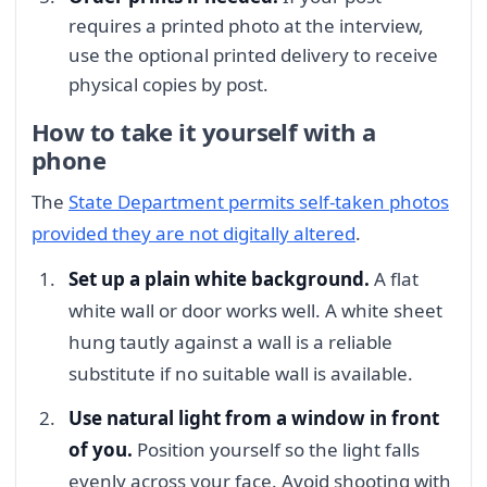
requires a printed photo at the interview,
use the optional printed delivery to receive
physical copies by post.
How to take it yourself with a
phone
The
State Department permits self-taken photos
provided they are not digitally altered
.
Set up a plain white background.
A flat
white wall or door works well. A white sheet
hung tautly against a wall is a reliable
substitute if no suitable wall is available.
Use natural light from a window in front
of you.
Position yourself so the light falls
evenly across your face. Avoid shooting with