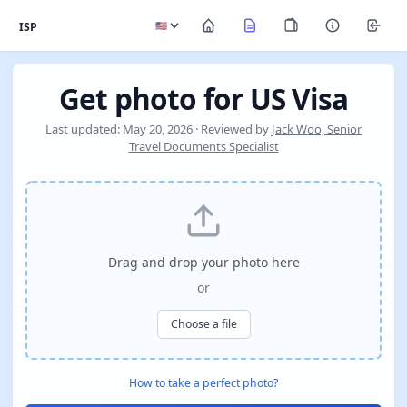
ISP
Get photo for US Visa
Last updated: May 20, 2026 · Reviewed by
Jack Woo, Senior
Travel Documents Specialist
Drag and drop your photo here
or
Choose a file
How to take a perfect photo?