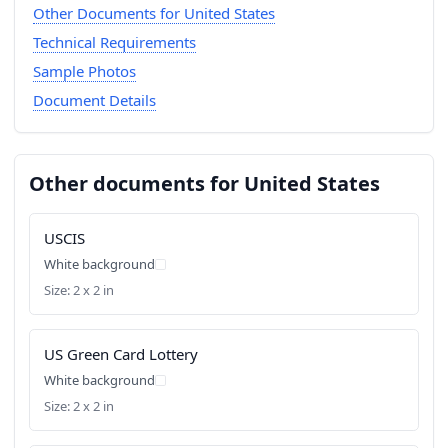
Other Documents for United States
Technical Requirements
Sample Photos
Document Details
Other documents for United States
USCIS
White background
Size: 2 x 2 in
US Green Card Lottery
White background
Size: 2 x 2 in