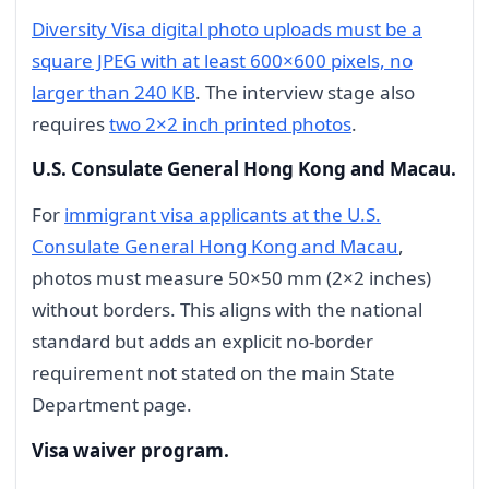
Diversity Visa digital photo uploads must be a
square JPEG with at least 600×600 pixels, no
larger than 240 KB
. The interview stage also
requires
two 2×2 inch printed photos
.
U.S. Consulate General Hong Kong and Macau.
For
immigrant visa applicants at the U.S.
Consulate General Hong Kong and Macau
,
photos must measure 50×50 mm (2×2 inches)
without borders. This aligns with the national
standard but adds an explicit no-border
requirement not stated on the main State
Department page.
Visa waiver program.