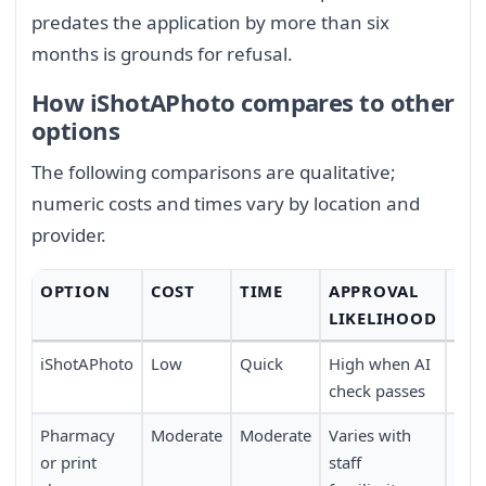
predates the application by more than six
months is grounds for refusal.
How iShotAPhoto compares to other
options
The following comparisons are qualitative;
numeric costs and times vary by location and
provider.
OPTION
COST
TIME
APPROVAL
CO
LIKELIHOOD
iShotAPhoto
Low
Quick
High when AI
Full
check passes
trav
Pharmacy
Moderate
Moderate
Varies with
Requ
or print
staff
pers