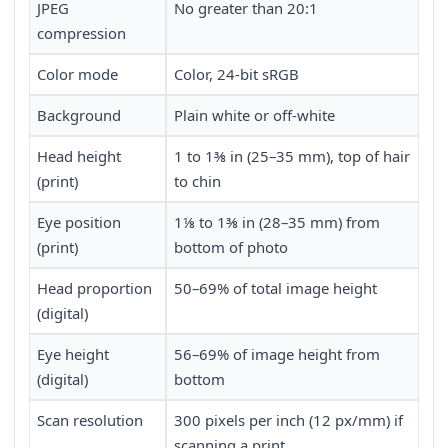
JPEG
No greater than 20:1
compression
Color mode
Color, 24-bit sRGB
Background
Plain white or off-white
Head height
1 to 1⅜ in (25–35 mm), top of hair
(print)
to chin
Eye position
1⅛ to 1⅜ in (28–35 mm) from
(print)
bottom of photo
Head proportion
50–69% of total image height
(digital)
Eye height
56–69% of image height from
(digital)
bottom
Scan resolution
300 pixels per inch (12 px/mm) if
scanning a print