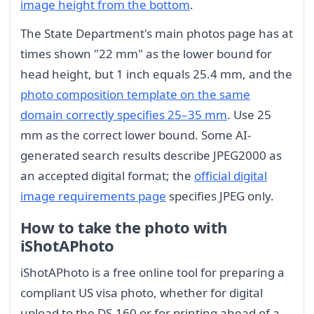
image height from the bottom
.
The State Department's main photos page has at
times shown "22 mm" as the lower bound for
head height, but 1 inch equals 25.4 mm, and the
photo composition template on the same
domain correctly specifies 25–35 mm
. Use 25
mm as the correct lower bound. Some AI-
generated search results describe JPEG2000 as
an accepted digital format; the
official digital
image requirements page
specifies JPEG only.
How to take the photo with
iShotAPhoto
iShotAPhoto is a free online tool for preparing a
compliant US visa photo, whether for digital
upload to the DS-160 or for printing ahead of a