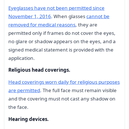
Eyeglasses have not been permitted since
November 1, 2016
. When glasses
cannot be
removed for medical reasons
, they are
permitted only if frames do not cover the eyes,
no glare or shadow appears on the eyes, and a
signed medical statement is provided with the
application.
Religious head coverings.
Head coverings worn daily for religious purposes
are permitted
. The full face must remain visible
and the covering must not cast any shadow on
the face.
Hearing devices.