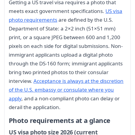
Getting a US travel visa requires a photo that
meets exact government specifications.
US visa
photo requirements
are defined by the U.S.
Department of State: a 2×2 inch (51×51 mm)
print, or a square JPEG between 600 and 1,200
pixels on each side for digital submissions. Non-
immigrant applicants upload a digital photo
through the DS-160 form; immigrant applicants
bring two printed photos to their consular
interview.
Acceptance is always at the discretion
of the U.S. embassy or consulate where you
apply
, and a non-compliant photo can delay or
derail the application.
Photo requirements at a glance
US visa photo size 2026 (current