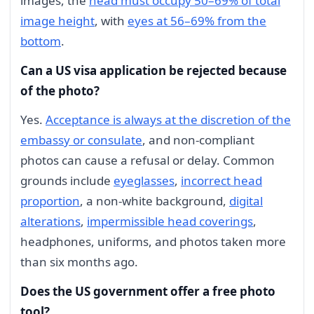
images, the
head must occupy 50–69% of total
image height
, with
eyes at 56–69% from the
bottom
.
Can a US visa application be rejected because
of the photo?
Yes.
Acceptance is always at the discretion of the
embassy or consulate
, and non-compliant
photos can cause a refusal or delay. Common
grounds include
eyeglasses
,
incorrect head
proportion
, a non-white background,
digital
alterations
,
impermissible head coverings
,
headphones, uniforms, and photos taken more
than six months ago.
Does the US government offer a free photo
tool?