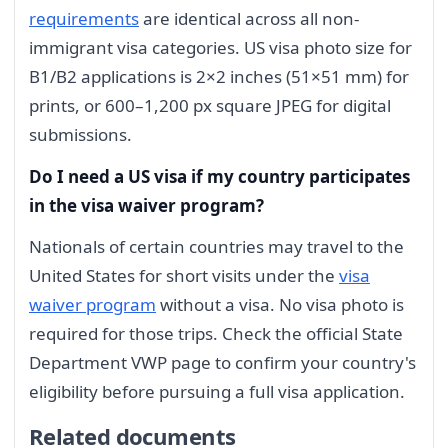
requirements
are identical across all non-
immigrant visa categories. US visa photo size for
B1/B2 applications is 2×2 inches (51×51 mm) for
prints, or 600–1,200 px square JPEG for digital
submissions.
Do I need a US visa if my country participates
in the visa waiver program?
Nationals of certain countries may travel to the
United States for short visits under the
visa
waiver program
without a visa. No visa photo is
required for those trips. Check the official State
Department VWP page to confirm your country's
eligibility before pursuing a full visa application.
Related documents