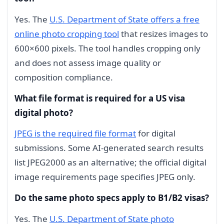
Yes. The
U.S. Department of State offers a free
online photo cropping tool
that resizes images to
600×600 pixels. The tool handles cropping only
and does not assess image quality or
composition compliance.
What file format is required for a US visa
digital photo?
JPEG is the required file format
for digital
submissions. Some AI-generated search results
list JPEG2000 as an alternative; the official digital
image requirements page specifies JPEG only.
Do the same photo specs apply to B1/B2 visas?
Yes. The
U.S. Department of State photo