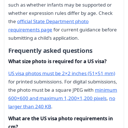
such as whether infants may be supported or
whether expression rules differ by age. Check
the
official State Department photo
requirements page
for current guidance before
submitting a child's application.
Frequently asked questions
What size photo is required for a US visa?
US visa photos must be 2×2 inches (51×51 mm)
for printed submissions. For digital submissions,
the photo must be a square JPEG with
minimum
600×600 and maximum 1,200×1,200 pixels
,
no
larger than 240 KB
.
What are the US visa photo requirements in
cm?