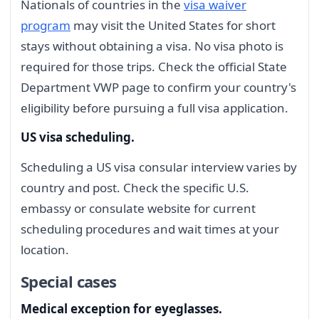
Nationals of countries in the
visa waiver
program
may visit the United States for short
stays without obtaining a visa. No visa photo is
required for those trips. Check the official State
Department VWP page to confirm your country's
eligibility before pursuing a full visa application.
US visa scheduling.
Scheduling a US visa consular interview varies by
country and post. Check the specific U.S.
embassy or consulate website for current
scheduling procedures and wait times at your
location.
Special cases
Medical exception for eyeglasses.