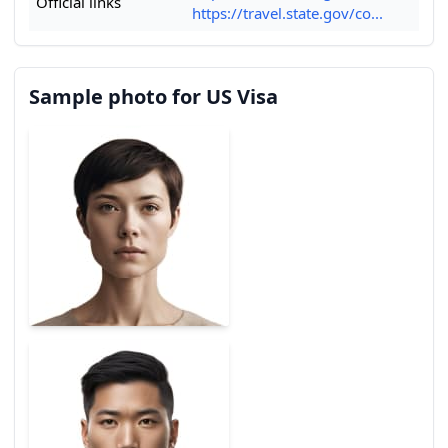
Official links
https://travel.state.gov/co...
Sample photo for US Visa