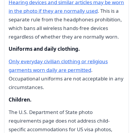
Hearing devices and similar articles may be worn
in the photo if they are normally used
. This is a
separate rule from the headphones prohibition,
which bans all wireless hands-free devices
regardless of whether they are normally worn.
Uniforms and daily clothing.
Only everyday civilian clothing or religious
garments worn daily are permitted
.
Occupational uniforms are not acceptable in any
circumstances.
Children.
The U.S. Department of State photo
requirements page does not address child-
specific accommodations for US visa photos,