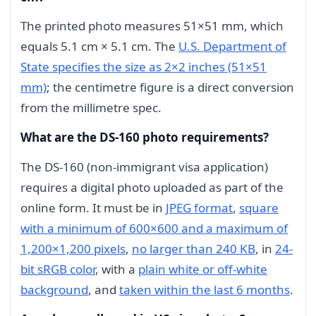
The printed photo measures 51×51 mm, which
equals 5.1 cm × 5.1 cm. The
U.S. Department of
State specifies the size as 2×2 inches (51×51
mm)
; the centimetre figure is a direct conversion
from the millimetre spec.
What are the DS-160 photo requirements?
The DS-160 (non-immigrant visa application)
requires a digital photo uploaded as part of the
online form. It must be in
JPEG format
,
square
with a minimum of 600×600 and a maximum of
1,200×1,200 pixels
,
no larger than 240 KB
, in
24-
bit sRGB color
, with a
plain white or off-white
background
, and
taken within the last 6 months
.