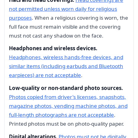
not permitted unless worn daily for religious
purposes
. When a religious covering is worn, the
full face must remain visible and the covering
must not cast any shadow on the face.
Headphones and wireless devices.
Headphones, wireless hands-free devices, and
similar items (including earbuds and Bluetooth
earpieces) are not acceptable
.
Low-quality or non-standard photo sources.
Photos copied from driver's licenses, snapshots,
magazine photos, vending machine photos, and
full-length photographs are not acceptable
.
Printed photos must be on photo-quality paper.
Digital alterations.
Photos must not be digitally