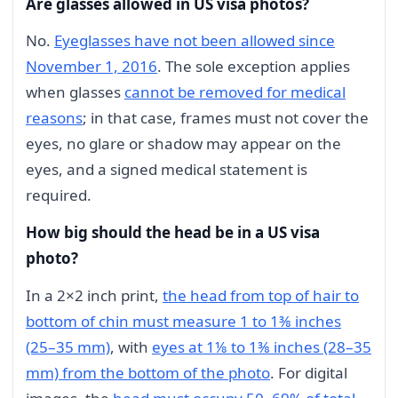
Are glasses allowed in US visa photos?
No.
Eyeglasses have not been allowed since
November 1, 2016
. The sole exception applies
when glasses
cannot be removed for medical
reasons
; in that case, frames must not cover the
eyes, no glare or shadow may appear on the
eyes, and a signed medical statement is
required.
How big should the head be in a US visa
photo?
In a 2×2 inch print,
the head from top of hair to
bottom of chin must measure 1 to 1⅜ inches
(25–35 mm)
, with
eyes at 1⅛ to 1⅜ inches (28–35
mm) from the bottom of the photo
. For digital