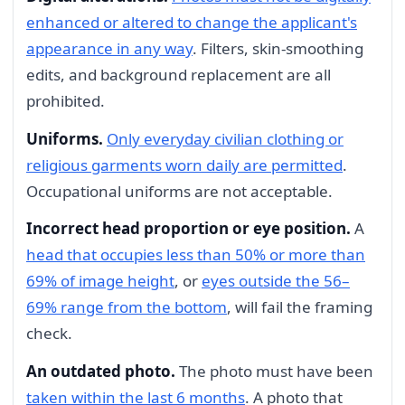
enhanced or altered to change the applicant's
appearance in any way
. Filters, skin-smoothing
edits, and background replacement are all
prohibited.
Uniforms.
Only everyday civilian clothing or
religious garments worn daily are permitted
.
Occupational uniforms are not acceptable.
Incorrect head proportion or eye position.
A
head that occupies less than 50% or more than
69% of image height
, or
eyes outside the 56–
69% range from the bottom
, will fail the framing
check.
An outdated photo.
The photo must have been
taken within the last 6 months
. A photo that