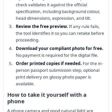
check validates it against the official
specification, including background colour,
head dimensions, expression, and tilt.
Review the free preview.
If any rule fails,
the tool identifies it so you can retake before
proceeding.
Download your compliant photo for free.
No payment is required for the digital file.
Order printed copies if needed.
For the in-
person passport submission step, optional
print delivery on glossy photo paper is
available.
How to take it yourself with a
phone
A phone camera and good natural light are