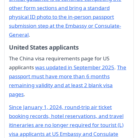
other form sections and bring a standard
physical ID photo to the in-person passport
submission step at the Embassy or Consulate-
General
.
United States applicants
The China visa requirements page for US
applicants
was updated in September 2025
.
The
passport must have more than 6 months
remaining validity and at least 2 blank visa
pages
.
Since January 1, 2024, round-trip air ticket
booking records, hotel reservations, and travel
itineraries are no longer required for tourist (L)
visa applicants at US Embassy and Consulate