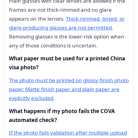
Plain glasses with clear lenses are allowed if the
frames are not thick-rimmed and no glare
appears on the lenses.
Thick-rimmed, tinted, or
glare-producing glasses are not permitted
.
Removing glasses is the lower-risk option when
any of those conditions is uncertain.
What paper must be used for a printed China
visa photo?
The photo must be printed on glossy finish photo
paper. Matte finish paper and plain paper are
explicitly excluded
.
What happens if my photo fails the COVA
automated check?
If the photo fails validation after multiple upload