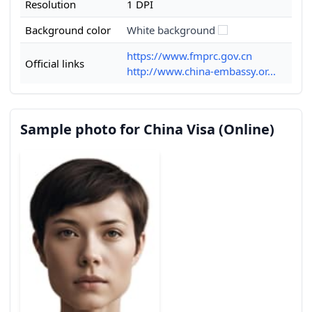
Resolution
1 DPI
Background color
White background
https://www.fmprc.gov.cn
Official links
http://www.china-embassy.or...
Sample photo for China Visa (Online)