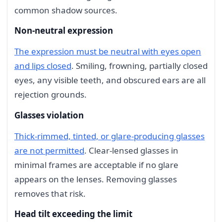
common shadow sources.
Non-neutral expression
The expression must be neutral with eyes open
and lips closed
. Smiling, frowning, partially closed
eyes, any visible teeth, and obscured ears are all
rejection grounds.
Glasses violation
Thick-rimmed, tinted, or glare-producing glasses
are not permitted
. Clear-lensed glasses in
minimal frames are acceptable if no glare
appears on the lenses. Removing glasses
removes that risk.
Head tilt exceeding the limit