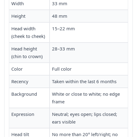
Width
33 mm
Height
48 mm
Head width
15–22 mm
(cheek to cheek)
Head height
28–33 mm
(chin to crown)
Color
Full color
Recency
Taken within the last 6 months
Background
White or close to white; no edge
frame
Expression
Neutral; eyes open; lips closed;
ears visible
Head tilt
No more than 20° left/right; no