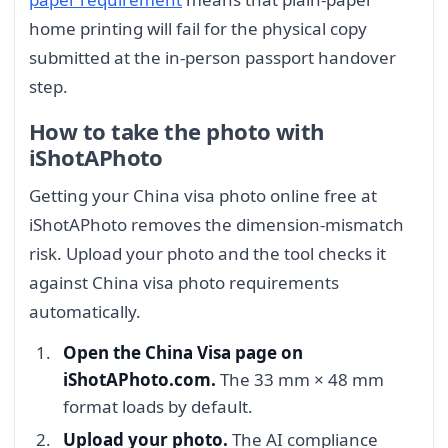
home printing will fail for the physical copy
submitted at the in-person passport handover
step.
How to take the photo with
iShotAPhoto
Getting your China visa photo online free at
iShotAPhoto removes the dimension-mismatch
risk. Upload your photo and the tool checks it
against China visa photo requirements
automatically.
Open the China Visa page on
iShotAPhoto.com.
The 33 mm × 48 mm
format loads by default.
Upload your photo.
The AI compliance