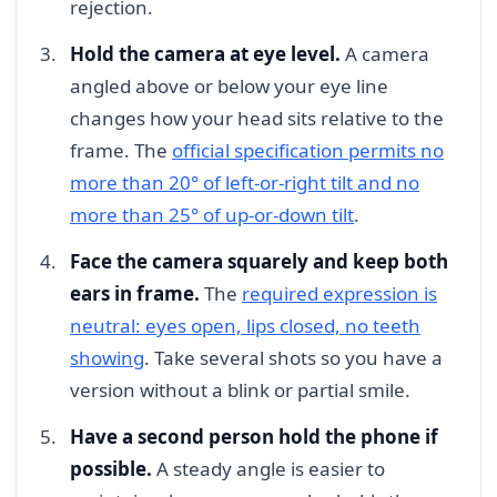
rejection.
Hold the camera at eye level.
A camera
angled above or below your eye line
changes how your head sits relative to the
frame. The
official specification permits no
more than 20° of left-or-right tilt and no
more than 25° of up-or-down tilt
.
Face the camera squarely and keep both
ears in frame.
The
required expression is
neutral: eyes open, lips closed, no teeth
showing
. Take several shots so you have a
version without a blink or partial smile.
Have a second person hold the phone if
possible.
A steady angle is easier to