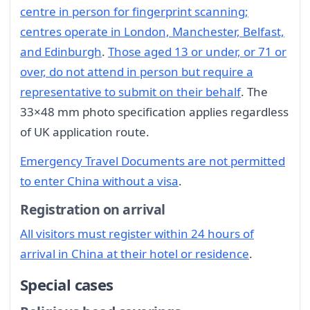
centre in person for fingerprint scanning;
centres operate in London, Manchester, Belfast,
and Edinburgh
.
Those aged 13 or under, or 71 or
over, do not attend in person but require a
representative to submit on their behalf
. The
33×48 mm photo specification applies regardless
of UK application route.
Emergency Travel Documents are not permitted
to enter China without a visa
.
Registration on arrival
All visitors must register within 24 hours of
arrival in China at their hotel or residence
.
Special cases