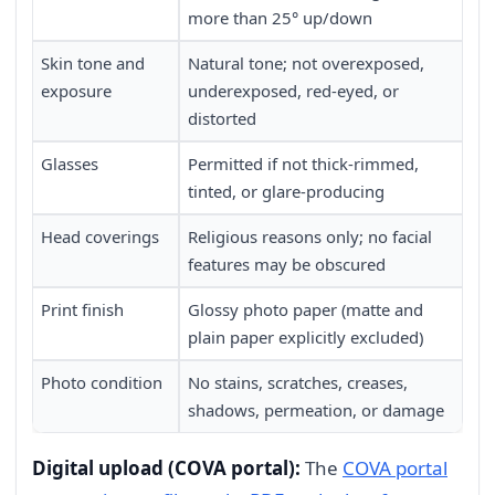
more than 25° up/down
Skin tone and
Natural tone; not overexposed,
exposure
underexposed, red-eyed, or
distorted
Glasses
Permitted if not thick-rimmed,
tinted, or glare-producing
Head coverings
Religious reasons only; no facial
features may be obscured
Print finish
Glossy photo paper (matte and
plain paper explicitly excluded)
Photo condition
No stains, scratches, creases,
shadows, permeation, or damage
Digital upload (COVA portal):
The
COVA portal