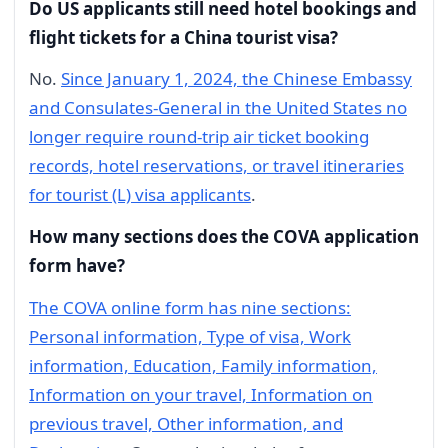
Do US applicants still need hotel bookings and
flight tickets for a China tourist visa?
No.
Since January 1, 2024, the Chinese Embassy
and Consulates-General in the United States no
longer require round-trip air ticket booking
records, hotel reservations, or travel itineraries
for tourist (L) visa applicants
.
How many sections does the COVA application
form have?
The COVA online form has nine sections:
Personal information, Type of visa, Work
information, Education, Family information,
Information on your travel, Information on
previous travel, Other information, and