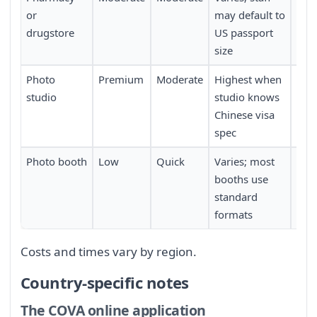
or
may default to
drugstore
US passport
size
Photo
Premium
Moderate
Highest when
Requ
studio
studio knows
con
Chinese visa
in 
spec
Photo booth
Low
Quick
Varies; most
Requ
booths use
a c
standard
boo
formats
Costs and times vary by region.
Country-specific notes
The COVA online application