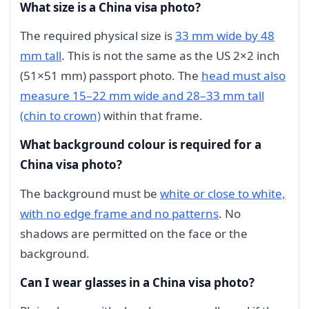
What size is a China visa photo?
The required physical size is
33 mm wide by 48
mm tall
. This is not the same as the US 2×2 inch
(51×51 mm) passport photo. The
head must also
measure 15–22 mm wide and 28–33 mm tall
(chin to crown)
within that frame.
What background colour is required for a
China visa photo?
The background must be
white or close to white,
with no edge frame and no patterns
. No
shadows are permitted on the face or the
background.
Can I wear glasses in a China visa photo?