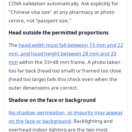
COVA validation automatically. Ask explicitly for
"Chinese visa size" at any pharmacy or photo
centre, not "passport size."
Head outside the permitted proportions
The
head width must fall between 15 mm and 22
mm, and head height between 28 mm and 33
mm
within the 33×48 mm frame. A photo taken
too far back (head too small) or framed too close
(head too large) fails this check even when the
outer dimensions are correct.
Shadow on the face or background
No shadow, permeation, or impurity may appear
on the face or background
. Backlighting and
overhead indoor lighting are the two most