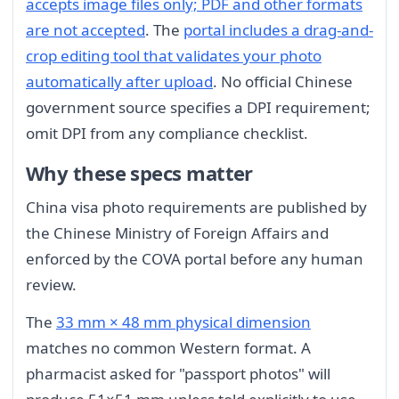
accepts image files only; PDF and other formats
are not accepted
. The
portal includes a drag-and-
crop editing tool that validates your photo
automatically after upload
. No official Chinese
government source specifies a DPI requirement;
omit DPI from any compliance checklist.
Why these specs matter
China visa photo requirements are published by
the Chinese Ministry of Foreign Affairs and
enforced by the COVA portal before any human
review.
The
33 mm × 48 mm physical dimension
matches no common Western format. A
pharmacist asked for "passport photos" will