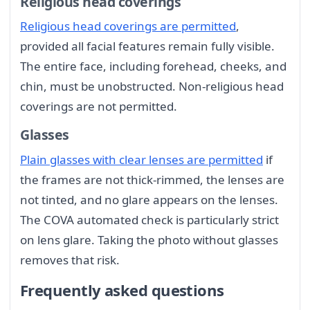
Religious head coverings
Religious head coverings are permitted
,
provided all facial features remain fully visible.
The entire face, including forehead, cheeks, and
chin, must be unobstructed. Non-religious head
coverings are not permitted.
Glasses
Plain glasses with clear lenses are permitted
if
the frames are not thick-rimmed, the lenses are
not tinted, and no glare appears on the lenses.
The COVA automated check is particularly strict
on lens glare. Taking the photo without glasses
removes that risk.
Frequently asked questions