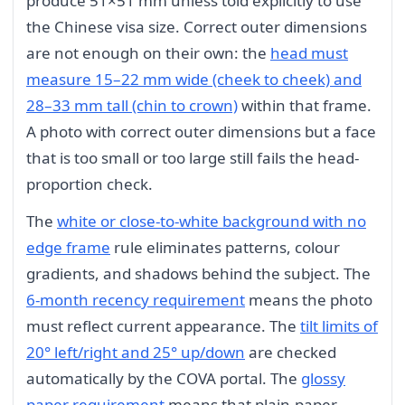
produce 51×51 mm unless told explicitly to use
the Chinese visa size. Correct outer dimensions
are not enough on their own: the
head must
measure 15–22 mm wide (cheek to cheek) and
28–33 mm tall (chin to crown)
within that frame.
A photo with correct outer dimensions but a face
that is too small or too large still fails the head-
proportion check.
The
white or close-to-white background with no
edge frame
rule eliminates patterns, colour
gradients, and shadows behind the subject. The
6-month recency requirement
means the photo
must reflect current appearance. The
tilt limits of
20° left/right and 25° up/down
are checked
automatically by the COVA portal. The
glossy
paper requirement
means that plain-paper