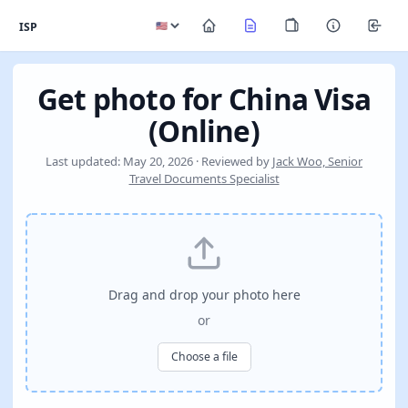
ISP
Get photo for China Visa
(Online)
Last updated: May 20, 2026 · Reviewed by
Jack Woo, Senior
Travel Documents Specialist
Drag and drop your photo here
or
Choose a file