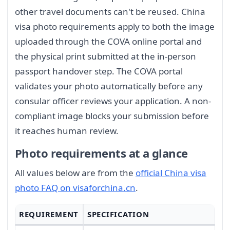
other travel documents can't be reused. China
visa photo requirements apply to both the image
uploaded through the COVA online portal and
the physical print submitted at the in-person
passport handover step. The COVA portal
validates your photo automatically before any
consular officer reviews your application. A non-
compliant image blocks your submission before
it reaches human review.
Photo requirements at a glance
All values below are from the
official China visa
photo FAQ on visaforchina.cn
.
REQUIREMENT
SPECIFICATION