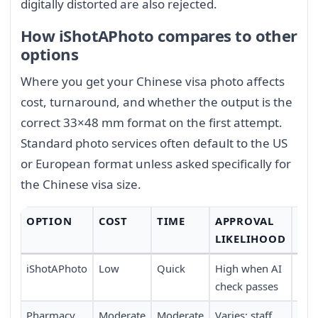
digitally distorted are also rejected.
How iShotAPhoto compares to other
options
Where you get your Chinese visa photo affects
cost, turnaround, and whether the output is the
correct 33×48 mm format on the first attempt.
Standard photo services often default to the US
or European format unless asked specifically for
the Chinese visa size.
OPTION
COST
TIME
APPROVAL
CO
LIKELIHOOD
iShotAPhoto
Low
Quick
High when AI
Full
check passes
trav
Pharmacy
Moderate
Moderate
Varies; staff
Requ