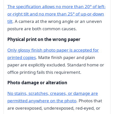
The specification allows no more than 20° of left-
or-right tilt and no more than 25° of up-or-down
tilt
. A camera at the wrong angle or an uneven
posture are both common causes.
Physical print on the wrong paper
Only glossy finish photo paper is accepted for
printed copies
. Matte finish paper and plain
paper are explicitly excluded. Standard home or
office printing fails this requirement.
Photo damage or alteration
No stains, scratches, creases, or damage are
permitted anywhere on the photo
. Photos that
are overexposed, underexposed, red-eyed, or