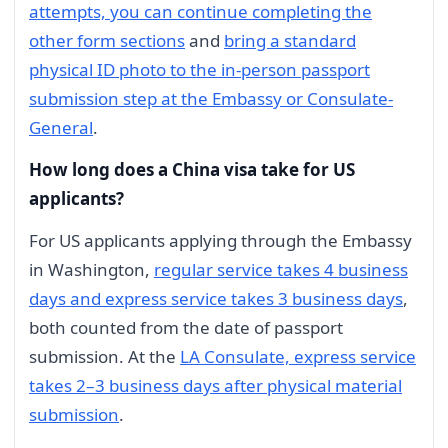
attempts, you can continue completing the
other form sections
and
bring a standard
physical ID photo to the in-person passport
submission step at the Embassy or Consulate-
General
.
How long does a China visa take for US
applicants?
For US applicants applying through the Embassy
in Washington,
regular service takes 4 business
days and express service takes 3 business days
,
both counted from the date of passport
submission. At the
LA Consulate, express service
takes 2–3 business days after physical material
submission
.