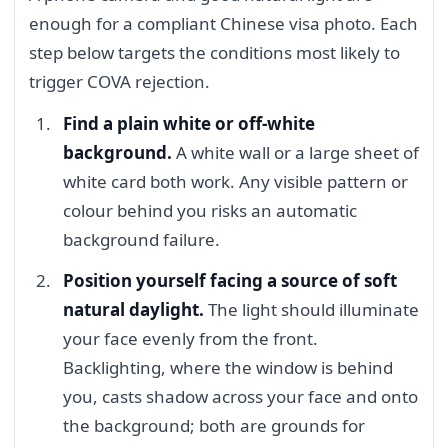
enough for a compliant Chinese visa photo. Each
step below targets the conditions most likely to
trigger COVA rejection.
Find a plain white or off-white
background.
A white wall or a large sheet of
white card both work. Any visible pattern or
colour behind you risks an automatic
background failure.
Position yourself facing a source of soft
natural daylight.
The light should illuminate
your face evenly from the front.
Backlighting, where the window is behind
you, casts shadow across your face and onto
the background; both are grounds for