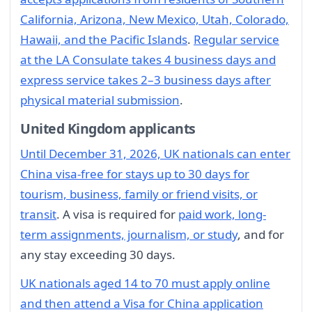
California, Arizona, New Mexico, Utah, Colorado,
Hawaii, and the Pacific Islands
.
Regular service
at the LA Consulate takes 4 business days and
express service takes 2–3 business days after
physical material submission
.
United Kingdom applicants
Until December 31, 2026, UK nationals can enter
China visa-free for stays up to 30 days for
tourism, business, family or friend visits, or
transit
. A visa is required for
paid work, long-
term assignments, journalism, or study
, and for
any stay exceeding 30 days.
UK nationals aged 14 to 70 must apply online
and then attend a Visa for China application