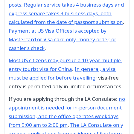
posts
.
Regular service takes 4 business days and
express service takes 3 business days, both
calculated from the date of passport submission
.
Payment at US Visa Offices is accepted by
Mastercard or Visa card only, money order, or
cashier's check
.
Most US citizens may pursue a 10-year multiple-
entry tourist visa for China
.
In general, a visa
must be applied for before travelling
; visa-free
entry is permitted only in limited circumstances.
If you are applying through the LA Consulate:
no
appointment is needed for in-person document
submission, and the office operates weekdays
from 9:00 am to 2:00 pm
.
The LA Consulate only
accepts applications from residents of Southern