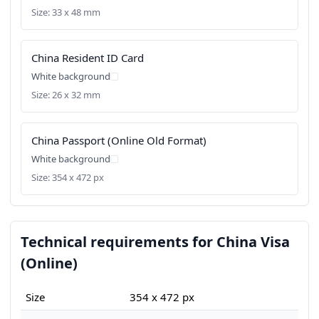
Size: 33 x 48 mm
China Resident ID Card
White background
Size: 26 x 32 mm
China Passport (Online Old Format)
White background
Size: 354 x 472 px
Technical requirements for China Visa
(Online)
Size
354 x 472 px