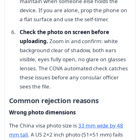
maintain when someone else holds the
device. If you are alone, prop the phone on
a flat surface and use the self-timer.
Check the photo on screen before
uploading.
Zoom in and confirm: white
background clear of shadow, both ears
visible, eyes fully open, no glare on glasses
lenses. The COVA automated check catches
these issues before any consular officer
sees the file.
Common rejection reasons
Wrong photo dimensions
The China visa photo size is
33 mm wide by 48
mm tall
. A US 2×2 inch photo (51×51 mm) fails