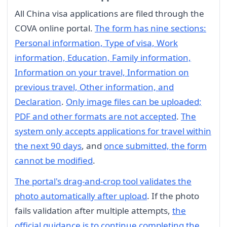
All China visa applications are filed through the
COVA online portal.
The form has nine sections:
Personal information, Type of visa, Work
information, Education, Family information,
Information on your travel, Information on
previous travel, Other information, and
Declaration
.
Only image files can be uploaded;
PDF and other formats are not accepted
.
The
system only accepts applications for travel within
the next 90 days
, and
once submitted, the form
cannot be modified
.
The portal's drag-and-crop tool validates the
photo automatically after upload
. If the photo
fails validation after multiple attempts,
the
official guidance is to continue completing the