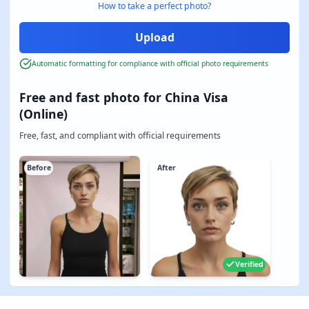
How to take a perfect photo?
Automatic formatting for compliance with official photo requirements
Free and fast photo for China Visa
(Online)
Free, fast, and compliant with official requirements
Before
After
Verified