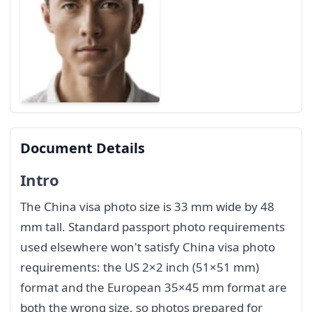
Document Details
Intro
The China visa photo size is 33 mm wide by 48
mm tall. Standard passport photo requirements
used elsewhere won't satisfy China visa photo
requirements: the US 2×2 inch (51×51 mm)
format and the European 35×45 mm format are
both the wrong size, so photos prepared for