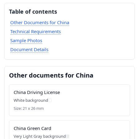
Table of contents
Other Documents for China
Technical Requirements
Sample Photos
Document Details
Other documents for China
China Driving License
White background
Size: 21 x 26 mm
China Green Card
Very Light Gray background