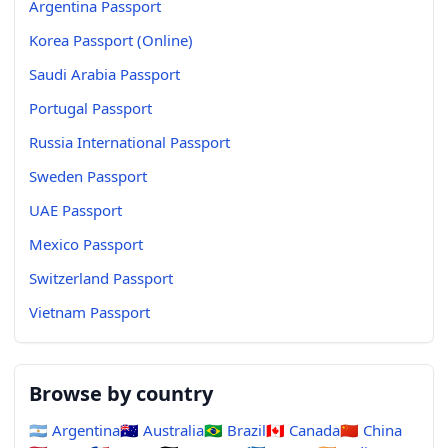
Argentina Passport
Korea Passport (Online)
Saudi Arabia Passport
Portugal Passport
Russia International Passport
Sweden Passport
UAE Passport
Mexico Passport
Switzerland Passport
Vietnam Passport
Browse by country
🇦🇷
Argentina
🇦🇺
Australia
🇧🇷
Brazil
🇨🇦
Canada
🇨🇳
China