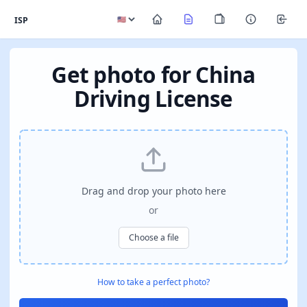
ISP
Get photo for China
Driving License
Drag and drop your photo here
or
Choose a file
How to take a perfect photo?