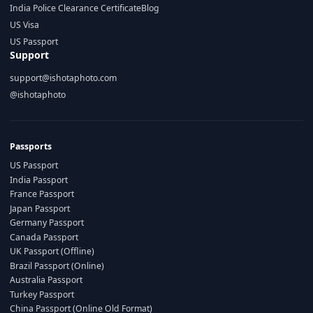
India Police Clearance Certificate
Blog
US Visa
US Passport
Support
support@ishotaphoto.com
@ishotaphoto
Passports
US Passport
India Passport
France Passport
Japan Passport
Germany Passport
Canada Passport
UK Passport (Offline)
Brazil Passport (Online)
Australia Passport
Turkey Passport
China Passport (Online Old Format)