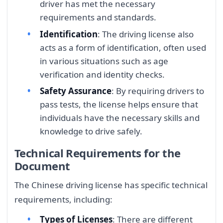
driver has met the necessary
requirements and standards.
Identification
: The driving license also
acts as a form of identification, often used
in various situations such as age
verification and identity checks.
Safety Assurance
: By requiring drivers to
pass tests, the license helps ensure that
individuals have the necessary skills and
knowledge to drive safely.
Technical Requirements for the
Document
The Chinese driving license has specific technical
requirements, including:
Types of Licenses
: There are different