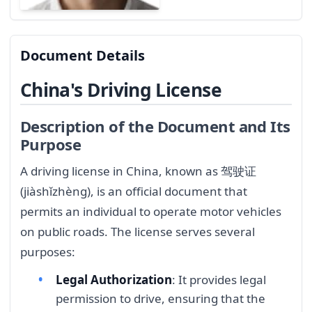
Document Details
China's Driving License
Description of the Document and Its
Purpose
A driving license in China, known as 驾驶证
(jiàshǐzhèng), is an official document that
permits an individual to operate motor vehicles
on public roads. The license serves several
purposes:
Legal Authorization
: It provides legal
permission to drive, ensuring that the