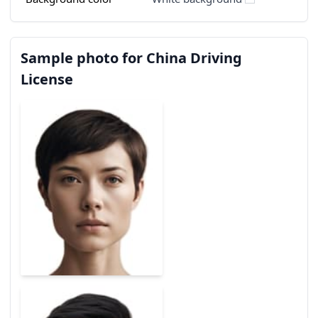
Sample photo for China Driving
License