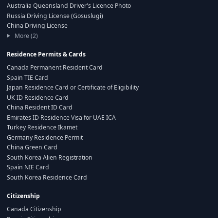
Australia Queensland Driver's Licence Photo
Russia Driving License (Gosuslugi)
China Driving License
More (2)
Residence Permits & Cards
Canada Permanent Resident Card
Spain TIE Card
Japan Residence Card or Certificate of Eligibility
UK ID Residence Card
China Resident ID Card
Emirates ID Residence Visa for UAE ICA
Turkey Residence Ikamet
Germany Residence Permit
China Green Card
South Korea Alien Registration
Spain NIE Card
South Korea Residence Card
Citizenship
Canada Citizenship