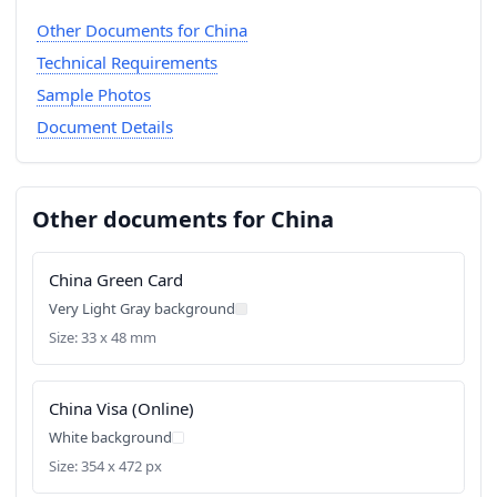
Other Documents for China
Technical Requirements
Sample Photos
Document Details
Other documents for China
China Green Card
Very Light Gray background
Size: 33 x 48 mm
China Visa (Online)
White background
Size: 354 x 472 px