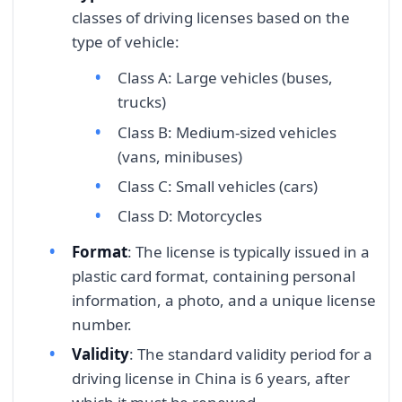
classes of driving licenses based on the
type of vehicle:
Class A: Large vehicles (buses,
trucks)
Class B: Medium-sized vehicles
(vans, minibuses)
Class C: Small vehicles (cars)
Class D: Motorcycles
Format
: The license is typically issued in a
plastic card format, containing personal
information, a photo, and a unique license
number.
Validity
: The standard validity period for a
driving license in China is 6 years, after