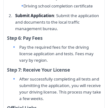
Driving school completion certificate
Submit Application
: Submit the application
and documents to the local traffic
management bureau.
Step 6: Pay Fees
Pay the required fees for the driving
license application and tests. Fees may
vary by region.
Step 7: Receive Your License
After successfully completing all tests and
submitting the application, you will receive
your driving license. This process may take
a few weeks.
Official Links