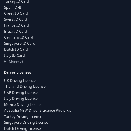
Turkey ID Card
Spain DNI
Greek ID Card
Swiss ID Card
France ID Card
Brazil ID Card
Germany ID Card
Singapore ID Card
Dutch ID Card
Italy ID Card
More (3)
Driver Licenses
UK Driving Licence
Thailand Driving License
UAE Driving License
Italy Driving Licence
Mexico Driving License
Australia NSW Driver's Licence Photo Kit
Turkey Driving Licence
Singapore Driving License
Dutch Driving License