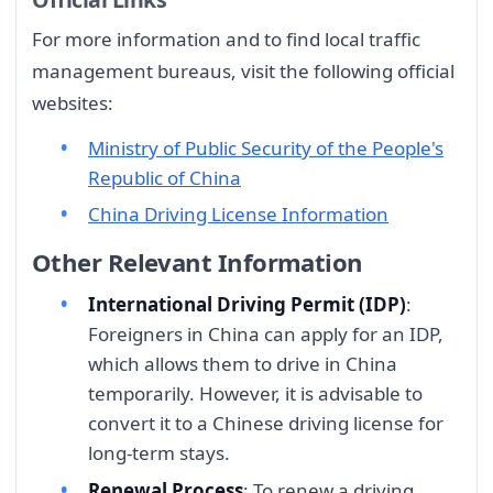
For more information and to find local traffic
management bureaus, visit the following official
websites:
Ministry of Public Security of the People's
Republic of China
China Driving License Information
Other Relevant Information
International Driving Permit (IDP)
:
Foreigners in China can apply for an IDP,
which allows them to drive in China
temporarily. However, it is advisable to
convert it to a Chinese driving license for
long-term stays.
Renewal Process
: To renew a driving