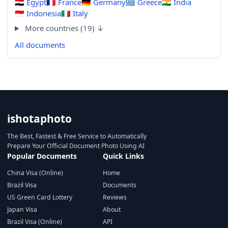
🇪🇬
Egypt
🇫🇷
France
🇩🇪
Germany
🇬🇷
Greece
🇮🇳
India
🇮🇩
Indonesia
🇮🇹
Italy
More countries (19) ↓
All documents
ishotaphoto
The Best, Fastest & Free Service to Automatically
Prepare Your Official Document Photo Using AI
Popular Documents
Quick Links
China Visa (Online)
Home
Brazil Visa
Documents
US Green Card Lottery
Reviews
Japan Visa
About
Brazil Visa (Online)
API