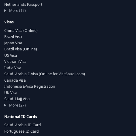
Netherlands Passport
More (17)
Visas
China Visa (Online)
Brazil Visa
Japan Visa
Brazil Visa (Online)
US Visa
Vietnam Visa
India Visa
Saudi Arabia E-Visa (Online for VisitSaudi.com)
Canada Visa
Indonesia E-Visa Registration
UK Visa
Saudi Hajj Visa
More (27)
National ID Cards
Saudi Arabia ID Card
Portuguese ID Card