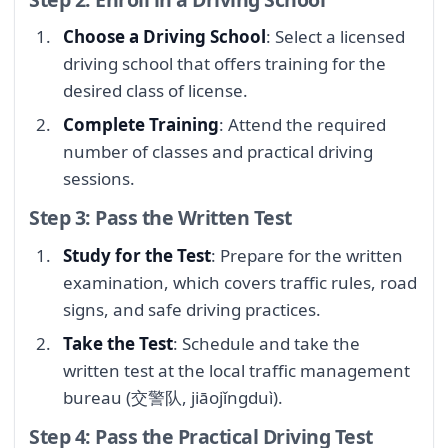
Choose a Driving School
: Select a licensed
driving school that offers training for the
desired class of license.
Complete Training
: Attend the required
number of classes and practical driving
sessions.
Step 3: Pass the Written Test
Study for the Test
: Prepare for the written
examination, which covers traffic rules, road
signs, and safe driving practices.
Take the Test
: Schedule and take the
written test at the local traffic management
bureau (交警队, jiāojǐngduì).
Step 4: Pass the Practical Driving Test