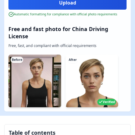
Automatic formatting for compliance with official photo requirements
Free and fast photo for China Driving
License
Free, fast, and compliant with official requirements
Before
After
Verified
Table of contents