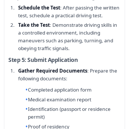
Schedule the Test
: After passing the written
test, schedule a practical driving test.
Take the Test
: Demonstrate driving skills in
a controlled environment, including
maneuvers such as parking, turning, and
obeying traffic signals.
Step 5: Submit Application
Gather Required Documents
: Prepare the
following documents:
Completed application form
Medical examination report
Identification (passport or residence
permit)
Proof of residency