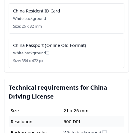
China Resident ID Card
White background
Size: 26 x 32 mm
China Passport (Online Old Format)
White background
Size: 354 x 472 px
Technical requirements for China
Driving License
Size
21 x 26 mm
Resolution
600 DPI
Background color
White background