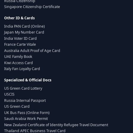
Russia Citizenship
Singapore Citizenship Certificate
Other ID & Cards
India PAN Card (Online)
Japan My Number Card
India Voter ID Card
France Carte Vitale
Australia Adult Proof of Age Card
UAE Family Book
Kiwi Access Card
Italy Fan Loyalty Card
Specialized & Official Docs
US Green Card Lottery
USCIS
Russia Internal Passport
US Green Card
UK Bus Pass (Online Form)
Saudi Arabia Work Permit
New Zealand Certificate of Identity Refugee Travel Document
Thailand APEC Business Travel Card