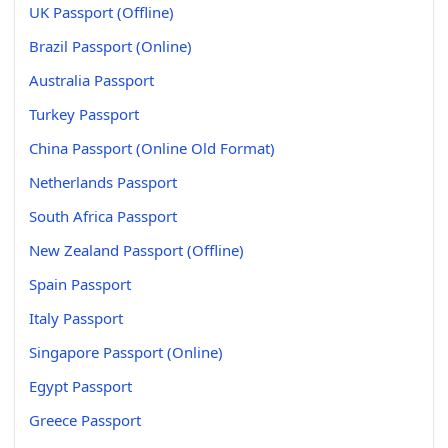
UK Passport (Offline)
Brazil Passport (Online)
Australia Passport
Turkey Passport
China Passport (Online Old Format)
Netherlands Passport
South Africa Passport
New Zealand Passport (Offline)
Spain Passport
Italy Passport
Singapore Passport (Online)
Egypt Passport
Greece Passport