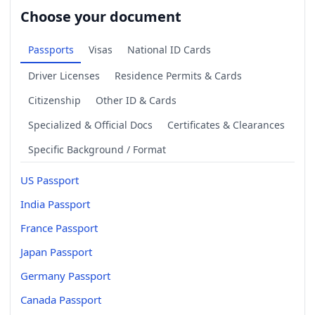
Choose your document
Passports
Visas
National ID Cards
Driver Licenses
Residence Permits & Cards
Citizenship
Other ID & Cards
Specialized & Official Docs
Certificates & Clearances
Specific Background / Format
US Passport
India Passport
France Passport
Japan Passport
Germany Passport
Canada Passport