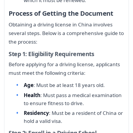
which it must be renewed.
Process of Getting the Document
Obtaining a driving license in China involves
several steps. Below is a comprehensive guide to
the process:
Step 1: Eligibility Requirements
Before applying for a driving license, applicants
must meet the following criteria:
Age
: Must be at least 18 years old.
Health
: Must pass a medical examination
to ensure fitness to drive.
Residency
: Must be a resident of China or
hold a valid visa.
Step 2: Enroll in a Driving School