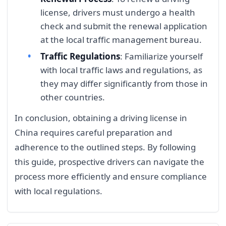
license, drivers must undergo a health
check and submit the renewal application
at the local traffic management bureau.
Traffic Regulations
: Familiarize yourself
with local traffic laws and regulations, as
they may differ significantly from those in
other countries.
In conclusion, obtaining a driving license in
China requires careful preparation and
adherence to the outlined steps. By following
this guide, prospective drivers can navigate the
process more efficiently and ensure compliance
with local regulations.