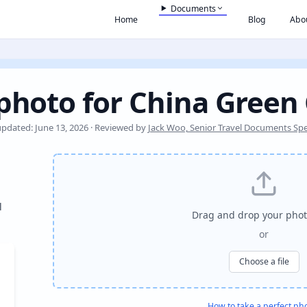
Documents
Home
Blog
Abo
photo for China Green
updated: June 13, 2026 · Reviewed by
Jack Woo, Senior Travel Documents Spec
l
Drag and drop your phot
or
Choose a file
How to take a perfect ph