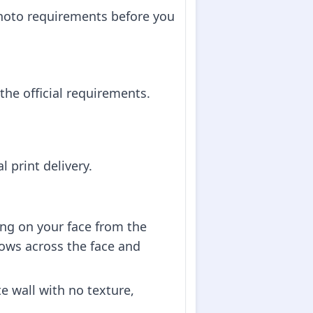
hoto requirements before you
he official requirements.
 print delivery.
ing on your face from the
dows across the face and
e wall with no texture,