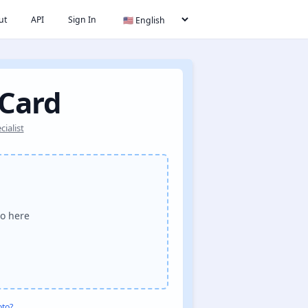
ut
API
Sign In
 Card
ialist
o here
oto?