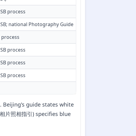
SB process
SB; national Photography Guide
B process
SB process
SB process
SB process
 Beijing's guide states white
入境证件相片照相指引) specifies blue