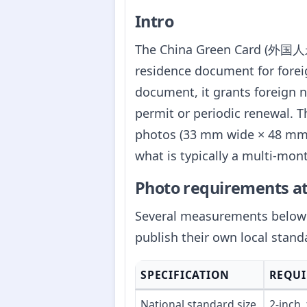
Intro
The China Green Card (外国人永久
residence document for foreig
document, it grants foreign n
permit or periodic renewal. 
photos (33 mm wide × 48 mm t
what is typically a multi-mon
Photo requirements at
Several measurements below a
publish their own local stand
SPECIFICATION
REQU
National standard size
2-inch,