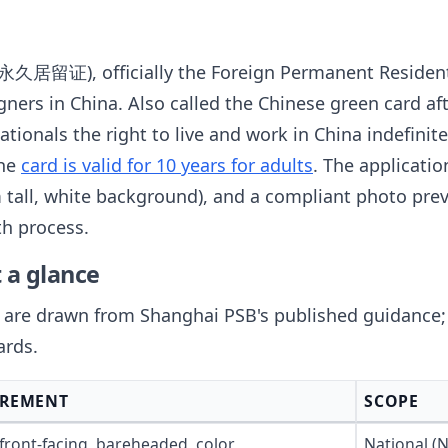
居留证), officially the Foreign Permanent Resident 
ners in China. Also called the Chinese green card a
ationals the right to live and work in China indefinit
The
card is valid for 10 years for adults
. The applicatio
all, white background), and a compliant photo prev
th process.
 a glance
re drawn from Shanghai PSB's published guidance; B
ards.
IREMENT
SCOPE
 front-facing, bareheaded, color
National (N