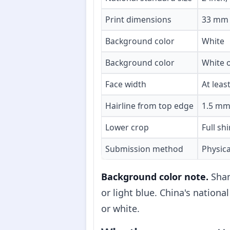
Print dimensions
33 mm 
Background color
White
Background color
White o
Face width
At lea
Hairline from top edge
1.5 mm
Lower crop
Full shi
Submission method
Physica
Background color note.
Shan
or light blue. China's nati
or white.