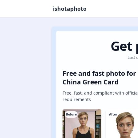
ishotaphoto
Get 
Last 
Free and fast photo for
China Green Card
Free, fast, and compliant with officia
requirements
Before
After