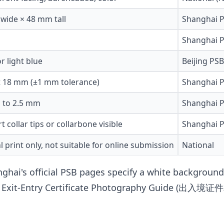
wide × 48 mm tall
Shanghai P
Shanghai P
r light blue
Beijing PS
st 18 mm (±1 mm tolerance)
Shanghai P
 to 2.5 mm
Shanghai P
rt collar tips or collarbone visible
Shanghai P
l print only, not suitable for online submission
National
ghai's official PSB pages specify a white background.
onal Exit-Entry Certificate Photography Guide (出