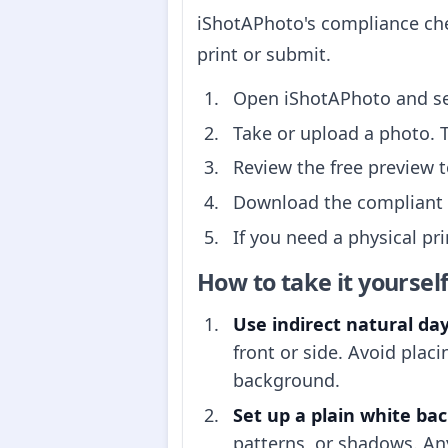
iShotAPhoto's compliance che
print or submit.
Open iShotAPhoto and s
Take or upload a photo. 
Review the free preview 
Download the compliant p
If you need a physical pr
How to take it yoursel
Use indirect natural day
front or side. Avoid pla
background.
Set up a plain white ba
patterns, or shadows. Any 