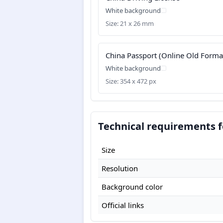
White background
Size: 21 x 26 mm
China Passport (Online Old Forma
White background
Size: 354 x 472 px
Technical requirements f
Size
Resolution
Background color
Official links