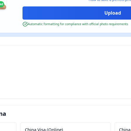
ied
Automatic formatting for compliance with official photo requirements
na
China Visa (Online)
China