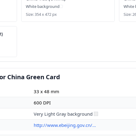
White background
White
Size: 354 x 472 px
Size: 
t)
or China Green Card
33 x 48 mm
600 DPI
Very Light Gray background
http://www.ebeijing.gov.cn/...