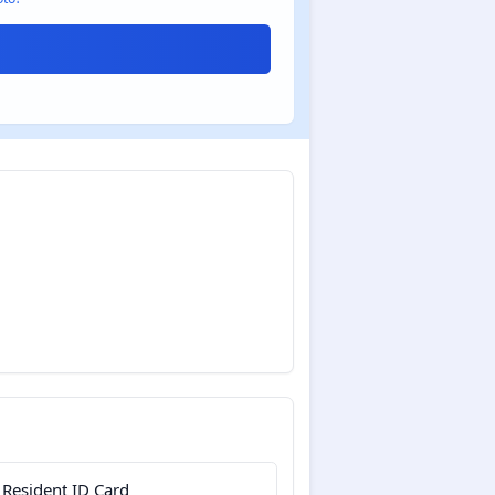
 Resident ID Card