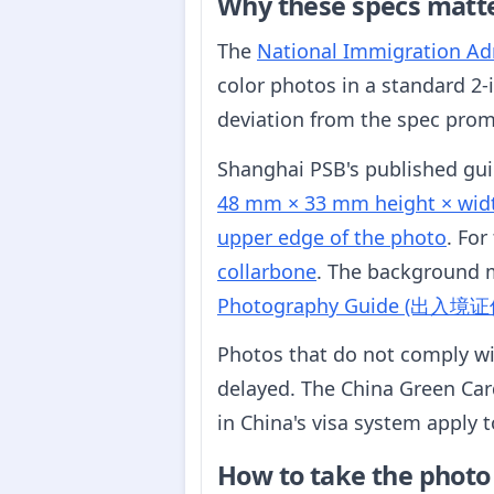
Why these specs matt
The
National Immigration Adm
color photos in a standard 2-
deviation from the spec promp
Shanghai PSB's published gu
48 mm × 33 mm height × wid
upper edge of the photo
. For
collarbone
. The background 
Photography Guide (出
Photos that do not comply wi
delayed. The China Green Card
in China's visa system apply 
How to take the photo