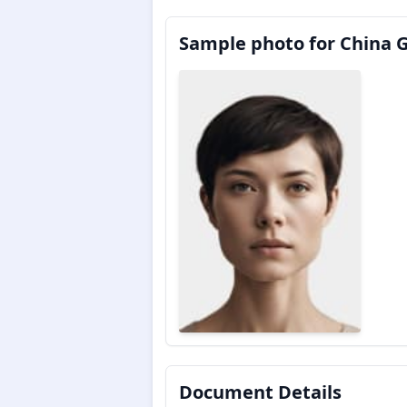
Sample photo for China 
Document Details