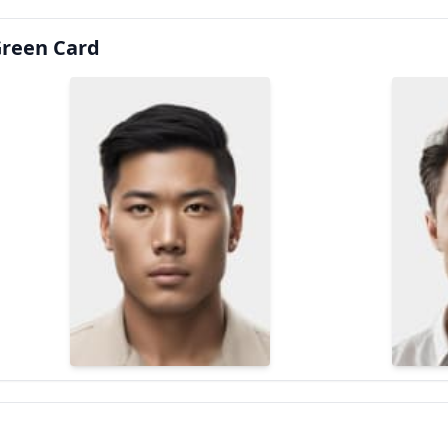
Green Card