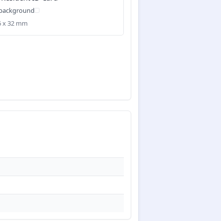
 background
26 x 32 mm