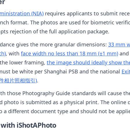
er
inistration (NIA)
requires applicants to submit rec
inch format. The photos are used for biometric verifi
ts rejection of the full application package.
idance gives the more granular dimensions:
33 mm wi
th)
, with
face width no less than 18 mm (±1 mm)
an
 the lower framing,
the image should ideally show the f
must be white per Shanghai PSB and the national
Exi
入境证件相片照相指引)
.
th those Photography Guide standards will cause the 
 photo is submitted as a physical print. The online d
to a different document type and should not be appli
 with iShotAPhoto