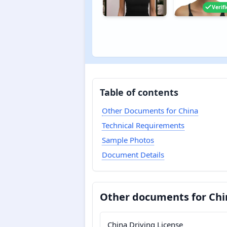
Verif
Table of contents
Other Documents for China
Technical Requirements
Sample Photos
Document Details
Other documents for Chi
China Driving License