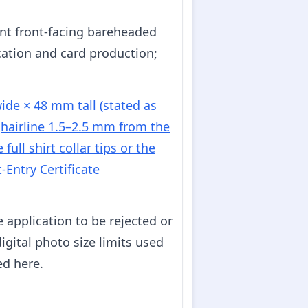
ent front-facing bareheaded
cation and card production;
de × 48 mm tall (stated as
d
hairline 1.5–2.5 mm from the
ull shirt collar tips or the
t-Entry Certificate
application to be rejected or
igital photo size limits used
ed here.