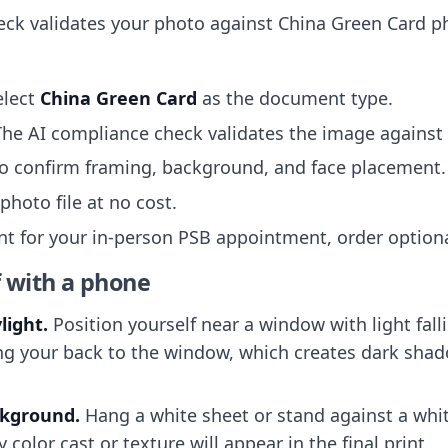
ck validates your photo against China Green Card p
elect
China Green Card
as the document type.
The AI compliance check validates the image against t
to confirm framing, background, and face placement.
hoto file at no cost.
int for your in-person PSB appointment, order optional
f with a phone
light.
Position yourself near a window with light fall
cing your back to the window, which creates dark sha
ckground.
Hang a white sheet or stand against a whit
color cast or texture will appear in the final print.