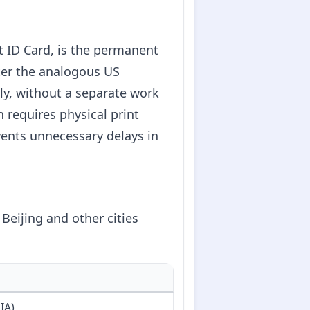
ID Card, is the permanent
fter the analogous US
ely, without a separate work
n requires physical print
ents unnecessary delays in
eijing and other cities
IA)