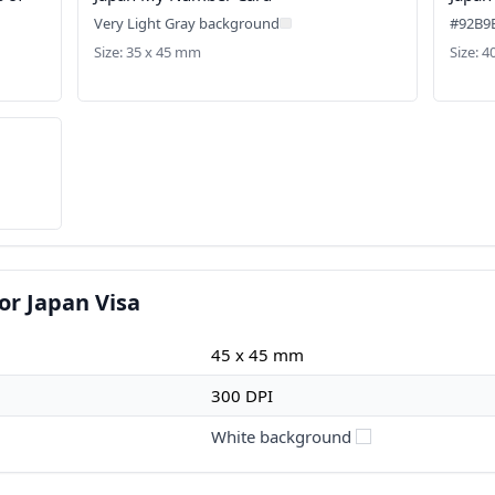
Very Light Gray background
#92B9
Size: 35 x 45 mm
Size: 
or Japan Visa
45 x 45 mm
300 DPI
White background