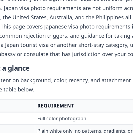
 Japan visa photo requirements are not uniform acr
the United States, Australia, and the Philippines all
. This page covers Japanese visa photo requirements in
common rejection triggers, and guidance for taking
a Japan tourist visa or another short-stay category, u
assy or consulate that has jurisdiction over your co
 a glance
istent on background, color, recency, and attachmen
e table below.
REQUIREMENT
Full color photograph
Plain white only; no patterns, gradients, 