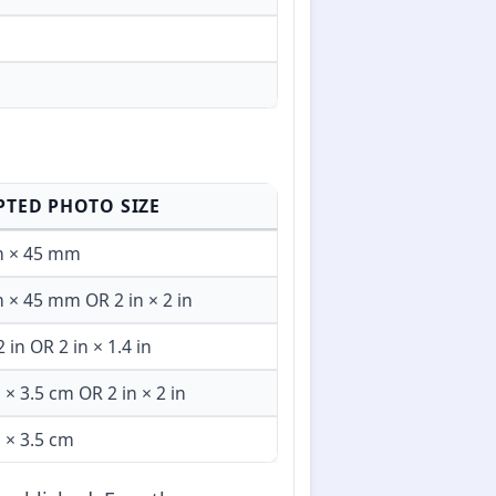
PTED PHOTO SIZE
 × 45 mm
× 45 mm OR 2 in × 2 in
2 in OR 2 in × 1.4 in
 × 3.5 cm OR 2 in × 2 in
 × 3.5 cm