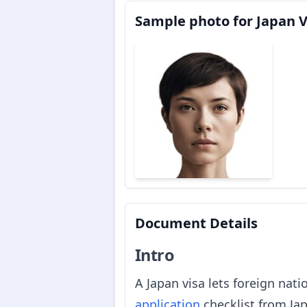
Sample photo for Japan V
Document Details
Intro
A Japan visa lets foreign nati
application
checklist from Jap