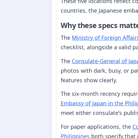
These five locations reflect c
countries, the Japanese embas
Why these specs matt
The
Ministry of Foreign Affair
checklist, alongside a valid p
The
Consulate-General of Ja
photos with dark, busy, or pa
features show clearly.
The six-month recency requi
Embassy of Japan in the Phili
meet either consulate's publ
For paper applications, the
Co
Philippines
both specify that 