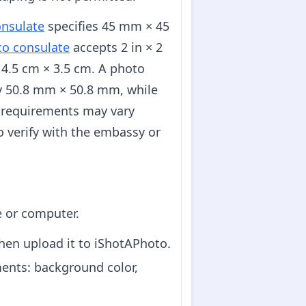
nsulate
specifies 45 mm × 45
co consulate
accepts 2 in × 2
4.5 cm × 3.5 cm. A photo
ely 50.8 mm × 50.8 mm, while
 requirements may vary
o verify with the embassy or
e or computer.
hen upload it to iShotAPhoto.
ents: background color,