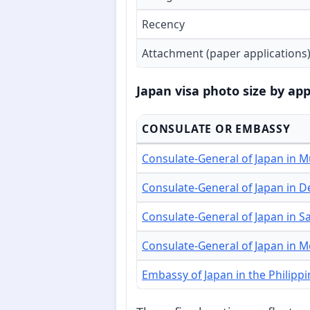
Recency
Attachment (paper applications
Japan visa photo size by app
CONSULATE OR EMBASSY
Consulate-General of Japan in 
Consulate-General of Japan in D
Consulate-General of Japan in S
Consulate-General of Japan in 
Embassy of Japan in the Philipp