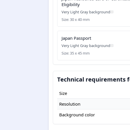
Eligibility
Very Light Gray background
Size: 30 x 40 mm
Japan Passport
Very Light Gray background
Size: 35 x 45 mm
Technical requirements f
Size
Resolution
Background color