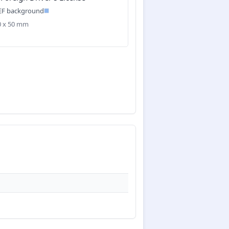
EF background
40 x 50 mm