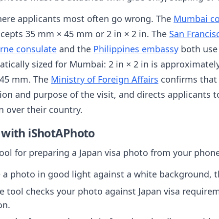
here applicants most often go wrong. The
Mumbai co
cepts 35 mm × 45 mm or 2 in × 2 in. The
San Francis
rne consulate
and the
Philippines embassy
both use 
atically sized for Mumbai: 2 in × 2 in is approximat
 45 mm. The
Ministry of Foreign Affairs
confirms that
ion and purpose of the visit, and directs applicants t
n over their country.
 with iShotAPhoto
tool for preparing a Japan visa photo from your phon
 a photo in good light against a white background, t
 tool checks your photo against Japan visa requirem
on.