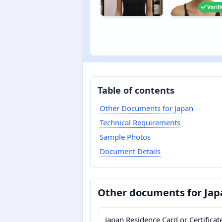
Verif
Table of contents
Other Documents for Japan
Technical Requirements
Sample Photos
Document Details
Other documents for Jap
Japan Residence Card or Certificat