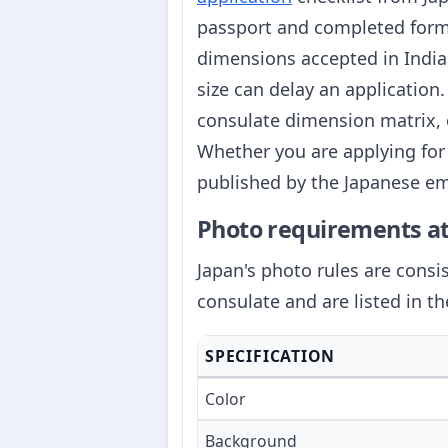
passport and completed form.
dimensions accepted in India, 
size can delay an application
consulate dimension matrix, 
Whether you are applying for 
published by the Japanese emb
Photo requirements at
Japan's photo rules are cons
consulate and are listed in th
SPECIFICATION
Color
Background