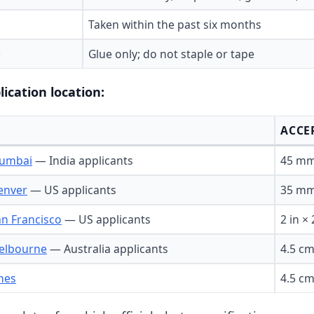
Taken within the past six months
)
Glue only; do not staple or tape
lication location:
ACCE
Mumbai
— India applicants
45 mm
enver
— US applicants
35 mm 
an Francisco
— US applicants
2 in × 
Melbourne
— Australia applicants
4.5 cm
ines
4.5 cm