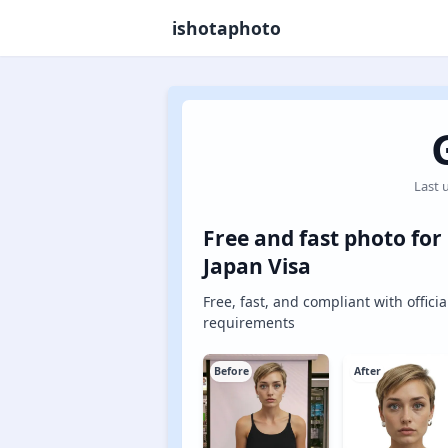
ishotaphoto
Last 
Free and fast photo for
Japan Visa
Free, fast, and compliant with officia
requirements
Before
After