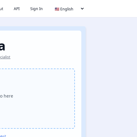
ut
API
Sign In
a
ialist
o here
oto?