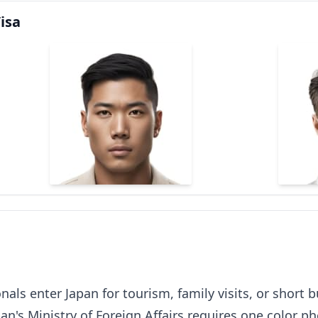
isa
onals enter Japan for tourism, family visits, or short 
an's Ministry of Foreign Affairs requires one color p