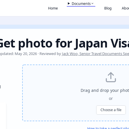
Documents
Home
Blog
Abo
Get photo for Japan Vis
updated: May 20, 2026 · Reviewed by
Jack Woo, Senior Travel Documents Spec
l
Drag and drop your phot
or
Choose a file
How to take a perfect ph