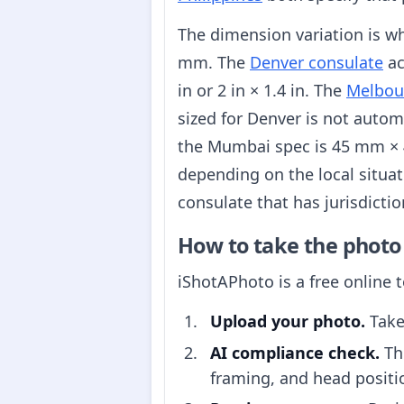
The dimension variation is w
mm. The
Denver consulate
ac
in or 2 in × 1.4 in. The
Melbou
sized for Denver is not autom
the Mumbai spec is 45 mm ×
depending on the local situat
consulate that has jurisdictio
How to take the photo
iShotAPhoto is a free online 
Upload your photo.
Take
AI compliance check.
The
framing, and head positi