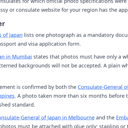
onsulates for which official photo specifications were
sy or consulate website for your region has the appl
er
s of Japan
lists one photograph as a mandatory docum
assport and visa application form.
pan in Mumbai
states that photos must have only a w
tterned backgrounds will not be accepted. A plain wh
rement is confirmed by both the
Consulate-General o
ppines
. A photo taken more than six months before t
ished standard.
nsulate-General of Japan in Melbourne
and the
Emba
photos must be attached with glue only; stapling or 