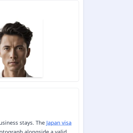
business stays. The
Japan visa
hotograph alongside a valid