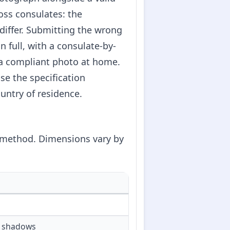
oss consulates: the
 differ. Submitting the wrong
 full, with a consulate-by-
 a compliant photo at home.
se the specification
untry of residence.
t method. Dimensions vary by
or shadows