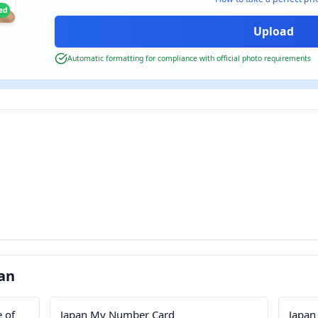
ied
Automatic formatting for compliance with official photo requirements
an
e of
Japan My Number Card
Japan