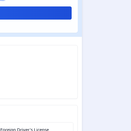
 Foreign Driver's License