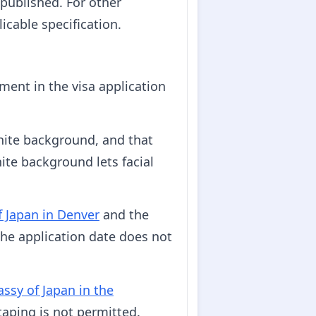
 published. For other
icable specification.
ent in the visa application
hite background, and that
ite background lets facial
f Japan in Denver
and the
he application date does not
ssy of Japan in the
taping is not permitted.