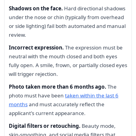
Shadows on the face.
Hard directional shadows
under the nose or chin (typically from overhead
or side lighting) fail both automated and manual
review.
Incorrect expression.
The expression must be
neutral with the mouth closed and both eyes
fully open. A smile, frown, or partially closed eyes
will trigger rejection.
Photo taken more than 6 months ago.
The
photo must have been
taken within the last 6
months
and must accurately reflect the
applicant's current appearance.
Digital filters or retouching.
Beauty mode,
skin-smoothing, and social media filters that