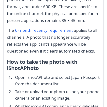
format, and under 600 KB. These are specific to
the online channel; the physical print spec for in-
person applications remains 35 × 45 mm.
The
6-month recency requirement
applies to all
channels. A photo that no longer accurately
reflects the applicant's appearance will be
questioned even if it clears automated checks.
How to take the photo with
iShotAPhoto
Open iShotAPhoto and select Japan Passport
from the document list.
Take or upload your photo using your phone
camera or an existing image.
iShotAPhoto's AI compliance check validates