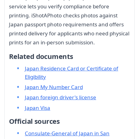
service lets you verify compliance before
printing. iShotAPhoto checks photos against
Japan passport photo requirements and offers
printed delivery for applicants who need physical
prints for an in-person submission.
Related documents
Japan Residence Card or Certificate of
Eligibility
Japan My Number Card
Japan foreign driver's license
Japan Visa
Official sources
Consulate-General of Japan in San