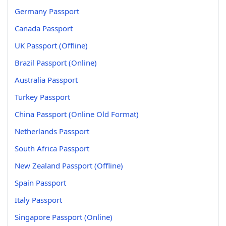
Germany Passport
Canada Passport
UK Passport (Offline)
Brazil Passport (Online)
Australia Passport
Turkey Passport
China Passport (Online Old Format)
Netherlands Passport
South Africa Passport
New Zealand Passport (Offline)
Spain Passport
Italy Passport
Singapore Passport (Online)