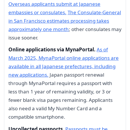
Overseas applicants submit at Japanese
embassies or consulates.
The Consulate-General
in San Francisco estimates processing takes
approximately one month
; other consulates may
issue sooner.
Online applications via MynaPortal.
As of
March 2025, MynaPortal online applications are
available in all Japanese prefectures, including
new applications.
Japan passport renewal
through MynaPortal requires a passport with
less than 1 year of remaining validity, or 3 or
fewer blank visa pages remaining. Applicants
also need a valid My Number Card and a
compatible smartphone.
Uncollected passports.
Passports must be