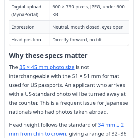
Digital upload
600 × 730 pixels, JPEG, under 600
(MynaPortal)
KB
Expression
Neutral, mouth closed, eyes open
Head position
Directly forward, no tilt
Why these specs matter
The
35 × 45 mm photo size
is not
interchangeable with the 51 × 51 mm format
used for US passports. An applicant who arrives
with a US-standard photo will be turned away at
the counter. This is a frequent issue for Japanese
nationals who had photos taken abroad.
Head height follows the standard of
34 mm ± 2
mm from chin to crown
, giving a range of 32–36