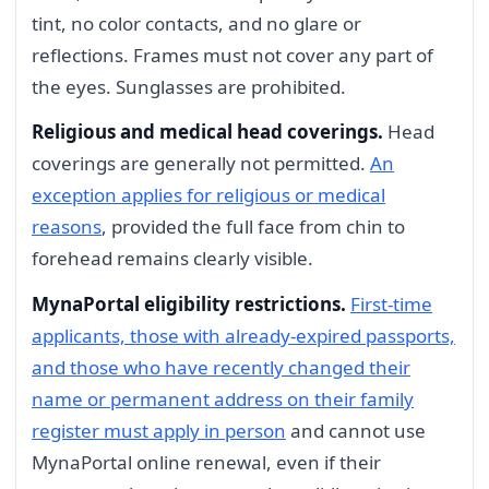
tint, no color contacts, and no glare or
reflections. Frames must not cover any part of
the eyes. Sunglasses are prohibited.
Religious and medical head coverings.
Head
coverings are generally not permitted.
An
exception applies for religious or medical
reasons
, provided the full face from chin to
forehead remains clearly visible.
MynaPortal eligibility restrictions.
First-time
applicants, those with already-expired passports,
and those who have recently changed their
name or permanent address on their family
register must apply in person
and cannot use
MynaPortal online renewal, even if their