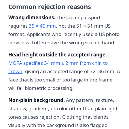
Common rejection reasons
Wrong dimensions.
The Japan passport
requires
35 × 45 mm
, not the 51 × 51 mm US
format. Applicants who recently used a US photo
service will often have the wrong size on hand.
Head height outside the accepted range.
MOFA specifies 34 mm ± 2 mm from chin to
crown
, giving an accepted range of 32–36 mm. A
face that is too small or too large in the frame
will fail biometric processing.
Non-plain background.
Any pattern, texture,
shadow, gradient, or color other than plain light
tones causes rejection. Clothing that blends
visually with the background is also flagged.