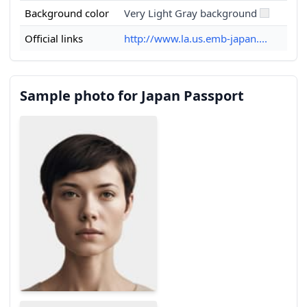
Background color
Very Light Gray background
Official links
http://www.la.us.emb-japan....
Sample photo for Japan Passport