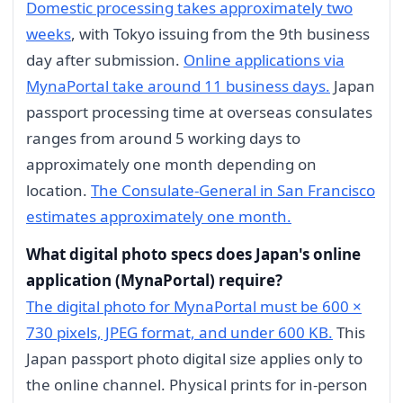
Domestic processing takes approximately two
weeks
, with Tokyo issuing from the 9th business
day after submission.
Online applications via
MynaPortal take around 11 business days.
Japan
passport processing time at overseas consulates
ranges from around 5 working days to
approximately one month depending on
location.
The Consulate-General in San Francisco
estimates approximately one month.
What digital photo specs does Japan's online
application (MynaPortal) require?
The digital photo for MynaPortal must be 600 ×
730 pixels, JPEG format, and under 600 KB.
This
Japan passport photo digital size applies only to
the online channel. Physical prints for in-person