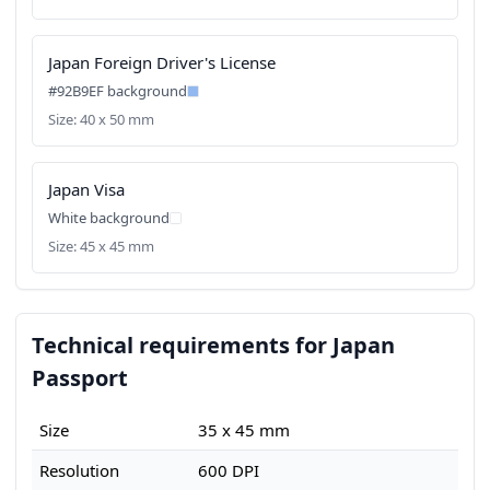
Japan Foreign Driver's License
#92B9EF background
Size: 40 x 50 mm
Japan Visa
White background
Size: 45 x 45 mm
Technical requirements for Japan
Passport
Size
35 x 45 mm
Resolution
600 DPI