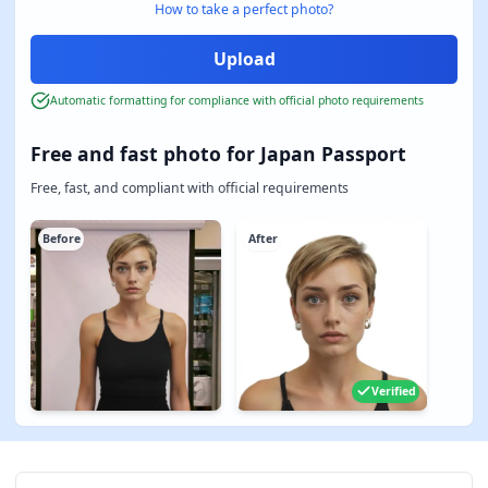
How to take a perfect photo?
Automatic formatting for compliance with official photo requirements
Free and fast photo for Japan Passport
Free, fast, and compliant with official requirements
Before
After
Verified