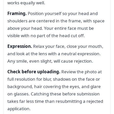
works equally well.
Framing.
Position yourself so your head and
shoulders are centered in the frame, with space
above your head. Your entire face must be
visible with no part of the head cut off.
Expression.
Relax your face, close your mouth,
and look at the lens with a neutral expression.
Any smile, even slight, will cause rejection.
Check before uploading.
Review the photo at
full resolution for blur, shadows on the face or
background, hair covering the eyes, and glare
on glasses. Catching these before submission
takes far less time than resubmitting a rejected
application.