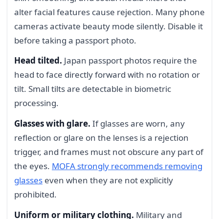
alter facial features cause rejection. Many phone
cameras activate beauty mode silently. Disable it
before taking a passport photo.
Head tilted.
Japan passport photos require the
head to face directly forward with no rotation or
tilt. Small tilts are detectable in biometric
processing.
Glasses with glare.
If glasses are worn, any
reflection or glare on the lenses is a rejection
trigger, and frames must not obscure any part of
the eyes.
MOFA strongly recommends removing
glasses
even when they are not explicitly
prohibited.
Uniform or military clothing.
Military and