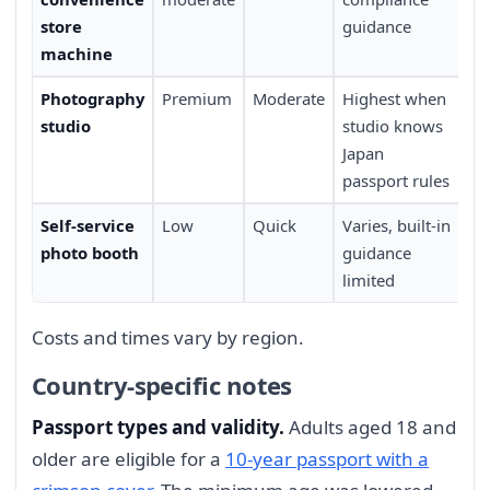
store
guidance
Ja
machine
Photography
Premium
Moderate
Highest when
Re
studio
studio knows
ap
Japan
tr
passport rules
Self-service
Low
Quick
Varies, built-in
Wa
photo booth
guidance
lo
limited
Costs and times vary by region.
Country-specific notes
Passport types and validity.
Adults aged 18 and
older are eligible for a
10-year passport with a