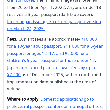
crimson cover
. The minimum age was lowered
from 20 to 18 on April 1, 2022. Anyone under 18
receives a 5-year passport (dark blue cover).
Japan began issuing its current passport version
on March 24, 2025.
Fees.
Current fees are approximately
¥16,000
for a 10-year adult passport, ¥11,000 for a 5-year
passport for ages 12–17, and ¥6,000 for a
children's 5-year passport for those under 12
.
Japan announced plans to lower fees by up to
¥7,000
as of December 2025, with no confirmed
implementation date published at the time of
writing.
Where to apply.
Domestic applications go to
prefectural passport centers or municipal offices
.