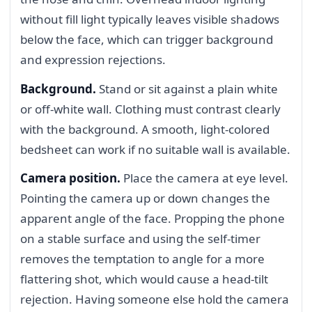
without fill light typically leaves visible shadows
below the face, which can trigger background
and expression rejections.
Background.
Stand or sit against a plain white
or off-white wall. Clothing must contrast clearly
with the background. A smooth, light-colored
bedsheet can work if no suitable wall is available.
Camera position.
Place the camera at eye level.
Pointing the camera up or down changes the
apparent angle of the face. Propping the phone
on a stable surface and using the self-timer
removes the temptation to angle for a more
flattering shot, which would cause a head-tilt
rejection. Having someone else hold the camera