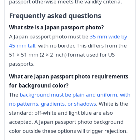
passport otherwise meets the validity criteria.
Frequently asked questions
What size is a Japan passport photo?
A Japan passport photo must be
35 mm wide by
45 mm tall
, with no border. This differs from the
51 × 51 mm (2 × 2 inch) format used for US
passports.
What are Japan passport photo requirements
for background color?
The
background must be plain and uniform, with
no patterns, gradients, or shadows
. White is the
standard; off-white and light blue are also
accepted. A Japan passport photo background
color outside these options will trigger rejection.