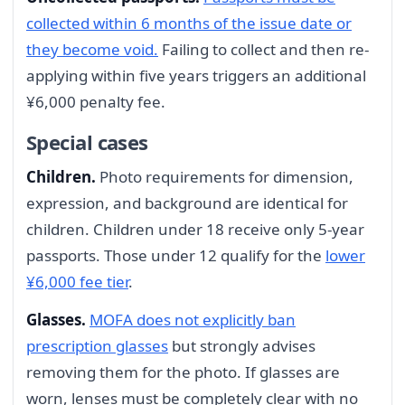
collected within 6 months of the issue date or
they become void.
Failing to collect and then re-
applying within five years triggers an additional
¥6,000 penalty fee.
Special cases
Children.
Photo requirements for dimension,
expression, and background are identical for
children. Children under 18 receive only 5-year
passports. Those under 12 qualify for the
lower
¥6,000 fee tier
.
Glasses.
MOFA does not explicitly ban
prescription glasses
but strongly advises
removing them for the photo. If glasses are
worn, lenses must be completely clear with no