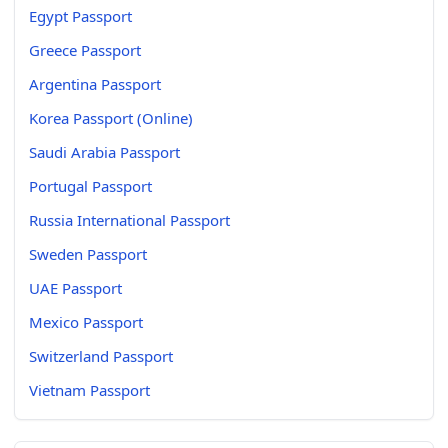
Egypt Passport
Greece Passport
Argentina Passport
Korea Passport (Online)
Saudi Arabia Passport
Portugal Passport
Russia International Passport
Sweden Passport
UAE Passport
Mexico Passport
Switzerland Passport
Vietnam Passport