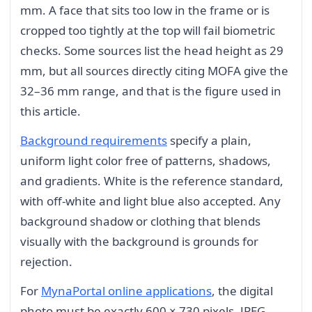
mm. A face that sits too low in the frame or is
cropped too tightly at the top will fail biometric
checks. Some sources list the head height as 29
mm, but all sources directly citing MOFA give the
32–36 mm range, and that is the figure used in
this article.
Background requirements
specify a plain,
uniform light color free of patterns, shadows,
and gradients. White is the reference standard,
with off-white and light blue also accepted. Any
background shadow or clothing that blends
visually with the background is grounds for
rejection.
For
MynaPortal online applications
, the digital
photo must be exactly 600 × 730 pixels, JPEG