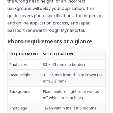
the wrong head height, or an incorrect
background will delay your application. This
guide covers photo specifications, the in-person
and online application process, and Japan
passport renewal through MynaPortal.
Photo requirements at a glance
REQUIREMENT
SPECIFICATION
Photo size
35 × 45 mm (no border)
Head height
32–36 mm from chin to crown (34
mm ± 2 mm)
Background
Plain, uniform light color (white,
off-white, or light blue)
Photo age
Taken within the last 6 months