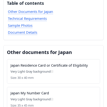
Table of contents
Other Documents for Japan
Technical Requirements
Sample Photos
Document Details
Other documents for Japan
Japan Residence Card or Certificate of Eligibility
Very Light Gray background
Size: 30 x 40 mm
Japan My Number Card
Very Light Gray background
Size: 35 x 45 mm