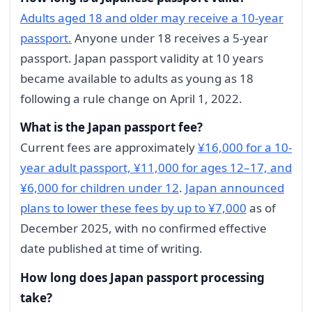
Adults aged 18 and older may receive a 10-year
passport.
Anyone under 18 receives a 5-year
passport. Japan passport validity at 10 years
became available to adults as young as 18
following a rule change on April 1, 2022.
What is the Japan passport fee?
Current fees are approximately
¥16,000 for a 10-
year adult passport, ¥11,000 for ages 12–17, and
¥6,000 for children under 12
.
Japan announced
plans to lower these fees by up to ¥7,000
as of
December 2025, with no confirmed effective
date published at time of writing.
How long does Japan passport processing
take?