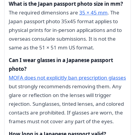
What is the Japan passport photo size in mm?
The required dimensions are
35 × 45 mm
. The
Japan passport photo 35x45 format applies to
physical prints for in-person applications and to
overseas consulate submissions. It is not the
same as the 51 × 51 mm US format.
Can I wear glasses in a Japanese passport
photo?
MOFA does not explicitly ban prescription glasses
but strongly recommends removing them. Any
glare or reflection on the lenses will trigger
rejection. Sunglasses, tinted lenses, and colored
contacts are prohibited. If glasses are worn, the
frames must not cover any part of the eyes.
How long is a Japanese passport valid?