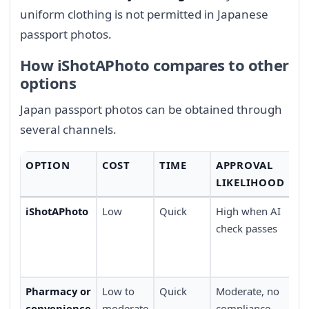
uniform clothing is not permitted in Japanese
passport photos.
How iShotAPhoto compares to other
options
Japan passport photos can be obtained through
several channels.
OPTION
COST
TIME
APPROVAL
C
LIKELIHOOD
iShotAPhoto
Low
Quick
High when AI
Ta
check passes
ho
de
do
Pharmacy or
Low to
Quick
Moderate, no
Wa
convenience
moderate
compliance
av