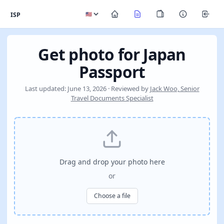
ISP
Get photo for Japan
Passport
Last updated: June 13, 2026 · Reviewed by
Jack Woo, Senior
Travel Documents Specialist
Drag and drop your photo here
or
Choose a file