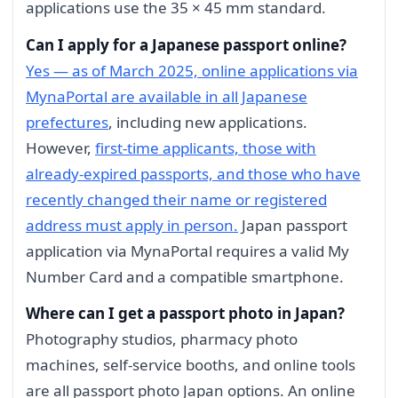
applications use the 35 × 45 mm standard.
Can I apply for a Japanese passport online?
Yes — as of March 2025, online applications via
MynaPortal are available in all Japanese
prefectures
, including new applications.
However,
first-time applicants, those with
already-expired passports, and those who have
recently changed their name or registered
address must apply in person.
Japan passport
application via MynaPortal requires a valid My
Number Card and a compatible smartphone.
Where can I get a passport photo in Japan?
Photography studios, pharmacy photo
machines, self-service booths, and online tools
are all passport photo Japan options. An online