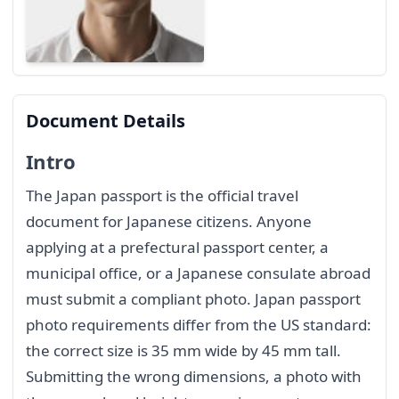
Document Details
Intro
The Japan passport is the official travel
document for Japanese citizens. Anyone
applying at a prefectural passport center, a
municipal office, or a Japanese consulate abroad
must submit a compliant photo. Japan passport
photo requirements differ from the US standard:
the correct size is 35 mm wide by 45 mm tall.
Submitting the wrong dimensions, a photo with