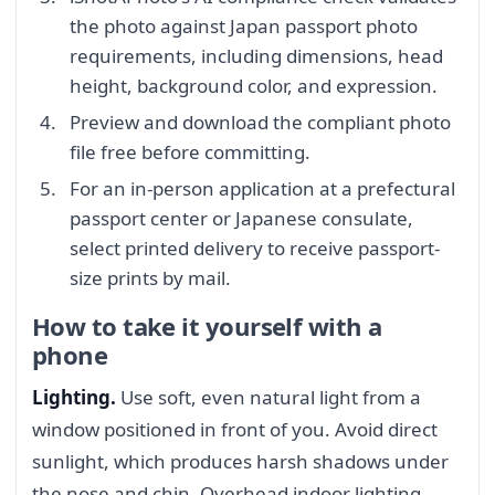
the photo against Japan passport photo
requirements, including dimensions, head
height, background color, and expression.
Preview and download the compliant photo
file free before committing.
For an in-person application at a prefectural
passport center or Japanese consulate,
select printed delivery to receive passport-
size prints by mail.
How to take it yourself with a
phone
Lighting.
Use soft, even natural light from a
window positioned in front of you. Avoid direct
sunlight, which produces harsh shadows under
the nose and chin. Overhead indoor lighting