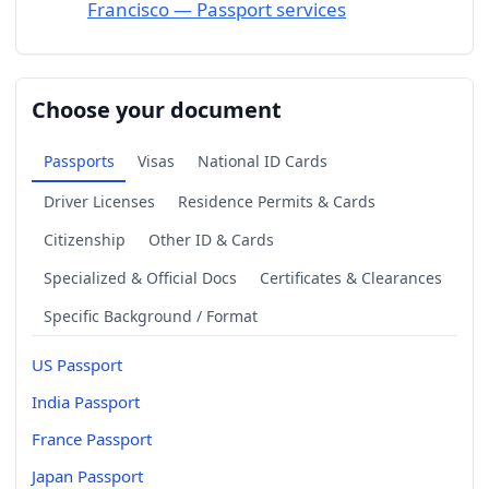
Francisco — Passport services
Choose your document
Passports
Visas
National ID Cards
Driver Licenses
Residence Permits & Cards
Citizenship
Other ID & Cards
Specialized & Official Docs
Certificates & Clearances
Specific Background / Format
US Passport
India Passport
France Passport
Japan Passport