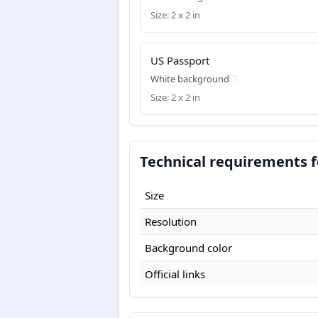
Size: 2 x 2 in
US Passport
White background
Size: 2 x 2 in
Technical requirements f
Size
Resolution
Background color
Official links