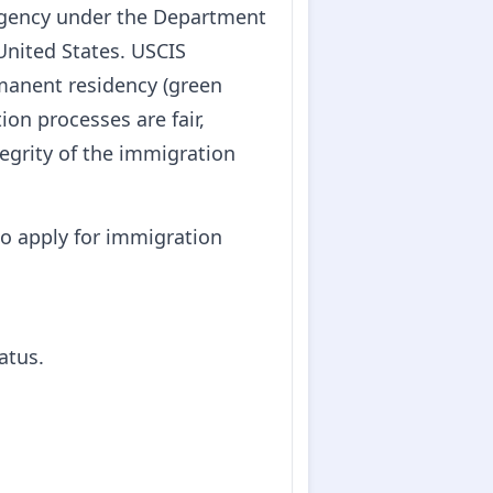
 agency under the Department
United States. USCIS
rmanent residency (green
ion processes are fair,
tegrity of the immigration
o apply for immigration
atus.