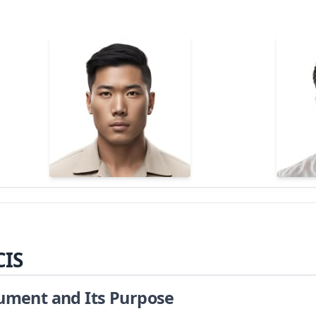
CIS
cument and Its Purpose