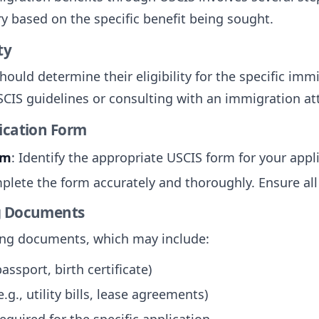
y based on the specific benefit being sought.
ty
hould determine their eligibility for the specific imm
SCIS guidelines or consulting with an immigration at
lication Form
rm
: Identify the appropriate USCIS form for your appl
plete the form accurately and thoroughly. Ensure all r
ng Documents
ting documents, which may include:
passport, birth certificate)
.g., utility bills, lease agreements)
quired for the specific application