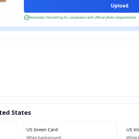
Automatic formatting for compliance with official photo requirements
ted States
US Green Card
US Vi
White background
White