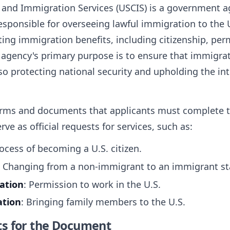
p and Immigration Services (USCIS) is a government
esponsible for overseeing lawful immigration to the 
ing immigration benefits, including citizenship, pe
e agency's primary purpose is to ensure that immigrat
also protecting national security and upholding the in
forms and documents that applicants must complete t
e as official requests for services, such as:
rocess of becoming a U.S. citizen.
: Changing from a non-immigrant to an immigrant st
ation
: Permission to work in the U.S.
ation
: Bringing family members to the U.S.
ts for the Document