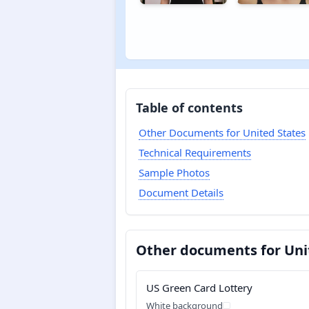
Table of contents
Other Documents for United States
Technical Requirements
Sample Photos
Document Details
Other documents for Uni
US Green Card Lottery
White background