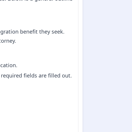
igration benefit they seek.
torney.
ication.
equired fields are filled out.