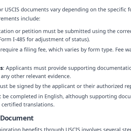
or USCIS documents vary depending on the specific 
rements include:
cation or petition must be submitted using the corre
 Form I-485 for adjustment of status).
require a filing fee, which varies by form type. Fee w
s
: Applicants must provide supporting documentation
 any other relevant evidence.
must be signed by the applicant or their authorized re
 be completed in English, although supporting doc
ertified translations.
e Document
gration benefits through USCIS involves several step