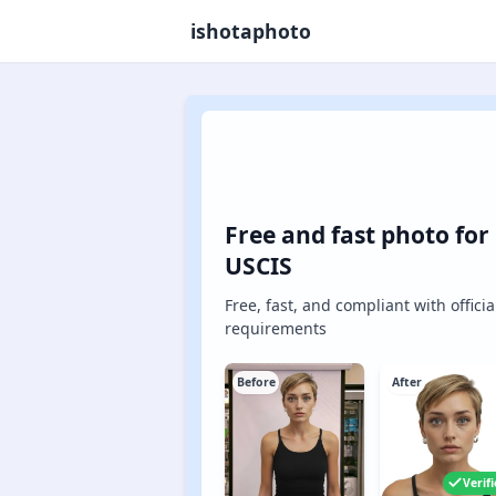
ishotaphoto
Free and fast photo for
USCIS
Free, fast, and compliant with officia
requirements
Before
After
Verif