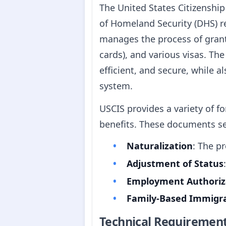
The United States Citizenshi
of Homeland Security (DHS) r
manages the process of grant
cards), and various visas. Th
efficient, and secure, while 
system.
USCIS provides a variety of 
benefits. These documents serv
Naturalization
: The p
Adjustment of Status
Employment Authoriz
Family-Based Immigr
Technical Requiremen