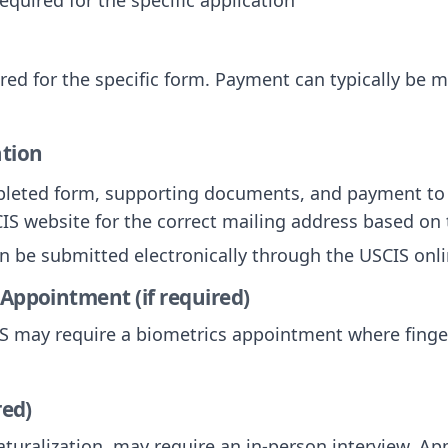
uired for the specific form. Payment can typically be 
ation
pleted form, supporting documents, and payment to 
IS website for the correct mailing address based on 
n be submitted electronically through the USCIS onli
 Appointment (if required)
CIS may require a biometrics appointment where fing
red)
turalization, may require an in-person interview. Appl