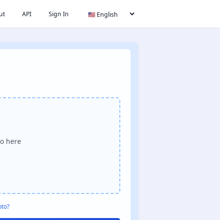
ut
API
Sign In
o here
oto?