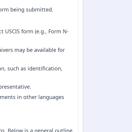
form being submitted.
ct USCIS form (e.g., Form N-
aivers may be available for
, such as identification,
presentative.
uments in other languages
s. Below is a general outline