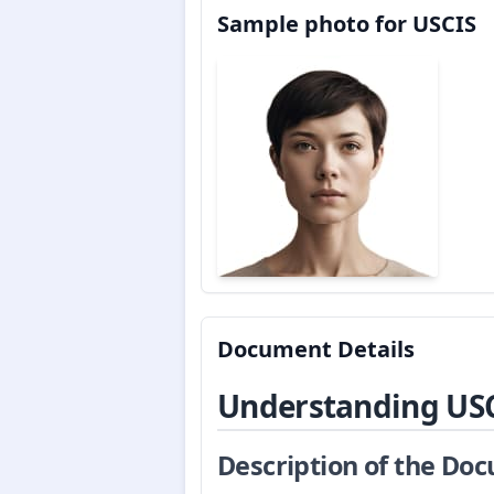
Sample photo for USCIS
Document Details
Understanding US
Description of the Do