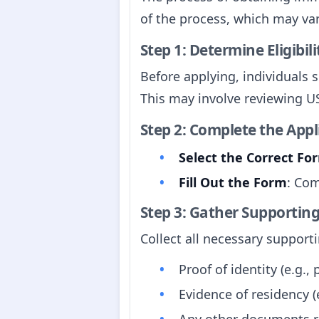
of the process, which may var
Step 1: Determine Eligibili
Before applying, individuals s
This may involve reviewing U
Step 2: Complete the App
Select the Correct Fo
Fill Out the Form
: Com
Step 3: Gather Supporti
Collect all necessary suppor
Proof of identity (e.g., 
Evidence of residency (e
Any other documents re