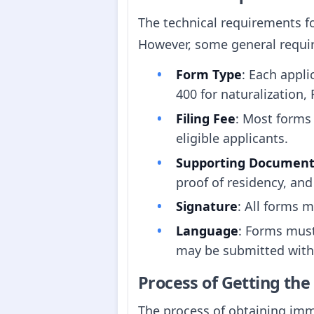
The technical requirements f
However, some general requi
Form Type
: Each appli
400 for naturalization,
Filing Fee
: Most forms 
eligible applicants.
Supporting Document
proof of residency, and
Signature
: All forms 
Language
: Forms must
may be submitted with c
Process of Getting th
The process of obtaining immi