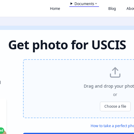
Documents
Home
Blog
Abo
Get photo for USCIS
l
Drag and drop your phot
or
Choose a file
How to take a perfect ph
ied