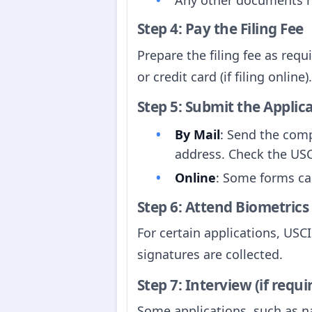
Step 4: Pay the Filing Fee
Prepare the filing fee as req
or credit card (if filing online).
Step 5: Submit the Applic
By Mail
: Send the com
address. Check the USC
Online
: Some forms ca
Step 6: Attend Biometrics
For certain applications, US
signatures are collected.
Step 7: Interview (if requi
Some applications, such as na