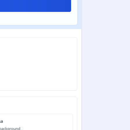
sa
 background