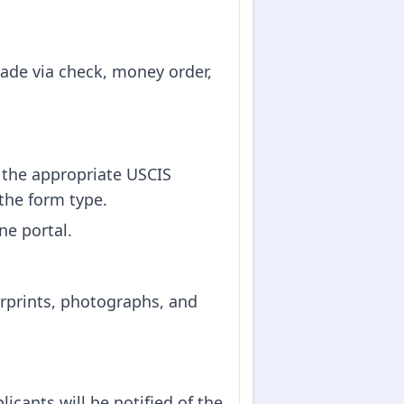
made via check, money order,
the appropriate USCIS
the form type.
ne portal.
erprints, photographs, and
icants will be notified of the