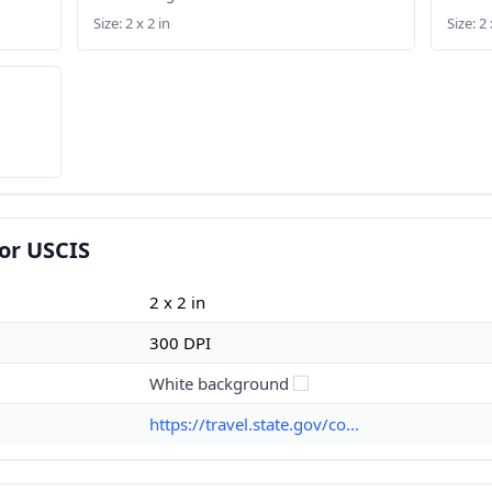
Size: 2 x 2 in
Size: 2 
or USCIS
2 x 2 in
300 DPI
White background
https://travel.state.gov/co...