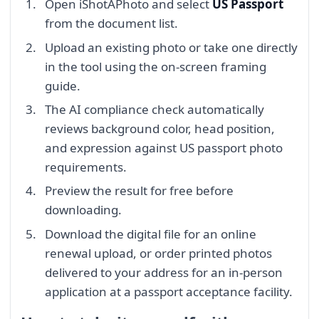
Open iShotAPhoto and select
US Passport
from the document list.
Upload an existing photo or take one directly
in the tool using the on-screen framing
guide.
The AI compliance check automatically
reviews background color, head position,
and expression against US passport photo
requirements.
Preview the result for free before
downloading.
Download the digital file for an online
renewal upload, or order printed photos
delivered to your address for an in-person
application at a passport acceptance facility.