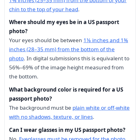
1⅜ inches (25–35 mm) from the bottom of your
chin to the top of your head
.
Where should my eyes be in a US passport
photo?
Your eyes should be between
1⅛ inches and 1⅜
inches (28–35 mm) from the bottom of the
photo
. In digital submissions this is equivalent to
56%–69% of the image height measured from
the bottom.
What background color is required for a US
passport photo?
The background must be
plain white or off-white
with no shadows, texture, or lines
.
Can I wear glasses in my US passport photo?
No.
Eyeglasses must be removed for the photo
.