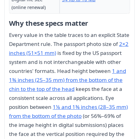
(online renewal)
Why these specs matter
Every value in the table traces to an explicit State
Department rule. The passport photo size of
2×2
inches (51×51 mm)
is fixed by the US passport
system and is not interchangeable with other
countries' formats. Head height between
1 and
1⅜ inches (25–35 mm) from the bottom of the
chin to the top of the head
keeps the face at a
consistent scale across all applications. Eye
position between
1⅛ and 1⅜ inches (28–35 mm)
from the bottom of the photo
(or 56%–69% of
the image height in digital submissions) places
the face at the vertical position required by the