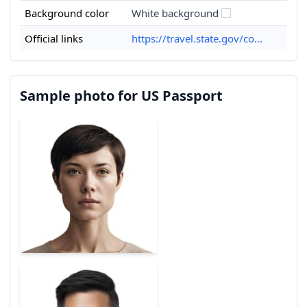
Background color
White background
Official links
https://travel.state.gov/co...
Sample photo for US Passport