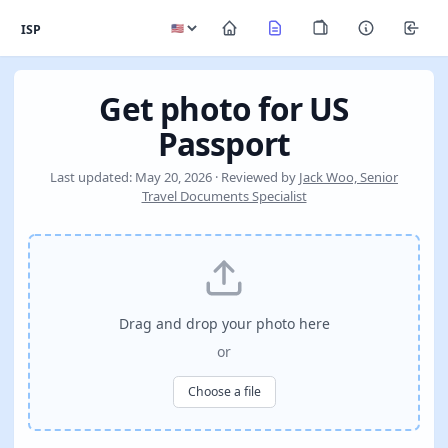
ISP
Get photo for US
Passport
Last updated: May 20, 2026 · Reviewed by
Jack Woo, Senior
Travel Documents Specialist
Drag and drop your photo here
or
Choose a file