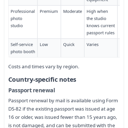
Professional
Premium
Moderate
High when
Req
photo
the studio
sch
studio
knows current
passport rules
Self-service
Low
Quick
Varies
Limi
photo booth
loca
Costs and times vary by region.
Country-specific notes
Passport renewal
Passport renewal by mail is available using Form
DS-82 if the existing passport was issued at age
16 or older, was issued fewer than 15 years ago,
is not damaged, and can be submitted with the