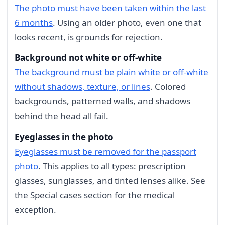
The photo must have been taken within the last
6 months
. Using an older photo, even one that
looks recent, is grounds for rejection.
Background not white or off-white
The background must be plain white or off-white
without shadows, texture, or lines
. Colored
backgrounds, patterned walls, and shadows
behind the head all fail.
Eyeglasses in the photo
Eyeglasses must be removed for the passport
photo
. This applies to all types: prescription
glasses, sunglasses, and tinted lenses alike. See
the Special cases section for the medical
exception.