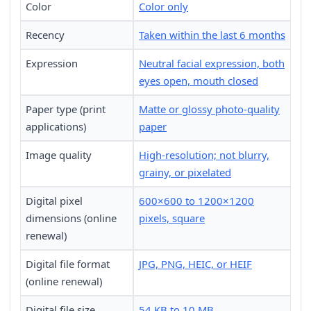
Color
Color only
Recency
Taken within the last 6 months
Expression
Neutral facial expression, both
eyes open, mouth closed
Paper type (print
Matte or glossy photo-quality
applications)
paper
Image quality
High-resolution; not blurry,
grainy, or pixelated
Digital pixel
600×600 to 1200×1200
dimensions (online
pixels, square
renewal)
Digital file format
JPG, PNG, HEIC, or HEIF
(online renewal)
Digital file size
54 KB to 10 MB