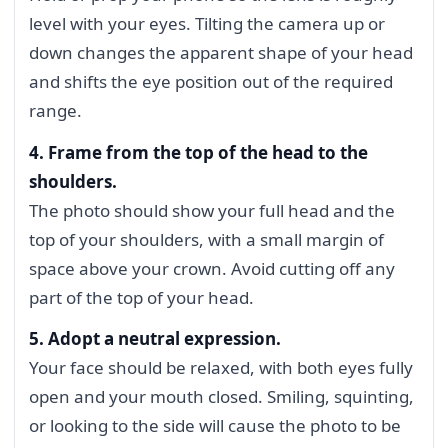
level with your eyes. Tilting the camera up or
down changes the apparent shape of your head
and shifts the eye position out of the required
range.
4. Frame from the top of the head to the
shoulders.
The photo should show your full head and the
top of your shoulders, with a small margin of
space above your crown. Avoid cutting off any
part of the top of your head.
5. Adopt a neutral expression.
Your face should be relaxed, with both eyes fully
open and your mouth closed. Smiling, squinting,
or looking to the side will cause the photo to be