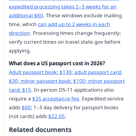
expedited processing takes 2–3 weeks for an
additional $60
. These windows exclude mailing
time, which
can add up to 2 weeks in each
direction
. Processing times change frequently;
verify current times on travel.state.gov before
applying.
What does a US passport cost in 2026?
Adult passport book: $130; adult passport card:
$30; minor passport book: $100; minor passport
card: $15
. In-person DS-11 applications also
require a
$35 acceptance fee
. Expedited service
adds
$60
; 1–3 day delivery for passport books
(not cards) adds
$22.05
.
Related documents