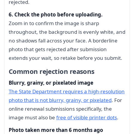
rejected.
6. Check the photo before uploading.
Zoom in to confirm the image is sharp
throughout, the background is evenly white, and
no shadows fall across your face. A borderline
photo that gets rejected after submission
extends your wait, so retake before you submit.
Common rejection reasons
Blurry, grainy, or pixelated image
The State Department requires a high-resolution
photo that is not blurry, grainy, or pixelated
. For
online renewal submissions specifically, the
image must also be
free of visible printer dots
.
Photo taken more than 6 months ago