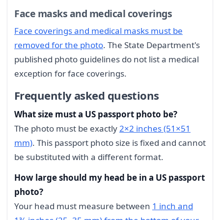
Face masks and medical coverings
Face coverings and medical masks must be
removed for the photo
. The State Department's
published photo guidelines do not list a medical
exception for face coverings.
Frequently asked questions
What size must a US passport photo be?
The photo must be exactly
2×2 inches (51×51
mm)
. This passport photo size is fixed and cannot
be substituted with a different format.
How large should my head be in a US passport
photo?
Your head must measure between
1 inch and