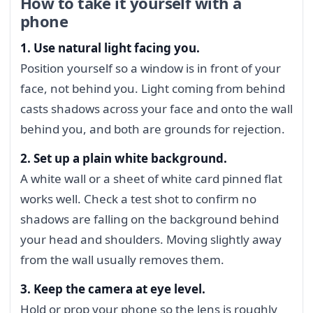
How to take it yourself with a
phone
1. Use natural light facing you.
Position yourself so a window is in front of your
face, not behind you. Light coming from behind
casts shadows across your face and onto the wall
behind you, and both are grounds for rejection.
2. Set up a plain white background.
A white wall or a sheet of white card pinned flat
works well. Check a test shot to confirm no
shadows are falling on the background behind
your head and shoulders. Moving slightly away
from the wall usually removes them.
3. Keep the camera at eye level.
Hold or prop your phone so the lens is roughly