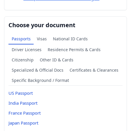
Choose your document
Passports
Visas
National ID Cards
Driver Licenses
Residence Permits & Cards
Citizenship
Other ID & Cards
Specialized & Official Docs
Certificates & Clearances
Specific Background / Format
US Passport
India Passport
France Passport
Japan Passport