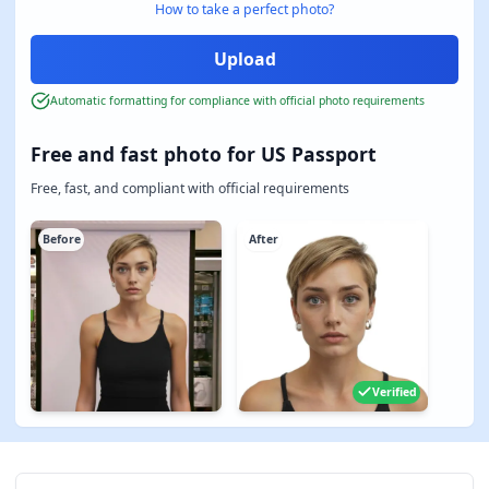
How to take a perfect photo?
Automatic formatting for compliance with official photo requirements
Free and fast photo for US Passport
Free, fast, and compliant with official requirements
Before
After
Verified