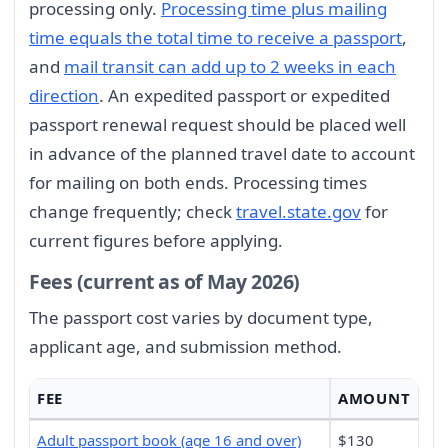
processing only.
Processing time plus mailing
time equals the total time to receive a passport
,
and
mail transit can add up to 2 weeks in each
direction
. An expedited passport or expedited
passport renewal request should be placed well
in advance of the planned travel date to account
for mailing on both ends. Processing times
change frequently; check
travel.state.gov
for
current figures before applying.
Fees (current as of May 2026)
The passport cost varies by document type,
applicant age, and submission method.
FEE
AMOUNT
Adult passport book (age 16 and over)
$130