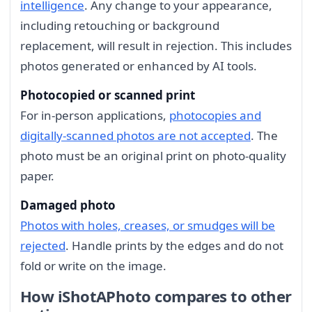
intelligence
. Any change to your appearance,
including retouching or background
replacement, will result in rejection. This includes
photos generated or enhanced by AI tools.
Photocopied or scanned print
For in-person applications,
photocopies and
digitally-scanned photos are not accepted
. The
photo must be an original print on photo-quality
paper.
Damaged photo
Photos with holes, creases, or smudges will be
rejected
. Handle prints by the edges and do not
fold or write on the image.
How iShotAPhoto compares to other