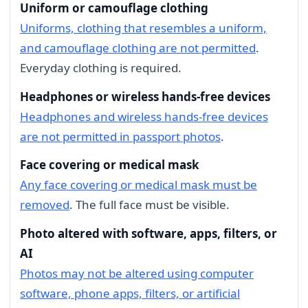
Uniform or camouflage clothing
Uniforms, clothing that resembles a uniform,
and camouflage clothing are not permitted
.
Everyday clothing is required.
Headphones or wireless hands-free devices
Headphones and wireless hands-free devices
are not permitted in passport photos
.
Face covering or medical mask
Any face covering or medical mask must be
removed
. The full face must be visible.
Photo altered with software, apps, filters, or
AI
Photos may not be altered using computer
software, phone apps, filters, or artificial