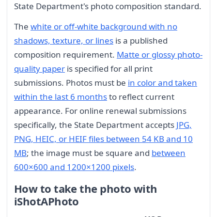
State Department's photo composition standard.
The
white or off-white background with no
shadows, texture, or lines
is a published
composition requirement.
Matte or glossy photo-
quality paper
is specified for all print
submissions. Photos must be
in color and taken
within the last 6 months
to reflect current
appearance. For online renewal submissions
specifically, the State Department accepts
JPG,
PNG, HEIC, or HEIF files between 54 KB and 10
MB
; the image must be square and
between
600×600 and 1200×1200 pixels
.
How to take the photo with
iShotAPhoto