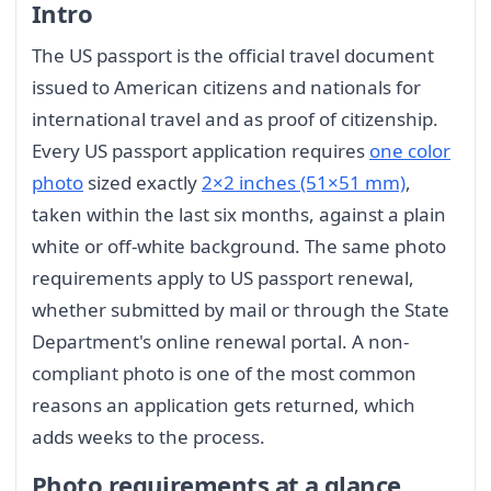
Intro
The US passport is the official travel document
issued to American citizens and nationals for
international travel and as proof of citizenship.
Every US passport application requires
one color
photo
sized exactly
2×2 inches (51×51 mm)
,
taken within the last six months, against a plain
white or off-white background. The same photo
requirements apply to US passport renewal,
whether submitted by mail or through the State
Department's online renewal portal. A non-
compliant photo is one of the most common
reasons an application gets returned, which
adds weeks to the process.
Photo requirements at a glance