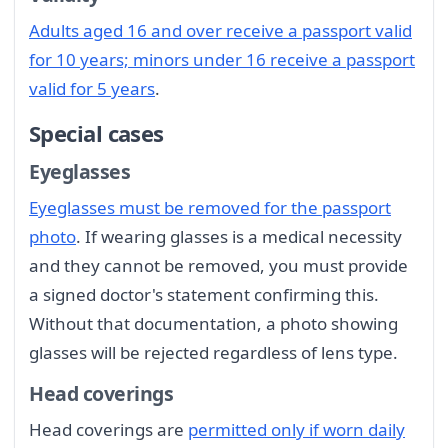
Adults aged 16 and over receive a passport valid
for 10 years; minors under 16 receive a passport
valid for 5 years
.
Special cases
Eyeglasses
Eyeglasses must be removed for the passport
photo
. If wearing glasses is a medical necessity
and they cannot be removed, you must provide
a signed doctor's statement confirming this.
Without that documentation, a photo showing
glasses will be rejected regardless of lens type.
Head coverings
Head coverings are
permitted only if worn daily