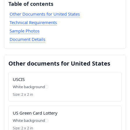
Table of contents
Other Documents for United States
Technical Requirements
Sample Photos
Document Details
Other documents for United States
USCIS
White background
Size: 2 x 2 in
US Green Card Lottery
White background
Size: 2 x 2 in