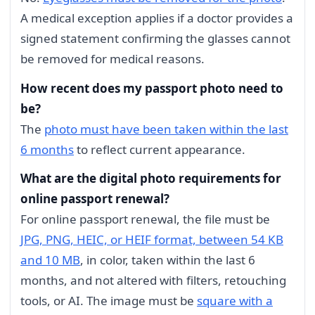
A medical exception applies if a doctor provides a
signed statement confirming the glasses cannot
be removed for medical reasons.
How recent does my passport photo need to
be?
The
photo must have been taken within the last
6 months
to reflect current appearance.
What are the digital photo requirements for
online passport renewal?
For online passport renewal, the file must be
JPG, PNG, HEIC, or HEIF format, between 54 KB
and 10 MB
, in color, taken within the last 6
months, and not altered with filters, retouching
tools, or AI. The image must be
square with a