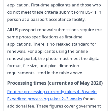
application. First-time applicants and those who
do not meet these criteria submit Form DS-11 in
person at a passport acceptance facility.
All US passport renewal submissions require the
same photo specifications as first-time
applications. There is no relaxed standard for
renewals. For applicants using the online
renewal portal, the photo must meet the digital
format, file size, and pixel dimension
requirements listed in the table above.
Processing times (current as of May 2026)
Routine processing currently takes 4–6 weeks
.
Expedited processing takes 2–3 weeks
for an
additional fee. These figures cover government