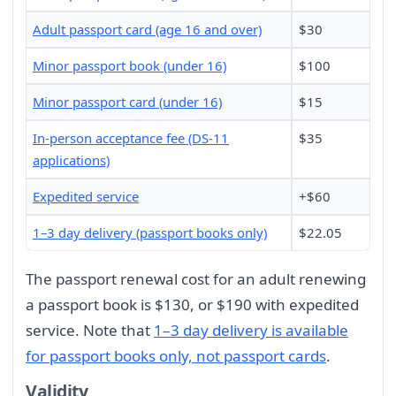
Adult passport card (age 16 and over)
$30
Minor passport book (under 16)
$100
Minor passport card (under 16)
$15
In-person acceptance fee (DS-11
$35
applications)
Expedited service
+$60
1–3 day delivery (passport books only)
$22.05
The passport renewal cost for an adult renewing
a passport book is $130, or $190 with expedited
service. Note that
1–3 day delivery is available
for passport books only, not passport cards
.
Validity