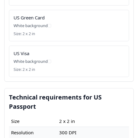
US Green Card
White background
Size: 2 x 2 in
US Visa
White background
Size: 2 x 2 in
Technical requirements for US
Passport
Size
2 x 2 in
Resolution
300 DPI