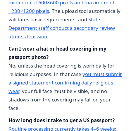
minimum of 600×600 pixels and maximum of
1200×1200 pixels
. The upload tool automatically
validates basic requirements, and
State
Department staff conduct a secondary review
after submission
.
Can I wear a hat or head covering in my
passport photo?
No, unless the head covering is worn daily for
religious purposes. In that case
you must submit
a signed statement confirming daily religious
wear
, your full face must be visible, and no
shadows from the covering may fall on your
face.
How long does it take to get a US passport?
Routine processing currently takes 4–6 weeks;