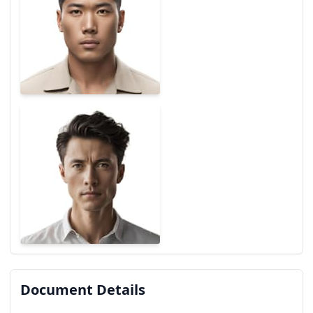
Document Details