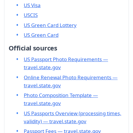
US Visa
USCIS
US Green Card Lottery
US Green Card
Official sources
US Passport Photo Requirements —
travel.state.gov
Online Renewal Photo Requirements —
travel.state.gov
Photo Composition Template —
travel.state.gov
US Passports Overview (processing times,
validity) — travel.state.gov
Passport Fees — travel.state.gov