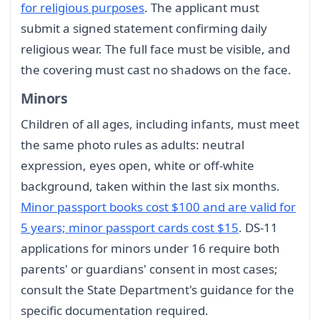
for religious purposes
. The applicant must
submit a signed statement confirming daily
religious wear. The full face must be visible, and
the covering must cast no shadows on the face.
Minors
Children of all ages, including infants, must meet
the same photo rules as adults: neutral
expression, eyes open, white or off-white
background, taken within the last six months.
Minor passport books cost $100 and are valid for
5 years; minor passport cards cost $15
. DS-11
applications for minors under 16 require both
parents' or guardians' consent in most cases;
consult the State Department's guidance for the
specific documentation required.