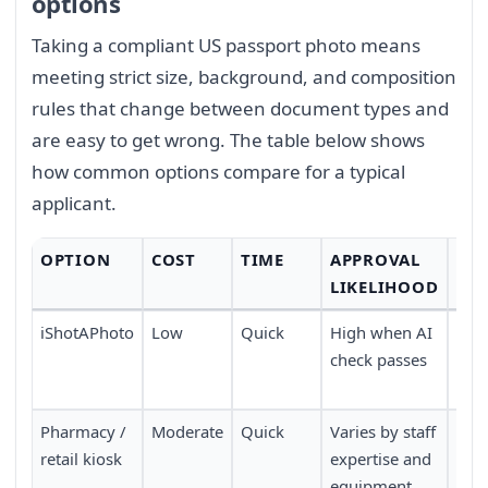
options
Taking a compliant US passport photo means
meeting strict size, background, and composition
rules that change between document types and
are easy to get wrong. The table below shows
how common options compare for a typical
applicant.
OPTION
COST
TIME
APPROVAL
CO
LIKELIHOOD
iShotAPhoto
Low
Quick
High when AI
Don
check passes
no 
nee
Pharmacy /
Moderate
Quick
Varies by staff
Requ
retail kiosk
expertise and
pers
equipment