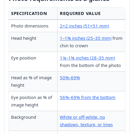
SPECIFICATION
REQUIRED VALUE
Photo dimensions
2×2 inches (51×51 mm)
Head height
1–1⅜ inches (25–35 mm)
from
chin to crown
Eye position
1⅛–1⅜ inches (28–35 mm)
from the bottom of the photo
Head as % of image
50%–69%
height
Eye position as % of
56%–69% from the bottom
image height
Background
White or off-white, no
shadows, texture, or lines