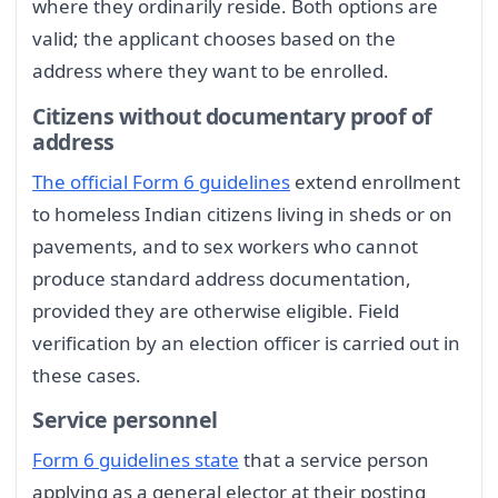
where they ordinarily reside. Both options are
valid; the applicant chooses based on the
address where they want to be enrolled.
Citizens without documentary proof of
address
The official Form 6 guidelines
extend enrollment
to homeless Indian citizens living in sheds or on
pavements, and to sex workers who cannot
produce standard address documentation,
provided they are otherwise eligible. Field
verification by an election officer is carried out in
these cases.
Service personnel
Form 6 guidelines state
that a service person
applying as a general elector at their posting