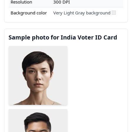
Resolution
300 DPI
Background color
Very Light Gray background
Sample photo for India Voter ID Card