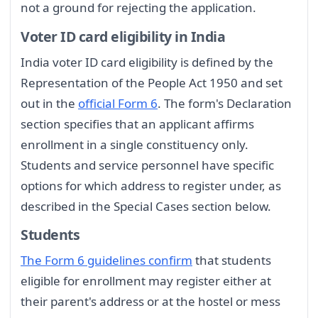
not a ground for rejecting the application.
Voter ID card eligibility in India
India voter ID card eligibility is defined by the
Representation of the People Act 1950 and set
out in the
official Form 6
. The form's Declaration
section specifies that an applicant affirms
enrollment in a single constituency only.
Students and service personnel have specific
options for which address to register under, as
described in the Special Cases section below.
Students
The Form 6 guidelines confirm
that students
eligible for enrollment may register either at
their parent's address or at the hostel or mess