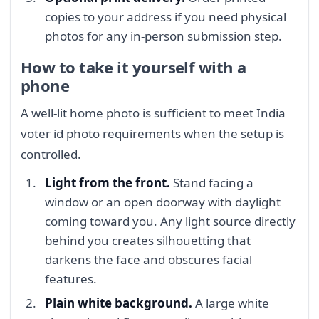
copies to your address if you need physical
photos for any in-person submission step.
How to take it yourself with a
phone
A well-lit home photo is sufficient to meet India
voter id photo requirements when the setup is
controlled.
Light from the front.
Stand facing a
window or an open doorway with daylight
coming toward you. Any light source directly
behind you creates silhouetting that
darkens the face and obscures facial
features.
Plain white background.
A large white