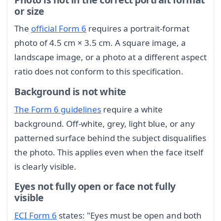
or size
The
official Form 6
requires a portrait-format
photo of 4.5 cm × 3.5 cm. A square image, a
landscape image, or a photo at a different aspect
ratio does not conform to this specification.
Background is not white
The Form 6 guidelines
require a white
background. Off-white, grey, light blue, or any
patterned surface behind the subject disqualifies
the photo. This applies even when the face itself
is clearly visible.
Eyes not fully open or face not fully
visible
ECI Form 6
states: "Eyes must be open and both