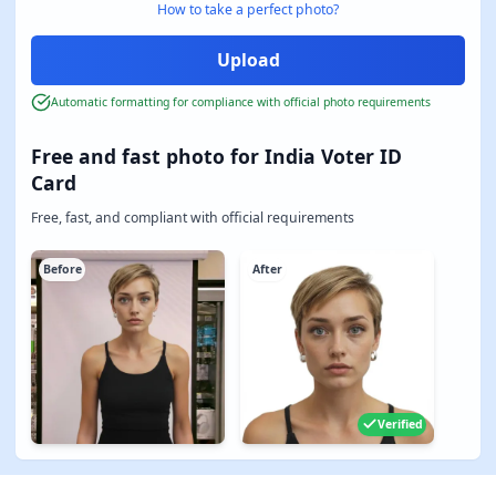
How to take a perfect photo?
Automatic formatting for compliance with official photo requirements
Free and fast photo for India Voter ID
Card
Free, fast, and compliant with official requirements
Before
After
Verified