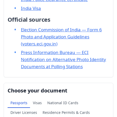
India Visa
Official sources
Election Commission of India — Form 6
Photo and Application Guidelines
(voters.eci.gov.in)
Press Information Bureau — ECI
Notification on Alternative Photo Identity
Documents at Polling Stations
Choose your document
Passports
Visas
National ID Cards
Driver Licenses
Residence Permits & Cards