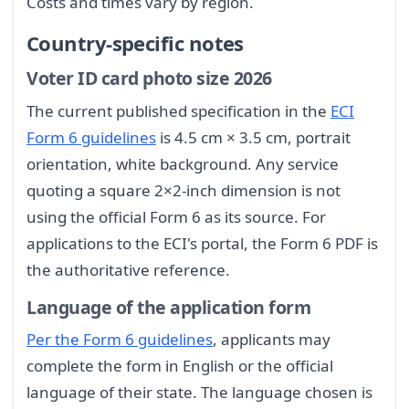
Costs and times vary by region.
Country-specific notes
Voter ID card photo size 2026
The current published specification in the
ECI
Form 6 guidelines
is 4.5 cm × 3.5 cm, portrait
orientation, white background. Any service
quoting a square 2×2-inch dimension is not
using the official Form 6 as its source. For
applications to the ECI's portal, the Form 6 PDF is
the authoritative reference.
Language of the application form
Per the Form 6 guidelines
, applicants may
complete the form in English or the official
language of their state. The language chosen is