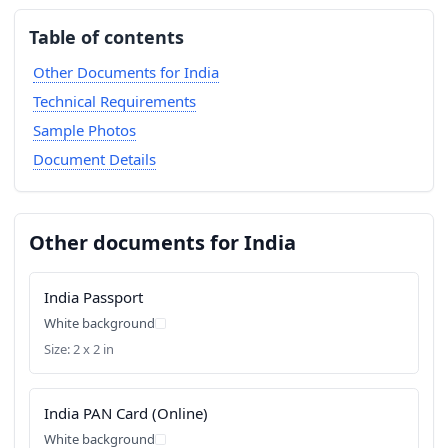
Table of contents
Other Documents for India
Technical Requirements
Sample Photos
Document Details
Other documents for India
India Passport
White background
Size: 2 x 2 in
India PAN Card (Online)
White background