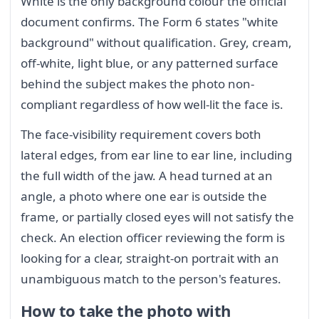
White is the only background colour the official
document confirms. The Form 6 states "white
background" without qualification. Grey, cream,
off-white, light blue, or any patterned surface
behind the subject makes the photo non-
compliant regardless of how well-lit the face is.
The face-visibility requirement covers both
lateral edges, from ear line to ear line, including
the full width of the jaw. A head turned at an
angle, a photo where one ear is outside the
frame, or partially closed eyes will not satisfy the
check. An election officer reviewing the form is
looking for a clear, straight-on portrait with an
unambiguous match to the person's features.
How to take the photo with