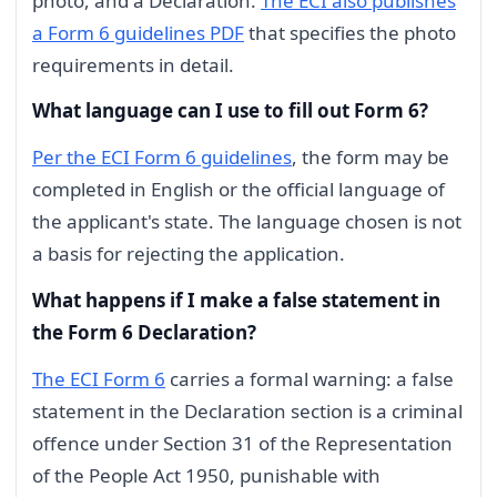
photo, and a Declaration.
The ECI also publishes
a Form 6 guidelines PDF
that specifies the photo
requirements in detail.
What language can I use to fill out Form 6?
Per the ECI Form 6 guidelines
, the form may be
completed in English or the official language of
the applicant's state. The language chosen is not
a basis for rejecting the application.
What happens if I make a false statement in
the Form 6 Declaration?
The ECI Form 6
carries a formal warning: a false
statement in the Declaration section is a criminal
offence under Section 31 of the Representation
of the People Act 1950, punishable with