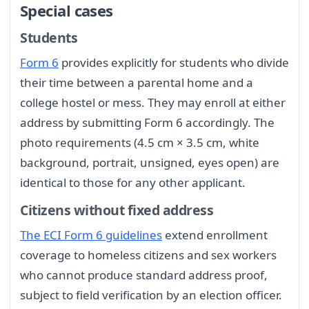
Special cases
Students
Form 6
provides explicitly for students who divide
their time between a parental home and a
college hostel or mess. They may enroll at either
address by submitting Form 6 accordingly. The
photo requirements (4.5 cm × 3.5 cm, white
background, portrait, unsigned, eyes open) are
identical to those for any other applicant.
Citizens without fixed address
The ECI Form 6 guidelines
extend enrollment
coverage to homeless citizens and sex workers
who cannot produce standard address proof,
subject to field verification by an election officer.