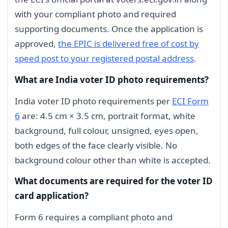
with your compliant photo and required
supporting documents. Once the application is
approved,
the EPIC is delivered free of cost by
speed post to your registered postal address
.
What are India voter ID photo requirements?
India voter ID photo requirements per
ECI Form
6
are: 4.5 cm × 3.5 cm, portrait format, white
background, full colour, unsigned, eyes open,
both edges of the face clearly visible. No
background colour other than white is accepted.
What documents are required for the voter ID
card application?
Form 6 requires a compliant photo and