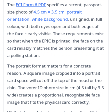
The
ECI Form 6 PDF
specifies a recent, passport-
size photo of
4.5 cm × 3.5 cm, portrait
orientation, white background
, unsigned, in full
colour, with both eyes open and both edges of
the face clearly visible. These requirements exist
so that when the EPIC is printed, the face on the
card reliably matches the person presenting it at
a polling station.
The portrait format matters for a concrete
reason. A square image cropped into a portrait
card space will cut off the top of the head or the
chin. The voter ID photo size in cm (4.5 tall by 3.5
wide) creates a proportional, recognisable face
image that fits the physical card correctly.