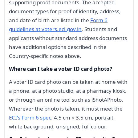
supporting proof documents. The accepted
document types for proof of identity, address,
and date of birth are listed in the
Form 6
guidelines at voters.eci.gov.in
. Students and
applicants without standard address documents
have additional options described in the
Country-specific notes above.
Where can I take a voter ID card photo?
A voter ID card photo can be taken at home with
a phone, at a photo studio, at a pharmacy kiosk,
or through an online tool such as iShotAPhoto.
Wherever the photo is taken, it must meet the
ECI's Form 6 spec
: 4.5 cm × 3.5 cm, portrait,
white background, unsigned, full colour.