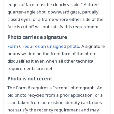
edges of face must be clearly visible." A three-
quarter-angle shot, downward gaze, partially
closed eyes, or a frame where either side of the
face is cut off will not satisfy this requirement.
Photo carries a signature
Form 6 requires an unsigned photo
. A signature
or any writing on the front face of the photo
disqualifies it even when all other technical
requirements are met.
Photo is not recent
The Form 6 requires a "recent" photograph. An
old photo recycled from a prior application, or a
scan taken from an existing identity card, does
not satisfy the recency requirement and may