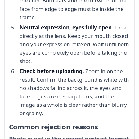
the chin. Both ears and the full width of the
face from edge to edge must be inside the
frame.
Neutral expression, eyes fully open.
Look
directly at the lens. Keep your mouth closed
and your expression relaxed. Wait until both
eyes are completely open before taking the
shot.
Check before uploading.
Zoom in on the
result. Confirm the background is white with
no shadows falling across it, the eyes and
face edges are in sharp focus, and the
image as a whole is clear rather than blurry
or grainy.
Common rejection reasons
Photo is not in the correct portrait format