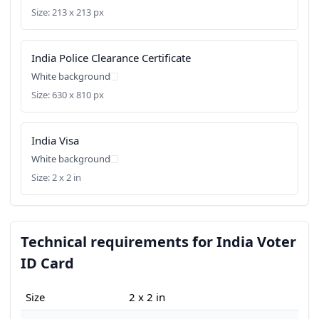
Size: 213 x 213 px
India Police Clearance Certificate
White background
Size: 630 x 810 px
India Visa
White background
Size: 2 x 2 in
Technical requirements for India Voter
ID Card
Size
2 x 2 in