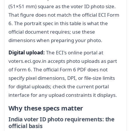
(51×51 mm) square as the voter ID photo size.
That figure does not match the official ECI Form
6. The portrait spec in this table is what the
official document requires; use these
dimensions when preparing your photo.
Digital upload:
The ECI's online portal at
voters.eci.gov.in accepts photo uploads as part
of Form 6. The official Form 6 PDF does not
specify pixel dimensions, DPI, or file-size limits
for digital uploads; check the current portal
interface for any upload constraints it displays.
Why these specs matter
India voter ID photo requirements: the
official basis