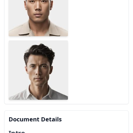
Document Details
Intro