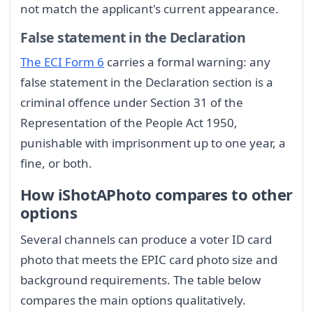
not match the applicant's current appearance.
False statement in the Declaration
The ECI Form 6
carries a formal warning: any
false statement in the Declaration section is a
criminal offence under Section 31 of the
Representation of the People Act 1950,
punishable with imprisonment up to one year, a
fine, or both.
How iShotAPhoto compares to other
options
Several channels can produce a voter ID card
photo that meets the EPIC card photo size and
background requirements. The table below
compares the main options qualitatively.