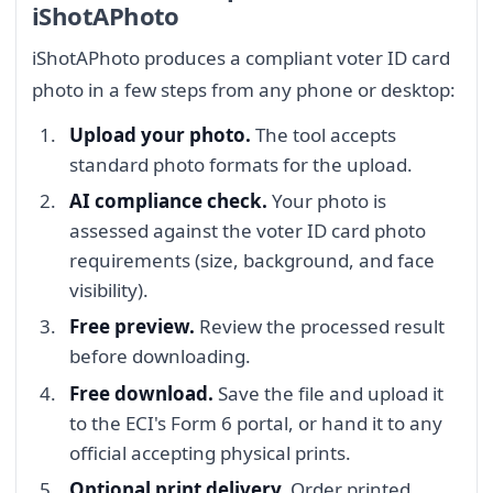
iShotAPhoto
iShotAPhoto produces a compliant voter ID card
photo in a few steps from any phone or desktop:
Upload your photo.
The tool accepts
standard photo formats for the upload.
AI compliance check.
Your photo is
assessed against the voter ID card photo
requirements (size, background, and face
visibility).
Free preview.
Review the processed result
before downloading.
Free download.
Save the file and upload it
to the ECI's Form 6 portal, or hand it to any
official accepting physical prints.
Optional print delivery.
Order printed