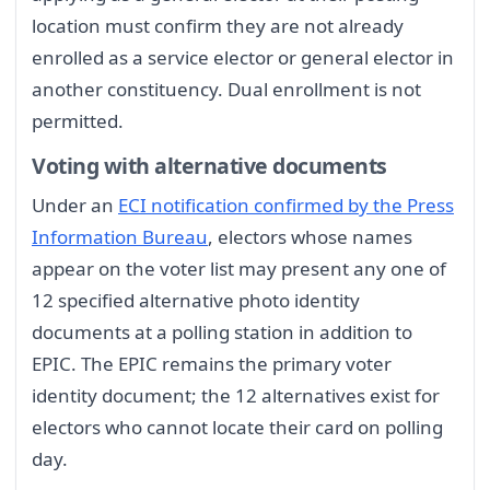
location must confirm they are not already
enrolled as a service elector or general elector in
another constituency. Dual enrollment is not
permitted.
Voting with alternative documents
Under an
ECI notification confirmed by the Press
Information Bureau
, electors whose names
appear on the voter list may present any one of
12 specified alternative photo identity
documents at a polling station in addition to
EPIC. The EPIC remains the primary voter
identity document; the 12 alternatives exist for
electors who cannot locate their card on polling
day.