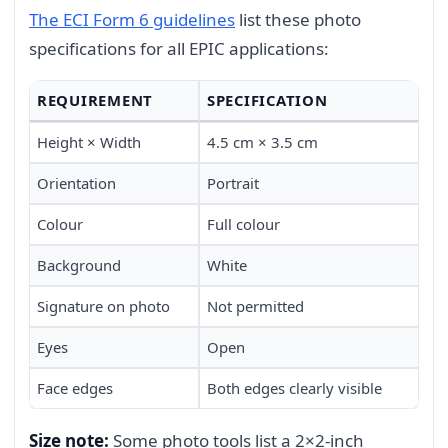
The ECI Form 6 guidelines
list these photo
specifications for all EPIC applications:
REQUIREMENT
SPECIFICATION
Height × Width
4.5 cm × 3.5 cm
Orientation
Portrait
Colour
Full colour
Background
White
Signature on photo
Not permitted
Eyes
Open
Face edges
Both edges clearly visible
Size note:
Some photo tools list a 2×2-inch