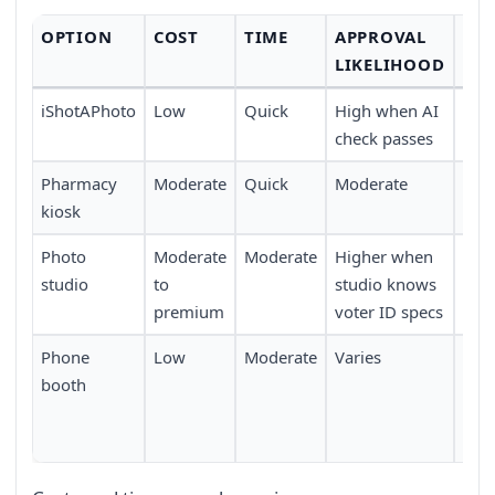
OPTION
COST
TIME
APPROVAL
CO
LIKELIHOOD
iShotAPhoto
Low
Quick
High when AI
No t
check passes
fro
Pharmacy
Moderate
Quick
Moderate
Requ
kiosk
a p
Photo
Moderate
Moderate
Higher when
Trav
studio
to
studio knows
limi
premium
voter ID specs
Phone
Low
Moderate
Varies
Req
booth
loca
func
boo