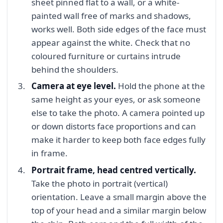
sheet pinned flat to a wall, or a white-
painted wall free of marks and shadows,
works well. Both side edges of the face must
appear against the white. Check that no
coloured furniture or curtains intrude
behind the shoulders.
Camera at eye level.
Hold the phone at the
same height as your eyes, or ask someone
else to take the photo. A camera pointed up
or down distorts face proportions and can
make it harder to keep both face edges fully
in frame.
Portrait frame, head centred vertically.
Take the photo in portrait (vertical)
orientation. Leave a small margin above the
top of your head and a similar margin below