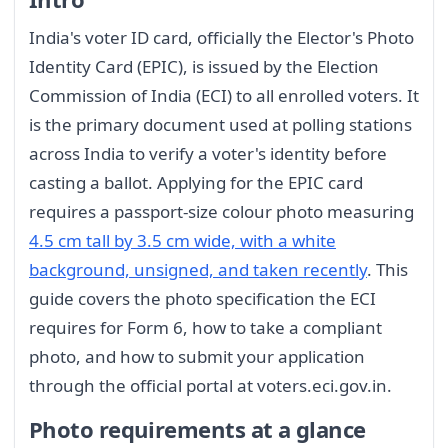
India's voter ID card, officially the Elector's Photo
Identity Card (EPIC), is issued by the Election
Commission of India (ECI) to all enrolled voters. It
is the primary document used at polling stations
across India to verify a voter's identity before
casting a ballot. Applying for the EPIC card
requires a passport-size colour photo measuring
4.5 cm tall by 3.5 cm wide, with a white
background, unsigned, and taken recently
. This
guide covers the photo specification the ECI
requires for Form 6, how to take a compliant
photo, and how to submit your application
through the official portal at voters.eci.gov.in.
Photo requirements at a glance