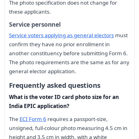
The photo specification does not change for
these applicants.
Service personnel
Service voters applying as general electors
must
confirm they have no prior enrollment in
another constituency before submitting Form 6.
The photo requirements are the same as for any
general elector application.
Frequently asked questions
What is the voter ID card photo size for an
India EPIC application?
The
ECI Form 6
requires a passport-size,
unsigned, full-colour photo measuring 4.5 cm in
height and 3.5 cm in width, with a white