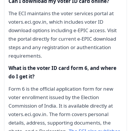
Can I download my voter ID card online?
The ECI maintains the voter services portal at
voters.eci.gov.in, which includes voter ID
download options including e-EPIC access. Visit
the portal directly for current e-EPIC download
steps and any registration or authentication
requirements.
What is the voter ID card form 6, and where
do I get it?
Form 6 is the official application form for new
voter enrollment issued by the Election
Commission of India. It is available directly at
voters.eci.gov.in. The form covers personal
details, address, supporting documents, the