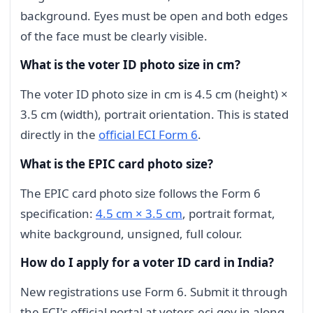
background. Eyes must be open and both edges
of the face must be clearly visible.
What is the voter ID photo size in cm?
The voter ID photo size in cm is 4.5 cm (height) ×
3.5 cm (width), portrait orientation. This is stated
directly in the
official ECI Form 6
.
What is the EPIC card photo size?
The EPIC card photo size follows the Form 6
specification:
4.5 cm × 3.5 cm
, portrait format,
white background, unsigned, full colour.
How do I apply for a voter ID card in India?
New registrations use Form 6. Submit it through
the ECI's official portal at voters.eci.gov.in along