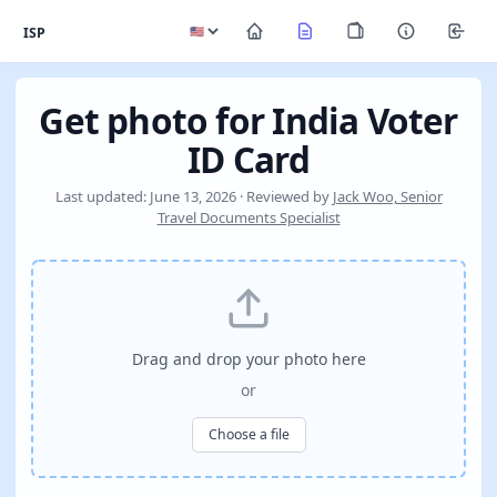
ISP
Get photo for India Voter
ID Card
Last updated: June 13, 2026 · Reviewed by
Jack Woo, Senior
Travel Documents Specialist
Drag and drop your photo here
or
Choose a file