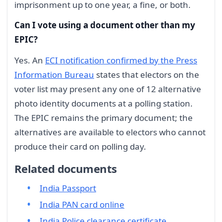
imprisonment up to one year, a fine, or both.
Can I vote using a document other than my
EPIC?
Yes. An
ECI notification confirmed by the Press
Information Bureau
states that electors on the
voter list may present any one of 12 alternative
photo identity documents at a polling station.
The EPIC remains the primary document; the
alternatives are available to electors who cannot
produce their card on polling day.
Related documents
India Passport
India PAN card online
India Police clearance certificate