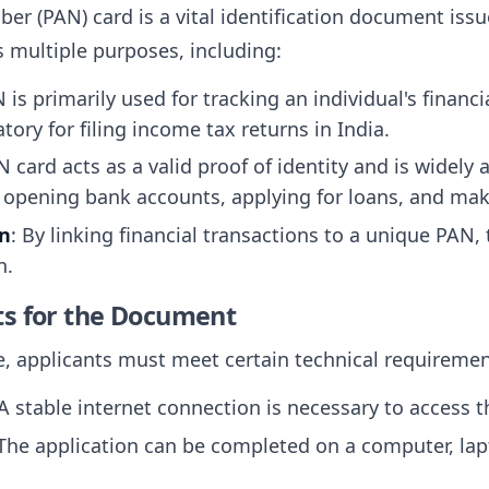
 (PAN) card is a vital identification document iss
s multiple purposes, including:
N is primarily used for tracking an individual's financ
tory for filing income tax returns in India.
N card acts as a valid proof of identity and is widely 
g opening bank accounts, applying for loans, and ma
on
: By linking financial transactions to a unique PA
n.
ts for the Document
e, applicants must meet certain technical requiremen
 A stable internet connection is necessary to access t
 The application can be completed on a computer, lap