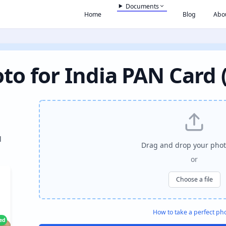
Documents
Home
Blog
Abo
to for India PAN Card 
l
Drag and drop your phot
or
Choose a file
How to take a perfect ph
ied