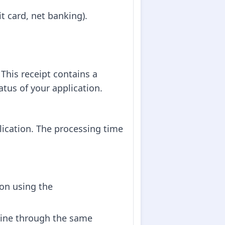
t card, net banking).
This receipt contains a
tus of your application.
lication. The processing time
ion using the
nline through the same