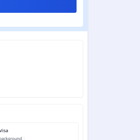
Visa
 background