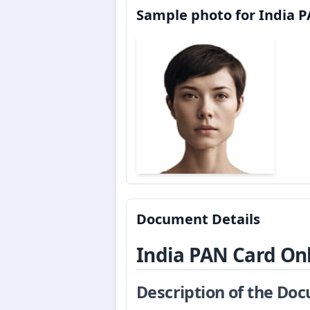
Sample photo for India P
Document Details
India PAN Card On
Description of the Do