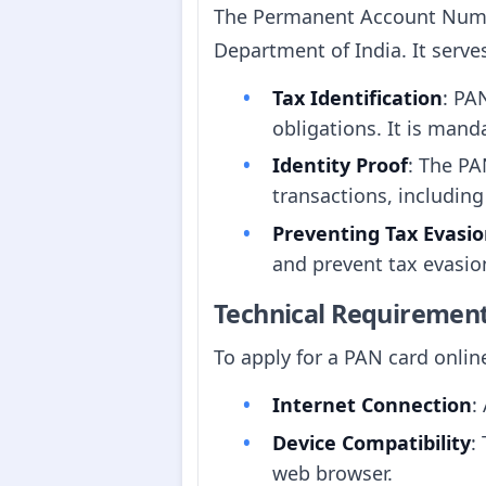
The Permanent Account Number
Department of India. It serve
Tax Identification
: PA
obligations. It is manda
Identity Proof
: The PA
transactions, includin
Preventing Tax Evasi
and prevent tax evasio
Technical Requiremen
To apply for a PAN card onlin
Internet Connection
:
Device Compatibility
:
web browser.