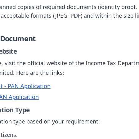
canned copies of required documents (identity proof,
 acceptable formats (JPEG, PDF) and within the size li
e Document
Website
e, visit the official website of the Income Tax Depart
ited. Here are the links:
 - PAN Application
AN Application
ation Type
cation type based on your requirement:
itizens.