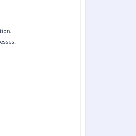
tion.
resses.