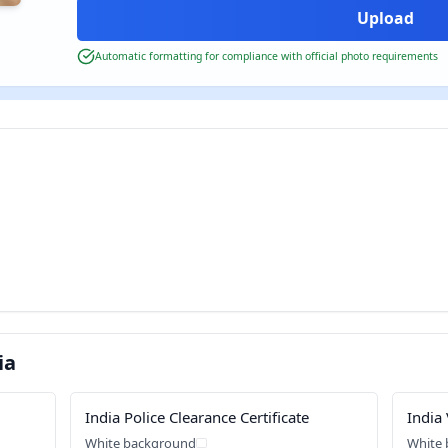
Automatic formatting for compliance with official photo requirements
ia
India Police Clearance Certificate
India 
White background
White