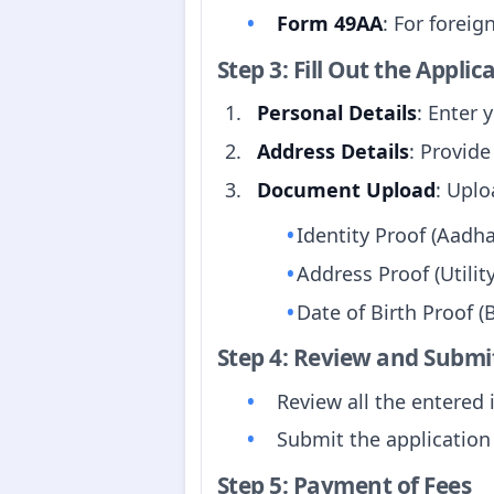
Form 49AA
: For foreign
Step 3: Fill Out the Appli
Personal Details
: Enter 
Address Details
: Provide
Document Upload
: Upl
Identity Proof (Aadhaa
Address Proof (Utility
Date of Birth Proof (B
Step 4: Review and Submi
Review all the entered 
Submit the application
Step 5: Payment of Fees