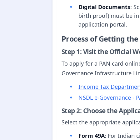
Digital Documents
: S
birth proof) must be in
application portal.
Process of Getting th
Step 1: Visit the Official 
To apply for a PAN card onlin
Governance Infrastructure Lim
Income Tax Department
NSDL e-Governance - P
Step 2: Choose the Applic
Select the appropriate appli
Form 49A
: For Indian c