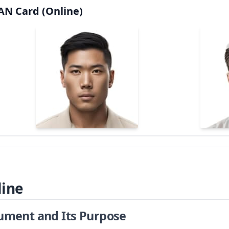
AN Card (Online)
line
cument and Its Purpose