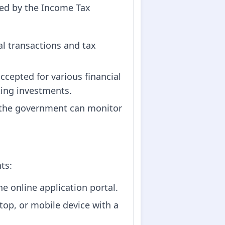
ued by the Income Tax
ial transactions and tax
accepted for various financial
king investments.
N, the government can monitor
ts:
he online application portal.
top, or mobile device with a