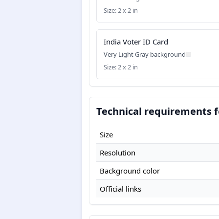
Size: 2 x 2 in
India Voter ID Card
Very Light Gray background
Size: 2 x 2 in
Technical requirements f
Size
Resolution
Background color
Official links