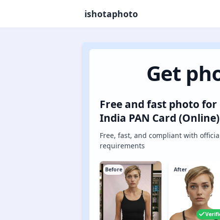
ishotaphoto
Get pho
Free and fast photo for
India PAN Card (Online)
Free, fast, and compliant with officia
requirements
Before
After
Verif