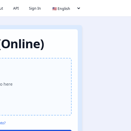
ut
API
Sign In
(Online)
o here
oto?