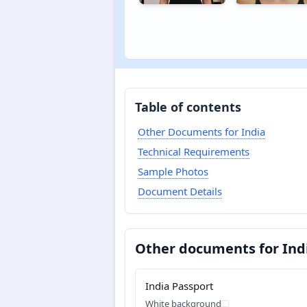
Table of contents
Other Documents for India
Technical Requirements
Sample Photos
Document Details
Other documents for Ind
India Passport
White background