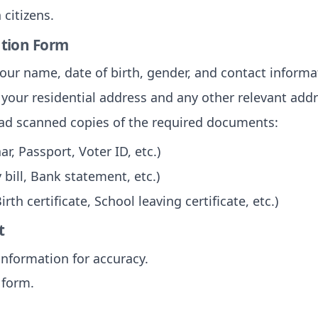
 citizens.
cation Form
your name, date of birth, gender, and contact informa
 your residential address and any other relevant add
oad scanned copies of the required documents:
r, Passport, Voter ID, etc.)
 bill, Bank statement, etc.)
irth certificate, School leaving certificate, etc.)
t
information for accuracy.
 form.