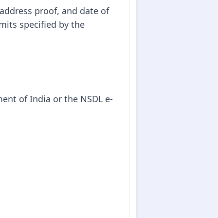
 address proof, and date of
mits specified by the
ment of India or the NSDL e-