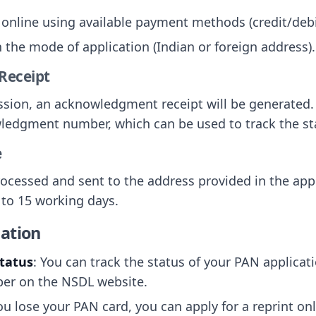
 online using available payment methods (credit/debi
 the mode of application (Indian or foreign address).
Receipt
ssion, an acknowledgment receipt will be generated. 
ledgment number, which can be used to track the sta
e
rocessed and sent to the address provided in the app
 to 15 working days.
ation
Status
: You can track the status of your PAN applicat
r on the NSDL website.
 you lose your PAN card, you can apply for a reprint o