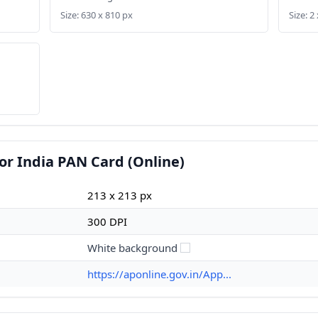
Size: 630 x 810 px
Size: 2 
or India PAN Card (Online)
213 x 213 px
300 DPI
White background
https://aponline.gov.in/App...