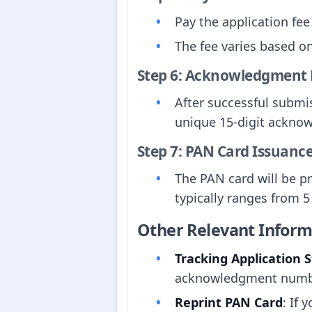
Pay the application fee
The fee varies based on
Step 6: Acknowledgment 
After successful submi
unique 15-digit acknow
Step 7: PAN Card Issuanc
The PAN card will be p
typically ranges from 5
Other Relevant Inform
Tracking Application 
acknowledgment numbe
Reprint PAN Card
: If