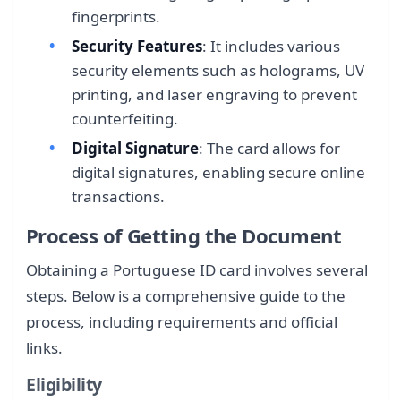
fingerprints.
Security Features
: It includes various
security elements such as holograms, UV
printing, and laser engraving to prevent
counterfeiting.
Digital Signature
: The card allows for
digital signatures, enabling secure online
transactions.
Process of Getting the Document
Obtaining a Portuguese ID card involves several
steps. Below is a comprehensive guide to the
process, including requirements and official
links.
Eligibility