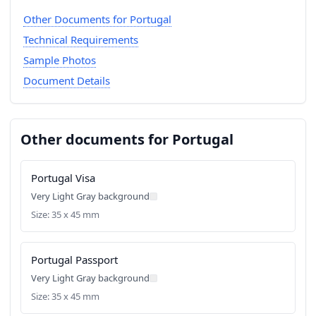
Other Documents for Portugal
Technical Requirements
Sample Photos
Document Details
Other documents for Portugal
Portugal Visa
Very Light Gray background
Size: 35 x 45 mm
Portugal Passport
Very Light Gray background
Size: 35 x 45 mm