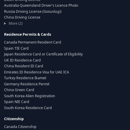
Australia Queensland Driver's Licence Photo
Russia Driving License (Gosuslugi)
China Driving License
More (2)
Residence Permits & Cards
Canada Permanent Resident Card
Spain TIE Card
Japan Residence Card or Certificate of Eligibility
UK ID Residence Card
China Resident ID Card
Emirates ID Residence Visa for UAE ICA
Turkey Residence Ikamet
Germany Residence Permit
China Green Card
South Korea Alien Registration
Spain NIE Card
South Korea Residence Card
Citizenship
Canada Citizenship