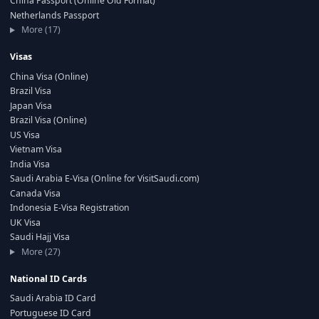
China Passport (Online Old Format)
Netherlands Passport
More (17)
Visas
China Visa (Online)
Brazil Visa
Japan Visa
Brazil Visa (Online)
US Visa
Vietnam Visa
India Visa
Saudi Arabia E-Visa (Online for VisitSaudi.com)
Canada Visa
Indonesia E-Visa Registration
UK Visa
Saudi Hajj Visa
More (27)
National ID Cards
Saudi Arabia ID Card
Portuguese ID Card