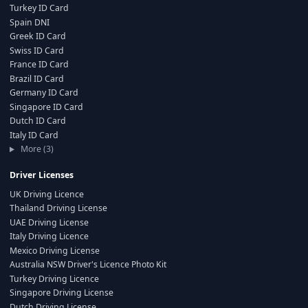
Turkey ID Card
Spain DNI
Greek ID Card
Swiss ID Card
France ID Card
Brazil ID Card
Germany ID Card
Singapore ID Card
Dutch ID Card
Italy ID Card
More (3)
Driver Licenses
UK Driving Licence
Thailand Driving License
UAE Driving License
Italy Driving Licence
Mexico Driving License
Australia NSW Driver's Licence Photo Kit
Turkey Driving Licence
Singapore Driving License
Dutch Driving License