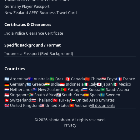
Germany Player Passport
New Zealand APEC Business Travel Card
Certificates & Clearances
India Police Clearance Certificate
Specific Background / Format
Indonesia Passport (Red Background)
Countries
🇦🇷
Argentina
🇦🇺
Australia
🇧🇷
Brazil
🇨🇦
Canada
🇨🇳
China
🇪🇬
Egypt
🇫🇷
France
🇩🇪
Germany
🇬🇷
Greece
🇮🇳
India
🇮🇩
Indonesia
🇮🇹
Italy
🇯🇵
Japan
🇲🇽
Mexico
🇳🇱
Netherlands
🇳🇿
New Zealand
🇵🇹
Portugal
🇷🇺
Russia
🇸🇦
Saudi Arabia
🇸🇬
Singapore
🇿🇦
South Africa
🇰🇷
South Korea
🇪🇸
Spain
🇸🇪
Sweden
🇨🇭
Switzerland
🇹🇭
Thailand
🇹🇷
Turkey
🇦🇪
United Arab Emirates
🇬🇧
United Kingdom
🇺🇸
United States
🇻🇳
Vietnam
All documents
© 2026 ishotaphoto. All rights reserved.
Privacy