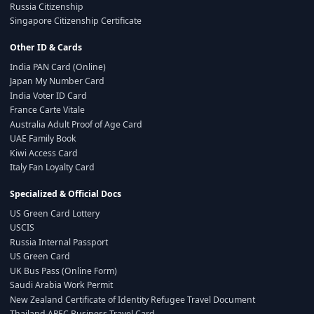
Russia Citizenship
Singapore Citizenship Certificate
Other ID & Cards
India PAN Card (Online)
Japan My Number Card
India Voter ID Card
France Carte Vitale
Australia Adult Proof of Age Card
UAE Family Book
Kiwi Access Card
Italy Fan Loyalty Card
Specialized & Official Docs
US Green Card Lottery
USCIS
Russia Internal Passport
US Green Card
UK Bus Pass (Online Form)
Saudi Arabia Work Permit
New Zealand Certificate of Identity Refugee Travel Document
Thailand APEC Business Travel Card