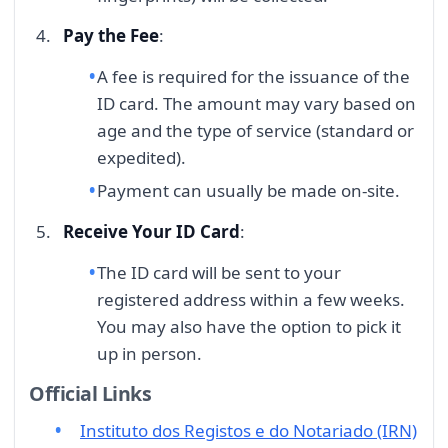
Pay the Fee
:
A fee is required for the issuance of the
ID card. The amount may vary based on
age and the type of service (standard or
expedited).
Payment can usually be made on-site.
Receive Your ID Card
:
The ID card will be sent to your
registered address within a few weeks.
You may also have the option to pick it
up in person.
Official Links
Instituto dos Registos e do Notariado (IRN)