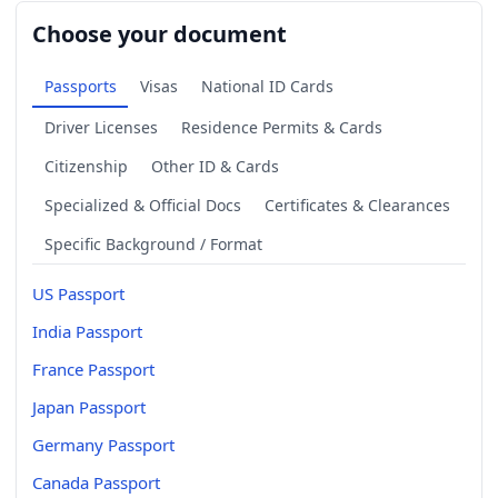
Choose your document
Passports
Visas
National ID Cards
Driver Licenses
Residence Permits & Cards
Citizenship
Other ID & Cards
Specialized & Official Docs
Certificates & Clearances
Specific Background / Format
US Passport
India Passport
France Passport
Japan Passport
Germany Passport
Canada Passport