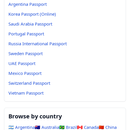
Argentina Passport
Korea Passport (Online)
Saudi Arabia Passport
Portugal Passport
Russia International Passport
Sweden Passport
UAE Passport
Mexico Passport
Switzerland Passport
Vietnam Passport
Browse by country
🇦🇷
Argentina
🇦🇺
Australia
🇧🇷
Brazil
🇨🇦
Canada
🇨🇳
China