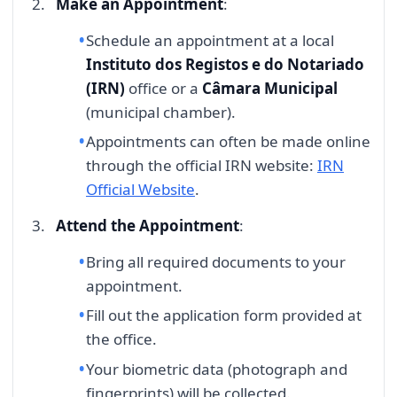
Make an Appointment
:
Schedule an appointment at a local
Instituto dos Registos e do Notariado
(IRN)
office or a
Câmara Municipal
(municipal chamber).
Appointments can often be made online
through the official IRN website:
IRN
Official Website
.
Attend the Appointment
:
Bring all required documents to your
appointment.
Fill out the application form provided at
the office.
Your biometric data (photograph and
fingerprints) will be collected.