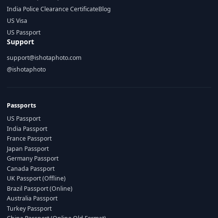
India Police Clearance Certificate
Blog
US Visa
US Passport
Support
support@ishotaphoto.com
@ishotaphoto
Passports
US Passport
India Passport
France Passport
Japan Passport
Germany Passport
Canada Passport
UK Passport (Offline)
Brazil Passport (Online)
Australia Passport
Turkey Passport