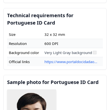
Technical requirements for
Portuguese ID Card
Size
32 x 32 mm
Resolution
600 DPI
Background color
Very Light Gray background
Official links
https://www.portaldocidadao...
Sample photo for Portuguese ID Card