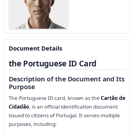
Document Details
the Portuguese ID Card
Description of the Document and Its
Purpose
The Portuguese ID card, known as the
Cartão de
Cidadão
, is an official identification document
issued to citizens of Portugal. It serves multiple
purposes, including: