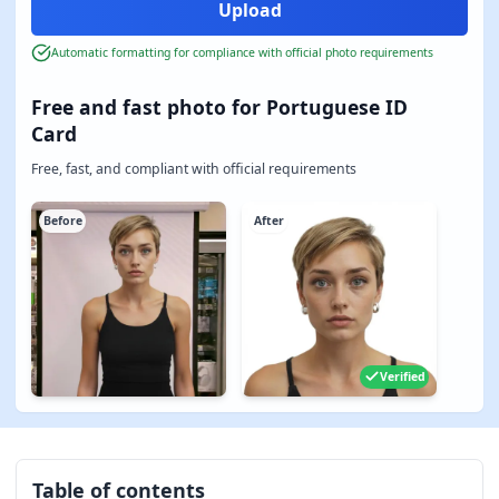
Automatic formatting for compliance with official photo requirements
Free and fast photo for Portuguese ID
Card
Free, fast, and compliant with official requirements
Before
After
Verified
Table of contents