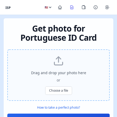
ISP
Get photo for
Portuguese ID Card
Drag and drop your photo here
or
Choose a file
How to take a perfect photo?