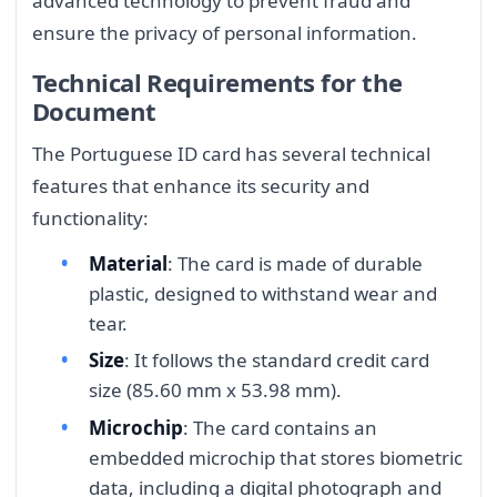
advanced technology to prevent fraud and
ensure the privacy of personal information.
Technical Requirements for the
Document
The Portuguese ID card has several technical
features that enhance its security and
functionality:
Material
: The card is made of durable
plastic, designed to withstand wear and
tear.
Size
: It follows the standard credit card
size (85.60 mm x 53.98 mm).
Microchip
: The card contains an
embedded microchip that stores biometric
data, including a digital photograph and