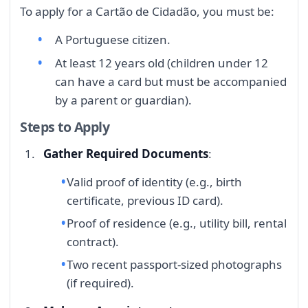
To apply for a Cartão de Cidadão, you must be:
A Portuguese citizen.
At least 12 years old (children under 12
can have a card but must be accompanied
by a parent or guardian).
Steps to Apply
Gather Required Documents
:
Valid proof of identity (e.g., birth
certificate, previous ID card).
Proof of residence (e.g., utility bill, rental
contract).
Two recent passport-sized photographs
(if required).