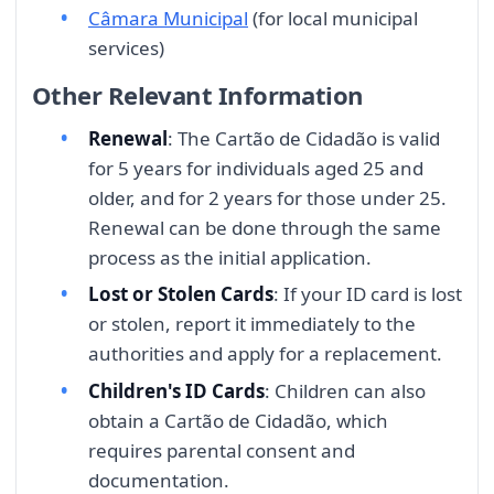
Câmara Municipal
(for local municipal
services)
Other Relevant Information
Renewal
: The Cartão de Cidadão is valid
for 5 years for individuals aged 25 and
older, and for 2 years for those under 25.
Renewal can be done through the same
process as the initial application.
Lost or Stolen Cards
: If your ID card is lost
or stolen, report it immediately to the
authorities and apply for a replacement.
Children's ID Cards
: Children can also
obtain a Cartão de Cidadão, which
requires parental consent and
documentation.