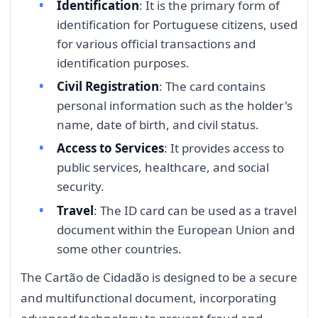
Identification
: It is the primary form of
identification for Portuguese citizens, used
for various official transactions and
identification purposes.
Civil Registration
: The card contains
personal information such as the holder's
name, date of birth, and civil status.
Access to Services
: It provides access to
public services, healthcare, and social
security.
Travel
: The ID card can be used as a travel
document within the European Union and
some other countries.
The Cartão de Cidadão is designed to be a secure
and multifunctional document, incorporating