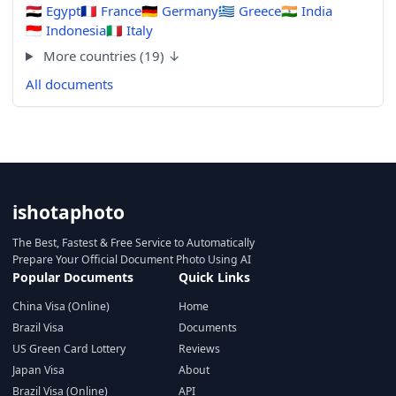
🇪🇬
Egypt
🇫🇷
France
🇩🇪
Germany
🇬🇷
Greece
🇮🇳
India
🇮🇩
Indonesia
🇮🇹
Italy
More countries (19) ↓
All documents
ishotaphoto
The Best, Fastest & Free Service to Automatically
Prepare Your Official Document Photo Using AI
Popular Documents
Quick Links
China Visa (Online)
Home
Brazil Visa
Documents
US Green Card Lottery
Reviews
Japan Visa
About
Brazil Visa (Online)
API