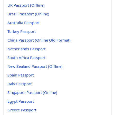
UK Passport (Offline)
Brazil Passport (Online)
Australia Passport
Turkey Passport
China Passport (Online Old Format)
Netherlands Passport
South Africa Passport
New Zealand Passport (Offline)
Spain Passport
Italy Passport
Singapore Passport (Online)
Egypt Passport
Greece Passport