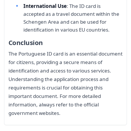
International Use
: The ID card is
accepted as a travel document within the
Schengen Area and can be used for
identification in various EU countries.
Conclusion
The Portuguese ID card is an essential document
for citizens, providing a secure means of
identification and access to various services.
Understanding the application process and
requirements is crucial for obtaining this
important document. For more detailed
information, always refer to the official
government websites.