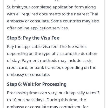
Submit your completed application form along
with all required documents to the nearest Thai
embassy or consulate. Some countries may also
offer online application services.
Step 5: Pay the Visa Fee
Pay the applicable visa fee. The fee varies
depending on the type of visa and the duration
of stay. Payment methods may include cash,
credit card, or bank transfer, depending on the
embassy or consulate.
Step 6: Wait for Processing
Processing times can vary, but it typically takes 3
to 10 business days. During this time, the
embassy or consulate may contact you for