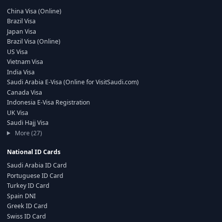
China Visa (Online)
Brazil Visa
Japan Visa
Brazil Visa (Online)
US Visa
Vietnam Visa
India Visa
Saudi Arabia E-Visa (Online for VisitSaudi.com)
Canada Visa
Indonesia E-Visa Registration
UK Visa
Saudi Hajj Visa
More (27)
National ID Cards
Saudi Arabia ID Card
Portuguese ID Card
Turkey ID Card
Spain DNI
Greek ID Card
Swiss ID Card