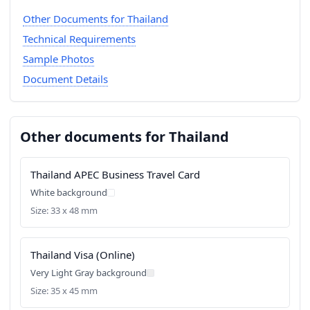
Other Documents for Thailand
Technical Requirements
Sample Photos
Document Details
Other documents for Thailand
Thailand APEC Business Travel Card
White background
Size: 33 x 48 mm
Thailand Visa (Online)
Very Light Gray background
Size: 35 x 45 mm