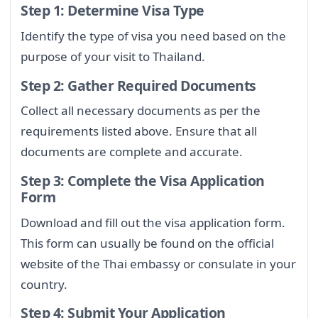
Step 1: Determine Visa Type
Identify the type of visa you need based on the
purpose of your visit to Thailand.
Step 2: Gather Required Documents
Collect all necessary documents as per the
requirements listed above. Ensure that all
documents are complete and accurate.
Step 3: Complete the Visa Application
Form
Download and fill out the visa application form.
This form can usually be found on the official
website of the Thai embassy or consulate in your
country.
Step 4: Submit Your Application