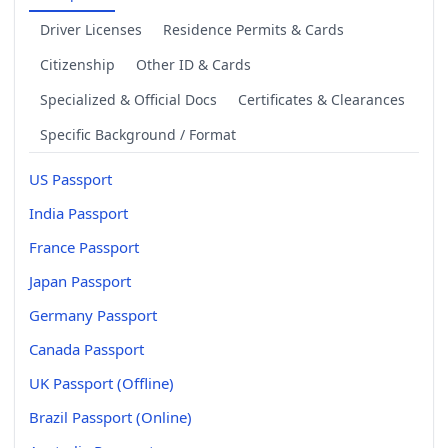
Driver Licenses
Residence Permits & Cards
Citizenship
Other ID & Cards
Specialized & Official Docs
Certificates & Clearances
Specific Background / Format
US Passport
India Passport
France Passport
Japan Passport
Germany Passport
Canada Passport
UK Passport (Offline)
Brazil Passport (Online)