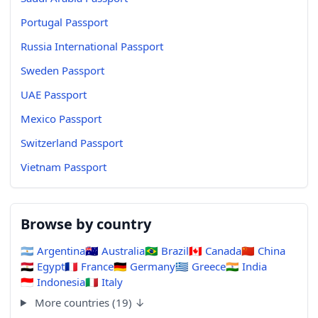
Portugal Passport
Russia International Passport
Sweden Passport
UAE Passport
Mexico Passport
Switzerland Passport
Vietnam Passport
Browse by country
🇦🇷
Argentina
🇦🇺
Australia
🇧🇷
Brazil
🇨🇦
Canada
🇨🇳
China
🇪🇬
Egypt
🇫🇷
France
🇩🇪
Germany
🇬🇷
Greece
🇮🇳
India
🇮🇩
Indonesia
🇮🇹
Italy
More countries (19) ↓