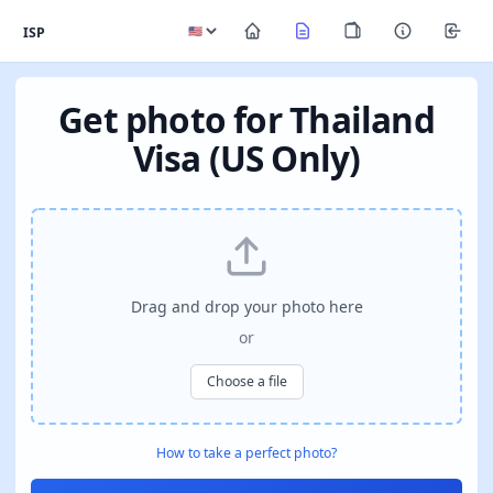
ISP
Get photo for Thailand
Visa (US Only)
Drag and drop your photo here
or
Choose a file
How to take a perfect photo?