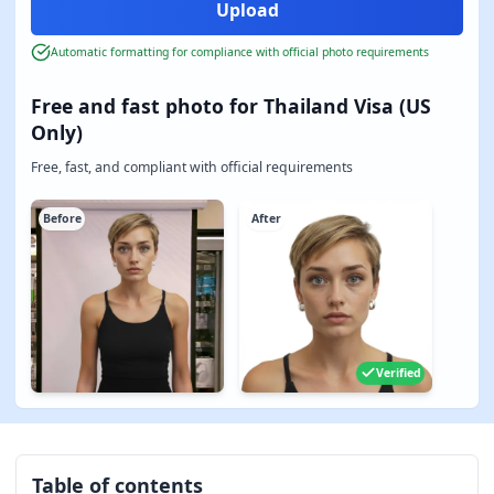
Automatic formatting for compliance with official photo requirements
Free and fast photo for Thailand Visa (US
Only)
Free, fast, and compliant with official requirements
Before
After
Verified
Table of contents