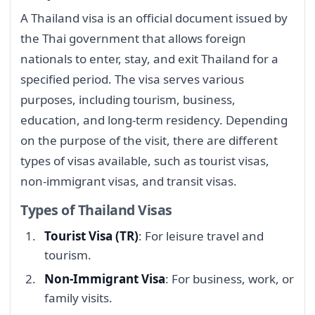
A Thailand visa is an official document issued by
the Thai government that allows foreign
nationals to enter, stay, and exit Thailand for a
specified period. The visa serves various
purposes, including tourism, business,
education, and long-term residency. Depending
on the purpose of the visit, there are different
types of visas available, such as tourist visas,
non-immigrant visas, and transit visas.
Types of Thailand Visas
Tourist Visa (TR)
: For leisure travel and
tourism.
Non-Immigrant Visa
: For business, work, or
family visits.