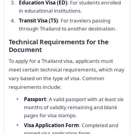
Education Visa (ED)
: For students enrolled
in educational institutions.
Transit Visa (TS)
: For travelers passing
through Thailand to another destination.
Technical Requirements for the
Document
To apply for a Thailand visa, applicants must
meet certain technical requirements, which may
vary based on the type of visa. Common
requirements include:
Passport
: A valid passport with at least six
months of validity remaining and blank
pages for visa stamps.
Visa Application Form
: Completed and
signed visa application form.