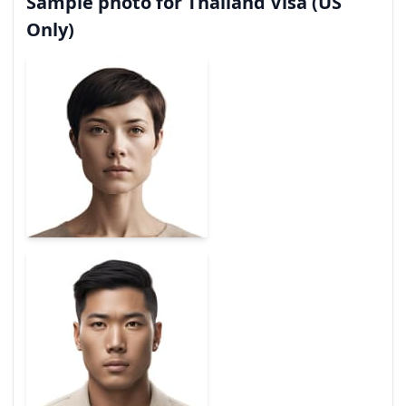
Sample photo for Thailand Visa (US
Only)