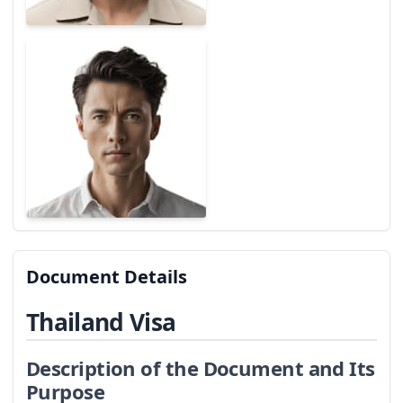
Document Details
Thailand Visa
Description of the Document and Its
Purpose