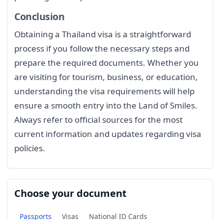
Conclusion
Obtaining a Thailand visa is a straightforward
process if you follow the necessary steps and
prepare the required documents. Whether you
are visiting for tourism, business, or education,
understanding the visa requirements will help
ensure a smooth entry into the Land of Smiles.
Always refer to official sources for the most
current information and updates regarding visa
policies.
Choose your document
Passports
Visas
National ID Cards