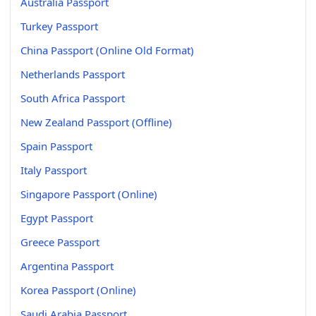
Australia Passport
Turkey Passport
China Passport (Online Old Format)
Netherlands Passport
South Africa Passport
New Zealand Passport (Offline)
Spain Passport
Italy Passport
Singapore Passport (Online)
Egypt Passport
Greece Passport
Argentina Passport
Korea Passport (Online)
Saudi Arabia Passport