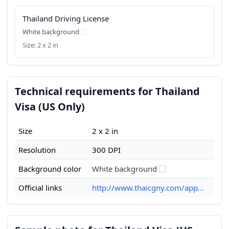
Thailand Driving License
White background
Size: 2 x 2 in
Technical requirements for Thailand
Visa (US Only)
Size
2 x 2 in
Resolution
300 DPI
Background color
White background
Official links
http://www.thaicgny.com/app...