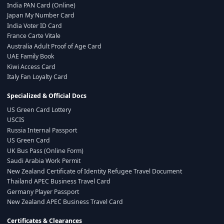
India PAN Card (Online)
Japan My Number Card
India Voter ID Card
France Carte Vitale
Australia Adult Proof of Age Card
UAE Family Book
Kiwi Access Card
Italy Fan Loyalty Card
Specialized & Official Docs
US Green Card Lottery
USCIS
Russia Internal Passport
US Green Card
UK Bus Pass (Online Form)
Saudi Arabia Work Permit
New Zealand Certificate of Identity Refugee Travel Document
Thailand APEC Business Travel Card
Germany Player Passport
New Zealand APEC Business Travel Card
Certificates & Clearances