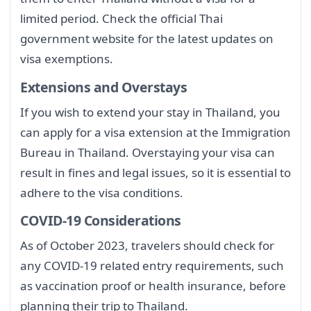
limited period. Check the official Thai
government website for the latest updates on
visa exemptions.
Extensions and Overstays
If you wish to extend your stay in Thailand, you
can apply for a visa extension at the Immigration
Bureau in Thailand. Overstaying your visa can
result in fines and legal issues, so it is essential to
adhere to the visa conditions.
COVID-19 Considerations
As of October 2023, travelers should check for
any COVID-19 related entry requirements, such
as vaccination proof or health insurance, before
planning their trip to Thailand.