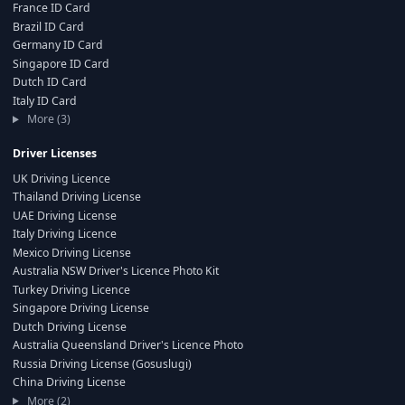
France ID Card
Brazil ID Card
Germany ID Card
Singapore ID Card
Dutch ID Card
Italy ID Card
More (3)
Driver Licenses
UK Driving Licence
Thailand Driving License
UAE Driving License
Italy Driving Licence
Mexico Driving License
Australia NSW Driver's Licence Photo Kit
Turkey Driving Licence
Singapore Driving License
Dutch Driving License
Australia Queensland Driver's Licence Photo
Russia Driving License (Gosuslugi)
China Driving License
More (2)