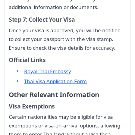
additional information or documents.
Step 7: Collect Your Visa
Once your visa is approved, you will be notified
to collect your passport with the visa stamp.
Ensure to check the visa details for accuracy.
Official Links
Royal Thai Embassy
Thai Visa Application Form
Other Relevant Information
Visa Exemptions
Certain nationalities may be eligible for visa
exemptions or visa-on-arrival options, allowing
them to enter Thailand without a visa for a