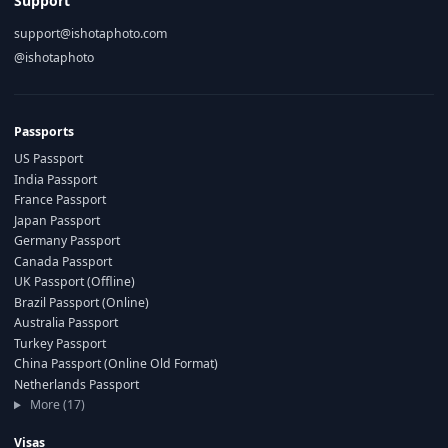
Support
support@ishotaphoto.com
@ishotaphoto
Passports
US Passport
India Passport
France Passport
Japan Passport
Germany Passport
Canada Passport
UK Passport (Offline)
Brazil Passport (Online)
Australia Passport
Turkey Passport
China Passport (Online Old Format)
Netherlands Passport
More (17)
Visas