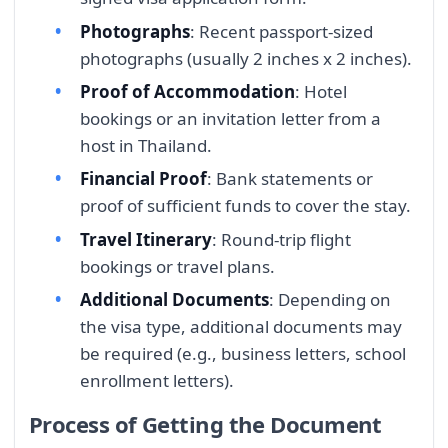
Photographs
: Recent passport-sized
photographs (usually 2 inches x 2 inches).
Proof of Accommodation
: Hotel
bookings or an invitation letter from a
host in Thailand.
Financial Proof
: Bank statements or
proof of sufficient funds to cover the stay.
Travel Itinerary
: Round-trip flight
bookings or travel plans.
Additional Documents
: Depending on
the visa type, additional documents may
be required (e.g., business letters, school
enrollment letters).
Process of Getting the Document