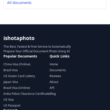
All documents
ishotaphoto
The Best, Fastest & Free Service to Automatically
Prepare Your Official Document Photo Using AI
Popular Documents
Quick Links
China Visa (Online)
Home
Brazil Visa
Documents
US Green Card Lottery
Reviews
Japan Visa
About
Brazil Visa (Online)
API
India Police Clearance Certificate
Blog
US Visa
US Passport