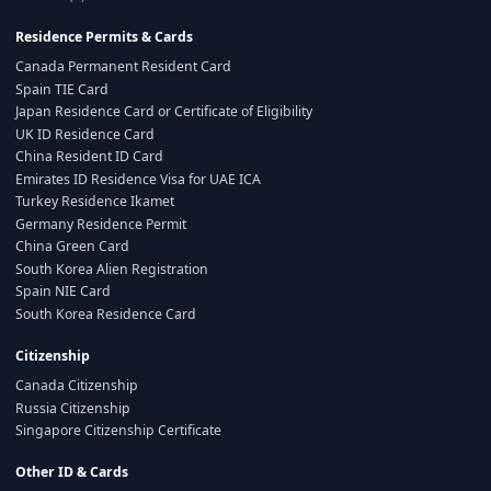
Residence Permits & Cards
Canada Permanent Resident Card
Spain TIE Card
Japan Residence Card or Certificate of Eligibility
UK ID Residence Card
China Resident ID Card
Emirates ID Residence Visa for UAE ICA
Turkey Residence Ikamet
Germany Residence Permit
China Green Card
South Korea Alien Registration
Spain NIE Card
South Korea Residence Card
Citizenship
Canada Citizenship
Russia Citizenship
Singapore Citizenship Certificate
Other ID & Cards