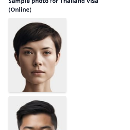
Sample photo for Thailand Visa
(Online)