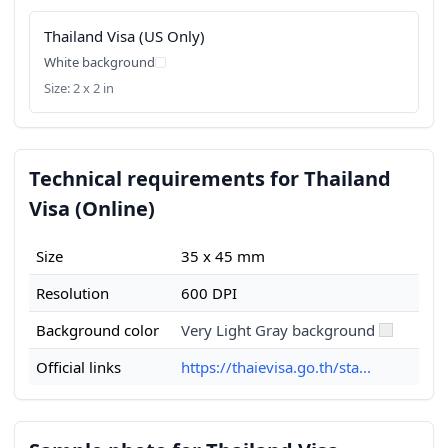
Thailand Visa (US Only)
White background
Size: 2 x 2 in
Technical requirements for Thailand
Visa (Online)
Size
35 x 45 mm
Resolution
600 DPI
Background color
Very Light Gray background
Official links
https://thaievisa.go.th/sta...