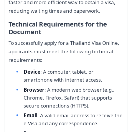
faster and more efficient way to obtain a visa,
reducing waiting times and paperwork.
Technical Requirements for the
Document
To successfully apply for a Thailand Visa Online,
applicants must meet the following technical
requirements:
Device
: A computer, tablet, or
smartphone with internet access.
Browser
: A modern web browser (e.g.,
Chrome, Firefox, Safari) that supports
secure connections (HTTPS).
Email
: A valid email address to receive the
e-Visa and any correspondence.