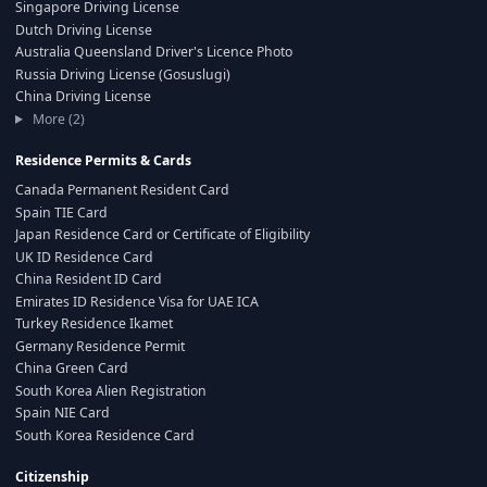
Singapore Driving License
Dutch Driving License
Australia Queensland Driver's Licence Photo
Russia Driving License (Gosuslugi)
China Driving License
More (2)
Residence Permits & Cards
Canada Permanent Resident Card
Spain TIE Card
Japan Residence Card or Certificate of Eligibility
UK ID Residence Card
China Resident ID Card
Emirates ID Residence Visa for UAE ICA
Turkey Residence Ikamet
Germany Residence Permit
China Green Card
South Korea Alien Registration
Spain NIE Card
South Korea Residence Card
Citizenship