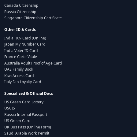
Canada Citizenship
Russia Citizenship
Singapore Citizenship Certificate
Other ID & Cards
India PAN Card (Online)
Japan My Number Card
India Voter ID Card
France Carte Vitale
Australia Adult Proof of Age Card
UAE Family Book
Kiwi Access Card
Italy Fan Loyalty Card
Specialized & Official Docs
US Green Card Lottery
USCIS
Russia Internal Passport
US Green Card
UK Bus Pass (Online Form)
Saudi Arabia Work Permit