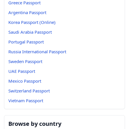
Greece Passport
Argentina Passport
Korea Passport (Online)
Saudi Arabia Passport
Portugal Passport
Russia International Passport
Sweden Passport
UAE Passport
Mexico Passport
Switzerland Passport
Vietnam Passport
Browse by country