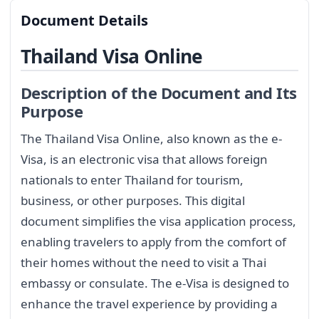
Document Details
Thailand Visa Online
Description of the Document and Its
Purpose
The Thailand Visa Online, also known as the e-
Visa, is an electronic visa that allows foreign
nationals to enter Thailand for tourism,
business, or other purposes. This digital
document simplifies the visa application process,
enabling travelers to apply from the comfort of
their homes without the need to visit a Thai
embassy or consulate. The e-Visa is designed to
enhance the travel experience by providing a