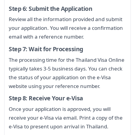
Step 6: Submit the Application
Review all the information provided and submit
your application. You will receive a confirmation
email with a reference number.
Step 7: Wait for Processing
The processing time for the Thailand Visa Online
typically takes 3-5 business days. You can check
the status of your application on the e-Visa
website using your reference number.
Step 8: Receive Your e-Visa
Once your application is approved, you will
receive your e-Visa via email. Print a copy of the
e-Visa to present upon arrival in Thailand.