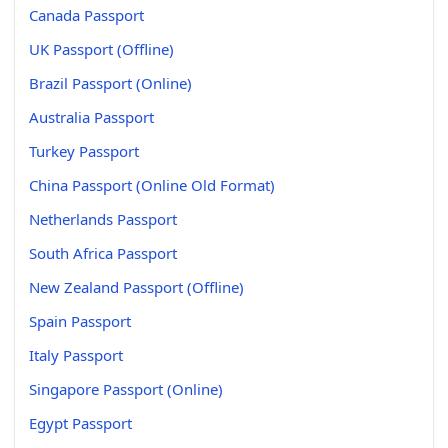
Canada Passport
UK Passport (Offline)
Brazil Passport (Online)
Australia Passport
Turkey Passport
China Passport (Online Old Format)
Netherlands Passport
South Africa Passport
New Zealand Passport (Offline)
Spain Passport
Italy Passport
Singapore Passport (Online)
Egypt Passport