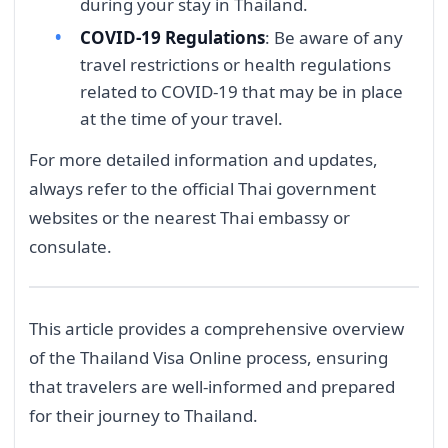
during your stay in Thailand.
COVID-19 Regulations
: Be aware of any
travel restrictions or health regulations
related to COVID-19 that may be in place
at the time of your travel.
For more detailed information and updates,
always refer to the official Thai government
websites or the nearest Thai embassy or
consulate.
This article provides a comprehensive overview
of the Thailand Visa Online process, ensuring
that travelers are well-informed and prepared
for their journey to Thailand.