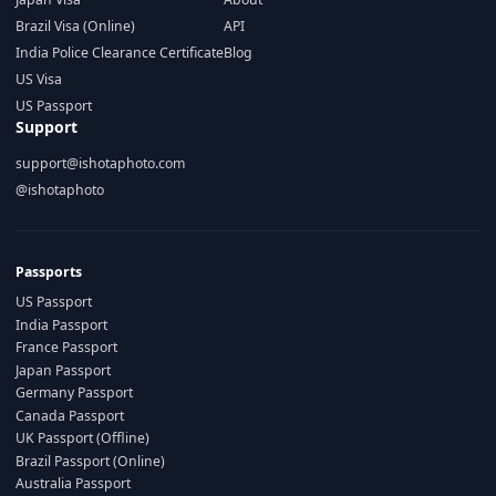
Brazil Visa (Online)
API
India Police Clearance Certificate
Blog
US Visa
US Passport
Support
support@ishotaphoto.com
@ishotaphoto
Passports
US Passport
India Passport
France Passport
Japan Passport
Germany Passport
Canada Passport
UK Passport (Offline)
Brazil Passport (Online)
Australia Passport