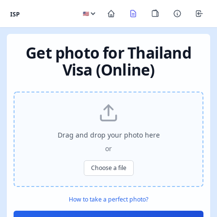
ISP
Get photo for Thailand
Visa (Online)
Drag and drop your photo here
or
Choose a file
How to take a perfect photo?