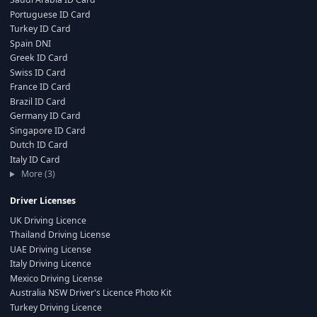
Portuguese ID Card
Turkey ID Card
Spain DNI
Greek ID Card
Swiss ID Card
France ID Card
Brazil ID Card
Germany ID Card
Singapore ID Card
Dutch ID Card
Italy ID Card
More (3)
Driver Licenses
UK Driving Licence
Thailand Driving License
UAE Driving License
Italy Driving Licence
Mexico Driving License
Australia NSW Driver's Licence Photo Kit
Turkey Driving Licence