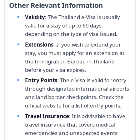
Other Relevant Information
Validity
: The Thailand e-Visa is usually
valid for a stay of up to 60 days,
depending on the type of visa issued.
Extensions
: If you wish to extend your
stay, you must apply for an extension at
the Immigration Bureau in Thailand
before your visa expires.
Entry Points
: The e-Visa is valid for entry
through designated international airports
and land border checkpoints. Check the
official website for a list of entry points.
Travel Insurance
: It is advisable to have
travel insurance that covers medical
emergencies and unexpected events