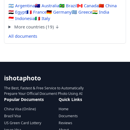
🇦🇷
Argentina
🇦🇺
Australia
🇧🇷
Brazil
🇨🇦
Canada
🇨🇳
China
🇪🇬
Egypt
🇫🇷
France
🇩🇪
Germany
🇬🇷
Greece
🇮🇳
India
🇮🇩
Indonesia
🇮🇹
Italy
More countries (19) ↓
All documents
ishotaphoto
The Best, Fastest & Free Service to Automatically
Prepare Your Official Document Photo Using AI
Popular Documents
Quick Links
China Visa (Online)
Home
Brazil Visa
Documents
US Green Card Lottery
Reviews
Japan Visa
About