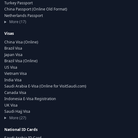
Turkey Passport
China Passport (Online Old Format)
Netherlands Passport
More (17)
Visas
China Visa (Online)
Brazil Visa
Japan Visa
Brazil Visa (Online)
US Visa
Vietnam Visa
India Visa
Saudi Arabia E-Visa (Online for VisitSaudi.com)
Canada Visa
Indonesia E-Visa Registration
UK Visa
Saudi Hajj Visa
More (27)
National ID Cards
Saudi Arabia ID Card