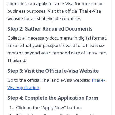
countries can apply for an e-Visa for tourism or
business purposes. Visit the official Thai e-Visa
website for a list of eligible countries.
Step 2: Gather Required Documents
Collect all necessary documents in digital format.
Ensure that your passport is valid for at least six
months beyond your intended date of entry into
Thailand.
Step 3: Visit the Official e-Visa Website
Go to the official Thailand e-Visa website:
Thai e-
Visa Application
Step 4: Complete the Application Form
Click on the "Apply Now" button.