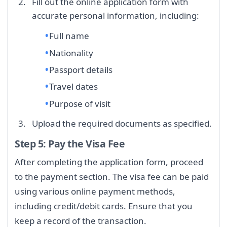
Fill out the online application form with
accurate personal information, including:
Full name
Nationality
Passport details
Travel dates
Purpose of visit
Upload the required documents as specified.
Step 5: Pay the Visa Fee
After completing the application form, proceed
to the payment section. The visa fee can be paid
using various online payment methods,
including credit/debit cards. Ensure that you
keep a record of the transaction.