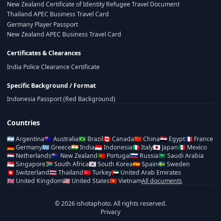
New Zealand Certificate of Identity Refugee Travel Document
Thailand APEC Business Travel Card
Germany Player Passport
New Zealand APEC Business Travel Card
Certificates & Clearances
India Police Clearance Certificate
Specific Background / Format
Indonesia Passport (Red Background)
Countries
🇦🇷
Argentina
🇦🇺
Australia
🇧🇷
Brazil
🇨🇦
Canada
🇨🇳
China
🇪🇬
Egypt
🇫🇷
France
🇩🇪
Germany
🇬🇷
Greece
🇮🇳
India
🇮🇩
Indonesia
🇮🇹
Italy
🇯🇵
Japan
🇲🇽
Mexico
🇳🇱
Netherlands
🇳🇿
New Zealand
🇵🇹
Portugal
🇷🇺
Russia
🇸🇦
Saudi Arabia
🇸🇬
Singapore
🇿🇦
South Africa
🇰🇷
South Korea
🇪🇸
Spain
🇸🇪
Sweden
🇨🇭
Switzerland
🇹🇭
Thailand
🇹🇷
Turkey
🇦🇪
United Arab Emirates
🇬🇧
United Kingdom
🇺🇸
United States
🇻🇳
Vietnam
All documents
© 2026 ishotaphoto. All rights reserved.
Privacy