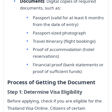
Documents
: Digital copies of required
documents, such as:
Passport (valid for at least 6 months
from the date of entry)
Passport-sized photograph
Travel itinerary (flight bookings)
Proof of accommodation (hotel
reservations)
Financial proof (bank statements or
proof of sufficient funds)
Process of Getting the Document
Step 1: Determine Visa Eligibility
Before applying, check if you are eligible for the
Thailand Visa Online. Citizens of certain