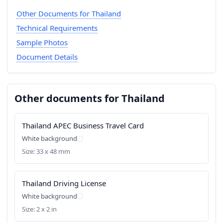
Other Documents for Thailand
Technical Requirements
Sample Photos
Document Details
Other documents for Thailand
Thailand APEC Business Travel Card
White background
Size: 33 x 48 mm
Thailand Driving License
White background
Size: 2 x 2 in