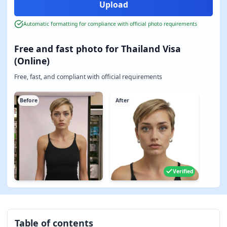
Automatic formatting for compliance with official photo requirements
Free and fast photo for Thailand Visa
(Online)
Free, fast, and compliant with official requirements
Before
After
Verified
Table of contents