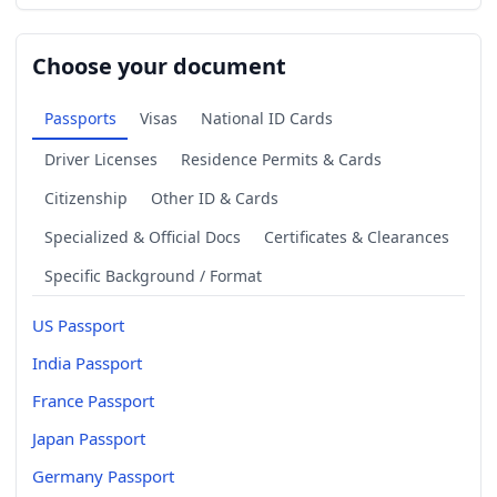
Choose your document
Passports
Visas
National ID Cards
Driver Licenses
Residence Permits & Cards
Citizenship
Other ID & Cards
Specialized & Official Docs
Certificates & Clearances
Specific Background / Format
US Passport
India Passport
France Passport
Japan Passport
Germany Passport