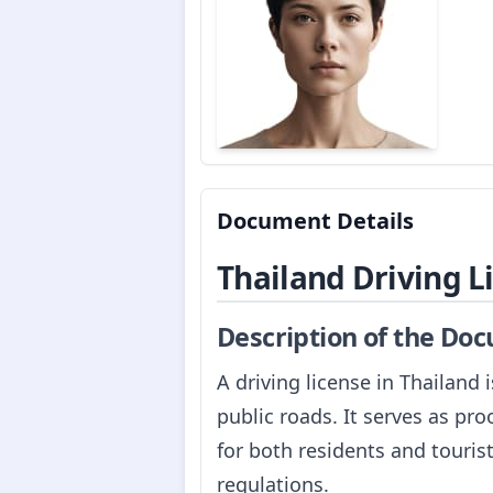
Document Details
Thailand Driving L
Description of the Do
A driving license in Thailand
public roads. It serves as proo
for both residents and touris
regulations.