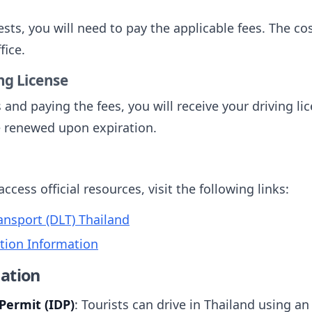
sts, you will need to pay the applicable fees. The c
fice.
ing License
 and paying the fees, you will receive your driving lic
be renewed upon expiration.
cess official resources, visit the following links:
nsport (DLT) Thailand
ation Information
ation
Permit (IDP)
: Tourists can drive in Thailand using an