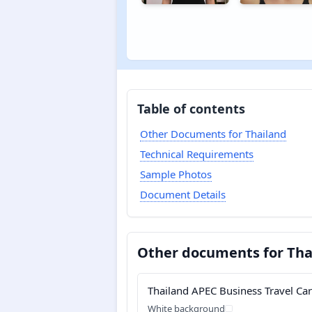
Table of contents
Other Documents for Thailand
Technical Requirements
Sample Photos
Document Details
Other documents for Tha
Thailand APEC Business Travel Ca
White background