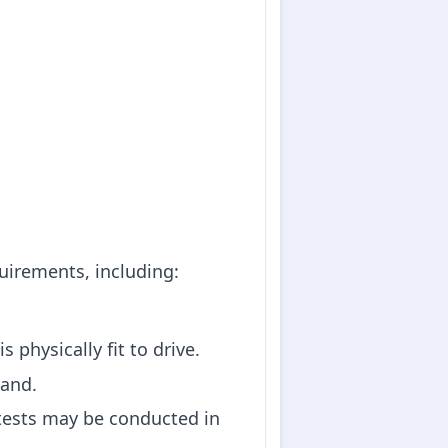
quirements, including:
 physically fit to drive.
land.
 tests may be conducted in