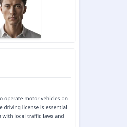
 to operate motor vehicles on
e driving license is essential
with local traffic laws and