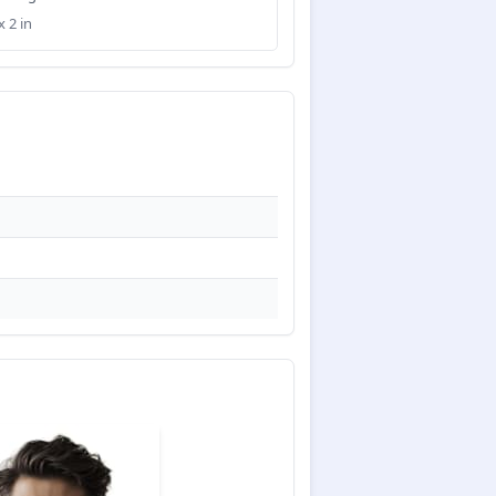
x 2 in