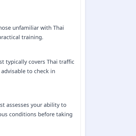
those unfamiliar with Thai
ractical training.
t typically covers Thai traffic
s advisable to check in
est assesses your ability to
rious conditions before taking