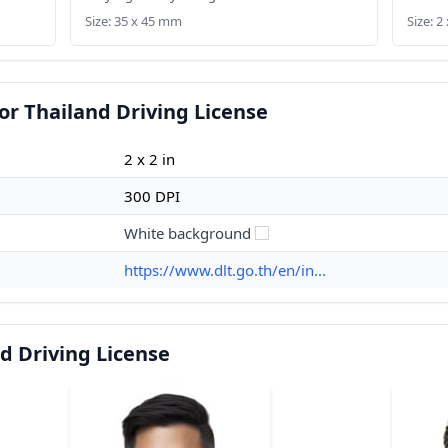
Size: 35 x 45 mm
Size: 2 
or Thailand Driving License
2 x 2 in
300 DPI
White background
https://www.dlt.go.th/en/in...
d Driving License