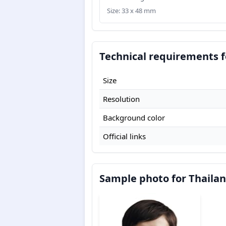
Size: 33 x 48 mm
Technical requirements f
Size
Resolution
Background color
Official links
Sample photo for Thailan