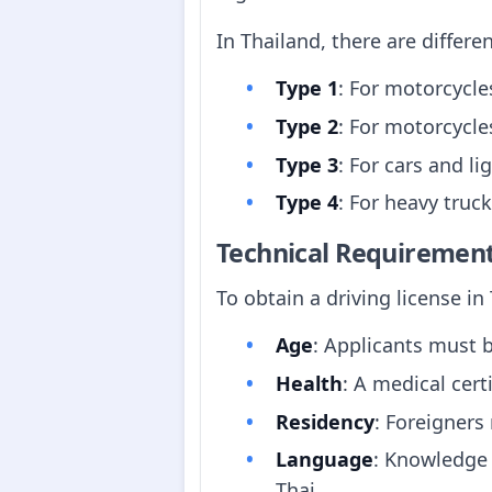
In Thailand, there are differen
Type 1
: For motorcycle
Type 2
: For motorcycle
Type 3
: For cars and li
Type 4
: For heavy truc
Technical Requiremen
To obtain a driving license i
Age
: Applicants must b
Health
: A medical cert
Residency
: Foreigners
Language
: Knowledge 
Thai.