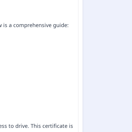
ow is a comprehensive guide:
ss to drive. This certificate is