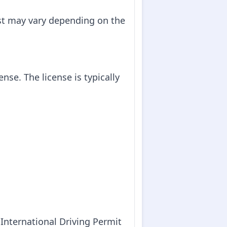
ost may vary depending on the
ense. The license is typically
 International Driving Permit