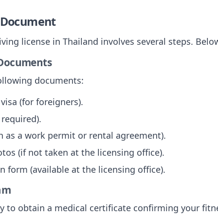
e Document
iving license in Thailand involves several steps. Bel
d Documents
following documents:
visa (for foreigners).
 required).
h as a work permit or rental agreement).
os (if not taken at the licensing office).
 form (available at the licensing office).
xam
ty to obtain a medical certificate confirming your fitne