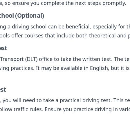
ime, so ensure you complete the next steps promptly.
chool (Optional)
g a driving school can be beneficial, especially for 
ools offer courses that include both theoretical and p
est
ransport (DLT) office to take the written test. The tes
ing practices. It may be available in English, but it i
est
 you will need to take a practical driving test. This t
ollow traffic rules. Ensure you practice driving in va