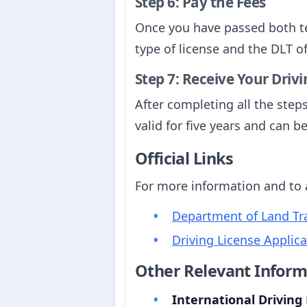
Step 6: Pay the Fees
Once you have passed both te
type of license and the DLT of
Step 7: Receive Your Driv
After completing all the steps
valid for five years and can 
Official Links
For more information and to ac
Department of Land Tra
Driving License Applic
Other Relevant Inform
International Driving 