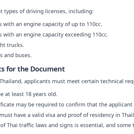
t types of driving licenses, including:
s with an engine capacity of up to 110cc.
s with an engine capacity exceeding 110cc.
ght trucks.
ks and buses.
ts for the Document
n Thailand, applicants must meet certain technical re
e at least 18 years old.
ificate may be required to confirm that the applicant is
 must have a valid visa and proof of residency in Thai
of Thai traffic laws and signs is essential, and some