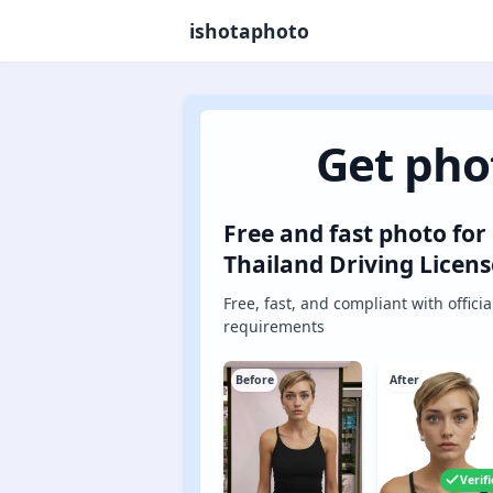
ishotaphoto
Get pho
Free and fast photo for
Thailand Driving Licens
Free, fast, and compliant with officia
requirements
Before
After
Verif