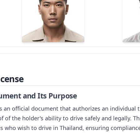
icense
cument and Its Purpose
 is an official document that authorizes an individual
f of the holder's ability to drive safely and legally. Th
ts who wish to drive in Thailand, ensuring compliance 