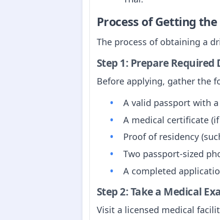
Process of Getting th
The process of obtaining a dr
Step 1: Prepare Require
Before applying, gather the 
A valid passport with a 
A medical certificate (if
Proof of residency (suc
Two passport-sized phot
A completed application
Step 2: Take a Medical E
Visit a licensed medical facili