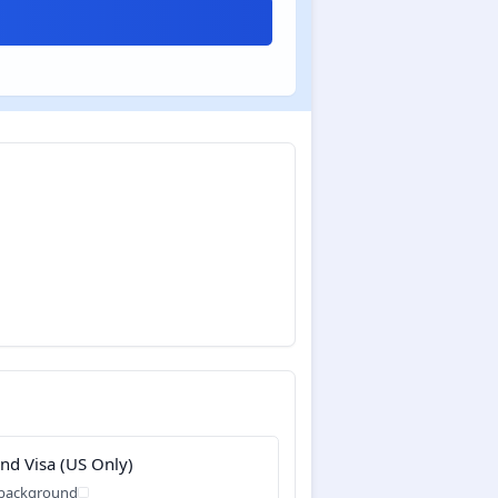
and Visa (US Only)
 background