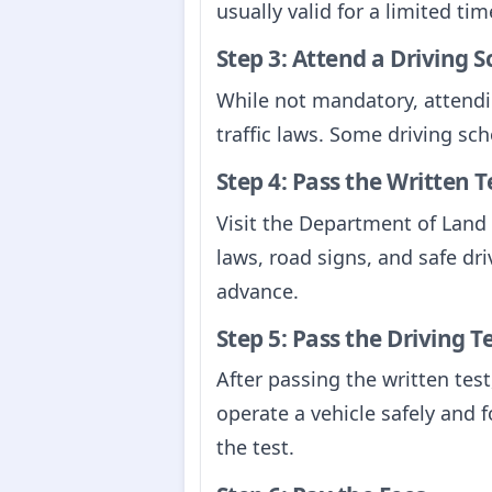
usually valid for a limited t
Step 3: Attend a Driving S
While not mandatory, attendin
traffic laws. Some driving sch
Step 4: Pass the Written T
Visit the Department of Land T
laws, road signs, and safe driv
advance.
Step 5: Pass the Driving T
After passing the written test,
operate a vehicle safely and f
the test.