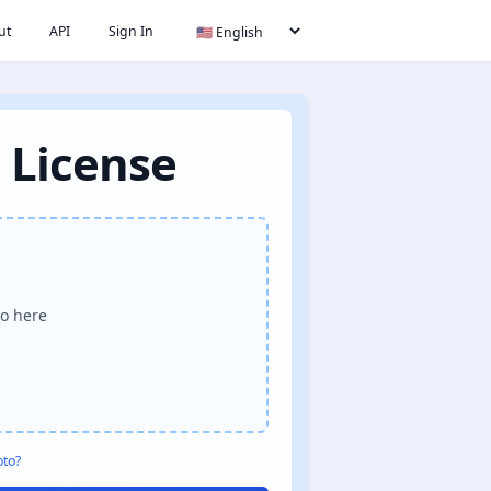
ut
API
Sign In
 License
o here
oto?