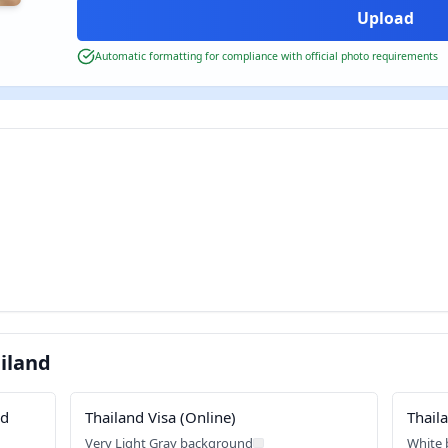
Automatic formatting for compliance with official photo requirements
iland
rd
Thailand Visa (Online)
Thail
Very Light Gray background
White