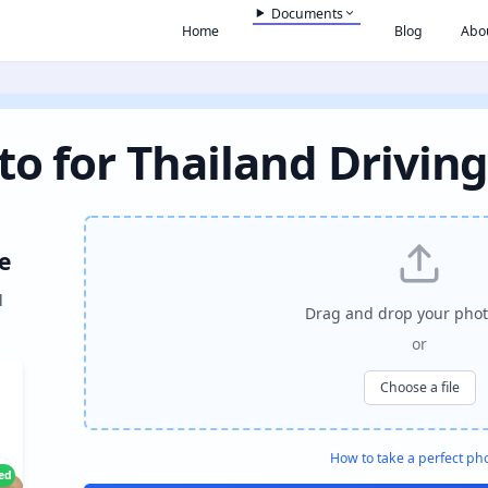
Documents
Home
Blog
Abo
to for Thailand Driving
e
l
Drag and drop your phot
or
Choose a file
How to take a perfect ph
ied