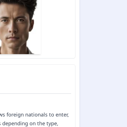
s foreign nationals to enter,
es depending on the type,