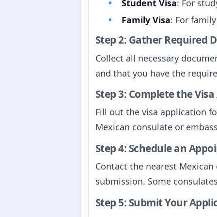
Student Visa
: For stu
Family Visa
: For family
Step 2: Gather Required
Collect all necessary documen
and that you have the requir
Step 3: Complete the Visa
Fill out the visa application
Mexican consulate or embassy
Step 4: Schedule an Appo
Contact the nearest Mexican 
submission. Some consulates
Step 5: Submit Your Appli