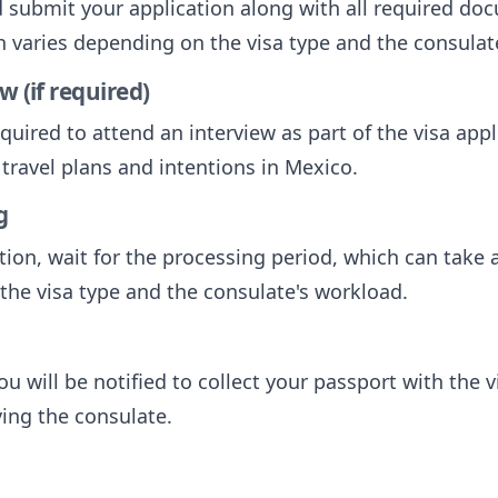
submit your application along with all required do
ch varies depending on the visa type and the consulat
w (if required)
uired to attend an interview as part of the visa appl
travel plans and intentions in Mexico.
g
tion, wait for the processing period, which can take
the visa type and the consulate's workload.
u will be notified to collect your passport with the vi
ving the consulate.