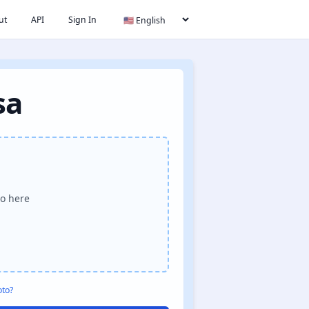
ut
API
Sign In
sa
o here
oto?