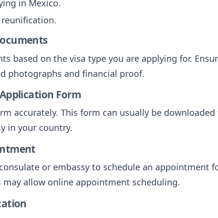
dying in Mexico.
 reunification.
 Documents
ts based on the visa type you are applying for. Ensur
ed photographs and financial proof.
 Application Form
 form accurately. This form can usually be downloaded
 in your country.
intment
consulate or embassy to schedule an appointment for
 may allow online appointment scheduling.
cation