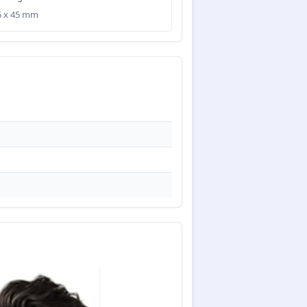
35 x 45 mm