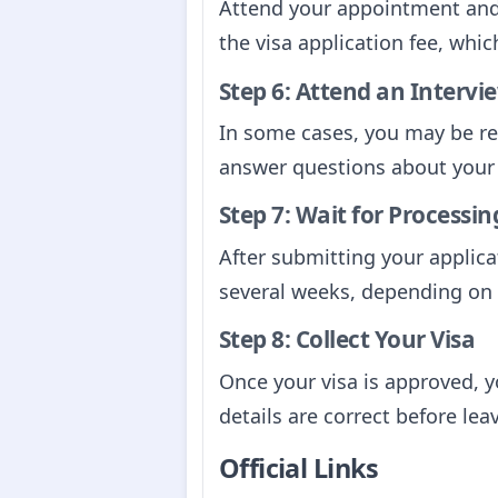
Attend your appointment and 
the visa application fee, whi
Step 6: Attend an Intervie
In some cases, you may be req
answer questions about your 
Step 7: Wait for Processin
After submitting your applica
several weeks, depending on 
Step 8: Collect Your Visa
Once your visa is approved, yo
details are correct before lea
Official Links