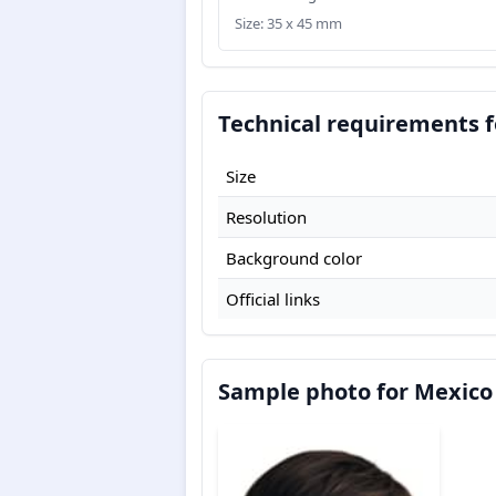
Size: 35 x 45 mm
Technical requirements f
Size
Resolution
Background color
Official links
Sample photo for Mexico