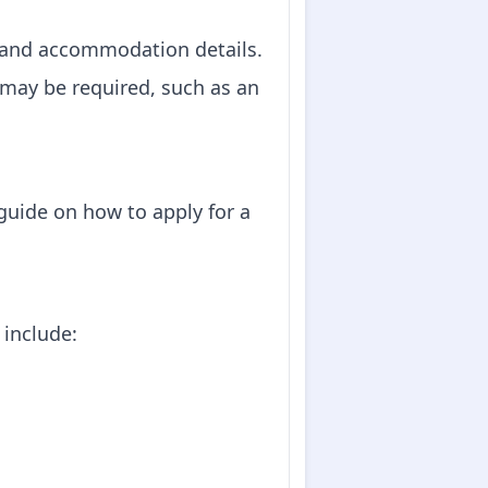
ons and accommodation details.
 may be required, such as an
 guide on how to apply for a
 include: