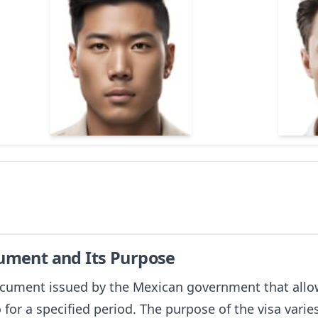
cument and Its Purpose
document issued by the Mexican government that allow
o for a specified period. The purpose of the visa vari