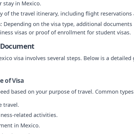
r stay in Mexico.
py of the travel itinerary, including flight reservati
s
: Depending on the visa type, additional documents
siness visas or proof of enrollment for student visas.
e Document
xico visa involves several steps. Below is a detailed
e of Visa
 need based on your purpose of travel. Common types
e travel.
iness-related activities.
ment in Mexico.