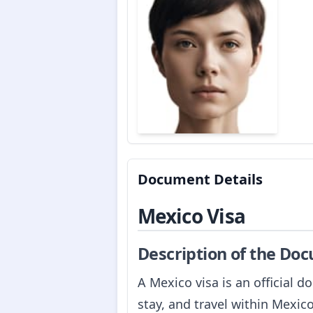
Document Details
Mexico Visa
Description of the Do
A Mexico visa is an official 
stay, and travel within Mexic