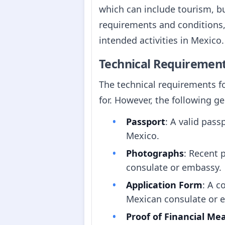
which can include tourism, bus
requirements and conditions, a
intended activities in Mexico.
Technical Requiremen
The technical requirements f
for. However, the following ge
Passport
: A valid pass
Mexico.
Photographs
: Recent 
consulate or embassy.
Application Form
: A c
Mexican consulate or 
Proof of Financial Me