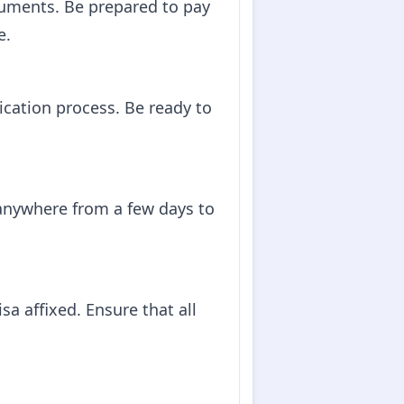
cuments. Be prepared to pay
e.
ication process. Be ready to
 anywhere from a few days to
sa affixed. Ensure that all