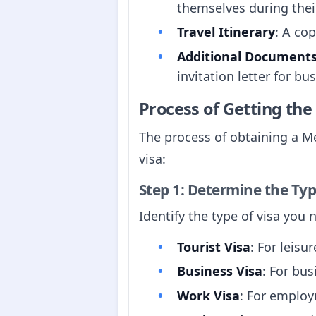
themselves during thei
Travel Itinerary
: A co
Additional Document
invitation letter for bu
Process of Getting th
The process of obtaining a Me
visa:
Step 1: Determine the Typ
Identify the type of visa you
Tourist Visa
: For leisur
Business Visa
: For bus
Work Visa
: For employ