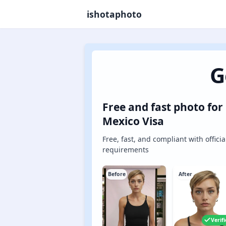
ishotaphoto
G
Free and fast photo for
Mexico Visa
Free, fast, and compliant with officia
requirements
Before
After
Verif