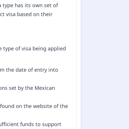
a type has its own set of
ect visa based on their
 type of visa being applied
om the date of entry into
ons set by the Mexican
 found on the website of the
fficient funds to support