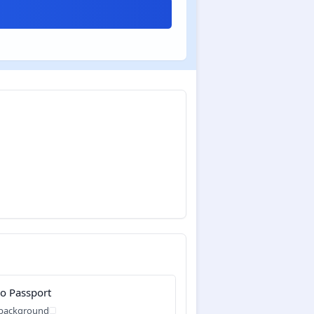
o Passport
 background