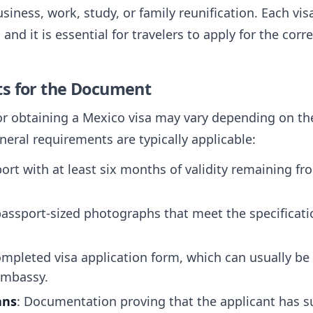
iness, work, study, or family reunification. Each vis
nd it is essential for travelers to apply for the corr
ts for the Document
or obtaining a Mexico visa may vary depending on the
neral requirements are typically applicable:
port with at least six months of validity remaining fr
passport-sized photographs that meet the specificati
ompleted visa application form, which can usually be
embassy.
ans
: Documentation proving that the applicant has su