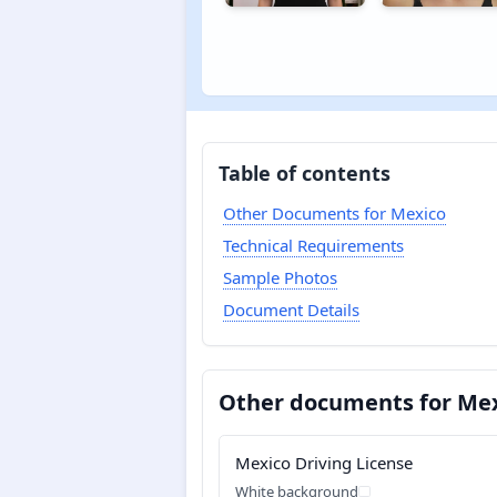
Table of contents
Other Documents for Mexico
Technical Requirements
Sample Photos
Document Details
Other documents for Me
Mexico Driving License
White background