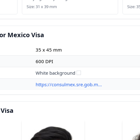
Size: 31 x 39 mm
Size: 
or Mexico Visa
35 x 45 mm
600 DPI
White background
https://consulmex.sre.gob.m...
 Visa