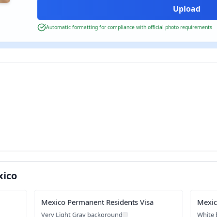
Automatic formatting for compliance with official photo requirements
xico
Mexico Permanent Residents Visa
Mexic
Very Light Gray background
White