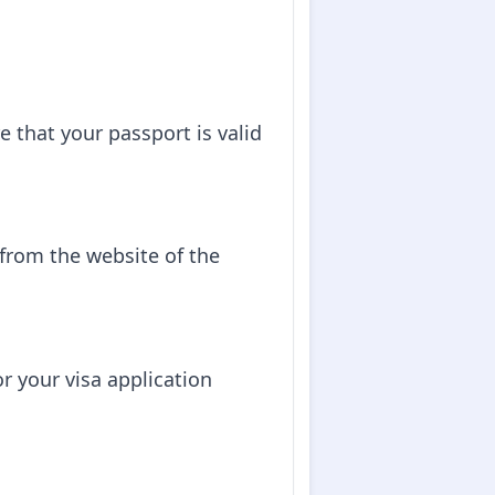
e that your passport is valid
 from the website of the
 your visa application