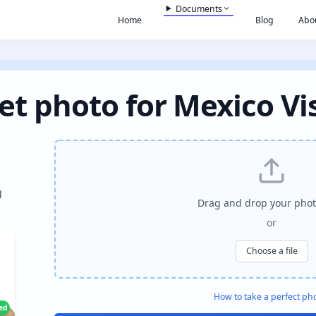
Documents
Home
Blog
Abo
et photo for Mexico Vi
l
Drag and drop your phot
or
Choose a file
How to take a perfect ph
ied