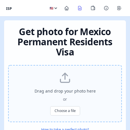
ISP
Get photo for Mexico
Permanent Residents
Visa
Drag and drop your photo here
or
Choose a file
How to take a perfect photo?