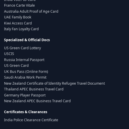
France Carte Vitale
Australia Adult Proof of Age Card
UAE Family Book
Kiwi Access Card
Italy Fan Loyalty Card
Specialized & Official Docs
US Green Card Lottery
USCIS
Russia Internal Passport
US Green Card
UK Bus Pass (Online Form)
Saudi Arabia Work Permit
New Zealand Certificate of Identity Refugee Travel Document
Thailand APEC Business Travel Card
Germany Player Passport
New Zealand APEC Business Travel Card
Certificates & Clearances
India Police Clearance Certificate