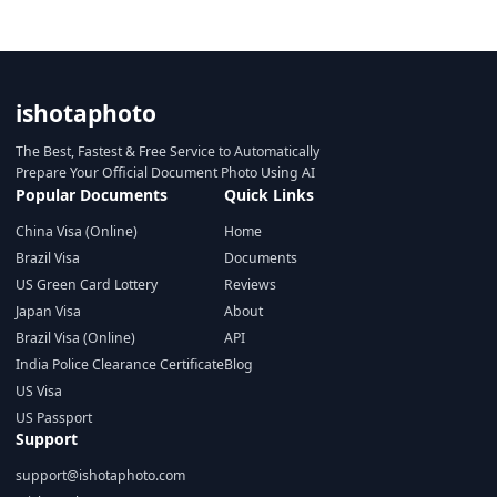
ishotaphoto
The Best, Fastest & Free Service to Automatically
Prepare Your Official Document Photo Using AI
Popular Documents
Quick Links
China Visa (Online)
Home
Brazil Visa
Documents
US Green Card Lottery
Reviews
Japan Visa
About
Brazil Visa (Online)
API
India Police Clearance Certificate
Blog
US Visa
US Passport
Support
support@ishotaphoto.com