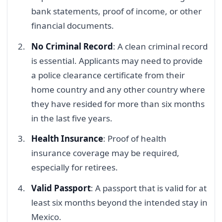
bank statements, proof of income, or other
financial documents.
No Criminal Record
: A clean criminal record
is essential. Applicants may need to provide
a police clearance certificate from their
home country and any other country where
they have resided for more than six months
in the last five years.
Health Insurance
: Proof of health
insurance coverage may be required,
especially for retirees.
Valid Passport
: A passport that is valid for at
least six months beyond the intended stay in
Mexico.