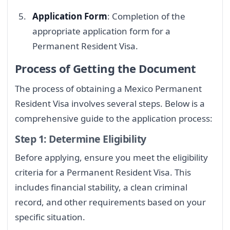
Application Form
: Completion of the
appropriate application form for a
Permanent Resident Visa.
Process of Getting the Document
The process of obtaining a Mexico Permanent
Resident Visa involves several steps. Below is a
comprehensive guide to the application process:
Step 1: Determine Eligibility
Before applying, ensure you meet the eligibility
criteria for a Permanent Resident Visa. This
includes financial stability, a clean criminal
record, and other requirements based on your
specific situation.