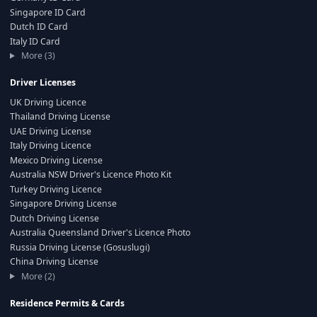
Singapore ID Card
Dutch ID Card
Italy ID Card
More (3)
Driver Licenses
UK Driving Licence
Thailand Driving License
UAE Driving License
Italy Driving Licence
Mexico Driving License
Australia NSW Driver's Licence Photo Kit
Turkey Driving Licence
Singapore Driving License
Dutch Driving License
Australia Queensland Driver's Licence Photo
Russia Driving License (Gosuslugi)
China Driving License
More (2)
Residence Permits & Cards