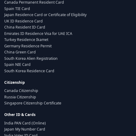
Canada Permanent Resident Card
Spain TIE Card
Japan Residence Card or Certificate of Eligibility
UK ID Residence Card
China Resident ID Card
Emirates ID Residence Visa for UAE ICA
Turkey Residence Ikamet
Germany Residence Permit
China Green Card
South Korea Alien Registration
Spain NIE Card
South Korea Residence Card
Citizenship
Canada Citizenship
Russia Citizenship
Singapore Citizenship Certificate
Other ID & Cards
India PAN Card (Online)
Japan My Number Card
India Voter ID Card