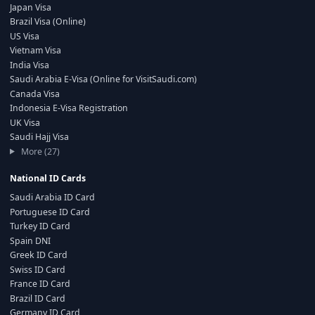
Japan Visa
Brazil Visa (Online)
US Visa
Vietnam Visa
India Visa
Saudi Arabia E-Visa (Online for VisitSaudi.com)
Canada Visa
Indonesia E-Visa Registration
UK Visa
Saudi Hajj Visa
More (27)
National ID Cards
Saudi Arabia ID Card
Portuguese ID Card
Turkey ID Card
Spain DNI
Greek ID Card
Swiss ID Card
France ID Card
Brazil ID Card
Germany ID Card