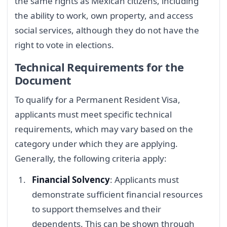
the same rights as Mexican citizens, including
the ability to work, own property, and access
social services, although they do not have the
right to vote in elections.
Technical Requirements for the
Document
To qualify for a Permanent Resident Visa,
applicants must meet specific technical
requirements, which may vary based on the
category under which they are applying.
Generally, the following criteria apply:
Financial Solvency
: Applicants must
demonstrate sufficient financial resources
to support themselves and their
dependents. This can be shown through