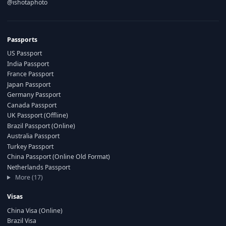
@ishotaphoto
Passports
US Passport
India Passport
France Passport
Japan Passport
Germany Passport
Canada Passport
UK Passport (Offline)
Brazil Passport (Online)
Australia Passport
Turkey Passport
China Passport (Online Old Format)
Netherlands Passport
More (17)
Visas
China Visa (Online)
Brazil Visa