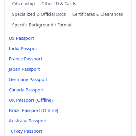
Citizenship
Other ID & Cards
Specialized & Official Docs
Certificates & Clearances
Specific Background / Format
US Passport
India Passport
France Passport
Japan Passport
Germany Passport
Canada Passport
UK Passport (Offline)
Brazil Passport (Online)
Australia Passport
Turkey Passport