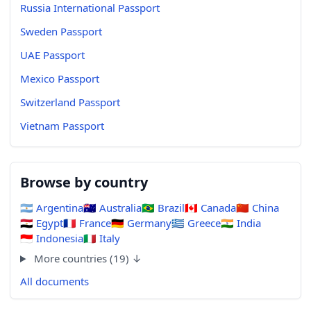
Russia International Passport
Sweden Passport
UAE Passport
Mexico Passport
Switzerland Passport
Vietnam Passport
Browse by country
🇦🇷
Argentina
🇦🇺
Australia
🇧🇷
Brazil
🇨🇦
Canada
🇨🇳
China
🇪🇬
Egypt
🇫🇷
France
🇩🇪
Germany
🇬🇷
Greece
🇮🇳
India
🇮🇩
Indonesia
🇮🇹
Italy
More countries (19) ↓
All documents