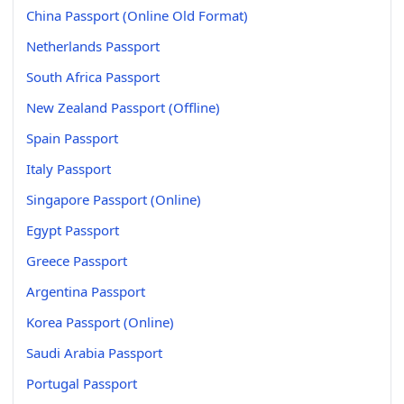
China Passport (Online Old Format)
Netherlands Passport
South Africa Passport
New Zealand Passport (Offline)
Spain Passport
Italy Passport
Singapore Passport (Online)
Egypt Passport
Greece Passport
Argentina Passport
Korea Passport (Online)
Saudi Arabia Passport
Portugal Passport