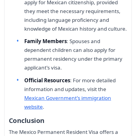
apply for Mexican citizenship, provided
they meet the necessary requirements,
including language proficiency and
knowledge of Mexican history and culture.
Family Members
: Spouses and
dependent children can also apply for
permanent residency under the primary
applicant's visa.
Official Resources
: For more detailed
information and updates, visit the
Mexican Government's immigration
website
.
Conclusion
The Mexico Permanent Resident Visa offers a