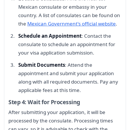
Mexican consulate or embassy in your
country. A list of consulates can be found on
the
Mexican Government's official website
.
Schedule an Appointment
: Contact the
consulate to schedule an appointment for
your visa application submission.
Submit Documents
: Attend the
appointment and submit your application
along with all required documents. Pay any
applicable fees at this time.
Step 4: Wait for Processing
After submitting your application, it will be
processed by the consulate. Processing times
can vary, so it is advisable to check with the