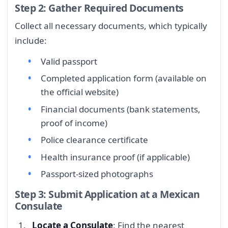
Step 2: Gather Required Documents
Collect all necessary documents, which typically
include:
Valid passport
Completed application form (available on
the official website)
Financial documents (bank statements,
proof of income)
Police clearance certificate
Health insurance proof (if applicable)
Passport-sized photographs
Step 3: Submit Application at a Mexican
Consulate
Locate a Consulate
: Find the nearest