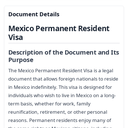
Document Details
Mexico Permanent Resident
Visa
Description of the Document and Its
Purpose
The Mexico Permanent Resident Visa is a legal
document that allows foreign nationals to reside
in Mexico indefinitely. This visa is designed for
individuals who wish to live in Mexico on a long-
term basis, whether for work, family
reunification, retirement, or other personal
reasons. Permanent residents enjoy many of