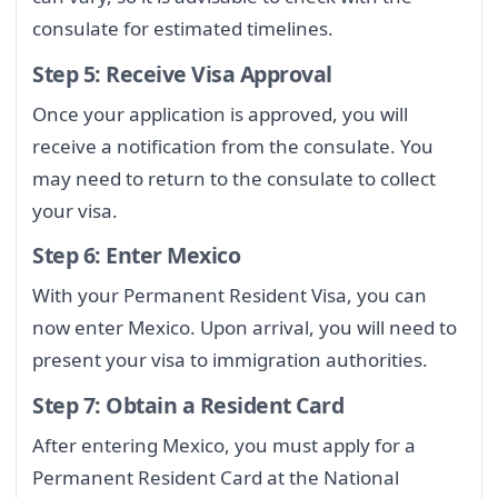
consulate for estimated timelines.
Step 5: Receive Visa Approval
Once your application is approved, you will
receive a notification from the consulate. You
may need to return to the consulate to collect
your visa.
Step 6: Enter Mexico
With your Permanent Resident Visa, you can
now enter Mexico. Upon arrival, you will need to
present your visa to immigration authorities.
Step 7: Obtain a Resident Card
After entering Mexico, you must apply for a
Permanent Resident Card at the National