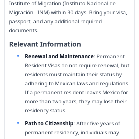
Institute of Migration (Instituto Nacional de
Migración - INM) within 30 days. Bring your visa,
passport, and any additional required
documents.
Relevant Information
Renewal and Maintenance
: Permanent
Resident Visas do not require renewal, but
residents must maintain their status by
adhering to Mexican laws and regulations.
If a permanent resident leaves Mexico for
more than two years, they may lose their
residency status.
Path to Citizenship
: After five years of
permanent residency, individuals may