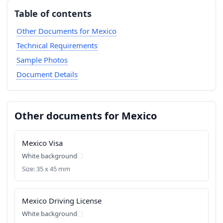
Table of contents
Other Documents for Mexico
Technical Requirements
Sample Photos
Document Details
Other documents for Mexico
Mexico Visa
White background
Size: 35 x 45 mm
Mexico Driving License
White background