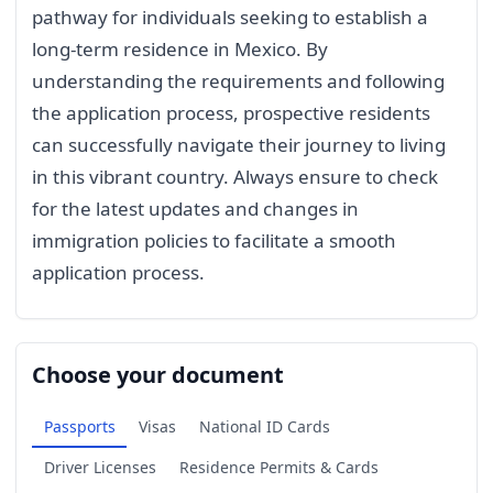
pathway for individuals seeking to establish a
long-term residence in Mexico. By
understanding the requirements and following
the application process, prospective residents
can successfully navigate their journey to living
in this vibrant country. Always ensure to check
for the latest updates and changes in
immigration policies to facilitate a smooth
application process.
Choose your document
Passports
Visas
National ID Cards
Driver Licenses
Residence Permits & Cards