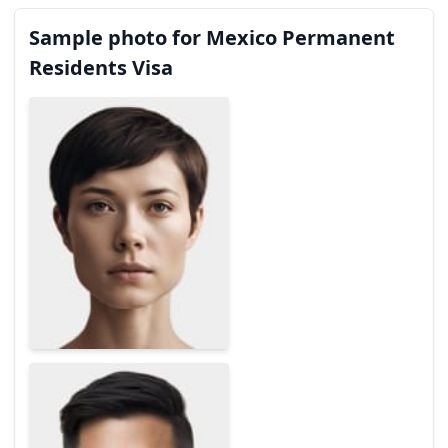
Sample photo for Mexico Permanent
Residents Visa