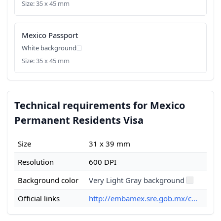
Size: 35 x 45 mm
Mexico Passport
White background
Size: 35 x 45 mm
Technical requirements for Mexico
Permanent Residents Visa
Size
31 x 39 mm
Resolution
600 DPI
Background color
Very Light Gray background
Official links
http://embamex.sre.gob.mx/c...