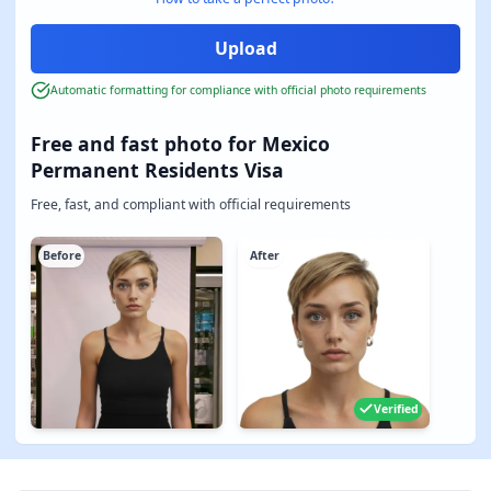
Automatic formatting for compliance with official photo requirements
Free and fast photo for Mexico
Permanent Residents Visa
Free, fast, and compliant with official requirements
Before
After
Verified