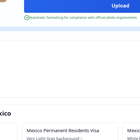
Automatic formatting for compliance with official photo requirements
xico
Mexico Permanent Residents Visa
Mexic
Very Light Gray background
White