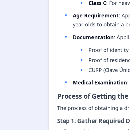
Class C
: For heav
Age Requirement
: Ap
year-olds to obtain a pr
Documentation
: Appl
Proof of identity 
Proof of residence 
CURP (Clave Únic
Medical Examination
:
Process of Getting th
The process of obtaining a dri
Step 1: Gather Required