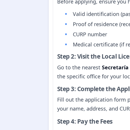
Before applying, ensure you 
Valid identification (pas
Proof of residence (rece
CURP number
Medical certificate (if r
Step 2: Visit the Local Li
Go to the nearest
Secretaría
the specific office for your l
Step 3: Complete the App
Fill out the application form 
your name, address, and CU
Step 4: Pay the Fees