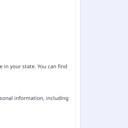
e in your state. You can find
ersonal information, including