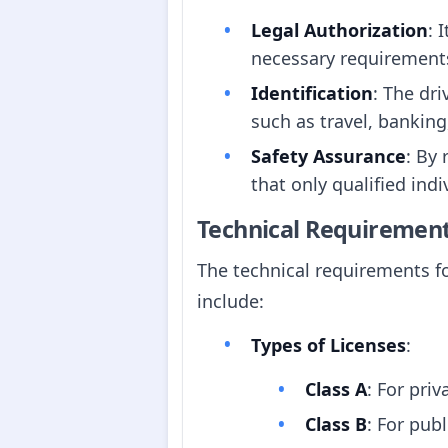
Legal Authorization
: 
necessary requirements
Identification
: The dri
such as travel, banking
Safety Assurance
: By 
that only qualified indi
Technical Requiremen
The technical requirements fo
include:
Types of Licenses
:
Class A
: For priv
Class B
: For publ