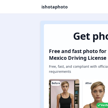
ishotaphoto
Get pho
Free and fast photo for
Mexico Driving License
Free, fast, and compliant with officia
requirements
Before
After
Verif