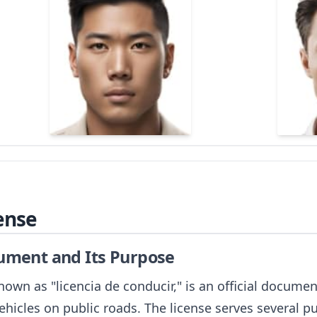
ense
cument and Its Purpose
nown as "licencia de conducir," is an official docume
ehicles on public roads. The license serves several p