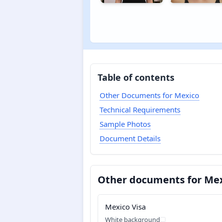
Table of contents
Other Documents for Mexico
Technical Requirements
Sample Photos
Document Details
Other documents for Me
Mexico Visa
White background