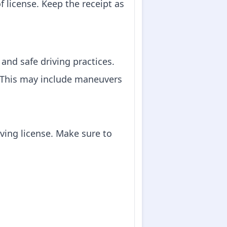
f license. Keep the receipt as
 and safe driving practices.
e. This may include maneuvers
iving license. Make sure to