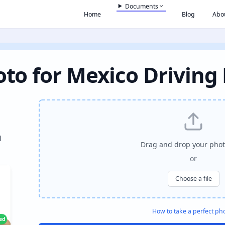
Documents
Home
Blog
Abo
to for Mexico Driving
l
Drag and drop your phot
or
Choose a file
How to take a perfect ph
ied