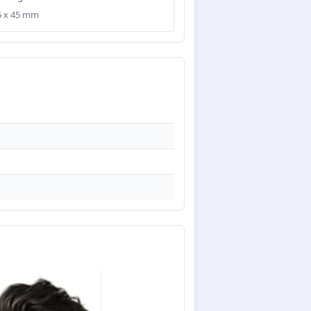
35 x 45 mm