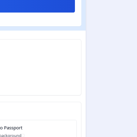
o Passport
 background