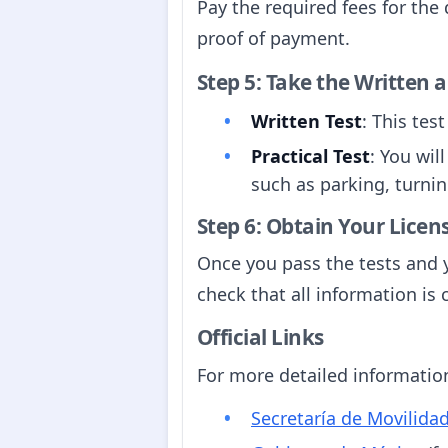
Pay the required fees for the 
proof of payment.
Step 5: Take the Written a
Written Test
: This tes
Practical Test
: You wil
such as parking, turnin
Step 6: Obtain Your Licen
Once you pass the tests and y
check that all information is 
Official Links
For more detailed information,
Secretaría de Movilida