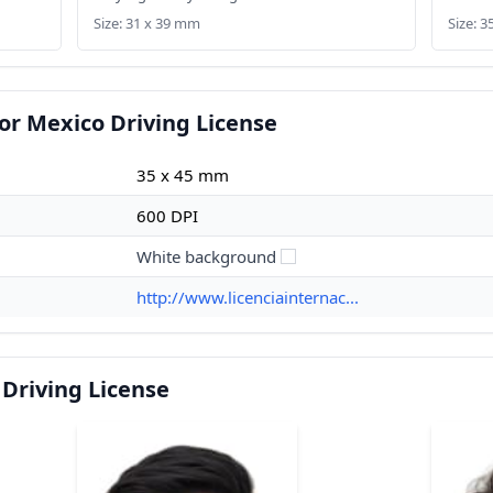
Size: 31 x 39 mm
Size: 
or Mexico Driving License
35 x 45 mm
600 DPI
White background
http://www.licenciainternac...
Driving License