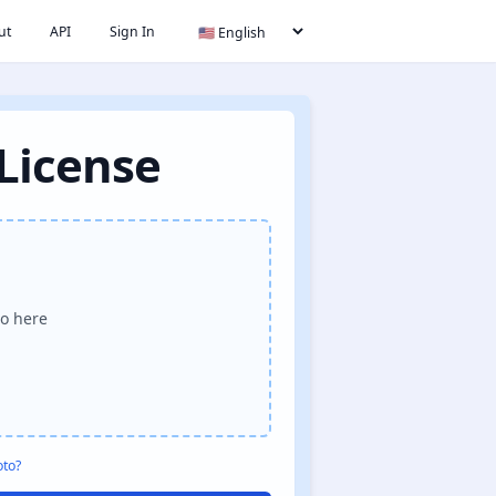
ut
API
Sign In
 License
o here
oto?