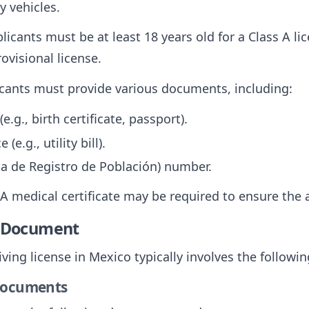
y vehicles.
plicants must be at least 18 years old for a Class A l
ovisional license.
icants must provide various documents, including:
(e.g., birth certificate, passport).
(e.g., utility bill).
a de Registro de Población) number.
 A medical certificate may be required to ensure the ap
e Document
ving license in Mexico typically involves the followin
 Documents