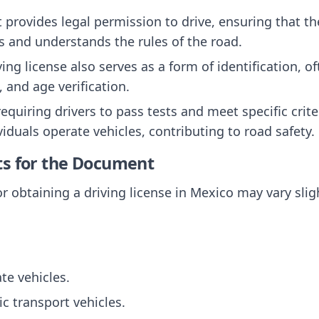
It provides legal permission to drive, ensuring that t
 and understands the rules of the road.
ving license also serves as a form of identification, o
, and age verification.
requiring drivers to pass tests and meet specific crit
viduals operate vehicles, contributing to road safety.
ts for the Document
r obtaining a driving license in Mexico may vary sligh
ate vehicles.
ic transport vehicles.