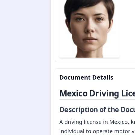
Document Details
Mexico Driving Lic
Description of the Do
A driving license in Mexico, k
individual to operate motor v