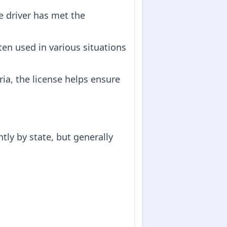
he driver has met the
ften used in various situations
eria, the license helps ensure
tly by state, but generally