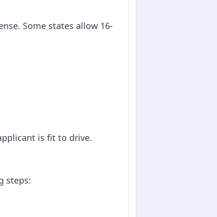
icense. Some states allow 16-
plicant is fit to drive.
g steps: