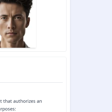
nt that authorizes an
urposes: