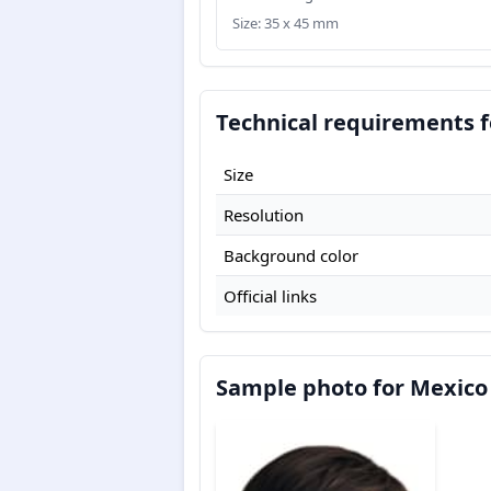
Size: 35 x 45 mm
Technical requirements f
Size
Resolution
Background color
Official links
Sample photo for Mexico 