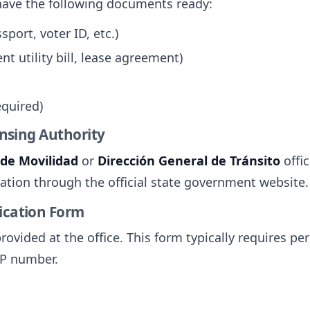
have the following documents ready:
sport, voter ID, etc.)
nt utility bill, lease agreement)
equired)
censing Authority
 de Movilidad
or
Dirección General de Tránsito
offic
ocation through the official state government website.
lication Form
provided at the office. This form typically requires p
RP number.