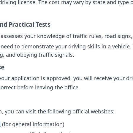
driving license. The cost may vary by state and type o
nd Practical Tests
t assesses your knowledge of traffic rules, road signs,
l need to demonstrate your driving skills in a vehicl
g, and obeying traffic signals.
se
our application is approved, you will receive your dr
correct before leaving the office.
 you can visit the following official websites:
d
(for general information)