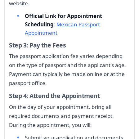
website.
Official Link for Appointment
Scheduling
:
Mexican Passport
Appointment
Step 3: Pay the Fees
The passport application fee varies depending
on the type of passport and the applicant's age.
Payment can typically be made online or at the
passport office.
Step 4: Attend the Appointment
On the day of your appointment, bring all
required documents and payment receipt.
During the appointment, you will:
Submit your application and documents.