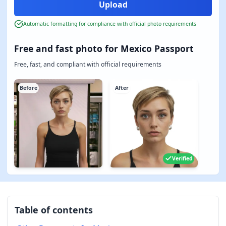
Automatic formatting for compliance with official photo requirements
Free and fast photo for Mexico Passport
Free, fast, and compliant with official requirements
Before
After
Verified
Table of contents