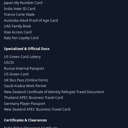
Japan My Number Card
India Voter ID Card
France Carte Vitale
Australia Adult Proof of Age Card
UAE Family Book
Kiwi Access Card
Italy Fan Loyalty Card
Specialized & Official Docs
US Green Card Lottery
USCIS
Russia Internal Passport
US Green Card
UK Bus Pass (Online Form)
Saudi Arabia Work Permit
New Zealand Certificate of Identity Refugee Travel Document
Thailand APEC Business Travel Card
Germany Player Passport
New Zealand APEC Business Travel Card
Certificates & Clearances