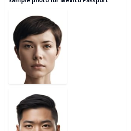
Sample photo for Mexico Passport