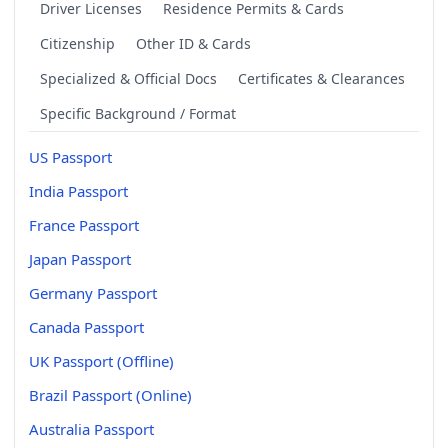
Driver Licenses
Residence Permits & Cards
Citizenship
Other ID & Cards
Specialized & Official Docs
Certificates & Clearances
Specific Background / Format
US Passport
India Passport
France Passport
Japan Passport
Germany Passport
Canada Passport
UK Passport (Offline)
Brazil Passport (Online)
Australia Passport