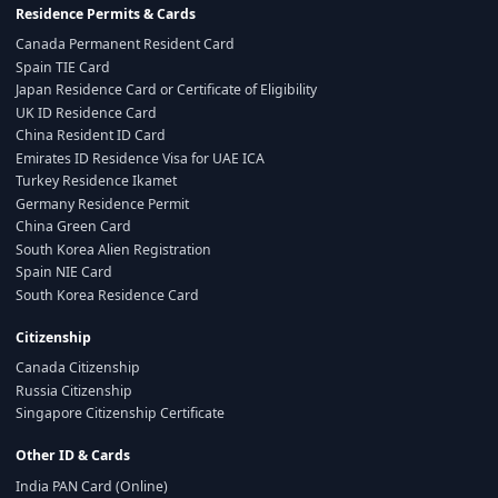
Residence Permits & Cards
Canada Permanent Resident Card
Spain TIE Card
Japan Residence Card or Certificate of Eligibility
UK ID Residence Card
China Resident ID Card
Emirates ID Residence Visa for UAE ICA
Turkey Residence Ikamet
Germany Residence Permit
China Green Card
South Korea Alien Registration
Spain NIE Card
South Korea Residence Card
Citizenship
Canada Citizenship
Russia Citizenship
Singapore Citizenship Certificate
Other ID & Cards
India PAN Card (Online)