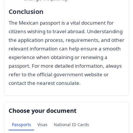
Conclusion
The Mexican passport is a vital document for
citizens wishing to travel abroad. Understanding
the application process, requirements, and other
relevant information can help ensure a smooth
experience when obtaining or renewing a
passport. For more detailed information, always
refer to the official government website or
contact the nearest consulate.
Choose your document
Passports
Visas
National ID Cards