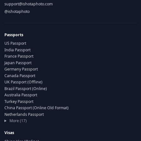
support@ishotaphoto.com
@ishotaphoto
Passports
US Passport
India Passport
France Passport
Japan Passport
Germany Passport
Canada Passport
UK Passport (Offline)
Brazil Passport (Online)
Australia Passport
Turkey Passport
China Passport (Online Old Format)
Netherlands Passport
More (17)
Visas