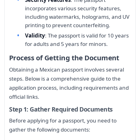
incorporates various security features,
including watermarks, holograms, and UV
printing to prevent counterfeiting.
Validity
: The passport is valid for 10 years
for adults and 5 years for minors.
Process of Getting the Document
Obtaining a Mexican passport involves several
steps. Below is a comprehensive guide to the
application process, including requirements and
official links.
Step 1: Gather Required Documents
Before applying for a passport, you need to
gather the following documents: