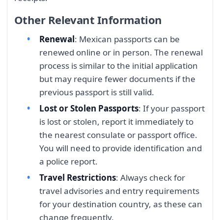
Other Relevant Information
Renewal
: Mexican passports can be
renewed online or in person. The renewal
process is similar to the initial application
but may require fewer documents if the
previous passport is still valid.
Lost or Stolen Passports
: If your passport
is lost or stolen, report it immediately to
the nearest consulate or passport office.
You will need to provide identification and
a police report.
Travel Restrictions
: Always check for
travel advisories and entry requirements
for your destination country, as these can
change frequently.