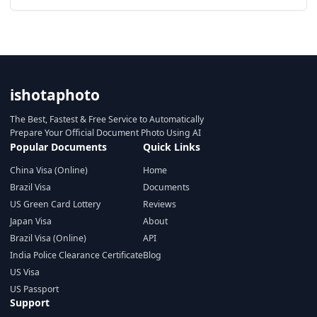
ishotaphoto
The Best, Fastest & Free Service to Automatically
Prepare Your Official Document Photo Using AI
Popular Documents
Quick Links
China Visa (Online)
Home
Brazil Visa
Documents
US Green Card Lottery
Reviews
Japan Visa
About
Brazil Visa (Online)
API
India Police Clearance Certificate
Blog
US Visa
US Passport
Support