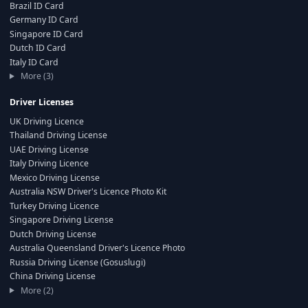
Brazil ID Card
Germany ID Card
Singapore ID Card
Dutch ID Card
Italy ID Card
More (3)
Driver Licenses
UK Driving Licence
Thailand Driving License
UAE Driving License
Italy Driving Licence
Mexico Driving License
Australia NSW Driver's Licence Photo Kit
Turkey Driving Licence
Singapore Driving License
Dutch Driving License
Australia Queensland Driver's Licence Photo
Russia Driving License (Gosuslugi)
China Driving License
More (2)