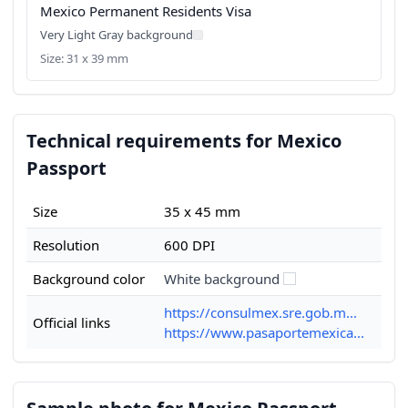
Mexico Permanent Residents Visa
Very Light Gray background
Size: 31 x 39 mm
Technical requirements for Mexico
Passport
Size
35 x 45 mm
Resolution
600 DPI
Background color
White background
https://consulmex.sre.gob.m...
Official links
https://www.pasaportemexica...