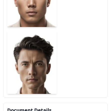
Document Details