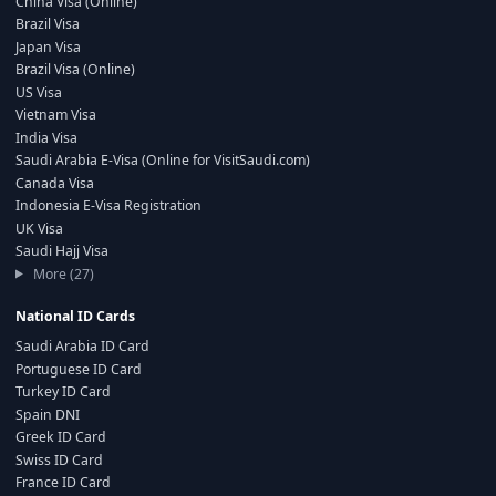
China Visa (Online)
Brazil Visa
Japan Visa
Brazil Visa (Online)
US Visa
Vietnam Visa
India Visa
Saudi Arabia E-Visa (Online for VisitSaudi.com)
Canada Visa
Indonesia E-Visa Registration
UK Visa
Saudi Hajj Visa
More (27)
National ID Cards
Saudi Arabia ID Card
Portuguese ID Card
Turkey ID Card
Spain DNI
Greek ID Card
Swiss ID Card
France ID Card