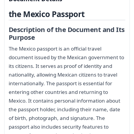
the Mexico Passport
Description of the Document and Its
Purpose
The Mexico passport is an official travel
document issued by the Mexican government to
its citizens. It serves as proof of identity and
nationality, allowing Mexican citizens to travel
internationally. The passport is essential for
entering other countries and returning to
Mexico. It contains personal information about
the passport holder, including their name, date
of birth, photograph, and signature. The
passport also includes security features to