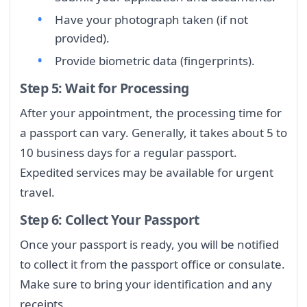
Have your photograph taken (if not
provided).
Provide biometric data (fingerprints).
Step 5: Wait for Processing
After your appointment, the processing time for
a passport can vary. Generally, it takes about 5 to
10 business days for a regular passport.
Expedited services may be available for urgent
travel.
Step 6: Collect Your Passport
Once your passport is ready, you will be notified
to collect it from the passport office or consulate.
Make sure to bring your identification and any
receipts.