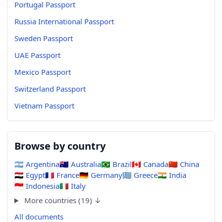
Portugal Passport
Russia International Passport
Sweden Passport
UAE Passport
Mexico Passport
Switzerland Passport
Vietnam Passport
Browse by country
🇦🇷
Argentina
🇦🇺
Australia
🇧🇷
Brazil
🇨🇦
Canada
🇨🇳
China
🇪🇬
Egypt
🇫🇷
France
🇩🇪
Germany
🇬🇷
Greece
🇮🇳
India
🇮🇩
Indonesia
🇮🇹
Italy
More countries (19) ↓
All documents