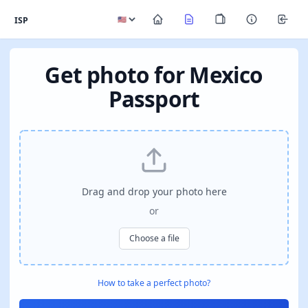
ISP
Get photo for Mexico
Passport
Drag and drop your photo here
or
Choose a file
How to take a perfect photo?