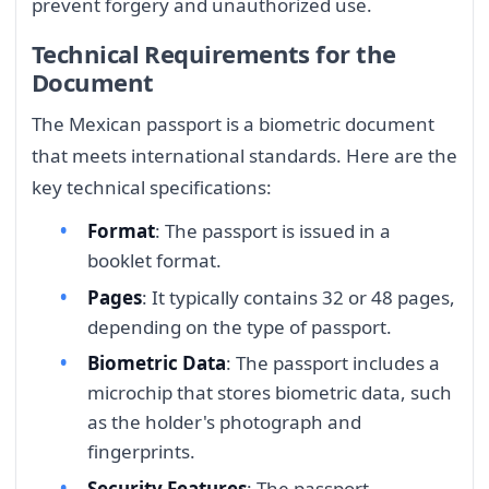
prevent forgery and unauthorized use.
Technical Requirements for the
Document
The Mexican passport is a biometric document
that meets international standards. Here are the
key technical specifications:
Format
: The passport is issued in a
booklet format.
Pages
: It typically contains 32 or 48 pages,
depending on the type of passport.
Biometric Data
: The passport includes a
microchip that stores biometric data, such
as the holder's photograph and
fingerprints.
Security Features
: The passport