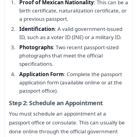
Proof of Mexican Nationality
: This can be a
birth certificate, naturalization certificate, or
a previous passport.
Identification
: A valid government-issued
ID, such as a voter ID (INE) or a military ID.
Photographs
: Two recent passport-sized
photographs that meet the official
specifications.
Application Form
: Complete the passport
application form (available online or at the
passport office).
Step 2: Schedule an Appointment
You must schedule an appointment at a
passport office or consulate. This can usually be
done online through the official government