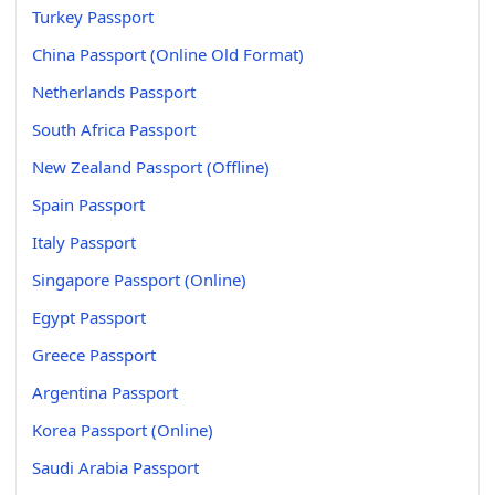
Turkey Passport
China Passport (Online Old Format)
Netherlands Passport
South Africa Passport
New Zealand Passport (Offline)
Spain Passport
Italy Passport
Singapore Passport (Online)
Egypt Passport
Greece Passport
Argentina Passport
Korea Passport (Online)
Saudi Arabia Passport