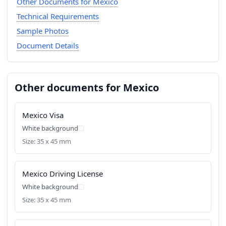
Other Documents for Mexico
Technical Requirements
Sample Photos
Document Details
Other documents for Mexico
Mexico Visa
White background
Size: 35 x 45 mm
Mexico Driving License
White background
Size: 35 x 45 mm