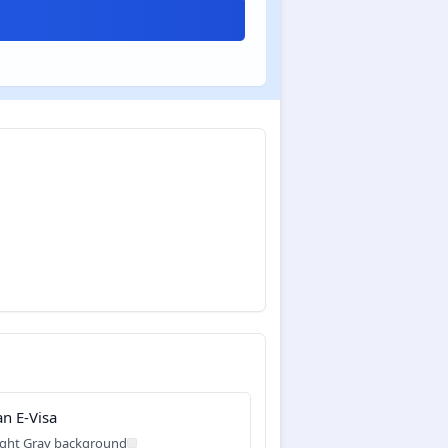
an E-Visa
ight Gray background