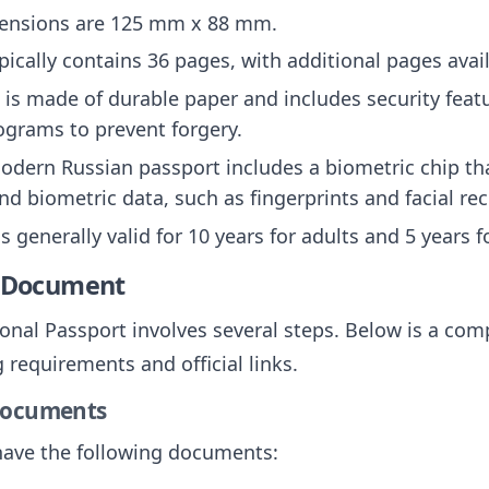
mensions are 125 mm x 88 mm.
pically contains 36 pages, with additional pages avai
t is made of durable paper and includes security fea
ograms to prevent forgery.
odern Russian passport includes a biometric chip tha
d biometric data, such as fingerprints and facial re
is generally valid for 10 years for adults and 5 years 
e Document
onal Passport involves several steps. Below is a com
 requirements and official links.
 Documents
have the following documents: