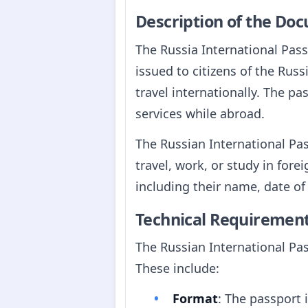
Description of the Do
The Russia International Pass
issued to citizens of the Russ
travel internationally. The pa
services while abroad.
The Russian International Pas
travel, work, or study in fore
including their name, date of 
Technical Requiremen
The Russian International Pas
These include:
Format
: The passport 