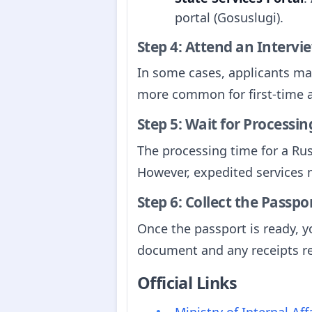
portal (Gosuslugi).
Step 4: Attend an Intervie
In some cases, applicants may
more common for first-time a
Step 5: Wait for Processin
The processing time for a Rus
However, expedited services m
Step 6: Collect the Passpo
Once the passport is ready, yo
document and any receipts rel
Official Links
Ministry of Internal Af