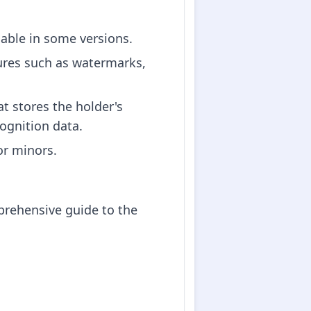
lable in some versions.
tures such as watermarks,
t stores the holder's
cognition data.
for minors.
prehensive guide to the