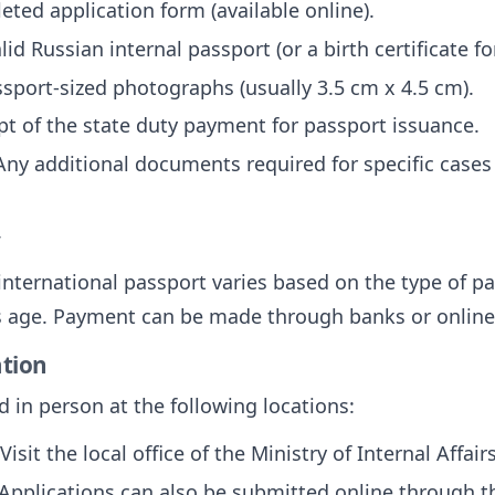
eted application form (available online).
alid Russian internal passport (or a birth certificate f
ssport-sized photographs (usually 3.5 cm x 4.5 cm).
ipt of the state duty payment for passport issuance.
 Any additional documents required for specific cases (
y
 international passport varies based on the type of p
's age. Payment can be made through banks or onlin
ation
 in person at the following locations:
 Visit the local office of the Ministry of Internal Affai
 Applications can also be submitted online through the