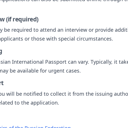
w (if required)
 be required to attend an interview or provide additi
pplicants or those with special circumstances.
g
sian International Passport can vary. Typically, it ta
ay be available for urgent cases.
rt
u will be notified to collect it from the issuing autho
ated to the application.
fairs of the Russian Federation