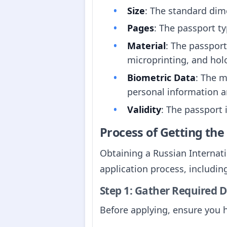
Size
: The standard di
Pages
: The passport ty
Material
: The passpor
microprinting, and hol
Biometric Data
: The m
personal information an
Validity
: The passport 
Process of Getting th
Obtaining a Russian Internati
application process, including
Step 1: Gather Required
Before applying, ensure you 