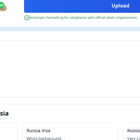
ied
Automatic formatting for compliance with official photo requirements
sia
Russia Visa
Russi
White background
Very L