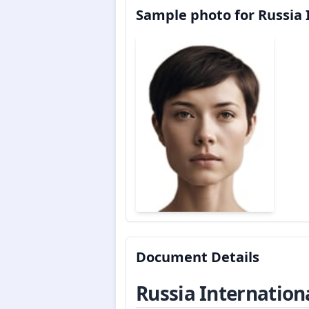
Sample photo for Russia 
Document Details
Russia Internation