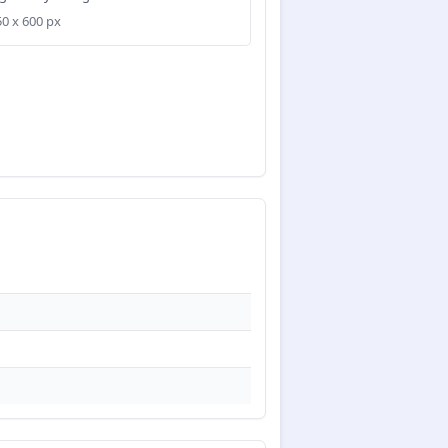
50 x 600 px