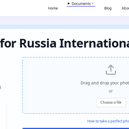
Documents
Home
Blog
Abo
for Russia Internation
Drag and drop your phot
l
or
Choose a file
How to take a perfect ph