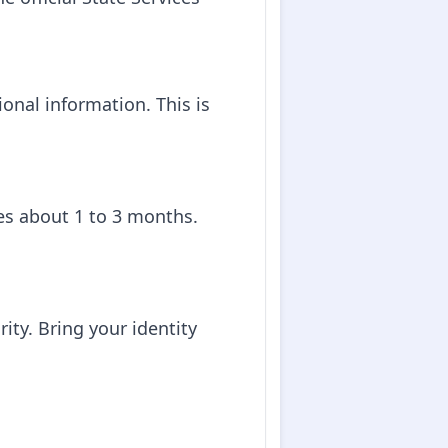
onal information. This is
kes about 1 to 3 months.
rity. Bring your identity