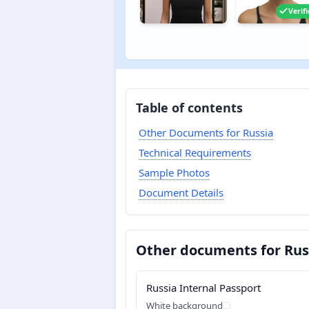
Verif
Table of contents
Other Documents for Russia
Technical Requirements
Sample Photos
Document Details
Other documents for Rus
Russia Internal Passport
White background