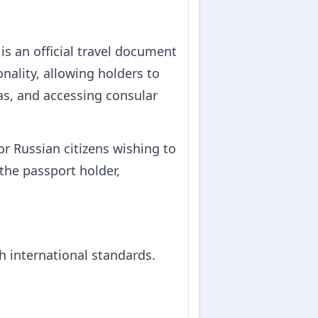
is an official travel document
onality, allowing holders to
sas, and accessing consular
or Russian citizens wishing to
 the passport holder,
h international standards.