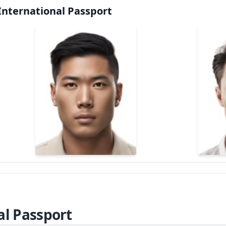
International Passport
al Passport