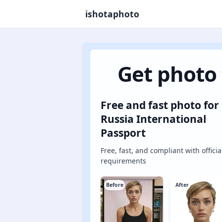
ishotaphoto
Get photo 
Free and fast photo for
Russia International
Passport
Free, fast, and compliant with officia
requirements
Before
After