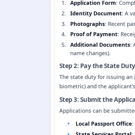
Application Form
: Compl
Identity Document
: A v
Photographs
: Recent pa
Proof of Payment
: Rece
Additional Documents
:
name changes).
Step 2: Pay the State Dut
The state duty for issuing an
biometric) and the applicant
Step 3: Submit the Applic
Applications can be submitted
Local Passport Office
:
State Services Portal
: