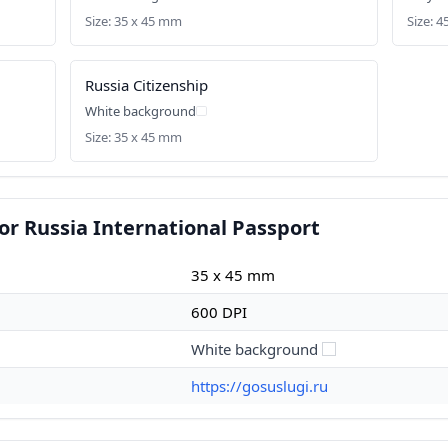
Size: 35 x 45 mm
Size: 4
)
Russia Citizenship
White background
Size: 35 x 45 mm
or Russia International Passport
35 x 45 mm
600 DPI
White background
https://gosuslugi.ru