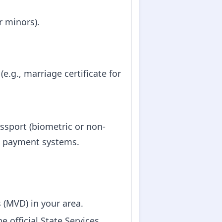
or minors).
e.g., marriage certificate for
assport (biometric or non-
e payment systems.
rs (MVD) in your area.
 official State Services