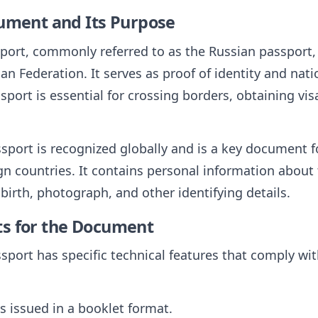
cument and Its Purpose
port, commonly referred to as the Russian passport, 
ian Federation. It serves as proof of identity and nati
ssport is essential for crossing borders, obtaining vi
sport is recognized globally and is a key document f
ign countries. It contains personal information about
birth, photograph, and other identifying details.
ts for the Document
sport has specific technical features that comply wit
is issued in a booklet format.