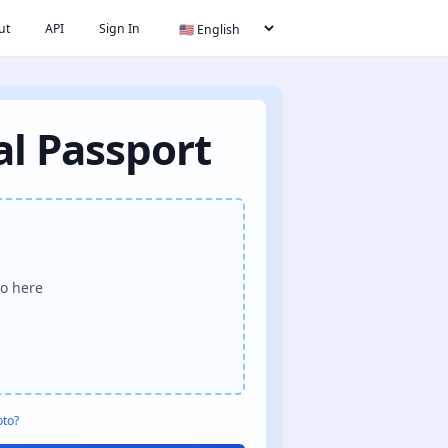
ut
API
Sign In
al Passport
o here
oto?