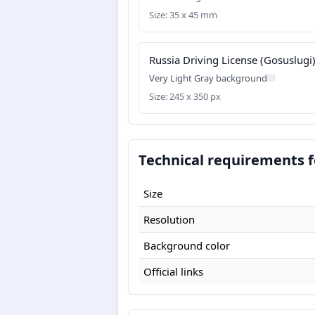
Size: 35 x 45 mm
Russia Driving License (Gosuslugi
Very Light Gray background
Size: 245 x 350 px
Technical requirements f
Size
Resolution
Background color
Official links