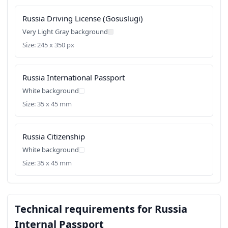
Russia Driving License (Gosuslugi)
Very Light Gray background
Size: 245 x 350 px
Russia International Passport
White background
Size: 35 x 45 mm
Russia Citizenship
White background
Size: 35 x 45 mm
Technical requirements for Russia
Internal Passport