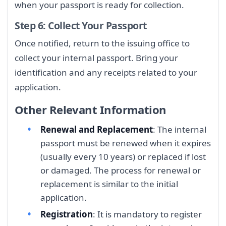
when your passport is ready for collection.
Step 6: Collect Your Passport
Once notified, return to the issuing office to
collect your internal passport. Bring your
identification and any receipts related to your
application.
Other Relevant Information
Renewal and Replacement
: The internal
passport must be renewed when it expires
(usually every 10 years) or replaced if lost
or damaged. The process for renewal or
replacement is similar to the initial
application.
Registration
: It is mandatory to register