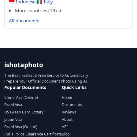
🇮🇩
Indonesia
🇮🇹
Italy
More countries (19) ↓
All documents
ishotaphoto
The Best, Fastest & Free Service to Automatically
Prepare Your Official Document Photo Using AI
Popular Documents
Quick Links
China Visa (Online)
Home
Brazil Visa
Documents
US Green Card Lottery
Reviews
Japan Visa
About
Brazil Visa (Online)
API
India Police Clearance Certificate
Blog