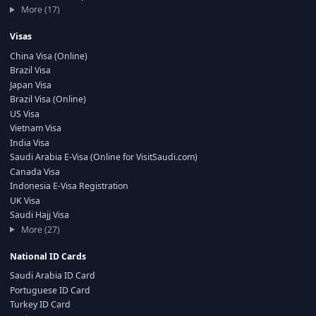
More (17)
Visas
China Visa (Online)
Brazil Visa
Japan Visa
Brazil Visa (Online)
US Visa
Vietnam Visa
India Visa
Saudi Arabia E-Visa (Online for VisitSaudi.com)
Canada Visa
Indonesia E-Visa Registration
UK Visa
Saudi Hajj Visa
More (27)
National ID Cards
Saudi Arabia ID Card
Portuguese ID Card
Turkey ID Card