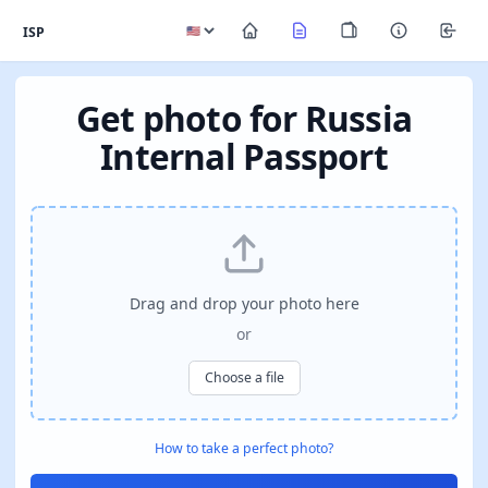
ISP
Get photo for Russia
Internal Passport
Drag and drop your photo here
or
Choose a file
How to take a perfect photo?