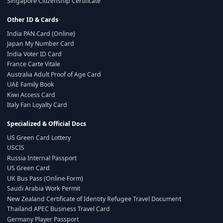
Singapore Citizenship Certificate
Other ID & Cards
India PAN Card (Online)
Japan My Number Card
India Voter ID Card
France Carte Vitale
Australia Adult Proof of Age Card
UAE Family Book
Kiwi Access Card
Italy Fan Loyalty Card
Specialized & Official Docs
US Green Card Lottery
USCIS
Russia Internal Passport
US Green Card
UK Bus Pass (Online Form)
Saudi Arabia Work Permit
New Zealand Certificate of Identity Refugee Travel Document
Thailand APEC Business Travel Card
Germany Player Passport