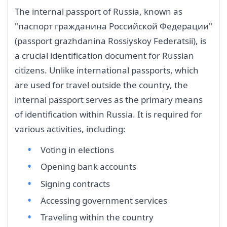
The internal passport of Russia, known as
"паспорт гражданина Российской Федерации"
(passport grazhdanina Rossiyskoy Federatsii), is
a crucial identification document for Russian
citizens. Unlike international passports, which
are used for travel outside the country, the
internal passport serves as the primary means
of identification within Russia. It is required for
various activities, including:
Voting in elections
Opening bank accounts
Signing contracts
Accessing government services
Traveling within the country