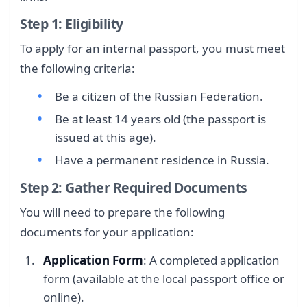
Step 1: Eligibility
To apply for an internal passport, you must meet
the following criteria:
Be a citizen of the Russian Federation.
Be at least 14 years old (the passport is
issued at this age).
Have a permanent residence in Russia.
Step 2: Gather Required Documents
You will need to prepare the following
documents for your application:
Application Form
: A completed application
form (available at the local passport office or
online).