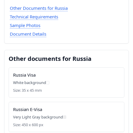
Other Documents for Russia
Technical Requirements
Sample Photos
Document Details
Other documents for Russia
Russia Visa
White background
Size: 35 x 45 mm
Russian E-Visa
Very Light Gray background
Size: 450 x 600 px