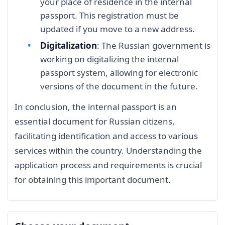
your place of residence in the internal
passport. This registration must be
updated if you move to a new address.
Digitalization
: The Russian government is
working on digitalizing the internal
passport system, allowing for electronic
versions of the document in the future.
In conclusion, the internal passport is an
essential document for Russian citizens,
facilitating identification and access to various
services within the country. Understanding the
application process and requirements is crucial
for obtaining this important document.