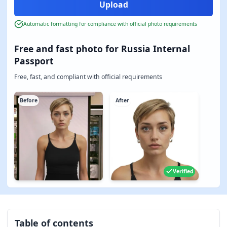
Automatic formatting for compliance with official photo requirements
Free and fast photo for Russia Internal
Passport
Free, fast, and compliant with official requirements
Before
After
Verified
Table of contents