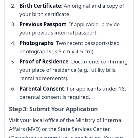
Birth Certificate
: An original and a copy of
your birth certificate.
Previous Passport
: If applicable, provide
your previous internal passport.
Photographs
: Two recent passport-sized
photographs (3.5 cm x 4.5 cm).
Proof of Residence
: Documents confirming
your place of residence (e.g., utility bills,
rental agreements).
Parental Consent
: For applicants under 18,
parental consent is required.
Step 3: Submit Your Application
Visit your local office of the Ministry of Internal
Affairs (MVD) or the State Services Center
(Gosuslugi) to submit your application. You can