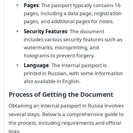
Pages
: The passport typically contains 16
pages, including a data page, registration
pages, and additional pages for notes.
Security Features
: The document
includes various security features such as
watermarks, microprinting, and
holograms to prevent forgery.
Language
: The internal passport is
printed in Russian, with some information
also available in English.
Process of Getting the Document
Obtaining an internal passport in Russia involves
several steps. Below is a comprehensive guide to
the process, including requirements and official
links.