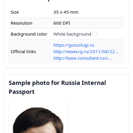
Size
35 x 45 mm
Resolution
600 DPI
Background color
White background
https://gosuslugi.ru
Official links
http://www.rg.ru/2011/08/22...
http://base.consultant.ru/c...
Sample photo for Russia Internal
Passport