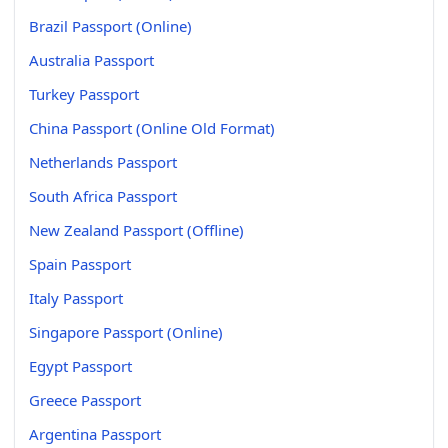
Brazil Passport (Online)
Australia Passport
Turkey Passport
China Passport (Online Old Format)
Netherlands Passport
South Africa Passport
New Zealand Passport (Offline)
Spain Passport
Italy Passport
Singapore Passport (Online)
Egypt Passport
Greece Passport
Argentina Passport