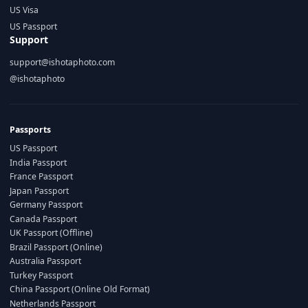
US Visa
US Passport
Support
support@ishotaphoto.com
@ishotaphoto
Passports
US Passport
India Passport
France Passport
Japan Passport
Germany Passport
Canada Passport
UK Passport (Offline)
Brazil Passport (Online)
Australia Passport
Turkey Passport
China Passport (Online Old Format)
Netherlands Passport