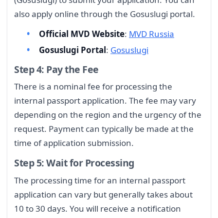
also apply online through the Gosuslugi portal.
Official MVD Website
:
MVD Russia
Gosuslugi Portal
:
Gosuslugi
Step 4: Pay the Fee
There is a nominal fee for processing the
internal passport application. The fee may vary
depending on the region and the urgency of the
request. Payment can typically be made at the
time of application submission.
Step 5: Wait for Processing
The processing time for an internal passport
application can vary but generally takes about
10 to 30 days. You will receive a notification