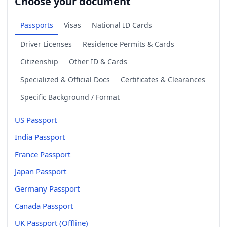
Choose your document
Passports
Visas
National ID Cards
Driver Licenses
Residence Permits & Cards
Citizenship
Other ID & Cards
Specialized & Official Docs
Certificates & Clearances
Specific Background / Format
US Passport
India Passport
France Passport
Japan Passport
Germany Passport
Canada Passport
UK Passport (Offline)