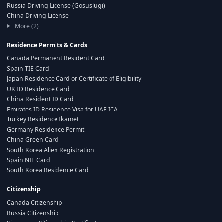
Russia Driving License (Gosuslugi)
China Driving License
More (2)
Residence Permits & Cards
Canada Permanent Resident Card
Spain TIE Card
Japan Residence Card or Certificate of Eligibility
UK ID Residence Card
China Resident ID Card
Emirates ID Residence Visa for UAE ICA
Turkey Residence Ikamet
Germany Residence Permit
China Green Card
South Korea Alien Registration
Spain NIE Card
South Korea Residence Card
Citizenship
Canada Citizenship
Russia Citizenship