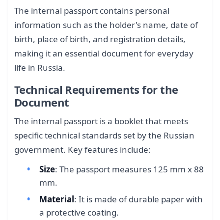
The internal passport contains personal
information such as the holder's name, date of
birth, place of birth, and registration details,
making it an essential document for everyday
life in Russia.
Technical Requirements for the
Document
The internal passport is a booklet that meets
specific technical standards set by the Russian
government. Key features include:
Size
: The passport measures 125 mm x 88
mm.
Material
: It is made of durable paper with
a protective coating.