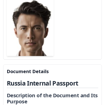
Document Details
Russia Internal Passport
Description of the Document and Its
Purpose