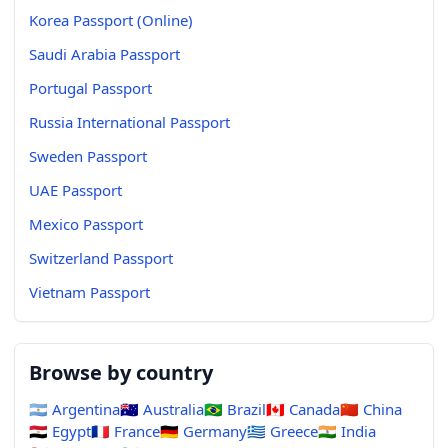
Korea Passport (Online)
Saudi Arabia Passport
Portugal Passport
Russia International Passport
Sweden Passport
UAE Passport
Mexico Passport
Switzerland Passport
Vietnam Passport
Browse by country
🇦🇷
Argentina
🇦🇺
Australia
🇧🇷
Brazil
🇨🇦
Canada
🇨🇳
China
🇪🇬
Egypt
🇫🇷
France
🇩🇪
Germany
🇬🇷
Greece
🇮🇳
India