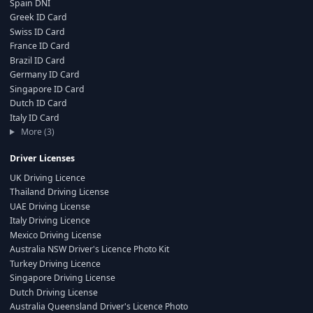
Spain DNI
Greek ID Card
Swiss ID Card
France ID Card
Brazil ID Card
Germany ID Card
Singapore ID Card
Dutch ID Card
Italy ID Card
More (3)
Driver Licenses
UK Driving Licence
Thailand Driving License
UAE Driving License
Italy Driving Licence
Mexico Driving License
Australia NSW Driver's Licence Photo Kit
Turkey Driving Licence
Singapore Driving License
Dutch Driving License
Australia Queensland Driver's Licence Photo