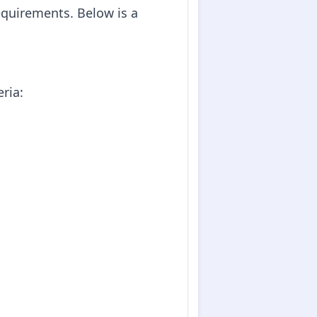
equirements. Below is a
eria: