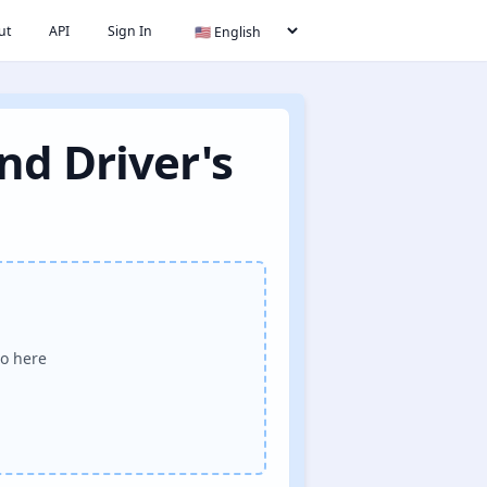
ut
API
Sign In
nd Driver's
o here