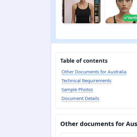
Verif
Table of contents
Other Documents for Australia
Technical Requirements
Sample Photos
Document Details
Other documents for Aus