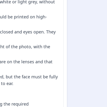
white or light grey, without
ould be printed on high-
 closed and eyes open. They
ht of the photo, with the
lare on the lenses and that
d, but the face must be fully
to ear.
ng the required