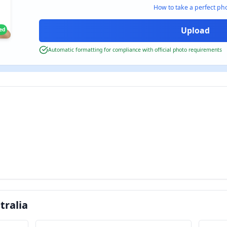
How to take a perfect ph
ied
Automatic formatting for compliance with official photo requirements
tralia