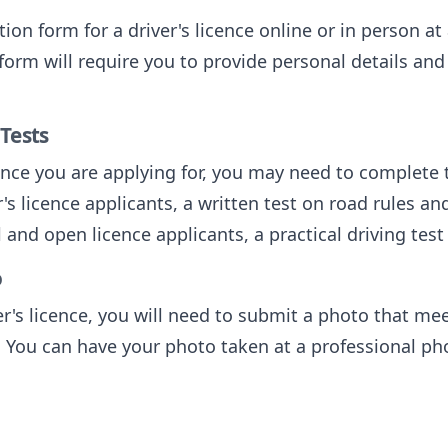
ion form for a driver's licence online or in person 
form will require you to provide personal details an
 Tests
nce you are applying for, you may need to complete t
r's licence applicants, a written test on road rules and
l and open licence applicants, a practical driving test 
o
r's licence, you will need to submit a photo that mee
 You can have your photo taken at a professional pho