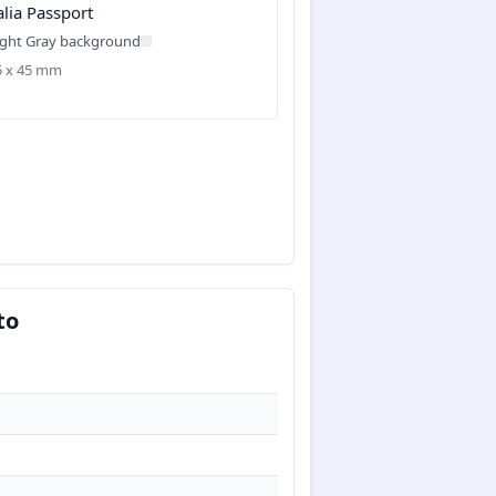
alia Passport
ight Gray background
35 x 45 mm
to