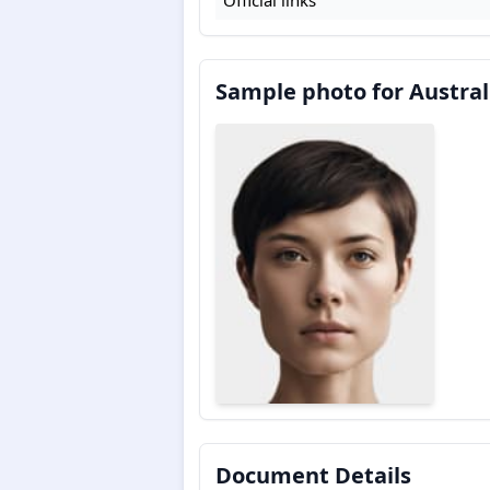
Sample photo for Austral
Document Details