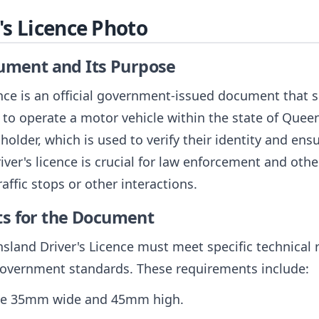
s Licence Photo
cument and Its Purpose
ce is an official government-issued document that se
ty to operate a motor vehicle within the state of Quee
older, which is used to verify their identity and ensu
ver's licence is crucial for law enforcement and othe
raffic stops or other interactions.
ts for the Document
sland Driver's Licence must meet specific technical
government standards. These requirements include:
 be 35mm wide and 45mm high.