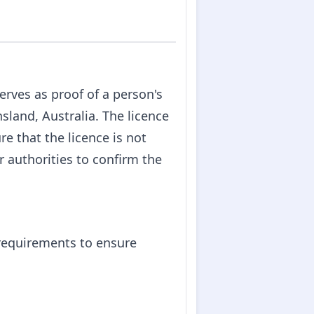
rves as proof of a person's
nsland, Australia. The licence
re that the licence is not
r authorities to confirm the
 requirements to ensure