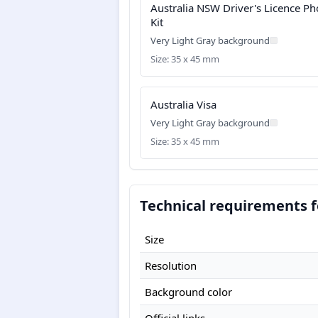
Australia NSW Driver's Licence Ph
Kit
Very Light Gray background
Size: 35 x 45 mm
Australia Visa
Very Light Gray background
Size: 35 x 45 mm
Technical requirements f
Size
Resolution
Background color
Official links