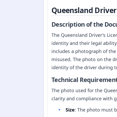
Queensland Driver'
Description of the Do
The Queensland Driver's Licen
identity and their legal abili
includes a photograph of the h
misused. The photo on the dri
identity of the driver during t
Technical Requiremen
The photo used for the Queen
clarity and compliance with 
Size
: The photo must