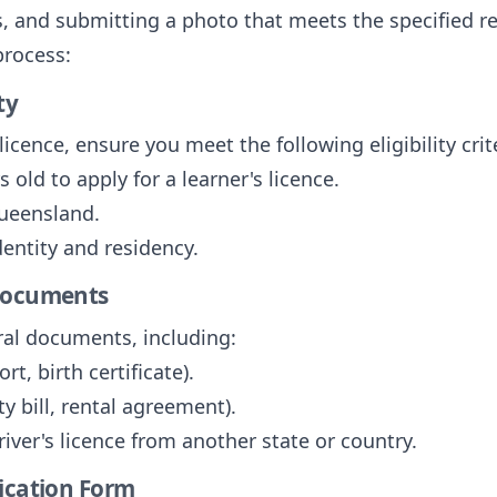
, and submitting a photo that meets the specified r
process:
ty
licence, ensure you meet the following eligibility crit
 old to apply for a learner's licence.
Queensland.
dentity and residency.
 Documents
ral documents, including:
ort, birth certificate).
ity bill, rental agreement).
driver's licence from another state or country.
lication Form