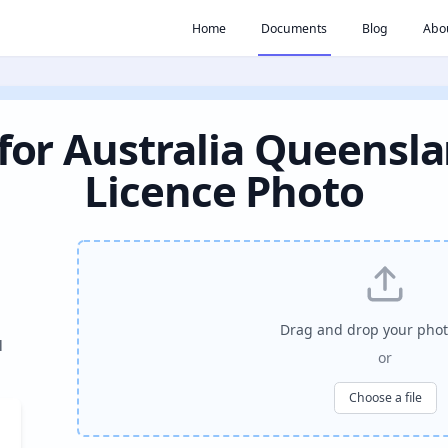
Home
Documents
Blog
Abo
for Australia Queensla
Licence Photo
Drag and drop your phot
l
or
Choose a file