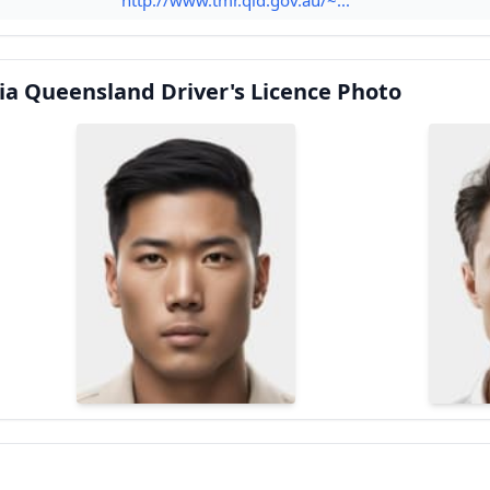
ia Queensland Driver's Licence Photo