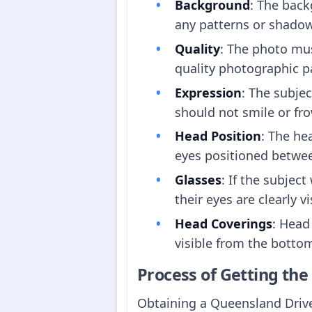
Background
: The back
any patterns or shado
Quality
: The photo mus
quality photographic p
Expression
: The subje
should not smile or fr
Head Position
: The he
eyes positioned betw
Glasses
: If the subjec
their eyes are clearly vi
Head Coverings
: Head
visible from the bottom
Process of Getting th
Obtaining a Queensland Driver