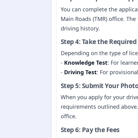
You can complete the applicat
Main Roads (TMR) office. The 
driving history.
Step 4: Take the Required
Depending on the type of lice
-
Knowledge Test
: For learne
-
Driving Test
: For provisiona
Step 5: Submit Your Phot
When you apply for your drive
requirements outlined above.
office.
Step 6: Pay the Fees