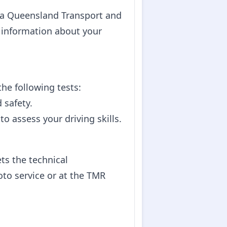
at a Queensland Transport and
d information about your
he following tests:
 safety.
to assess your driving skills.
ts the technical
to service or at the TMR