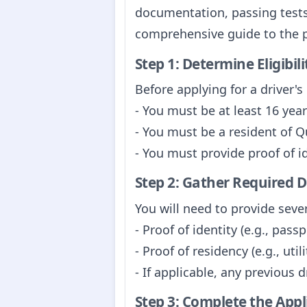
documentation, passing tests
comprehensive guide to the 
Step 1: Determine Eligibili
Before applying for a driver's 
- You must be at least 16 years
- You must be a resident of 
- You must provide proof of i
Step 2: Gather Required
You will need to provide seve
- Proof of identity (e.g., passp
- Proof of residency (e.g., util
- If applicable, any previous 
Step 3: Complete the App