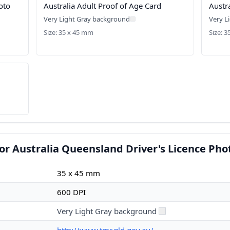
oto
Australia Adult Proof of Age Card
Austr
Very Light Gray background
Very L
Size: 35 x 45 mm
Size: 
or Australia Queensland Driver's Licence Pho
35 x 45 mm
600 DPI
Very Light Gray background
http://www.tmr.qld.gov.au/~...