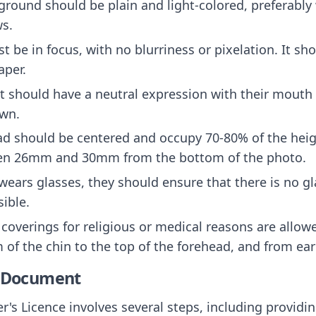
ground should be plain and light-colored, preferably 
ws.
t be in focus, with no blurriness or pixelation. It sh
aper.
ct should have a neutral expression with their mouth
own.
ad should be centered and occupy 70-80% of the heig
een 26mm and 30mm from the bottom of the photo.
t wears glasses, they should ensure that there is no g
sible.
 coverings for religious or medical reasons are allowe
 of the chin to the top of the forehead, and from ear 
e Document
's Licence involves several steps, including providi