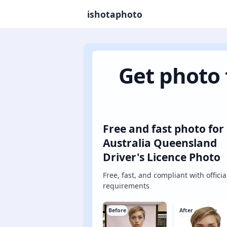
ishotaphoto
Get photo 
Free and fast photo for
Australia Queensland
Driver's Licence Photo
Free, fast, and compliant with officia
requirements
Before
After