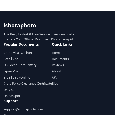
ishotaphoto
The Best, Fastest & Free Service to Automatically
Prepare Your Official Document Photo Using AI
Popular Documents
Quick Links
China Visa (Online)
Home
Brazil Visa
Documents
US Green Card Lottery
Reviews
Japan Visa
About
Brazil Visa (Online)
API
India Police Clearance Certificate
Blog
US Visa
US Passport
Support
support@ishotaphoto.com