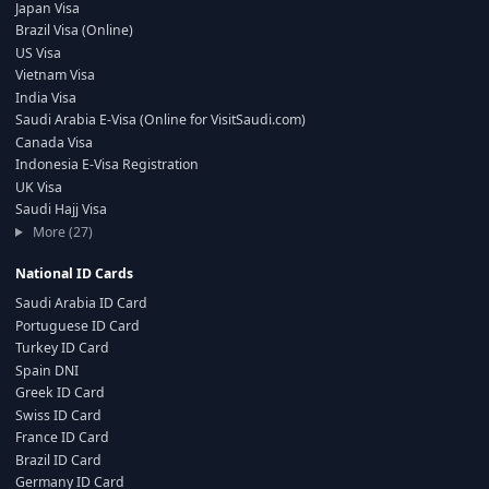
Japan Visa
Brazil Visa (Online)
US Visa
Vietnam Visa
India Visa
Saudi Arabia E-Visa (Online for VisitSaudi.com)
Canada Visa
Indonesia E-Visa Registration
UK Visa
Saudi Hajj Visa
More (27)
National ID Cards
Saudi Arabia ID Card
Portuguese ID Card
Turkey ID Card
Spain DNI
Greek ID Card
Swiss ID Card
France ID Card
Brazil ID Card
Germany ID Card