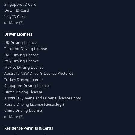
Singapore ID Card
Dutch ID Card
Italy ID Card
More (3)
Driver Licenses
UK Driving Licence
Thailand Driving License
UAE Driving License
Italy Driving Licence
Mexico Driving License
Australia NSW Driver's Licence Photo Kit
Turkey Driving Licence
Singapore Driving License
Dutch Driving License
Australia Queensland Driver's Licence Photo
Russia Driving License (Gosuslugi)
China Driving License
More (2)
Residence Permits & Cards