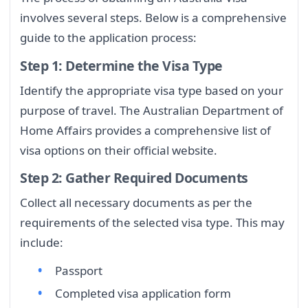
involves several steps. Below is a comprehensive
guide to the application process:
Step 1: Determine the Visa Type
Identify the appropriate visa type based on your
purpose of travel. The Australian Department of
Home Affairs provides a comprehensive list of
visa options on their official website.
Step 2: Gather Required Documents
Collect all necessary documents as per the
requirements of the selected visa type. This may
include:
Passport
Completed visa application form