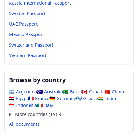
Russia International Passport
Sweden Passport
UAE Passport
Mexico Passport
Switzerland Passport
Vietnam Passport
Browse by country
🇦🇷
Argentina
🇦🇺
Australia
🇧🇷
Brazil
🇨🇦
Canada
🇨🇳
China
🇪🇬
Egypt
🇫🇷
France
🇩🇪
Germany
🇬🇷
Greece
🇮🇳
India
🇮🇩
Indonesia
🇮🇹
Italy
More countries (19) ↓
All documents