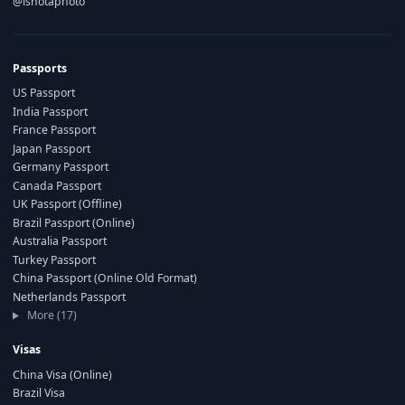
@ishotaphoto
Passports
US Passport
India Passport
France Passport
Japan Passport
Germany Passport
Canada Passport
UK Passport (Offline)
Brazil Passport (Online)
Australia Passport
Turkey Passport
China Passport (Online Old Format)
Netherlands Passport
More (17)
Visas
China Visa (Online)
Brazil Visa