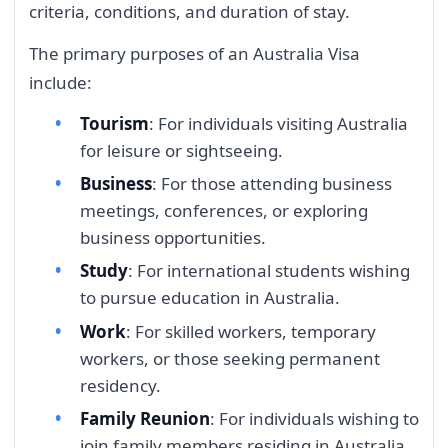
criteria, conditions, and duration of stay.
The primary purposes of an Australia Visa
include:
Tourism
: For individuals visiting Australia
for leisure or sightseeing.
Business
: For those attending business
meetings, conferences, or exploring
business opportunities.
Study
: For international students wishing
to pursue education in Australia.
Work
: For skilled workers, temporary
workers, or those seeking permanent
residency.
Family Reunion
: For individuals wishing to
join family members residing in Australia.