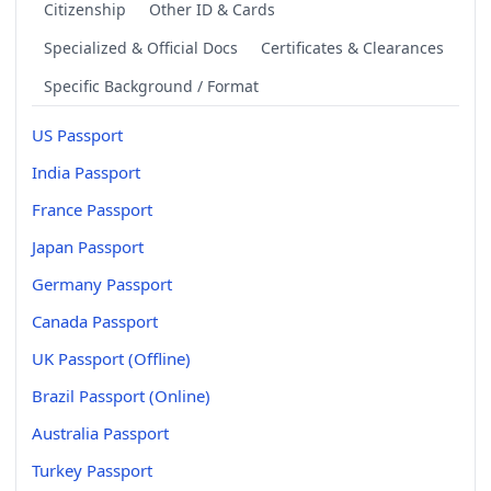
Citizenship
Other ID & Cards
Specialized & Official Docs
Certificates & Clearances
Specific Background / Format
US Passport
India Passport
France Passport
Japan Passport
Germany Passport
Canada Passport
UK Passport (Offline)
Brazil Passport (Online)
Australia Passport
Turkey Passport