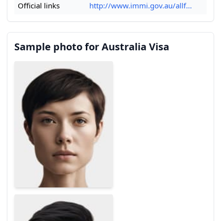
Official links
http://www.immi.gov.au/allf...
Sample photo for Australia Visa