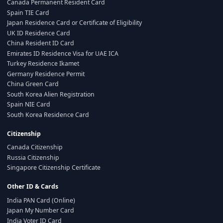
Canada Permanent Resident Card
Spain TIE Card
Japan Residence Card or Certificate of Eligibility
UK ID Residence Card
China Resident ID Card
Emirates ID Residence Visa for UAE ICA
Turkey Residence Ikamet
Germany Residence Permit
China Green Card
South Korea Alien Registration
Spain NIE Card
South Korea Residence Card
Citizenship
Canada Citizenship
Russia Citizenship
Singapore Citizenship Certificate
Other ID & Cards
India PAN Card (Online)
Japan My Number Card
India Voter ID Card