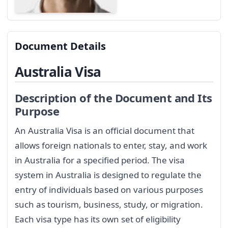
Document Details
Australia Visa
Description of the Document and Its
Purpose
An Australia Visa is an official document that
allows foreign nationals to enter, stay, and work
in Australia for a specified period. The visa
system in Australia is designed to regulate the
entry of individuals based on various purposes
such as tourism, business, study, or migration.
Each visa type has its own set of eligibility