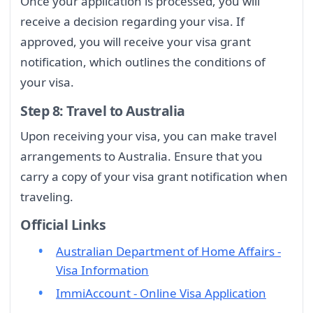
Once your application is processed, you will
receive a decision regarding your visa. If
approved, you will receive your visa grant
notification, which outlines the conditions of
your visa.
Step 8: Travel to Australia
Upon receiving your visa, you can make travel
arrangements to Australia. Ensure that you
carry a copy of your visa grant notification when
traveling.
Official Links
Australian Department of Home Affairs -
Visa Information
ImmiAccount - Online Visa Application