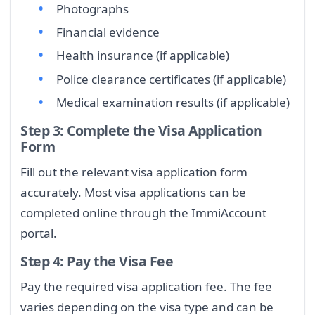
Photographs
Financial evidence
Health insurance (if applicable)
Police clearance certificates (if applicable)
Medical examination results (if applicable)
Step 3: Complete the Visa Application
Form
Fill out the relevant visa application form
accurately. Most visa applications can be
completed online through the ImmiAccount
portal.
Step 4: Pay the Visa Fee
Pay the required visa application fee. The fee
varies depending on the visa type and can be