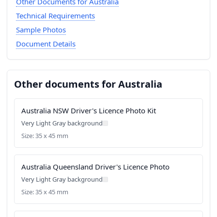
Other Documents for Australia
Technical Requirements
Sample Photos
Document Details
Other documents for Australia
Australia NSW Driver's Licence Photo Kit
Very Light Gray background
Size: 35 x 45 mm
Australia Queensland Driver's Licence Photo
Very Light Gray background
Size: 35 x 45 mm