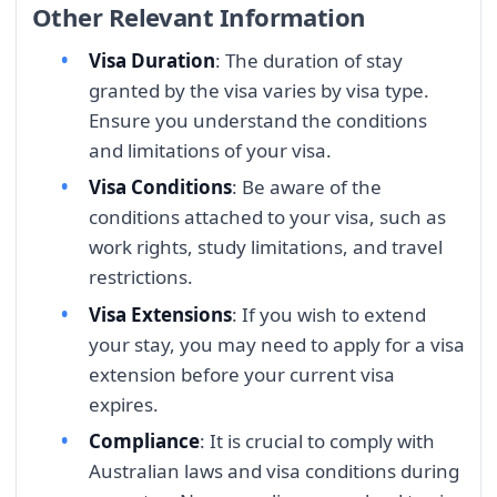
Other Relevant Information
Visa Duration
: The duration of stay
granted by the visa varies by visa type.
Ensure you understand the conditions
and limitations of your visa.
Visa Conditions
: Be aware of the
conditions attached to your visa, such as
work rights, study limitations, and travel
restrictions.
Visa Extensions
: If you wish to extend
your stay, you may need to apply for a visa
extension before your current visa
expires.
Compliance
: It is crucial to comply with
Australian laws and visa conditions during