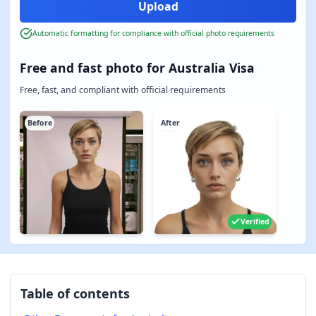
Automatic formatting for compliance with official photo requirements
Free and fast photo for Australia Visa
Free, fast, and compliant with official requirements
Before
After
Verified
Table of contents