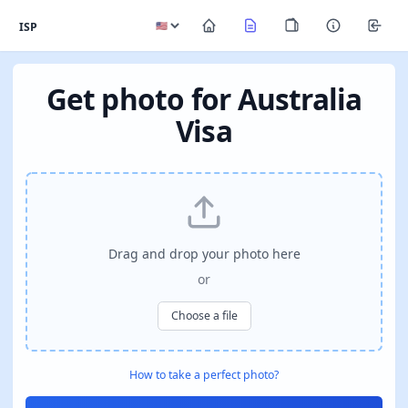
ISP
Get photo for Australia
Visa
Drag and drop your photo here
or
Choose a file
How to take a perfect photo?