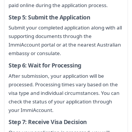
paid online during the application process.
Step 5: Submit the Application
Submit your completed application along with all
supporting documents through the
ImmiAccount portal or at the nearest Australian
embassy or consulate.
Step 6: Wait for Processing
After submission, your application will be
processed. Processing times vary based on the
visa type and individual circumstances. You can
check the status of your application through
your ImmiAccount.
Step 7: Receive Visa Decision