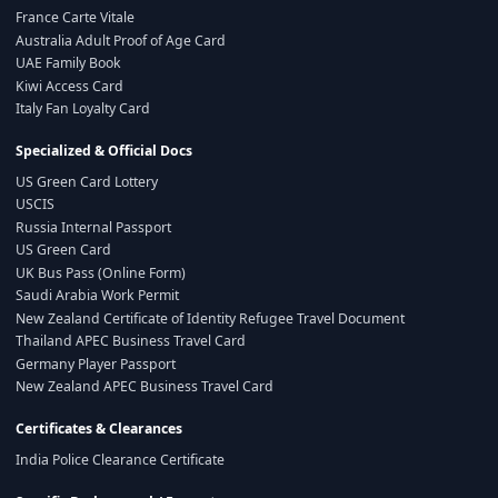
France Carte Vitale
Australia Adult Proof of Age Card
UAE Family Book
Kiwi Access Card
Italy Fan Loyalty Card
Specialized & Official Docs
US Green Card Lottery
USCIS
Russia Internal Passport
US Green Card
UK Bus Pass (Online Form)
Saudi Arabia Work Permit
New Zealand Certificate of Identity Refugee Travel Document
Thailand APEC Business Travel Card
Germany Player Passport
New Zealand APEC Business Travel Card
Certificates & Clearances
India Police Clearance Certificate