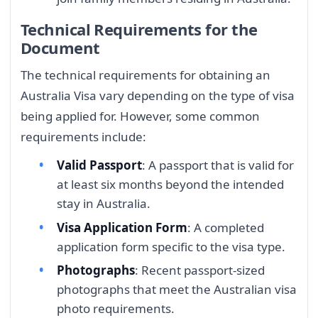
Technical Requirements for the
Document
The technical requirements for obtaining an
Australia Visa vary depending on the type of visa
being applied for. However, some common
requirements include:
Valid Passport
: A passport that is valid for
at least six months beyond the intended
stay in Australia.
Visa Application Form
: A completed
application form specific to the visa type.
Photographs
: Recent passport-sized
photographs that meet the Australian visa
photo requirements.