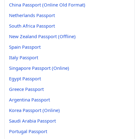
China Passport (Online Old Format)
Netherlands Passport
South Africa Passport
New Zealand Passport (Offline)
Spain Passport
Italy Passport
Singapore Passport (Online)
Egypt Passport
Greece Passport
Argentina Passport
Korea Passport (Online)
Saudi Arabia Passport
Portugal Passport