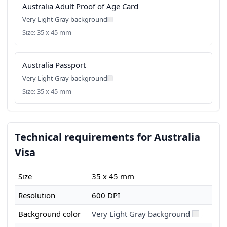
Australia Adult Proof of Age Card
Very Light Gray background
Size: 35 x 45 mm
Australia Passport
Very Light Gray background
Size: 35 x 45 mm
Technical requirements for Australia
Visa
Size
35 x 45 mm
Resolution
600 DPI
Background color
Very Light Gray background