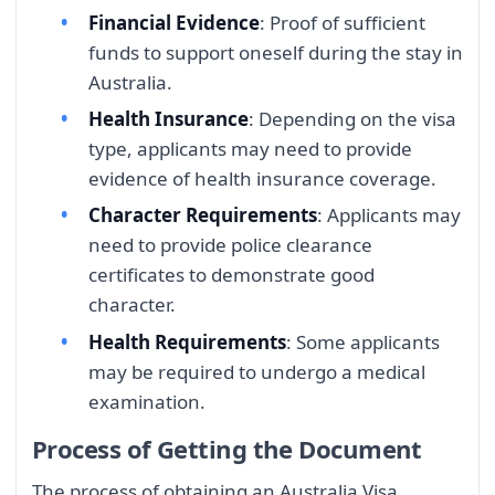
Financial Evidence
: Proof of sufficient
funds to support oneself during the stay in
Australia.
Health Insurance
: Depending on the visa
type, applicants may need to provide
evidence of health insurance coverage.
Character Requirements
: Applicants may
need to provide police clearance
certificates to demonstrate good
character.
Health Requirements
: Some applicants
may be required to undergo a medical
examination.
Process of Getting the Document
The process of obtaining an Australia Visa