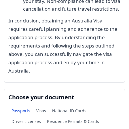
your stay. Non-compliance can lead to visa
cancellation and future travel restrictions.
In conclusion, obtaining an Australia Visa
requires careful planning and adherence to the
application process. By understanding the
requirements and following the steps outlined
above, you can successfully navigate the visa
application process and enjoy your time in
Australia.
Choose your document
Passports
Visas
National ID Cards
Driver Licenses
Residence Permits & Cards