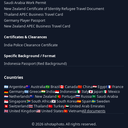
Saudi Arabia Work Permit
New Zealand Certificate of Identity Refugee Travel Document
Thailand APEC Business Travel Card
Germany Player Passport
New Zealand APEC Business Travel Card
Certificates & Clearances
India Police Clearance Certificate
Specific Background / Format
Indonesia Passport (Red Background)
Countries
🇦🇷
Argentina
🇦🇺
Australia
🇧🇷
Brazil
🇨🇦
Canada
🇨🇳
China
🇪🇬
Egypt
🇫🇷
France
🇩🇪
Germany
🇬🇷
Greece
🇮🇳
India
🇮🇩
Indonesia
🇮🇹
Italy
🇯🇵
Japan
🇲🇽
Mexico
🇳🇱
Netherlands
🇳🇿
New Zealand
🇵🇹
Portugal
🇷🇺
Russia
🇸🇦
Saudi Arabia
🇸🇬
Singapore
🇿🇦
South Africa
🇰🇷
South Korea
🇪🇸
Spain
🇸🇪
Sweden
🇨🇭
Switzerland
🇹🇭
Thailand
🇹🇷
Turkey
🇦🇪
United Arab Emirates
🇬🇧
United Kingdom
🇺🇸
United States
🇻🇳
Vietnam
All documents
© 2026 ishotaphoto. All rights reserved.