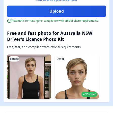
Automatic formatting for compliance with official photo requirements
Free and fast photo for Australia NSW
Driver's Licence Photo Kit
Free, fast, and compliant with official requirements
Before
After
Verified