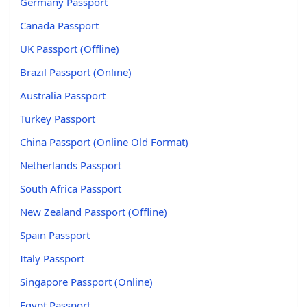
Germany Passport
Canada Passport
UK Passport (Offline)
Brazil Passport (Online)
Australia Passport
Turkey Passport
China Passport (Online Old Format)
Netherlands Passport
South Africa Passport
New Zealand Passport (Offline)
Spain Passport
Italy Passport
Singapore Passport (Online)
Egypt Passport