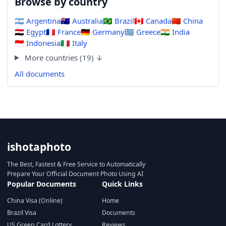
Browse by country
🇦🇷
Argentina
🇦🇺
Australia
🇧🇷
Brazil
🇨🇦
Canada
🇨🇳
China
🇪🇬
Egypt
🇫🇷
France
🇩🇪
Germany
🇬🇷
Greece
🇮🇳
India
🇮🇩
Indonesia
🇮🇹
Italy
More countries (19) ↓
All documents
ishotaphoto
The Best, Fastest & Free Service to Automatically
Prepare Your Official Document Photo Using AI
Popular Documents
Quick Links
China Visa (Online)
Home
Brazil Visa
Documents
US Green Card Lottery
Reviews