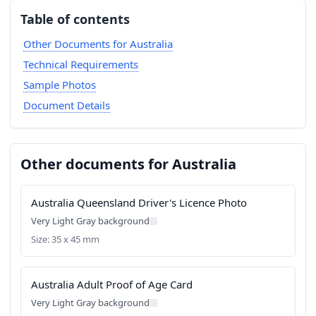
Table of contents
Other Documents for Australia
Technical Requirements
Sample Photos
Document Details
Other documents for Australia
Australia Queensland Driver's Licence Photo
Very Light Gray background
Size: 35 x 45 mm
Australia Adult Proof of Age Card
Very Light Gray background