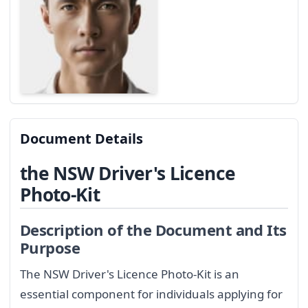
Document Details
the NSW Driver's Licence
Photo-Kit
Description of the Document and Its
Purpose
The NSW Driver's Licence Photo-Kit is an
essential component for individuals applying for