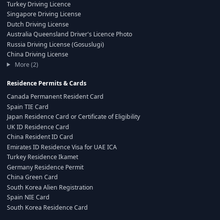
Turkey Driving Licence
Singapore Driving License
Dutch Driving License
Australia Queensland Driver's Licence Photo
Russia Driving License (Gosuslugi)
China Driving License
More (2)
Residence Permits & Cards
Canada Permanent Resident Card
Spain TIE Card
Japan Residence Card or Certificate of Eligibility
UK ID Residence Card
China Resident ID Card
Emirates ID Residence Visa for UAE ICA
Turkey Residence Ikamet
Germany Residence Permit
China Green Card
South Korea Alien Registration
Spain NIE Card
South Korea Residence Card