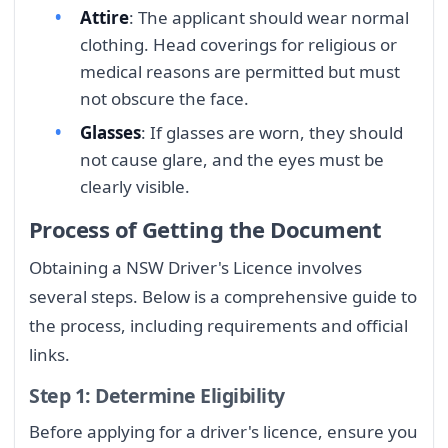
Attire
: The applicant should wear normal
clothing. Head coverings for religious or
medical reasons are permitted but must
not obscure the face.
Glasses
: If glasses are worn, they should
not cause glare, and the eyes must be
clearly visible.
Process of Getting the Document
Obtaining a NSW Driver's Licence involves
several steps. Below is a comprehensive guide to
the process, including requirements and official
links.
Step 1: Determine Eligibility
Before applying for a driver's licence, ensure you