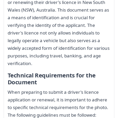
or renewing their driver's licence in New South
Wales (NSW), Australia. This document serves as
a means of identification and is crucial for
verifying the identity of the applicant. The
driver's licence not only allows individuals to
legally operate a vehicle but also serves as a
widely accepted form of identification for various
purposes, including travel, banking, and age
verification.
Technical Requirements for the
Document
When preparing to submit a driver's licence
application or renewal, it is important to adhere
to specific technical requirements for the photo.
The following guidelines must be followed: