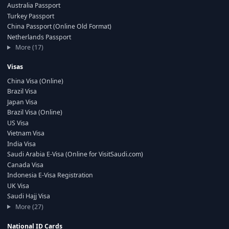
Australia Passport
Turkey Passport
China Passport (Online Old Format)
Netherlands Passport
More (17)
Visas
China Visa (Online)
Brazil Visa
Japan Visa
Brazil Visa (Online)
US Visa
Vietnam Visa
India Visa
Saudi Arabia E-Visa (Online for VisitSaudi.com)
Canada Visa
Indonesia E-Visa Registration
UK Visa
Saudi Hajj Visa
More (27)
National ID Cards