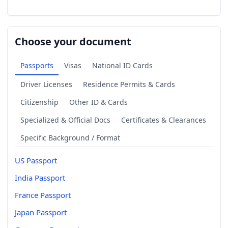
Choose your document
Passports
Visas
National ID Cards
Driver Licenses
Residence Permits & Cards
Citizenship
Other ID & Cards
Specialized & Official Docs
Certificates & Clearances
Specific Background / Format
US Passport
India Passport
France Passport
Japan Passport