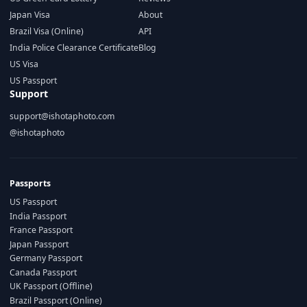
Japan Visa
About
Brazil Visa (Online)
API
India Police Clearance Certificate
Blog
US Visa
US Passport
Support
support@ishotaphoto.com
@ishotaphoto
Passports
US Passport
India Passport
France Passport
Japan Passport
Germany Passport
Canada Passport
UK Passport (Offline)
Brazil Passport (Online)