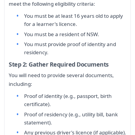
meet the following eligibility criteria:
You must be at least 16 years old to apply
for a learner's licence.
You must be a resident of NSW.
You must provide proof of identity and
residency.
Step 2: Gather Required Documents
You will need to provide several documents,
including:
Proof of identity (e.g., passport, birth
certificate).
Proof of residency (e.g., utility bill, bank
statement).
Any previous driver's licence (if applicable).