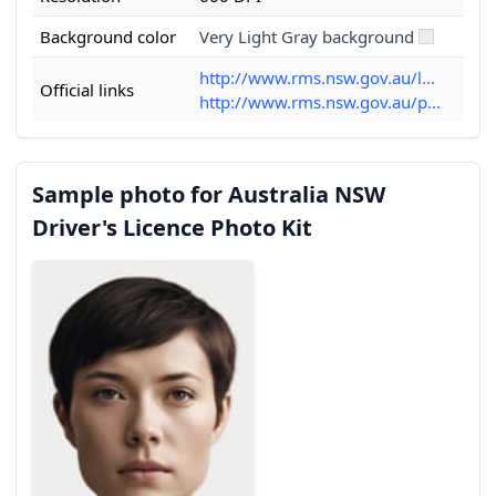
Background color
Very Light Gray background
http://www.rms.nsw.gov.au/l...
Official links
http://www.rms.nsw.gov.au/p...
Sample photo for Australia NSW
Driver's Licence Photo Kit