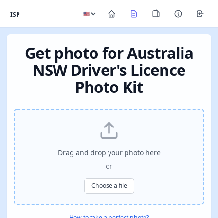
ISP
Get photo for Australia
NSW Driver's Licence
Photo Kit
Drag and drop your photo here
or
Choose a file
How to take a perfect photo?