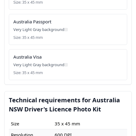
Size: 35 x 45 mm
Australia Passport
Very Light Gray background
Size: 35 x 45 mm
Australia Visa
Very Light Gray background
Size: 35 x 45 mm
Technical requirements for Australia
NSW Driver's Licence Photo Kit
Size
35 x 45 mm
Resolution
600 DPI