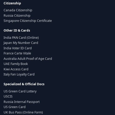
Citizenship
Canada Citizenship
Russia Citizenship
Singapore Citizenship Certificate
Other ID & Cards
India PAN Card (Online)
Japan My Number Card
India Voter ID Card
France Carte Vitale
Australia Adult Proof of Age Card
UAE Family Book
Kiwi Access Card
Italy Fan Loyalty Card
Specialized & Official Docs
US Green Card Lottery
USCIS
Russia Internal Passport
US Green Card
UK Bus Pass (Online Form)