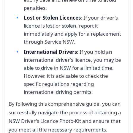
penalties.
Lost or Stolen Licences
: If your driver's
licence is lost or stolen, report it
immediately and apply for a replacement
through Service NSW.
International Drivers
: If you hold an
international driver's licence, you may be
able to drive in NSW for a limited time.
However, it is advisable to check the
specific regulations regarding
international driving permits.
By following this comprehensive guide, you can
successfully navigate the process of obtaining a
NSW Driver's Licence Photo-Kit and ensure that
you meet all the necessary requirements.