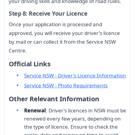
your driving skills and knowledge of road rules.
Step 8: Receive Your Licence
Once your application is processed and
approved, you will receive your driver's licence
by mail or can collect it from the Service NSW
Centre.
Official Links
Service NSW - Driver's Licence Information
Service NSW - Photo Requirements
Other Relevant Information
Renewal
: Driver's licences in NSW must be
renewed every few years, depending on
the type of licence. Ensure to check the
expiry date and renew on time to avoid