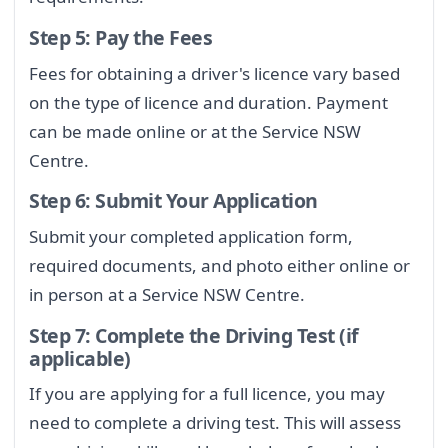
Step 5: Pay the Fees
Fees for obtaining a driver's licence vary based
on the type of licence and duration. Payment
can be made online or at the Service NSW
Centre.
Step 6: Submit Your Application
Submit your completed application form,
required documents, and photo either online or
in person at a Service NSW Centre.
Step 7: Complete the Driving Test (if
applicable)
If you are applying for a full licence, you may
need to complete a driving test. This will assess