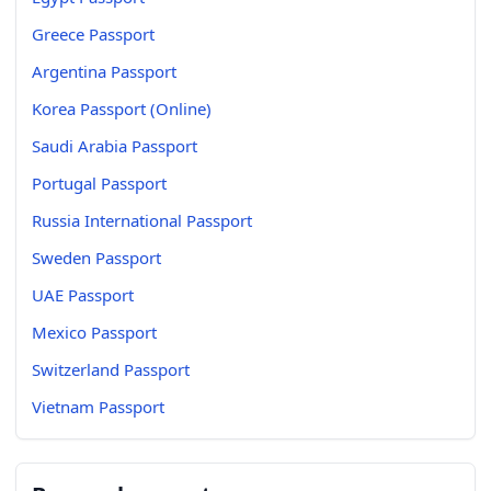
Greece Passport
Argentina Passport
Korea Passport (Online)
Saudi Arabia Passport
Portugal Passport
Russia International Passport
Sweden Passport
UAE Passport
Mexico Passport
Switzerland Passport
Vietnam Passport