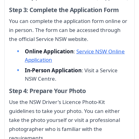
Step 3: Complete the Application Form
You can complete the application form online or
in person. The form can be accessed through
the official Service NSW website.
Online Application
:
Service NSW Online
Application
In-Person Application
: Visit a Service
NSW Centre.
Step 4: Prepare Your Photo
Use the NSW Driver's Licence Photo-Kit
guidelines to take your photo. You can either
take the photo yourself or visit a professional
photographer who is familiar with the
requirements.