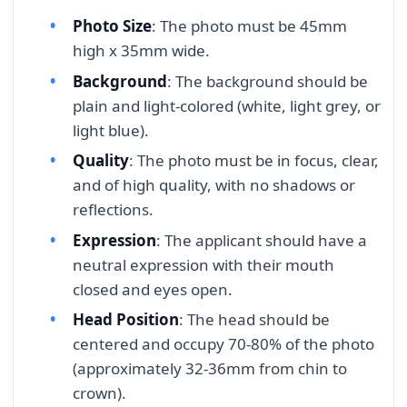
Photo Size
: The photo must be 45mm
high x 35mm wide.
Background
: The background should be
plain and light-colored (white, light grey, or
light blue).
Quality
: The photo must be in focus, clear,
and of high quality, with no shadows or
reflections.
Expression
: The applicant should have a
neutral expression with their mouth
closed and eyes open.
Head Position
: The head should be
centered and occupy 70-80% of the photo
(approximately 32-36mm from chin to
crown).