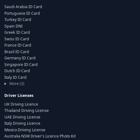
Saudi Arabia ID Card
Portuguese ID Card
Turkey ID Card
Spain DNI
Greek ID Card
Swiss ID Card
France ID Card
Brazil ID Card
Germany ID Card
Singapore ID Card
Dutch ID Card
Italy ID Card
More (3)
Driver Licenses
UK Driving Licence
Thailand Driving License
UAE Driving License
Italy Driving Licence
Mexico Driving License
Australia NSW Driver's Licence Photo Kit