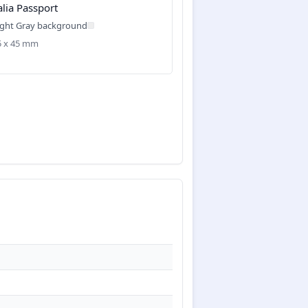
alia Passport
ight Gray background
35 x 45 mm