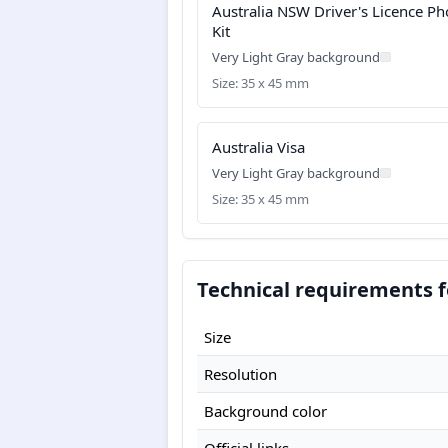
Australia NSW Driver's Licence Ph
Kit
Very Light Gray background
Size: 35 x 45 mm
Australia Visa
Very Light Gray background
Size: 35 x 45 mm
Technical requirements f
Size
Resolution
Background color
Official links