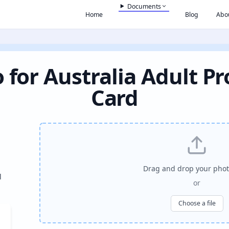
Documents
Home
Blog
Abo
 for Australia Adult Pr
Card
Drag and drop your phot
l
or
Choose a file