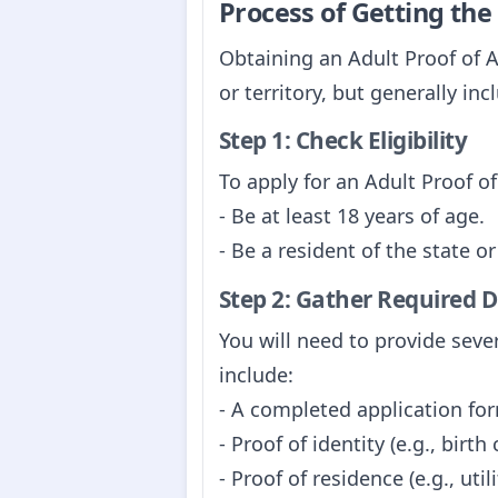
Process of Getting th
Obtaining an Adult Proof of A
or territory, but generally inc
Step 1: Check Eligibility
To apply for an Adult Proof o
- Be at least 18 years of age.
- Be a resident of the state o
Step 2: Gather Required
You will need to provide sev
include:
- A completed application form
- Proof of identity (e.g., birth
- Proof of residence (e.g., util