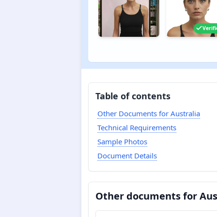
Verif
Table of contents
Other Documents for Australia
Technical Requirements
Sample Photos
Document Details
Other documents for Aus