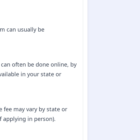
orm can usually be
can often be done online, by
ailable in your state or
e fee may vary by state or
f applying in person).