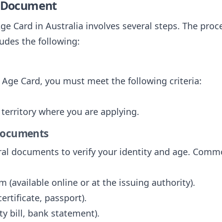
e Document
ge Card in Australia involves several steps. The proce
ludes the following:
f Age Card, you must meet the following criteria:
r territory where you are applying.
 Documents
eral documents to verify your identity and age. Com
 (available online or at the issuing authority).
 certificate, passport).
ity bill, bank statement).