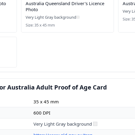
oto
Australia Queensland Driver's Licence
Austr
Photo
Very L
Very Light Gray background
Size: 
Size: 35 x 45 mm
or Australia Adult Proof of Age Card
35 x 45 mm
600 DPI
Very Light Gray background
https://www.qld.gov.au/tran...