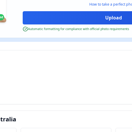
How to take a perfect ph
ied
Automatic formatting for compliance with official photo requirements
tralia