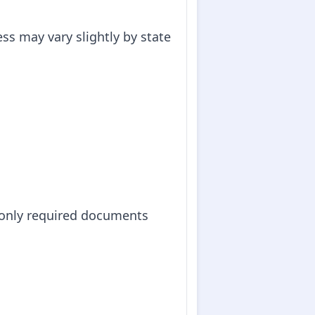
ss may vary slightly by state
monly required documents