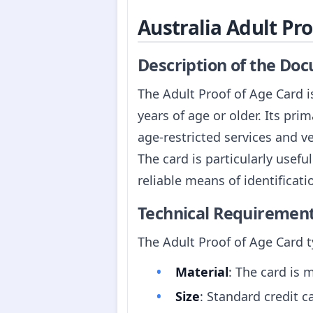
Australia Adult Pr
Description of the Do
The Adult Proof of Age Card is
years of age or older. Its pri
age-restricted services and v
The card is particularly usefu
reliable means of identificati
Technical Requiremen
The Adult Proof of Age Card ty
Material
: The card is m
Size
: Standard credit 