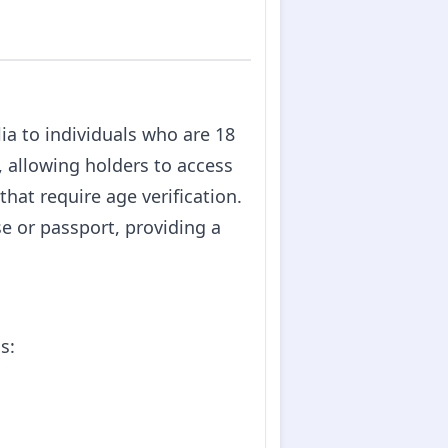
lia to individuals who are 18
e, allowing holders to access
hat require age verification.
se or passport, providing a
s: