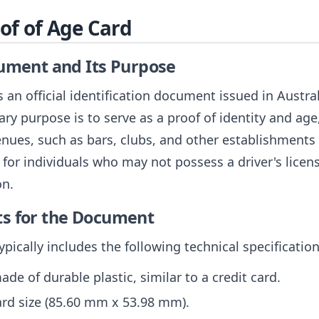
oof of Age Card
cument and Its Purpose
 an official identification document issued in Austra
mary purpose is to serve as a proof of identity and ag
enues, such as bars, clubs, and other establishments t
l for individuals who may not possess a driver's licen
on.
ts for the Document
pically includes the following technical specification
ade of durable plastic, similar to a credit card.
card size (85.60 mm x 53.98 mm).