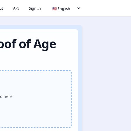
ut
API
Sign In
oof of Age
o here