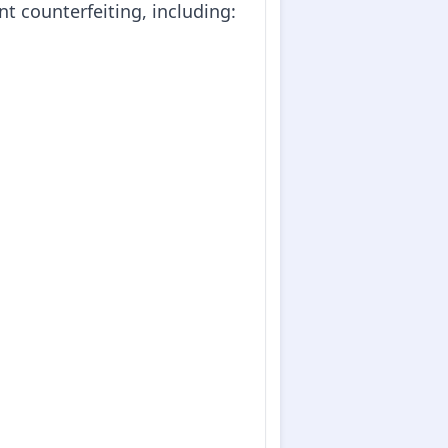
nt counterfeiting, including: