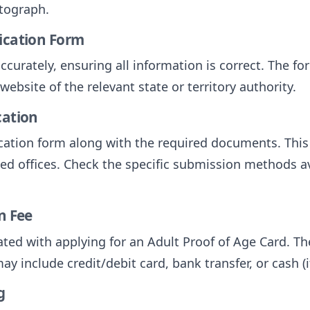
otograph.
lication Form
accurately, ensuring all information is correct. The f
ebsite of the relevant state or territory authority.
cation
ation form along with the required documents. This 
ted offices. Check the specific submission methods av
n Fee
iated with applying for an Adult Proof of Age Card. Th
 include credit/debit card, bank transfer, or cash (i
g