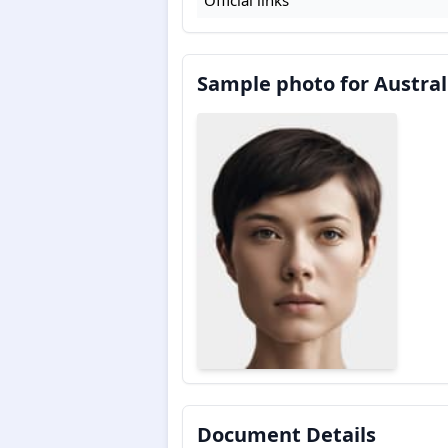
Sample photo for Austral
Document Details