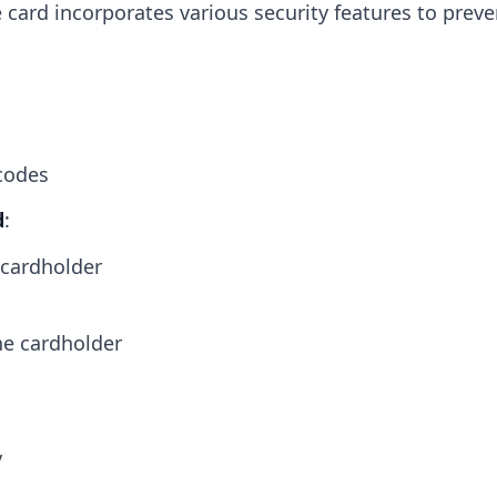
e card incorporates various security features to preve
codes
d
:
 cardholder
he cardholder
y