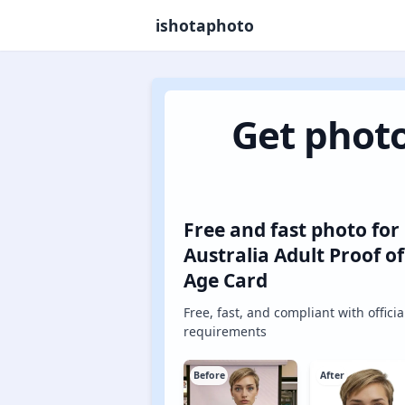
ishotaphoto
Get photo
Free and fast photo for
Australia Adult Proof of
Age Card
Free, fast, and compliant with officia
requirements
Before
After