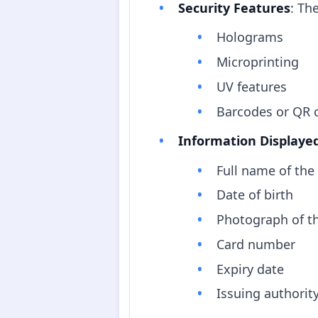
Security Features
: Th
Holograms
Microprinting
UV features
Barcodes or QR 
Information Displaye
Full name of the
Date of birth
Photograph of t
Card number
Expiry date
Issuing authorit