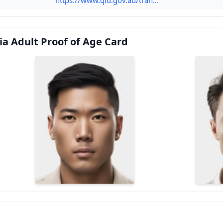
ia Adult Proof of Age Card