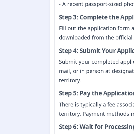
- A recent passport-sized ph
Step 3: Complete the App
Fill out the application form 
downloaded from the official w
Step 4: Submit Your Appli
Submit your completed applic
mail, or in person at designa
territory.
Step 5: Pay the Applicatio
There is typically a fee assoc
territory. Payment methods may
Step 6: Wait for Processin