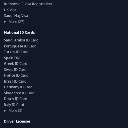
Indonesia E-Visa Registration
UK Visa
Saudi Hajj Visa
More (27)
National ID Cards
Saudi Arabia ID Card
Portuguese ID Card
Turkey ID Card
Spain DNI
Greek ID Card
Swiss ID Card
France ID Card
Brazil ID Card
Germany ID Card
Singapore ID Card
Dutch ID Card
Italy ID Card
More (3)
Driver Licenses