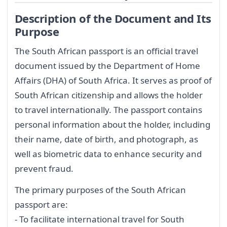
Description of the Document and Its
Purpose
The South African passport is an official travel
document issued by the Department of Home
Affairs (DHA) of South Africa. It serves as proof of
South African citizenship and allows the holder
to travel internationally. The passport contains
personal information about the holder, including
their name, date of birth, and photograph, as
well as biometric data to enhance security and
prevent fraud.
The primary purposes of the South African
passport are:
- To facilitate international travel for South