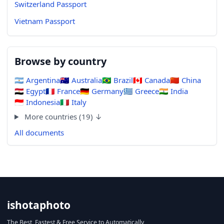
Switzerland Passport
Vietnam Passport
Browse by country
🇦🇷
Argentina
🇦🇺
Australia
🇧🇷
Brazil
🇨🇦
Canada
🇨🇳
China
🇪🇬
Egypt
🇫🇷
France
🇩🇪
Germany
🇬🇷
Greece
🇮🇳
India
🇮🇩
Indonesia
🇮🇹
Italy
More countries (19) ↓
All documents
ishotaphoto
The Best, Fastest & Free Service to Automatically