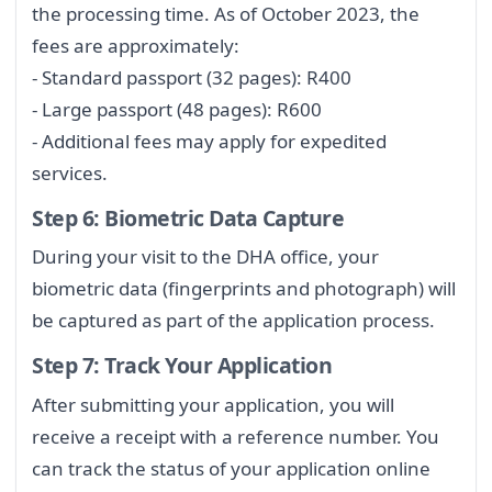
the processing time. As of October 2023, the
fees are approximately:
- Standard passport (32 pages): R400
- Large passport (48 pages): R600
- Additional fees may apply for expedited
services.
Step 6: Biometric Data Capture
During your visit to the DHA office, your
biometric data (fingerprints and photograph) will
be captured as part of the application process.
Step 7: Track Your Application
After submitting your application, you will
receive a receipt with a reference number. You
can track the status of your application online