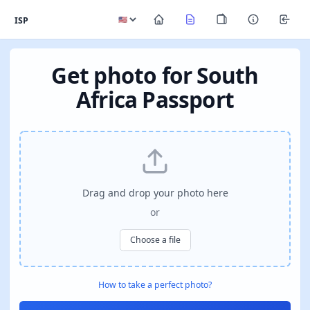
ISP
Get photo for South
Africa Passport
Drag and drop your photo here
or
Choose a file
How to take a perfect photo?