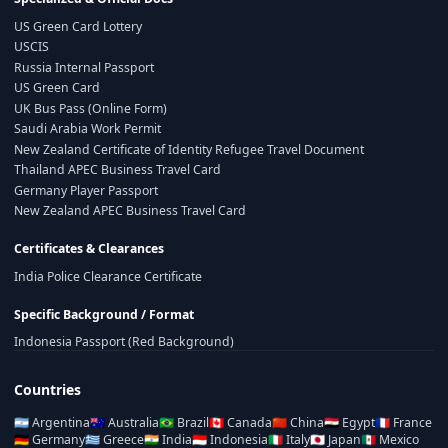
US Green Card Lottery
USCIS
Russia Internal Passport
US Green Card
UK Bus Pass (Online Form)
Saudi Arabia Work Permit
New Zealand Certificate of Identity Refugee Travel Document
Thailand APEC Business Travel Card
Germany Player Passport
New Zealand APEC Business Travel Card
Certificates & Clearances
India Police Clearance Certificate
Specific Background / Format
Indonesia Passport (Red Background)
Countries
🇦🇷
Argentina
🇦🇺
Australia
🇧🇷
Brazil
🇨🇦
Canada
🇨🇳
China
🇪🇬
Egypt
🇫🇷
France
🇩🇪
Germany
🇬🇷
Greece
🇮🇳
India
🇮🇩
Indonesia
🇮🇹
Italy
🇯🇵
Japan
🇲🇽
Mexico