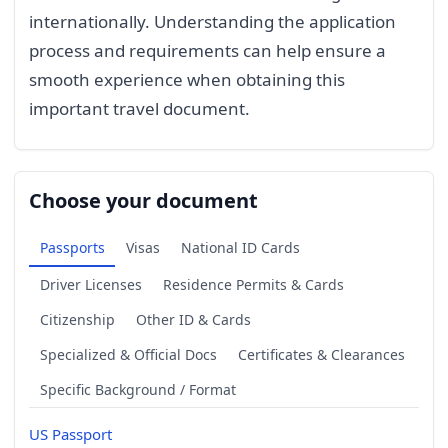
internationally. Understanding the application
process and requirements can help ensure a
smooth experience when obtaining this
important travel document.
Choose your document
Passports
Visas
National ID Cards
Driver Licenses
Residence Permits & Cards
Citizenship
Other ID & Cards
Specialized & Official Docs
Certificates & Clearances
Specific Background / Format
US Passport