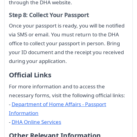
through the DHA website.
Step 8: Collect Your Passport
Once your passport is ready, you will be notified
via SMS or email. You must return to the DHA
office to collect your passport in person. Bring
your ID document and the receipt you received
during your application.
Official Links
For more information and to access the
necessary forms, visit the following official links:
-
Department of Home Affairs - Passport
Information
-
DHA Online Services
Other Relevant Information