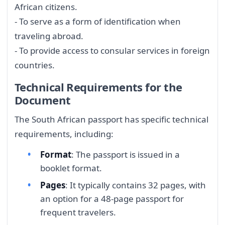
African citizens.
- To serve as a form of identification when
traveling abroad.
- To provide access to consular services in foreign
countries.
Technical Requirements for the
Document
The South African passport has specific technical
requirements, including:
Format
: The passport is issued in a
booklet format.
Pages
: It typically contains 32 pages, with
an option for a 48-page passport for
frequent travelers.