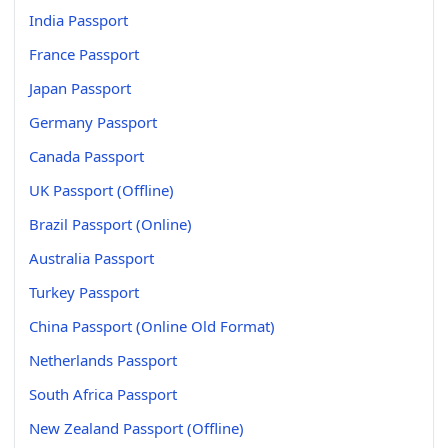
India Passport
France Passport
Japan Passport
Germany Passport
Canada Passport
UK Passport (Offline)
Brazil Passport (Online)
Australia Passport
Turkey Passport
China Passport (Online Old Format)
Netherlands Passport
South Africa Passport
New Zealand Passport (Offline)