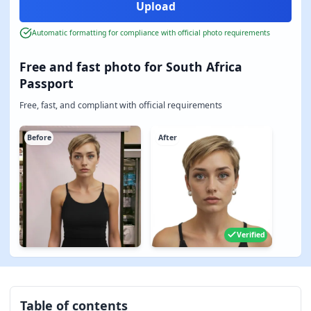
Automatic formatting for compliance with official photo requirements
Free and fast photo for South Africa
Passport
Free, fast, and compliant with official requirements
Before
After
Verified
Table of contents