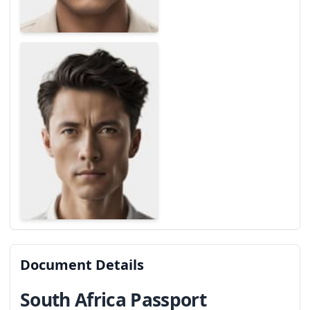
Document Details
South Africa Passport