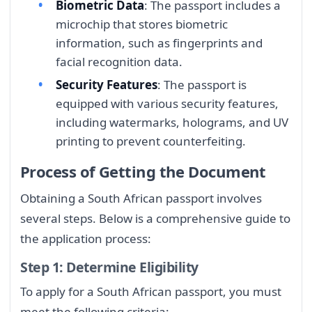
Biometric Data
: The passport includes a
microchip that stores biometric
information, such as fingerprints and
facial recognition data.
Security Features
: The passport is
equipped with various security features,
including watermarks, holograms, and UV
printing to prevent counterfeiting.
Process of Getting the Document
Obtaining a South African passport involves
several steps. Below is a comprehensive guide to
the application process:
Step 1: Determine Eligibility
To apply for a South African passport, you must
meet the following criteria: