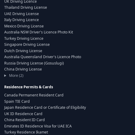
UK Driving Licence
Thailand Driving License
UAE Driving License
Italy Driving Licence
Mexico Driving License
Australia NSW Driver's Licence Photo Kit
Turkey Driving Licence
Singapore Driving License
Dutch Driving License
Australia Queensland Driver's Licence Photo
Russia Driving License (Gosuslugi)
China Driving License
More (2)
Residence Permits & Cards
Canada Permanent Resident Card
Spain TIE Card
Japan Residence Card or Certificate of Eligibility
UK ID Residence Card
China Resident ID Card
Emirates ID Residence Visa for UAE ICA
Turkey Residence Ikamet