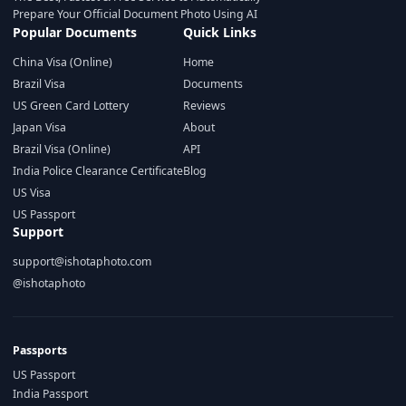
Prepare Your Official Document Photo Using AI
Popular Documents
Quick Links
China Visa (Online)
Home
Brazil Visa
Documents
US Green Card Lottery
Reviews
Japan Visa
About
Brazil Visa (Online)
API
India Police Clearance Certificate
Blog
US Visa
US Passport
Support
support@ishotaphoto.com
@ishotaphoto
Passports
US Passport
India Passport