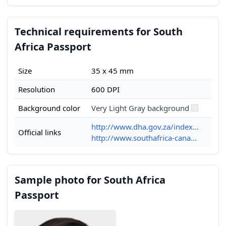
Technical requirements for South
Africa Passport
Size
35 x 45 mm
Resolution
600 DPI
Background color
Very Light Gray background
http://www.dha.gov.za/index...
Official links
http://www.southafrica-cana...
Sample photo for South Africa
Passport