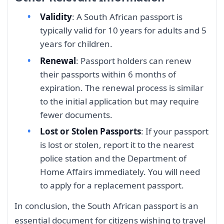
Validity
: A South African passport is
typically valid for 10 years for adults and 5
years for children.
Renewal
: Passport holders can renew
their passports within 6 months of
expiration. The renewal process is similar
to the initial application but may require
fewer documents.
Lost or Stolen Passports
: If your passport
is lost or stolen, report it to the nearest
police station and the Department of
Home Affairs immediately. You will need
to apply for a replacement passport.
In conclusion, the South African passport is an
essential document for citizens wishing to travel