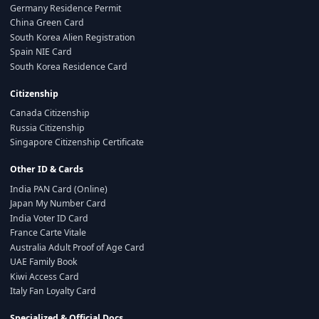
Germany Residence Permit
China Green Card
South Korea Alien Registration
Spain NIE Card
South Korea Residence Card
Citizenship
Canada Citizenship
Russia Citizenship
Singapore Citizenship Certificate
Other ID & Cards
India PAN Card (Online)
Japan My Number Card
India Voter ID Card
France Carte Vitale
Australia Adult Proof of Age Card
UAE Family Book
Kiwi Access Card
Italy Fan Loyalty Card
Specialized & Official Docs