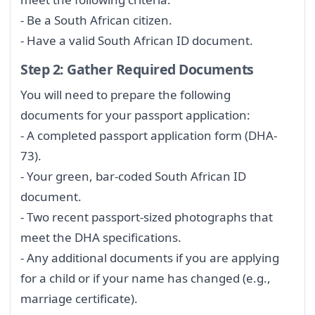
- Be a South African citizen.
- Have a valid South African ID document.
Step 2: Gather Required Documents
You will need to prepare the following
documents for your passport application:
- A completed passport application form (DHA-
73).
- Your green, bar-coded South African ID
document.
- Two recent passport-sized photographs that
meet the DHA specifications.
- Any additional documents if you are applying
for a child or if your name has changed (e.g.,
marriage certificate).