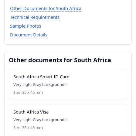
Other Documents for South Africa
Technical Requirements
Sample Photos
Document Details
Other documents for South Africa
South Africa Smart ID Card
Very Light Gray background
Size: 35 x 45 mm
South Africa Visa
Very Light Gray background
Size: 35 x 45 mm