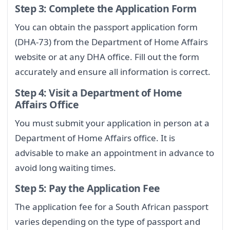
Step 3: Complete the Application Form
You can obtain the passport application form
(DHA-73) from the Department of Home Affairs
website or at any DHA office. Fill out the form
accurately and ensure all information is correct.
Step 4: Visit a Department of Home
Affairs Office
You must submit your application in person at a
Department of Home Affairs office. It is
advisable to make an appointment in advance to
avoid long waiting times.
Step 5: Pay the Application Fee
The application fee for a South African passport
varies depending on the type of passport and