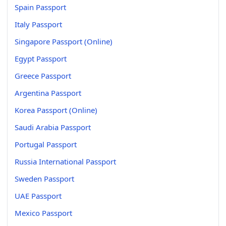
Spain Passport
Italy Passport
Singapore Passport (Online)
Egypt Passport
Greece Passport
Argentina Passport
Korea Passport (Online)
Saudi Arabia Passport
Portugal Passport
Russia International Passport
Sweden Passport
UAE Passport
Mexico Passport