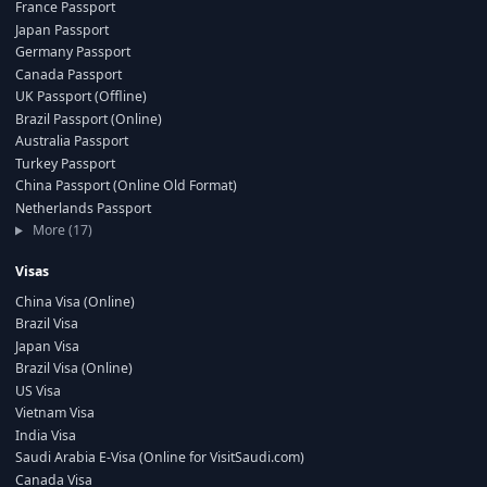
France Passport
Japan Passport
Germany Passport
Canada Passport
UK Passport (Offline)
Brazil Passport (Online)
Australia Passport
Turkey Passport
China Passport (Online Old Format)
Netherlands Passport
More (17)
Visas
China Visa (Online)
Brazil Visa
Japan Visa
Brazil Visa (Online)
US Visa
Vietnam Visa
India Visa
Saudi Arabia E-Visa (Online for VisitSaudi.com)
Canada Visa