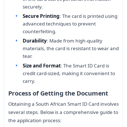
securely.
Secure Printing
: The card is printed using
advanced techniques to prevent
counterfeiting.
Durability
: Made from high-quality
materials, the card is resistant to wear and
tear.
Size and Format
: The Smart ID Card is
credit card-sized, making it convenient to
carry.
Process of Getting the Document
Obtaining a South African Smart ID Card involves
several steps. Below is a comprehensive guide to
the application process: