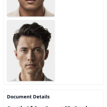
Document Details