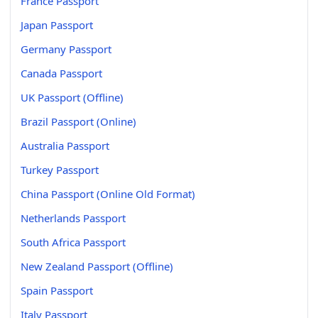
France Passport
Japan Passport
Germany Passport
Canada Passport
UK Passport (Offline)
Brazil Passport (Online)
Australia Passport
Turkey Passport
China Passport (Online Old Format)
Netherlands Passport
South Africa Passport
New Zealand Passport (Offline)
Spain Passport
Italy Passport