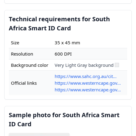
Technical requirements for South
Africa Smart ID Card
Size
35 x 45 mm
Resolution
600 DPI
Background color
Very Light Gray background
https://www.sahc.org.au/cit...
Official links
https://www.westerncape.gov...
https://www.westerncape.gov...
Sample photo for South Africa Smart
ID Card