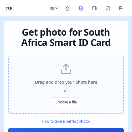
ISP
Get photo for South
Africa Smart ID Card
Drag and drop your photo here
or
Choose a file
How to take a perfect photo?