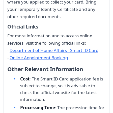
where you applied to collect your card. Bring
your Temporary Identity Certificate and any
other required documents.
Official Links
For more information and to access online
services, visit the following official links:
-
Department of Home Affairs - Smart ID Card
-
Online Appointment Booking
Other Relevant Information
Cost
: The Smart ID Card application fee is
subject to change, so it is advisable to
check the official website for the latest
information.
Processing Time
: The processing time for