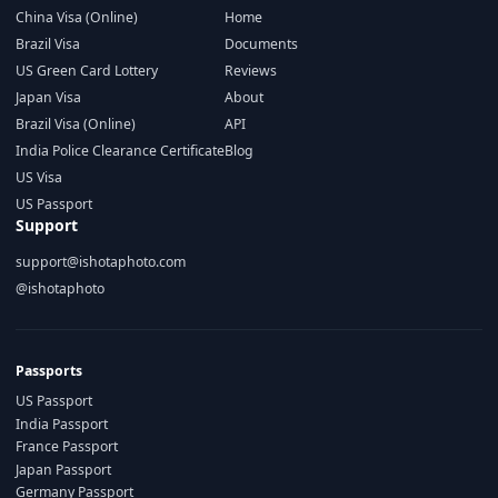
China Visa (Online)
Home
Brazil Visa
Documents
US Green Card Lottery
Reviews
Japan Visa
About
Brazil Visa (Online)
API
India Police Clearance Certificate
Blog
US Visa
US Passport
Support
support@ishotaphoto.com
@ishotaphoto
Passports
US Passport
India Passport
France Passport
Japan Passport
Germany Passport