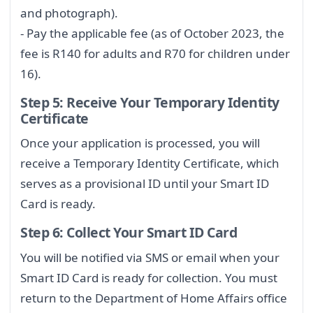
and photograph).
- Pay the applicable fee (as of October 2023, the
fee is R140 for adults and R70 for children under
16).
Step 5: Receive Your Temporary Identity
Certificate
Once your application is processed, you will
receive a Temporary Identity Certificate, which
serves as a provisional ID until your Smart ID
Card is ready.
Step 6: Collect Your Smart ID Card
You will be notified via SMS or email when your
Smart ID Card is ready for collection. You must
return to the Department of Home Affairs office