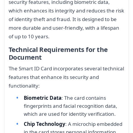
security features, including biometric data,
which enhances its integrity and reduces the risk
of identity theft and fraud. It is designed to be
more durable and user-friendly, with a lifespan
of up to 10 years.
Technical Requirements for the
Document
The Smart ID Card incorporates several technical
features that enhance its security and
functionality:
Biometric Data
: The card contains
fingerprints and facial recognition data,
which are used for identity verification.
Chip Technology
: A microchip embedded
in the card stores personal information