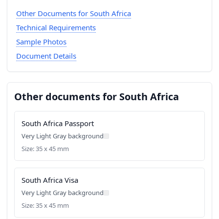
Other Documents for South Africa
Technical Requirements
Sample Photos
Document Details
Other documents for South Africa
South Africa Passport
Very Light Gray background
Size: 35 x 45 mm
South Africa Visa
Very Light Gray background
Size: 35 x 45 mm