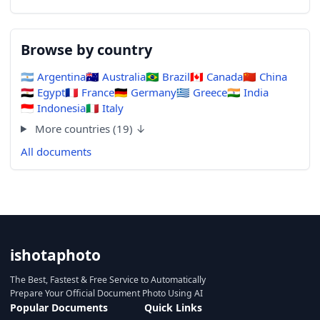
Browse by country
🇦🇷
Argentina
🇦🇺
Australia
🇧🇷
Brazil
🇨🇦
Canada
🇨🇳
China
🇪🇬
Egypt
🇫🇷
France
🇩🇪
Germany
🇬🇷
Greece
🇮🇳
India
🇮🇩
Indonesia
🇮🇹
Italy
More countries (19) ↓
All documents
ishotaphoto
The Best, Fastest & Free Service to Automatically
Prepare Your Official Document Photo Using AI
Popular Documents
Quick Links