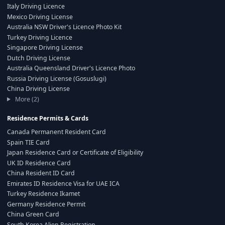
Italy Driving Licence
Mexico Driving License
Australia NSW Driver's Licence Photo Kit
Turkey Driving Licence
Singapore Driving License
Dutch Driving License
Australia Queensland Driver's Licence Photo
Russia Driving License (Gosuslugi)
China Driving License
More (2)
Residence Permits & Cards
Canada Permanent Resident Card
Spain TIE Card
Japan Residence Card or Certificate of Eligibility
UK ID Residence Card
China Resident ID Card
Emirates ID Residence Visa for UAE ICA
Turkey Residence Ikamet
Germany Residence Permit
China Green Card
South Korea Alien Registration