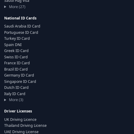
Saudi Hajj Visa
More (27)
National ID Cards
Saudi Arabia ID Card
Portuguese ID Card
Turkey ID Card
Spain DNI
Greek ID Card
Swiss ID Card
France ID Card
Brazil ID Card
Germany ID Card
Singapore ID Card
Dutch ID Card
Italy ID Card
More (3)
Driver Licenses
UK Driving Licence
Thailand Driving License
UAE Driving License