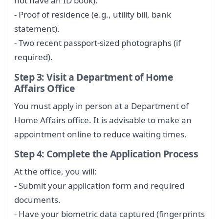
not have an ID book).
- Proof of residence (e.g., utility bill, bank
statement).
- Two recent passport-sized photographs (if
required).
Step 3: Visit a Department of Home
Affairs Office
You must apply in person at a Department of
Home Affairs office. It is advisable to make an
appointment online to reduce waiting times.
Step 4: Complete the Application Process
At the office, you will:
- Submit your application form and required
documents.
- Have your biometric data captured (fingerprints