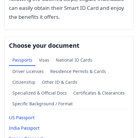
can easily obtain their Smart ID Card and enjoy
the benefits it offers.
Choose your document
Passports
Visas
National ID Cards
Driver Licenses
Residence Permits & Cards
Citizenship
Other ID & Cards
Specialized & Official Docs
Certificates & Clearances
Specific Background / Format
US Passport
India Passport