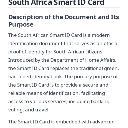
South Africa Smart ID Card
Description of the Document and Its
Purpose
The South African Smart ID Card is a modern
identification document that serves as an official
proof of identity for South African citizens.
Introduced by the Department of Home Affairs,
the Smart ID Card replaces the traditional green,
bar-coded identity book. The primary purpose of
the Smart ID Card is to provide a secure and
reliable means of identification, facilitating
access to various services, including banking,
voting, and travel.
The Smart ID Card is embedded with advanced