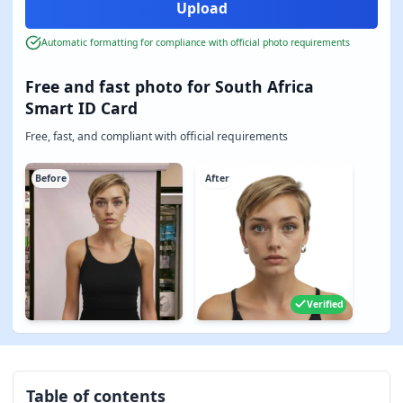
Automatic formatting for compliance with official photo requirements
Free and fast photo for South Africa
Smart ID Card
Free, fast, and compliant with official requirements
Before
After
Verified
Table of contents