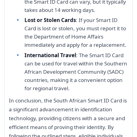
the Smart ID Card can vary, but it typically
takes about 14 working days.
Lost or Stolen Cards
: If your Smart ID
Card is lost or stolen, you must report it to
the Department of Home Affairs
immediately and apply for a replacement.
International Travel
: The Smart ID Card
can be used for travel within the Southern
African Development Community (SADC)
countries, making it a convenient option
for regional travel.
In conclusion, the South African Smart ID Card is
a significant advancement in identification
technology, providing citizens with a secure and
efficient means of proving their identity. By
following the outlined steps, eligible individuals