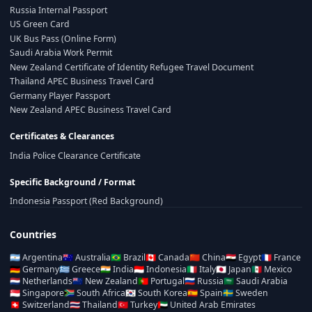
Russia Internal Passport
US Green Card
UK Bus Pass (Online Form)
Saudi Arabia Work Permit
New Zealand Certificate of Identity Refugee Travel Document
Thailand APEC Business Travel Card
Germany Player Passport
New Zealand APEC Business Travel Card
Certificates & Clearances
India Police Clearance Certificate
Specific Background / Format
Indonesia Passport (Red Background)
Countries
🇦🇷
Argentina
🇦🇺
Australia
🇧🇷
Brazil
🇨🇦
Canada
🇨🇳
China
🇪🇬
Egypt
🇫🇷
France
🇩🇪
Germany
🇬🇷
Greece
🇮🇳
India
🇮🇩
Indonesia
🇮🇹
Italy
🇯🇵
Japan
🇲🇽
Mexico
🇳🇱
Netherlands
🇳🇿
New Zealand
🇵🇹
Portugal
🇷🇺
Russia
🇸🇦
Saudi Arabia
🇸🇬
Singapore
🇿🇦
South Africa
🇰🇷
South Korea
🇪🇸
Spain
🇸🇪
Sweden
🇨🇭
Switzerland
🇹🇭
Thailand
🇹🇷
Turkey
🇦🇪
United Arab Emirates