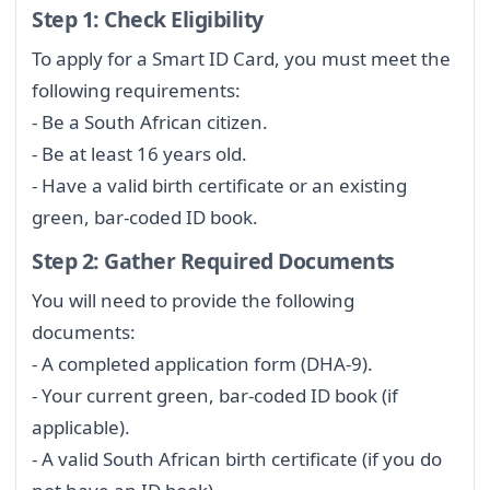
Step 1: Check Eligibility
To apply for a Smart ID Card, you must meet the
following requirements:
- Be a South African citizen.
- Be at least 16 years old.
- Have a valid birth certificate or an existing
green, bar-coded ID book.
Step 2: Gather Required Documents
You will need to provide the following
documents:
- A completed application form (DHA-9).
- Your current green, bar-coded ID book (if
applicable).
- A valid South African birth certificate (if you do