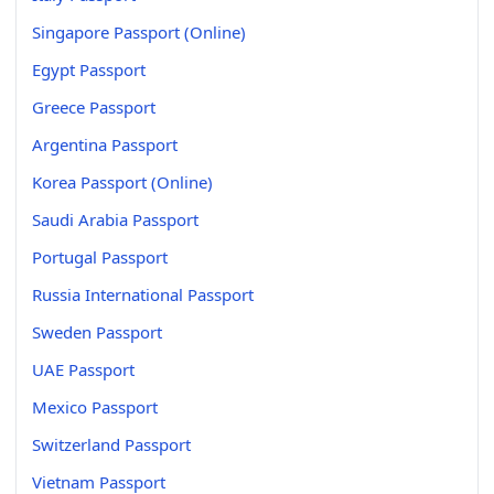
Singapore Passport (Online)
Egypt Passport
Greece Passport
Argentina Passport
Korea Passport (Online)
Saudi Arabia Passport
Portugal Passport
Russia International Passport
Sweden Passport
UAE Passport
Mexico Passport
Switzerland Passport
Vietnam Passport