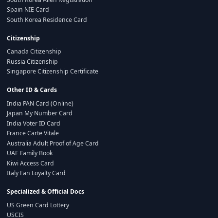
Spain NIE Card
South Korea Residence Card
Citizenship
Canada Citizenship
Russia Citizenship
Singapore Citizenship Certificate
Other ID & Cards
India PAN Card (Online)
Japan My Number Card
India Voter ID Card
France Carte Vitale
Australia Adult Proof of Age Card
UAE Family Book
Kiwi Access Card
Italy Fan Loyalty Card
Specialized & Official Docs
US Green Card Lottery
USCIS