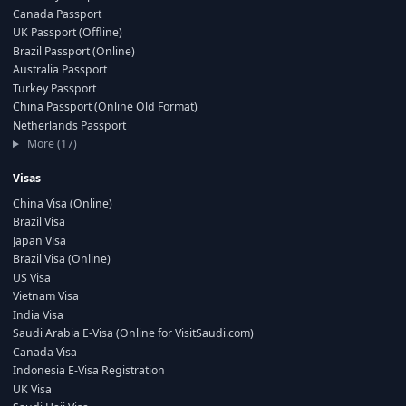
Canada Passport
UK Passport (Offline)
Brazil Passport (Online)
Australia Passport
Turkey Passport
China Passport (Online Old Format)
Netherlands Passport
More (17)
Visas
China Visa (Online)
Brazil Visa
Japan Visa
Brazil Visa (Online)
US Visa
Vietnam Visa
India Visa
Saudi Arabia E-Visa (Online for VisitSaudi.com)
Canada Visa
Indonesia E-Visa Registration
UK Visa