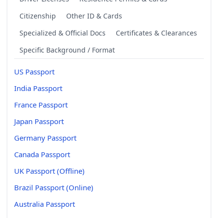
Citizenship
Other ID & Cards
Specialized & Official Docs
Certificates & Clearances
Specific Background / Format
US Passport
India Passport
France Passport
Japan Passport
Germany Passport
Canada Passport
UK Passport (Offline)
Brazil Passport (Online)
Australia Passport