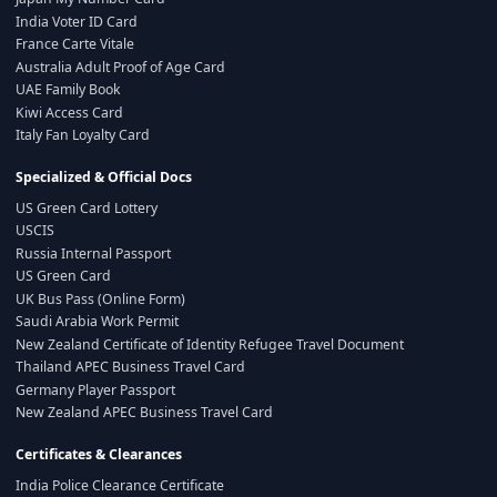
India Voter ID Card
France Carte Vitale
Australia Adult Proof of Age Card
UAE Family Book
Kiwi Access Card
Italy Fan Loyalty Card
Specialized & Official Docs
US Green Card Lottery
USCIS
Russia Internal Passport
US Green Card
UK Bus Pass (Online Form)
Saudi Arabia Work Permit
New Zealand Certificate of Identity Refugee Travel Document
Thailand APEC Business Travel Card
Germany Player Passport
New Zealand APEC Business Travel Card
Certificates & Clearances
India Police Clearance Certificate