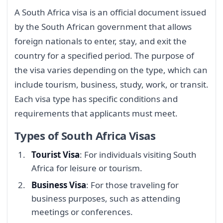
A South Africa visa is an official document issued
by the South African government that allows
foreign nationals to enter, stay, and exit the
country for a specified period. The purpose of
the visa varies depending on the type, which can
include tourism, business, study, work, or transit.
Each visa type has specific conditions and
requirements that applicants must meet.
Types of South Africa Visas
Tourist Visa
: For individuals visiting South
Africa for leisure or tourism.
Business Visa
: For those traveling for
business purposes, such as attending
meetings or conferences.