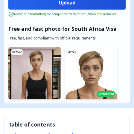
Automatic formatting for compliance with official photo requirements
Free and fast photo for South Africa Visa
Free, fast, and compliant with official requirements
Before
After
Verified
Table of contents