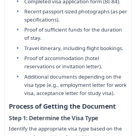
Completed visa application form (BI-84).
Recent passport-sized photographs (as per
specifications).
Proof of sufficient funds for the duration
of stay.
Travel itinerary, including flight bookings.
Proof of accommodation (hotel
reservations or invitation letter).
Additional documents depending on the
visa type (e.g., employment letter for work
visa, acceptance letter for study visa).
Process of Getting the Document
Step 1: Determine the Visa Type
Identify the appropriate visa type based on the