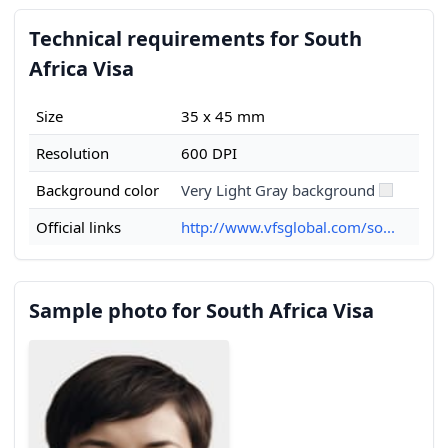
Technical requirements for South
Africa Visa
Size
35 x 45 mm
Resolution
600 DPI
Background color
Very Light Gray background
Official links
http://www.vfsglobal.com/so...
Sample photo for South Africa Visa