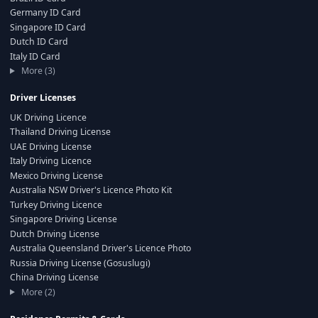
Germany ID Card
Singapore ID Card
Dutch ID Card
Italy ID Card
More (3)
Driver Licenses
UK Driving Licence
Thailand Driving License
UAE Driving License
Italy Driving Licence
Mexico Driving License
Australia NSW Driver's Licence Photo Kit
Turkey Driving Licence
Singapore Driving License
Dutch Driving License
Australia Queensland Driver's Licence Photo
Russia Driving License (Gosuslugi)
China Driving License
More (2)