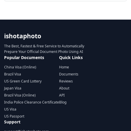
ishotaphoto
The Best, Fastest & Free Service to Automatically
Prepare Your Official Document Photo Using AI
Popular Documents
Quick Links
China Visa (Online)
Home
Brazil Visa
Documents
US Green Card Lottery
Reviews
Japan Visa
About
Brazil Visa (Online)
API
India Police Clearance Certificate
Blog
US Visa
US Passport
Support