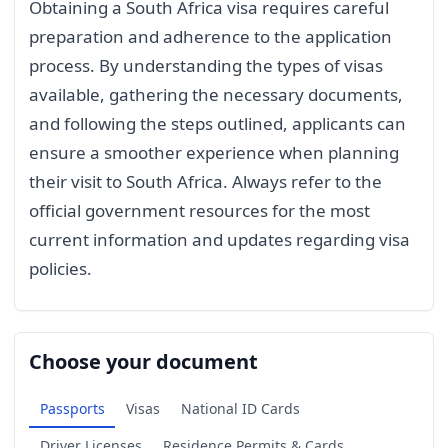
Obtaining a South Africa visa requires careful
preparation and adherence to the application
process. By understanding the types of visas
available, gathering the necessary documents,
and following the steps outlined, applicants can
ensure a smoother experience when planning
their visit to South Africa. Always refer to the
official government resources for the most
current information and updates regarding visa
policies.
Choose your document
Passports
Visas
National ID Cards
Driver Licenses
Residence Permits & Cards