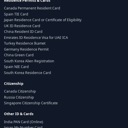
Residence Permits & Cards
Canada Permanent Resident Card
Spain TIE Card
Japan Residence Card or Certificate of Eligibility
UK ID Residence Card
China Resident ID Card
Emirates ID Residence Visa for UAE ICA
Turkey Residence Ikamet
Germany Residence Permit
China Green Card
South Korea Alien Registration
Spain NIE Card
South Korea Residence Card
Citizenship
Canada Citizenship
Russia Citizenship
Singapore Citizenship Certificate
Other ID & Cards
India PAN Card (Online)
Japan My Number Card