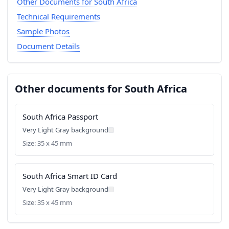
Other Documents for South Africa
Technical Requirements
Sample Photos
Document Details
Other documents for South Africa
South Africa Passport
Very Light Gray background
Size: 35 x 45 mm
South Africa Smart ID Card
Very Light Gray background
Size: 35 x 45 mm