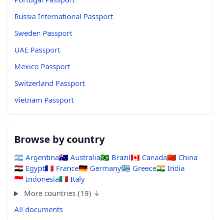
Russia International Passport
Sweden Passport
UAE Passport
Mexico Passport
Switzerland Passport
Vietnam Passport
Browse by country
🇦🇷
Argentina
🇦🇺
Australia
🇧🇷
Brazil
🇨🇦
Canada
🇨🇳
China
🇪🇬
Egypt
🇫🇷
France
🇩🇪
Germany
🇬🇷
Greece
🇮🇳
India
🇮🇩
Indonesia
🇮🇹
Italy
More countries (19) ↓
All documents