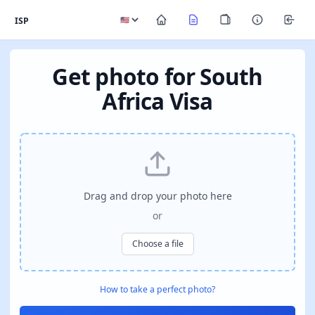
ISP
Get photo for South
Africa Visa
Drag and drop your photo here
or
Choose a file
How to take a perfect photo?