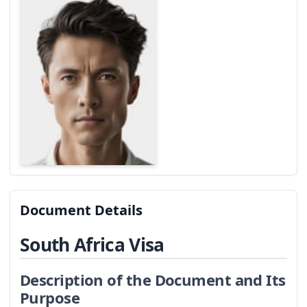
Document Details
South Africa Visa
Description of the Document and Its
Purpose