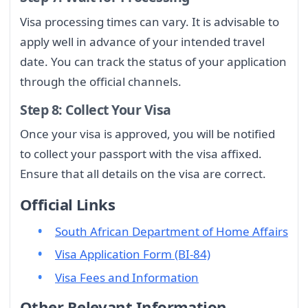
Visa processing times can vary. It is advisable to
apply well in advance of your intended travel
date. You can track the status of your application
through the official channels.
Step 8: Collect Your Visa
Once your visa is approved, you will be notified
to collect your passport with the visa affixed.
Ensure that all details on the visa are correct.
Official Links
South African Department of Home Affairs
Visa Application Form (BI-84)
Visa Fees and Information
Other Relevant Information