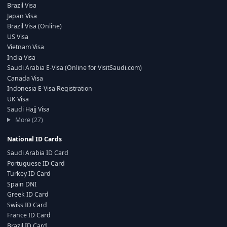
Brazil Visa
Japan Visa
Brazil Visa (Online)
US Visa
Vietnam Visa
India Visa
Saudi Arabia E-Visa (Online for VisitSaudi.com)
Canada Visa
Indonesia E-Visa Registration
UK Visa
Saudi Hajj Visa
More (27)
National ID Cards
Saudi Arabia ID Card
Portuguese ID Card
Turkey ID Card
Spain DNI
Greek ID Card
Swiss ID Card
France ID Card
Brazil ID Card