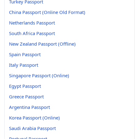
Turkey Passport
China Passport (Online Old Format)
Netherlands Passport
South Africa Passport
New Zealand Passport (Offline)
Spain Passport
Italy Passport
Singapore Passport (Online)
Egypt Passport
Greece Passport
Argentina Passport
Korea Passport (Online)
Saudi Arabia Passport
Portugal Passport