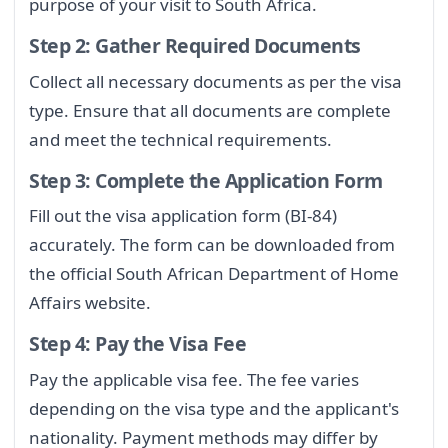
purpose of your visit to South Africa.
Step 2: Gather Required Documents
Collect all necessary documents as per the visa
type. Ensure that all documents are complete
and meet the technical requirements.
Step 3: Complete the Application Form
Fill out the visa application form (BI-84)
accurately. The form can be downloaded from
the official South African Department of Home
Affairs website.
Step 4: Pay the Visa Fee
Pay the applicable visa fee. The fee varies
depending on the visa type and the applicant's
nationality. Payment methods may differ by