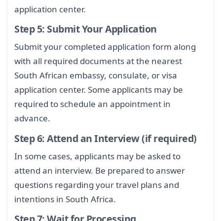
application center.
Step 5: Submit Your Application
Submit your completed application form along
with all required documents at the nearest
South African embassy, consulate, or visa
application center. Some applicants may be
required to schedule an appointment in
advance.
Step 6: Attend an Interview (if required)
In some cases, applicants may be asked to
attend an interview. Be prepared to answer
questions regarding your travel plans and
intentions in South Africa.
Step 7: Wait for Processing