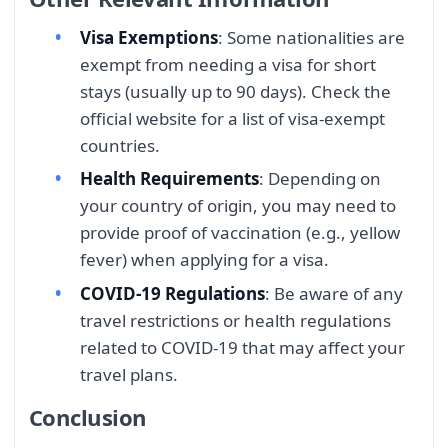
Visa Exemptions
: Some nationalities are
exempt from needing a visa for short
stays (usually up to 90 days). Check the
official website for a list of visa-exempt
countries.
Health Requirements
: Depending on
your country of origin, you may need to
provide proof of vaccination (e.g., yellow
fever) when applying for a visa.
COVID-19 Regulations
: Be aware of any
travel restrictions or health regulations
related to COVID-19 that may affect your
travel plans.
Conclusion