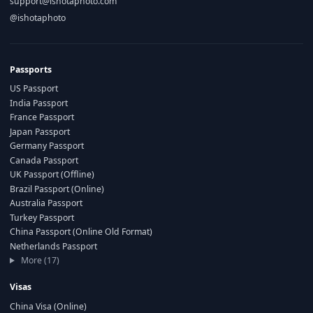
support@ishotaphoto.com
@ishotaphoto
Passports
US Passport
India Passport
France Passport
Japan Passport
Germany Passport
Canada Passport
UK Passport (Offline)
Brazil Passport (Online)
Australia Passport
Turkey Passport
China Passport (Online Old Format)
Netherlands Passport
More (17)
Visas
China Visa (Online)