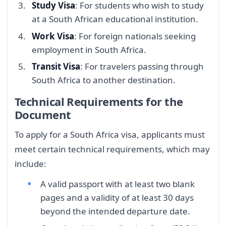
Study Visa
: For students who wish to study
at a South African educational institution.
Work Visa
: For foreign nationals seeking
employment in South Africa.
Transit Visa
: For travelers passing through
South Africa to another destination.
Technical Requirements for the
Document
To apply for a South Africa visa, applicants must
meet certain technical requirements, which may
include:
A valid passport with at least two blank
pages and a validity of at least 30 days
beyond the intended departure date.