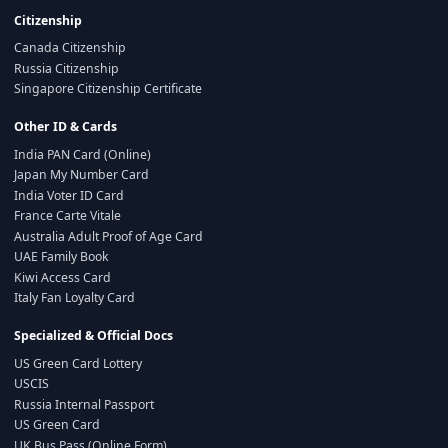
Citizenship
Canada Citizenship
Russia Citizenship
Singapore Citizenship Certificate
Other ID & Cards
India PAN Card (Online)
Japan My Number Card
India Voter ID Card
France Carte Vitale
Australia Adult Proof of Age Card
UAE Family Book
Kiwi Access Card
Italy Fan Loyalty Card
Specialized & Official Docs
US Green Card Lottery
USCIS
Russia Internal Passport
US Green Card
UK Bus Pass (Online Form)