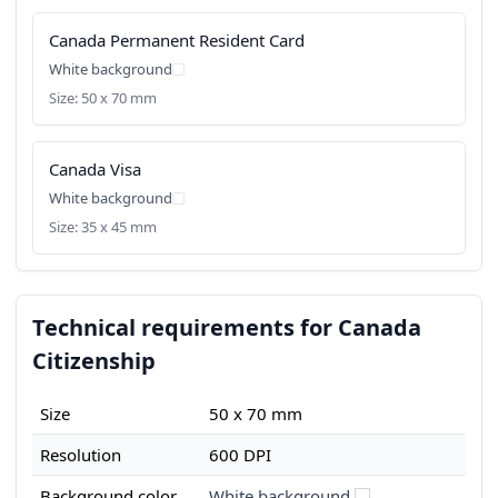
Canada Permanent Resident Card
White background
Size: 50 x 70 mm
Canada Visa
White background
Size: 35 x 45 mm
Technical requirements for Canada
Citizenship
Size
50 x 70 mm
Resolution
600 DPI
Background color
White background