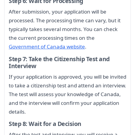
Step 6: Wait for Processing
After submission, your application will be
processed. The processing time can vary, but it
typically takes several months. You can check
the current processing times on the
Government of Canada website
.
Step 7: Take the Citizenship Test and
Interview
If your application is approved, you will be invited
to take a citizenship test and attend an interview.
The test will assess your knowledge of Canada,
and the interview will confirm your application
details.
Step 8: Wait for a Decision
After the test and interview, you will receive a