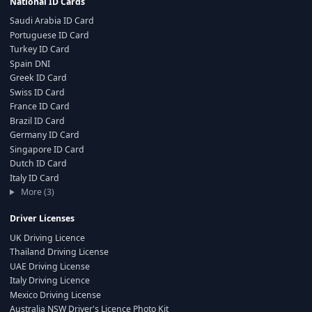
National ID Cards
Saudi Arabia ID Card
Portuguese ID Card
Turkey ID Card
Spain DNI
Greek ID Card
Swiss ID Card
France ID Card
Brazil ID Card
Germany ID Card
Singapore ID Card
Dutch ID Card
Italy ID Card
More (3)
Driver Licenses
UK Driving Licence
Thailand Driving License
UAE Driving License
Italy Driving Licence
Mexico Driving License
Australia NSW Driver's Licence Photo Kit