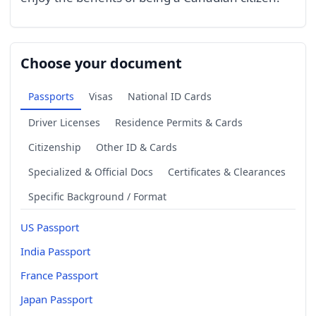
Choose your document
Passports
Visas
National ID Cards
Driver Licenses
Residence Permits & Cards
Citizenship
Other ID & Cards
Specialized & Official Docs
Certificates & Clearances
Specific Background / Format
US Passport
India Passport
France Passport
Japan Passport