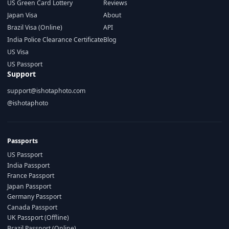
US Green Card Lottery
Reviews
Japan Visa
About
Brazil Visa (Online)
API
India Police Clearance Certificate
Blog
US Visa
US Passport
Support
support@ishotaphoto.com
@ishotaphoto
Passports
US Passport
India Passport
France Passport
Japan Passport
Germany Passport
Canada Passport
UK Passport (Offline)
Brazil Passport (Online)