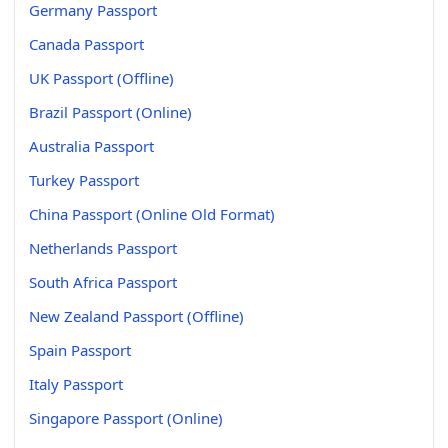
Germany Passport
Canada Passport
UK Passport (Offline)
Brazil Passport (Online)
Australia Passport
Turkey Passport
China Passport (Online Old Format)
Netherlands Passport
South Africa Passport
New Zealand Passport (Offline)
Spain Passport
Italy Passport
Singapore Passport (Online)