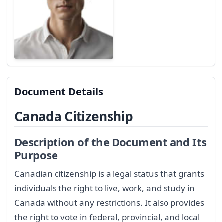
Document Details
Canada Citizenship
Description of the Document and Its
Purpose
Canadian citizenship is a legal status that grants
individuals the right to live, work, and study in
Canada without any restrictions. It also provides
the right to vote in federal, provincial, and local