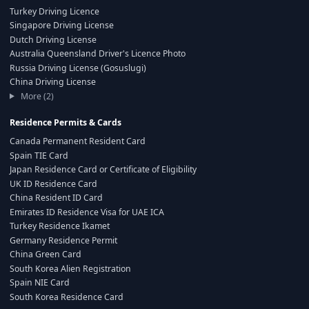
Turkey Driving Licence
Singapore Driving License
Dutch Driving License
Australia Queensland Driver's Licence Photo
Russia Driving License (Gosuslugi)
China Driving License
More (2)
Residence Permits & Cards
Canada Permanent Resident Card
Spain TIE Card
Japan Residence Card or Certificate of Eligibility
UK ID Residence Card
China Resident ID Card
Emirates ID Residence Visa for UAE ICA
Turkey Residence Ikamet
Germany Residence Permit
China Green Card
South Korea Alien Registration
Spain NIE Card
South Korea Residence Card