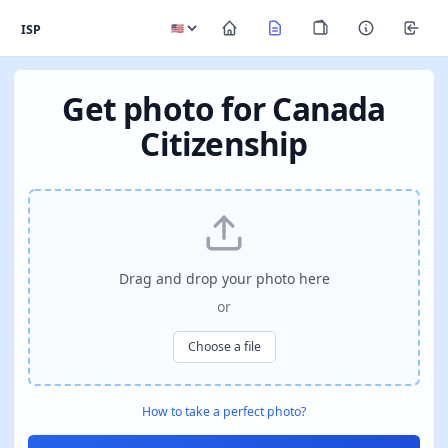
ISP
Get photo for Canada
Citizenship
Drag and drop your photo here
or
Choose a file
How to take a perfect photo?