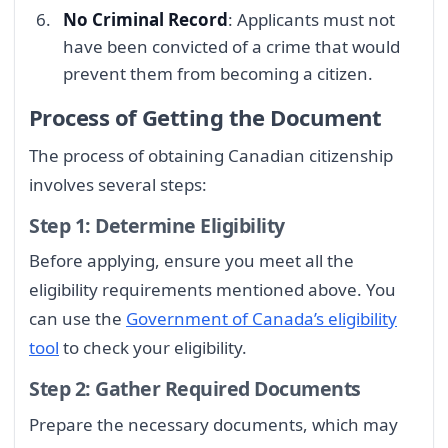
No Criminal Record
: Applicants must not
have been convicted of a crime that would
prevent them from becoming a citizen.
Process of Getting the Document
The process of obtaining Canadian citizenship
involves several steps:
Step 1: Determine Eligibility
Before applying, ensure you meet all the
eligibility requirements mentioned above. You
can use the
Government of Canada’s eligibility
tool
to check your eligibility.
Step 2: Gather Required Documents
Prepare the necessary documents, which may