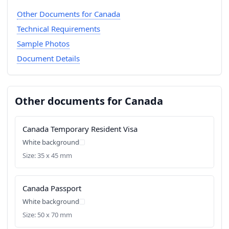
Other Documents for Canada
Technical Requirements
Sample Photos
Document Details
Other documents for Canada
Canada Temporary Resident Visa
White background
Size: 35 x 45 mm
Canada Passport
White background
Size: 50 x 70 mm