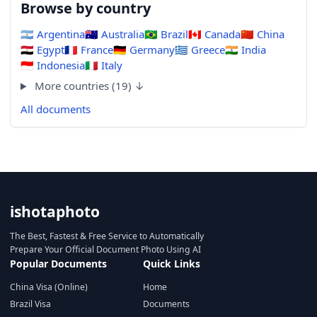
Browse by country
🇦🇷
Argentina
🇦🇺
Australia
🇧🇷
Brazil
🇨🇦
Canada
🇨🇳
China
🇪🇬
Egypt
🇫🇷
France
🇩🇪
Germany
🇬🇷
Greece
🇮🇳
India
🇮🇩
Indonesia
🇮🇹
Italy
More countries (19) ↓
All documents
ishotaphoto
The Best, Fastest & Free Service to Automatically
Prepare Your Official Document Photo Using AI
Popular Documents
Quick Links
China Visa (Online)
Home
Brazil Visa
Documents