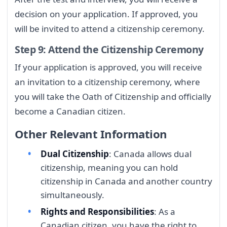
decision on your application. If approved, you
will be invited to attend a citizenship ceremony.
Step 9: Attend the Citizenship Ceremony
If your application is approved, you will receive
an invitation to a citizenship ceremony, where
you will take the Oath of Citizenship and officially
become a Canadian citizen.
Other Relevant Information
Dual Citizenship
: Canada allows dual
citizenship, meaning you can hold
citizenship in Canada and another country
simultaneously.
Rights and Responsibilities
: As a
Canadian citizen, you have the right to