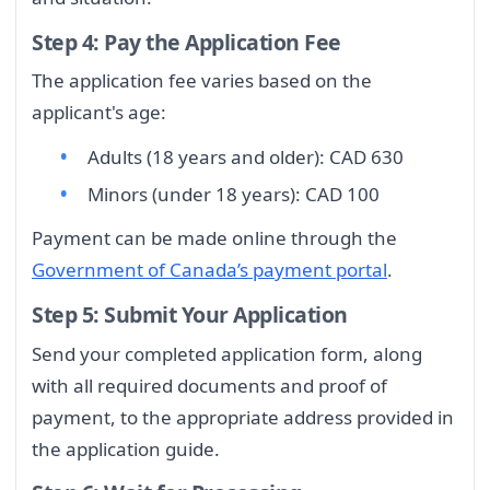
Step 4: Pay the Application Fee
The application fee varies based on the
applicant's age:
Adults (18 years and older): CAD 630
Minors (under 18 years): CAD 100
Payment can be made online through the
Government of Canada’s payment portal
.
Step 5: Submit Your Application
Send your completed application form, along
with all required documents and proof of
payment, to the appropriate address provided in
the application guide.