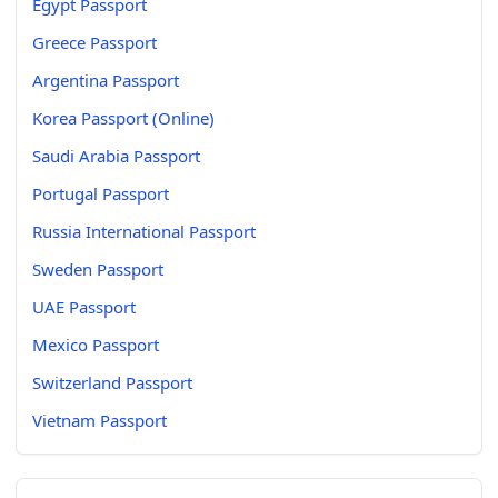
Egypt Passport
Greece Passport
Argentina Passport
Korea Passport (Online)
Saudi Arabia Passport
Portugal Passport
Russia International Passport
Sweden Passport
UAE Passport
Mexico Passport
Switzerland Passport
Vietnam Passport