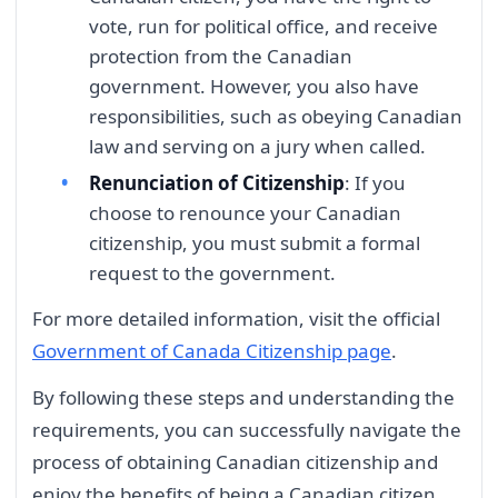
vote, run for political office, and receive
protection from the Canadian
government. However, you also have
responsibilities, such as obeying Canadian
law and serving on a jury when called.
Renunciation of Citizenship
: If you
choose to renounce your Canadian
citizenship, you must submit a formal
request to the government.
For more detailed information, visit the official
Government of Canada Citizenship page
.
By following these steps and understanding the
requirements, you can successfully navigate the
process of obtaining Canadian citizenship and
enjoy the benefits of being a Canadian citizen.