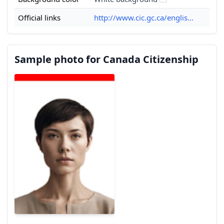
Official links
http://www.cic.gc.ca/englis...
Sample photo for Canada Citizenship