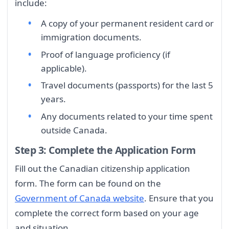
include:
A copy of your permanent resident card or
immigration documents.
Proof of language proficiency (if
applicable).
Travel documents (passports) for the last 5
years.
Any documents related to your time spent
outside Canada.
Step 3: Complete the Application Form
Fill out the Canadian citizenship application
form. The form can be found on the
Government of Canada website
. Ensure that you
complete the correct form based on your age
and situation.