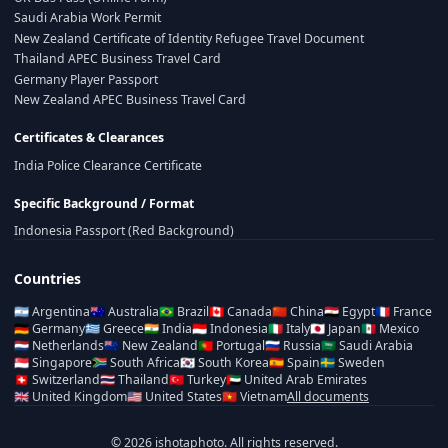
Saudi Arabia Work Permit
New Zealand Certificate of Identity Refugee Travel Document
Thailand APEC Business Travel Card
Germany Player Passport
New Zealand APEC Business Travel Card
Certificates & Clearances
India Police Clearance Certificate
Specific Background / Format
Indonesia Passport (Red Background)
Countries
🇦🇷
Argentina
🇦🇺
Australia
🇧🇷
Brazil
🇨🇦
Canada
🇨🇳
China
🇪🇬
Egypt
🇫🇷
France
🇩🇪
Germany
🇬🇷
Greece
🇮🇳
India
🇮🇩
Indonesia
🇮🇹
Italy
🇯🇵
Japan
🇲🇽
Mexico
🇳🇱
Netherlands
🇳🇿
New Zealand
🇵🇹
Portugal
🇷🇺
Russia
🇸🇦
Saudi Arabia
🇸🇬
Singapore
🇿🇦
South Africa
🇰🇷
South Korea
🇪🇸
Spain
🇸🇪
Sweden
🇨🇭
Switzerland
🇹🇭
Thailand
🇹🇷
Turkey
🇦🇪
United Arab Emirates
🇬🇧
United Kingdom
🇺🇸
United States
🇻🇳
Vietnam
All documents
© 2026 ishotaphoto. All rights reserved.