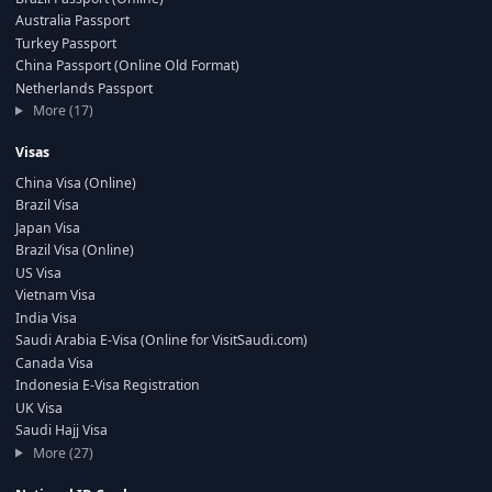
Australia Passport
Turkey Passport
China Passport (Online Old Format)
Netherlands Passport
More (17)
Visas
China Visa (Online)
Brazil Visa
Japan Visa
Brazil Visa (Online)
US Visa
Vietnam Visa
India Visa
Saudi Arabia E-Visa (Online for VisitSaudi.com)
Canada Visa
Indonesia E-Visa Registration
UK Visa
Saudi Hajj Visa
More (27)