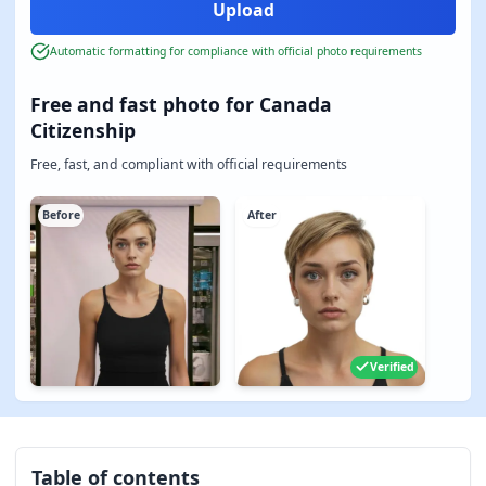
Automatic formatting for compliance with official photo requirements
Free and fast photo for Canada
Citizenship
Free, fast, and compliant with official requirements
Before
After
Verified
Table of contents