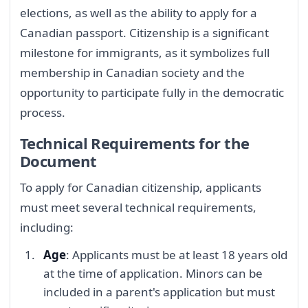
elections, as well as the ability to apply for a
Canadian passport. Citizenship is a significant
milestone for immigrants, as it symbolizes full
membership in Canadian society and the
opportunity to participate fully in the democratic
process.
Technical Requirements for the
Document
To apply for Canadian citizenship, applicants
must meet several technical requirements,
including:
Age
: Applicants must be at least 18 years old
at the time of application. Minors can be
included in a parent's application but must