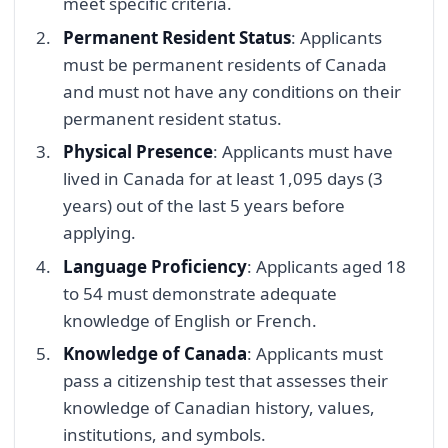
meet specific criteria.
Permanent Resident Status
: Applicants
must be permanent residents of Canada
and must not have any conditions on their
permanent resident status.
Physical Presence
: Applicants must have
lived in Canada for at least 1,095 days (3
years) out of the last 5 years before
applying.
Language Proficiency
: Applicants aged 18
to 54 must demonstrate adequate
knowledge of English or French.
Knowledge of Canada
: Applicants must
pass a citizenship test that assesses their
knowledge of Canadian history, values,
institutions, and symbols.