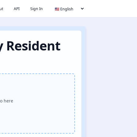
ut
API
Sign In
y Resident
o here