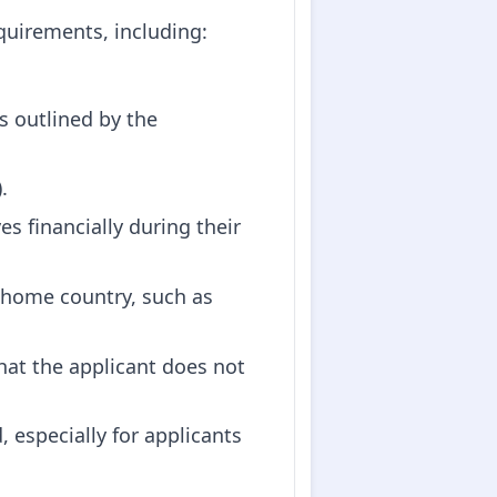
quirements, including:
s outlined by the
.
s financially during their
 home country, such as
that the applicant does not
 especially for applicants