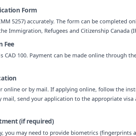
lication Form
 (IMM 5257) accurately. The form can be completed onl
 the Immigration, Refugees and Citizenship Canada (I
n Fee
V is CAD 100. Payment can be made online through th
cation
 online or by mail. If applying online, follow the ins
y mail, send your application to the appropriate visa 
tment (if required)
, you may need to provide biometrics (fingerprints a