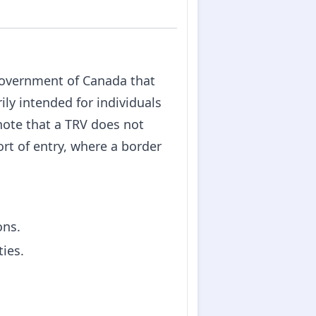
Government of Canada that
ily intended for individuals
 note that a TRV does not
ort of entry, where a border
ons.
ties.