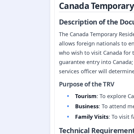
Canada Temporary 
Description of the Do
The Canada Temporary Residen
allows foreign nationals to e
who wish to visit Canada for t
guarantee entry into Canada; 
services officer will determine 
Purpose of the TRV
Tourism
: To explore Ca
Business
: To attend me
Family Visits
: To visit
Technical Requiremen