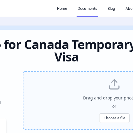
Home
Documents
Blog
Abo
 for Canada Temporar
Visa
Drag and drop your phot
l
or
Choose a file