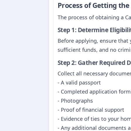
Process of Getting th
The process of obtaining a C
Step 1: Determine Eligibili
Before applying, ensure that y
sufficient funds, and no crimi
Step 2: Gather Required
Collect all necessary documen
- A valid passport
- Completed application form
- Photographs
- Proof of financial support
- Evidence of ties to your ho
- Any additional documents as