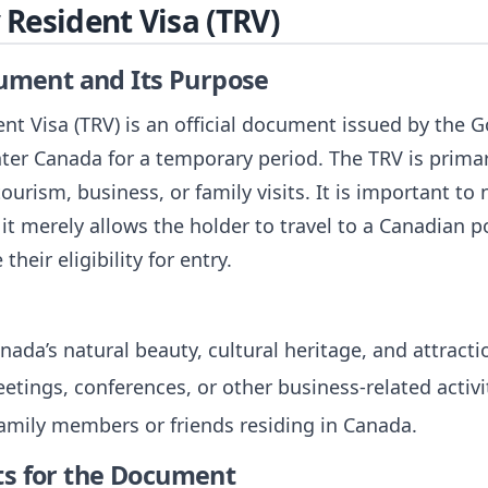
Resident Visa (TRV)
cument and Its Purpose
t Visa (TRV) is an official document issued by the 
nter Canada for a temporary period. The TRV is primar
ourism, business, or family visits. It is important to
it merely allows the holder to travel to a Canadian p
their eligibility for entry.
nada’s natural beauty, cultural heritage, and attracti
etings, conferences, or other business-related activi
 family members or friends residing in Canada.
ts for the Document