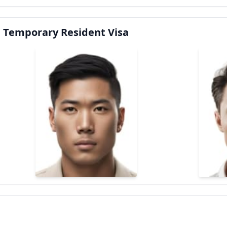
 Temporary Resident Visa