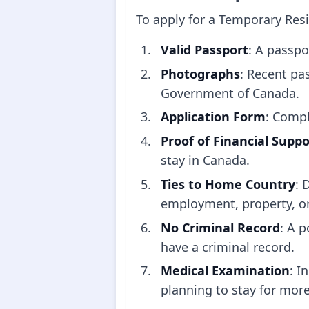
To apply for a Temporary Resi
Valid Passport
: A passpo
Photographs
: Recent pa
Government of Canada.
Application Form
: Compl
Proof of Financial Suppo
stay in Canada.
Ties to Home Country
: 
employment, property, or f
No Criminal Record
: A p
have a criminal record.
Medical Examination
: I
planning to stay for mor