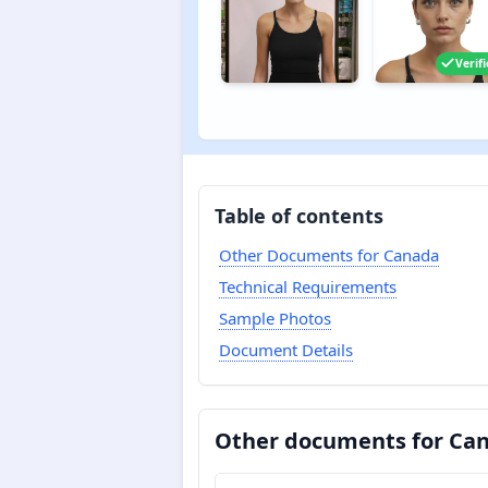
Verif
Table of contents
Other Documents for Canada
Technical Requirements
Sample Photos
Document Details
Other documents for Ca