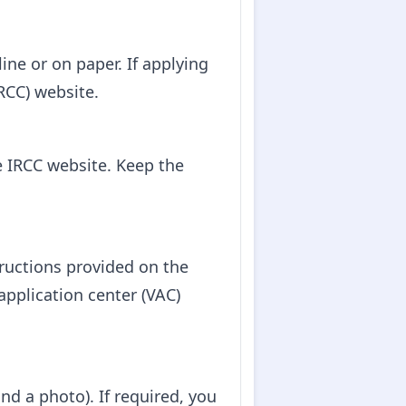
ine or on paper. If applying
RCC) website.
e IRCC website. Keep the
tructions provided on the
application center (VAC)
nd a photo). If required, you