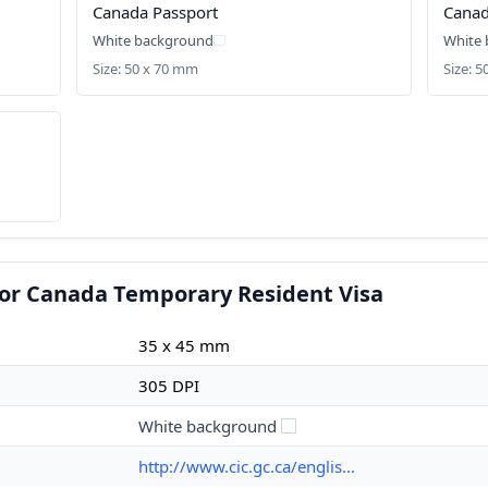
Canada Passport
Canad
White background
White
Size: 50 x 70 mm
Size: 
for Canada Temporary Resident Visa
35 x 45 mm
305 DPI
White background
http://www.cic.gc.ca/englis...