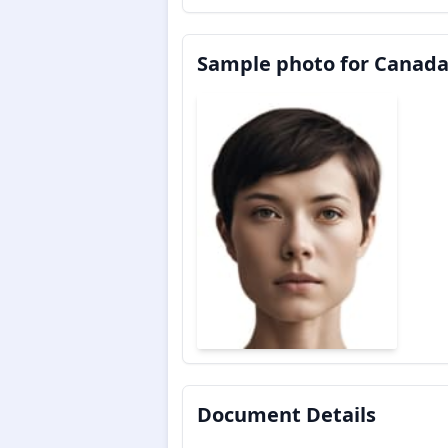
Sample photo for Canada
Document Details