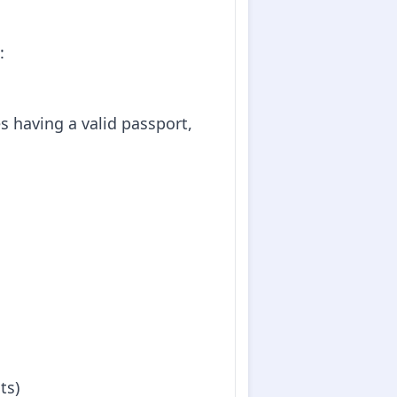
:
es having a valid passport,
ts)