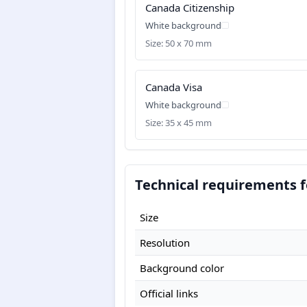
Canada Citizenship
White background
Size: 50 x 70 mm
Canada Visa
White background
Size: 35 x 45 mm
Technical requirements 
Size
Resolution
Background color
Official links