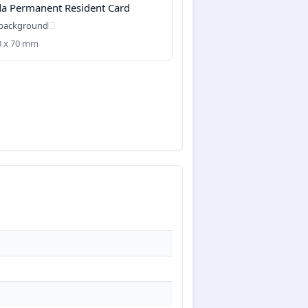
a Permanent Resident Card
 background
50 x 70 mm