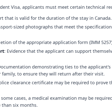
dent Visa, applicants must meet certain technical re
rt that is valid for the duration of the stay in Canada.
ssport-sized photographs that meet the specification
etion of the appropriate application form (IMM 5257)
rt
: Evidence that the applicant can support themselve
Documentation demonstrating ties to the applicant's
amily, to ensure they will return after their visit.
olice clearance certificate may be required to prove 
n some cases, a medical examination may be required,
e than six months.