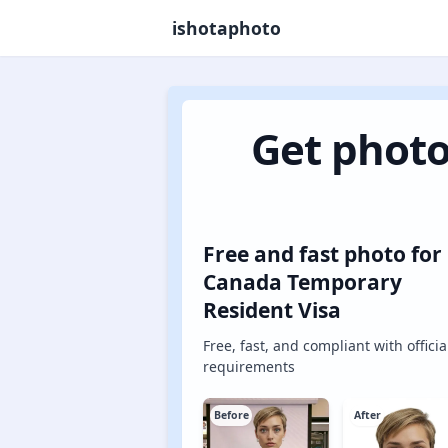
ishotaphoto
Get photo
Free and fast photo for
Canada Temporary
Resident Visa
Free, fast, and compliant with officia
requirements
Before
After