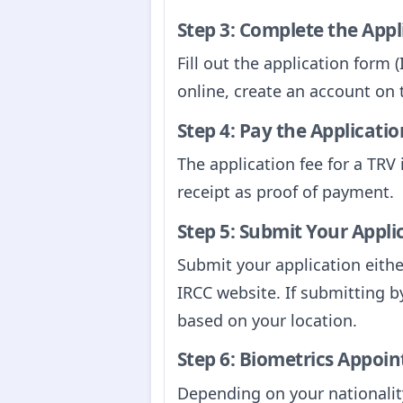
Step 3: Complete the App
Fill out the application form
online, create an account on
Step 4: Pay the Applicatio
The application fee for a TR
receipt as proof of payment.
Step 5: Submit Your Appli
Submit your application either
IRCC website. If submitting b
based on your location.
Step 6: Biometrics Appoin
Depending on your nationality