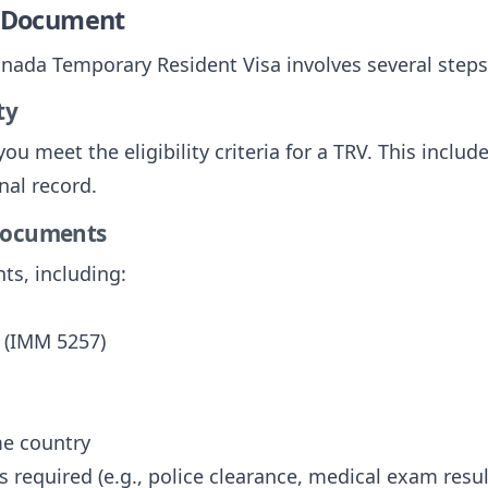
e Document
anada Temporary Resident Visa involves several steps
ty
ou meet the eligibility criteria for a TRV. This includ
nal record.
 Documents
ts, including:
 (IMM 5257)
me country
 required (e.g., police clearance, medical exam resul