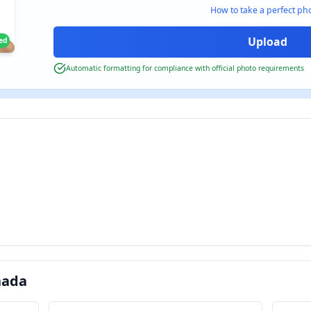
How to take a perfect ph
ied
Automatic formatting for compliance with official photo requirements
nada