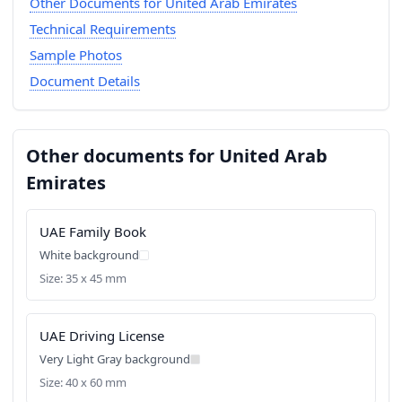
Other Documents for United Arab Emirates
Technical Requirements
Sample Photos
Document Details
Other documents for United Arab
Emirates
UAE Family Book
White background
Size: 35 x 45 mm
UAE Driving License
Very Light Gray background
Size: 40 x 60 mm