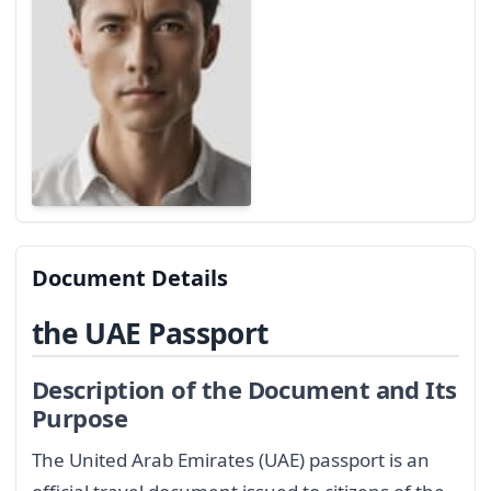
Document Details
the UAE Passport
Description of the Document and Its
Purpose
The United Arab Emirates (UAE) passport is an