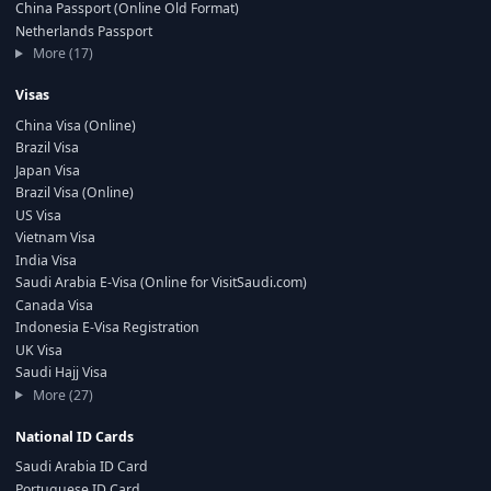
China Passport (Online Old Format)
Netherlands Passport
More (17)
Visas
China Visa (Online)
Brazil Visa
Japan Visa
Brazil Visa (Online)
US Visa
Vietnam Visa
India Visa
Saudi Arabia E-Visa (Online for VisitSaudi.com)
Canada Visa
Indonesia E-Visa Registration
UK Visa
Saudi Hajj Visa
More (27)
National ID Cards
Saudi Arabia ID Card
Portuguese ID Card