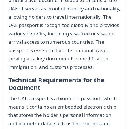
official travel document issued to citizens of the
UAE. It serves as proof of identity and nationality,
allowing holders to travel internationally. The
UAE passport is recognized globally and provides
various benefits, including visa-free or visa-on-
arrival access to numerous countries. The
passport is essential for international travel,
serving as a key document for identification,
immigration, and customs processes.
Technical Requirements for the
Document
The UAE passport is a biometric passport, which
means it contains an embedded electronic chip
that stores the holder's personal information
and biometric data, such as fingerprints and