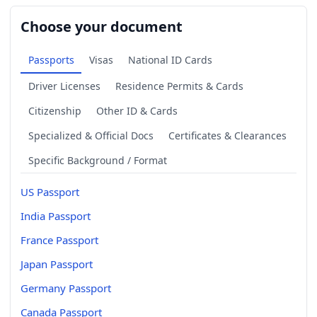
Choose your document
Passports
Visas
National ID Cards
Driver Licenses
Residence Permits & Cards
Citizenship
Other ID & Cards
Specialized & Official Docs
Certificates & Clearances
Specific Background / Format
US Passport
India Passport
France Passport
Japan Passport
Germany Passport
Canada Passport