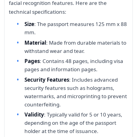
facial recognition features. Here are the
technical specifications:
Size
: The passport measures 125 mm x 88
mm.
Material
: Made from durable materials to
withstand wear and tear.
Pages
: Contains 48 pages, including visa
pages and information pages.
Security Features
: Includes advanced
security features such as holograms,
watermarks, and microprinting to prevent
counterfeiting.
Validity
: Typically valid for 5 or 10 years,
depending on the age of the passport
holder at the time of issuance.