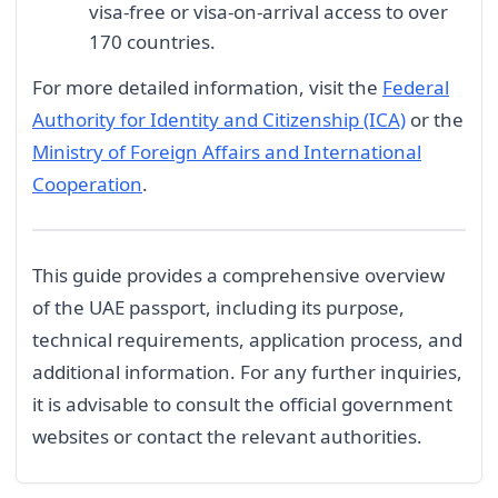
visa-free or visa-on-arrival access to over
170 countries.
For more detailed information, visit the
Federal
Authority for Identity and Citizenship (ICA)
or the
Ministry of Foreign Affairs and International
Cooperation
.
This guide provides a comprehensive overview
of the UAE passport, including its purpose,
technical requirements, application process, and
additional information. For any further inquiries,
it is advisable to consult the official government
websites or contact the relevant authorities.