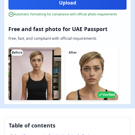
Automatic formatting for compliance with official photo requirements
Free and fast photo for UAE Passport
Free, fast, and compliant with official requirements
Before
After
Verified
Table of contents