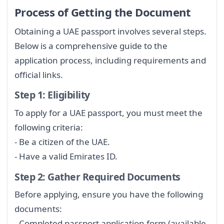
Process of Getting the Document
Obtaining a UAE passport involves several steps.
Below is a comprehensive guide to the
application process, including requirements and
official links.
Step 1: Eligibility
To apply for a UAE passport, you must meet the
following criteria:
- Be a citizen of the UAE.
- Have a valid Emirates ID.
Step 2: Gather Required Documents
Before applying, ensure you have the following
documents:
- Completed passport application form (available