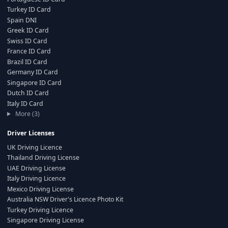
Turkey ID Card
Spain DNI
Greek ID Card
Swiss ID Card
France ID Card
Brazil ID Card
Germany ID Card
Singapore ID Card
Dutch ID Card
Italy ID Card
More (3)
Driver Licenses
UK Driving Licence
Thailand Driving License
UAE Driving License
Italy Driving Licence
Mexico Driving License
Australia NSW Driver's Licence Photo Kit
Turkey Driving Licence
Singapore Driving License