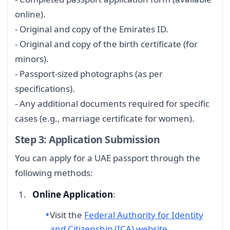
online).
- Original and copy of the Emirates ID.
- Original and copy of the birth certificate (for
minors).
- Passport-sized photographs (as per
specifications).
- Any additional documents required for specific
cases (e.g., marriage certificate for women).
Step 3: Application Submission
You can apply for a UAE passport through the
following methods:
Online Application
:
Visit the
Federal Authority for Identity
and Citizenship (ICA) website
.