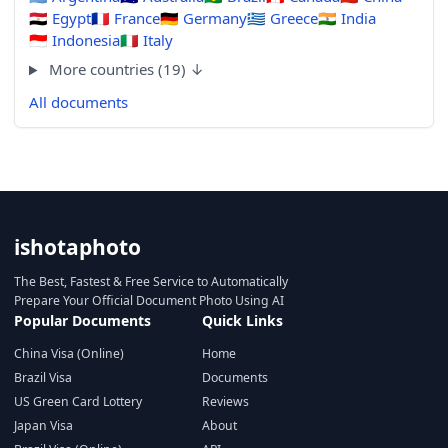
🇪🇬
Egypt
🇫🇷
France
🇩🇪
Germany
🇬🇷
Greece
🇮🇳
India
🇮🇩
Indonesia
🇮🇹
Italy
More countries (19) ↓
All documents
ishotaphoto
The Best, Fastest & Free Service to Automatically
Prepare Your Official Document Photo Using AI
Popular Documents
Quick Links
China Visa (Online)
Home
Brazil Visa
Documents
US Green Card Lottery
Reviews
Japan Visa
About