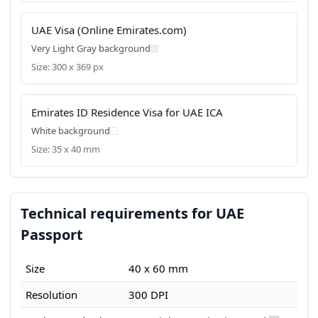
UAE Visa (Online Emirates.com)
Very Light Gray background
Size: 300 x 369 px
Emirates ID Residence Visa for UAE ICA
White background
Size: 35 x 40 mm
Technical requirements for UAE
Passport
Size
40 x 60 mm
Resolution
300 DPI