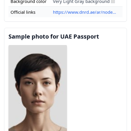
Background color
Very Light Gray background
Official links
https://www.dnrd.ae/ar/node...
Sample photo for UAE Passport