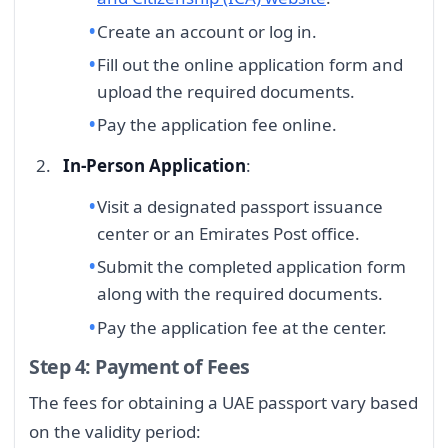
Create an account or log in.
Fill out the online application form and
upload the required documents.
Pay the application fee online.
In-Person Application
:
Visit a designated passport issuance
center or an Emirates Post office.
Submit the completed application form
along with the required documents.
Pay the application fee at the center.
Step 4: Payment of Fees
The fees for obtaining a UAE passport vary based
on the validity period: