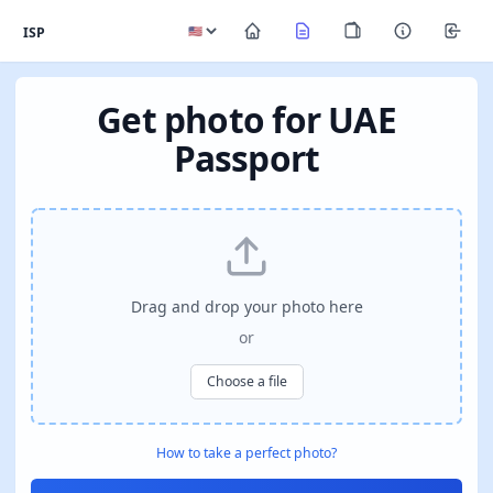
ISP
Get photo for UAE
Passport
Drag and drop your photo here
or
Choose a file
How to take a perfect photo?