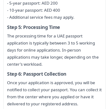
- 5-year passport: AED 200
- 10-year passport: AED 400
- Additional service fees may apply.
Step 5: Processing Time
The processing time for a UAE passport
application is typically between 3 to 5 working
days for online applications. In-person
applications may take longer, depending on the
center's workload.
Step 6: Passport Collection
Once your application is approved, you will be
notified to collect your passport. You can collect it
from the center where you applied or have it
delivered to your registered address.