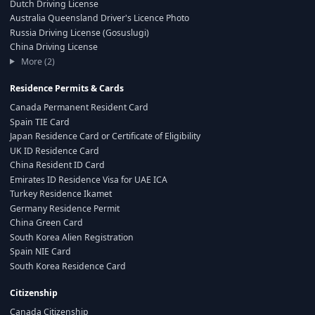
Dutch Driving License
Australia Queensland Driver's Licence Photo
Russia Driving License (Gosuslugi)
China Driving License
More (2)
Residence Permits & Cards
Canada Permanent Resident Card
Spain TIE Card
Japan Residence Card or Certificate of Eligibility
UK ID Residence Card
China Resident ID Card
Emirates ID Residence Visa for UAE ICA
Turkey Residence Ikamet
Germany Residence Permit
China Green Card
South Korea Alien Registration
Spain NIE Card
South Korea Residence Card
Citizenship
Canada Citizenship