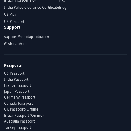
Brazil Visa (Online)
API
India Police Clearance Certificate
Blog
US Visa
US Passport
Support
support@ishotaphoto.com
@ishotaphoto
Passports
US Passport
India Passport
France Passport
Japan Passport
Germany Passport
Canada Passport
UK Passport (Offline)
Brazil Passport (Online)
Australia Passport
Turkey Passport