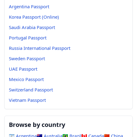
Argentina Passport
Korea Passport (Online)
Saudi Arabia Passport
Portugal Passport
Russia International Passport
Sweden Passport
UAE Passport
Mexico Passport
Switzerland Passport
Vietnam Passport
Browse by country
🇦🇷
Argentina
🇦🇺
Australia
🇧🇷
Brazil
🇨🇦
Canada
🇨🇳
China