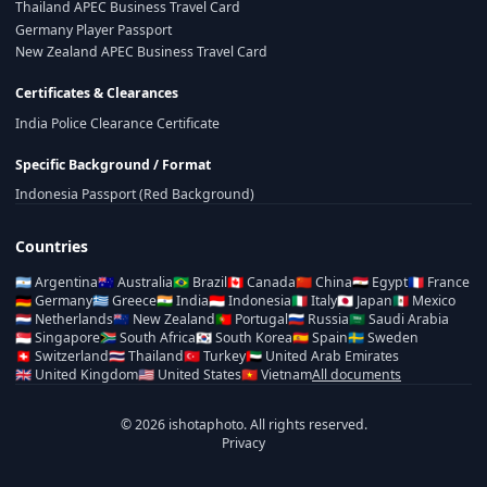
Thailand APEC Business Travel Card
Germany Player Passport
New Zealand APEC Business Travel Card
Certificates & Clearances
India Police Clearance Certificate
Specific Background / Format
Indonesia Passport (Red Background)
Countries
🇦🇷
Argentina
🇦🇺
Australia
🇧🇷
Brazil
🇨🇦
Canada
🇨🇳
China
🇪🇬
Egypt
🇫🇷
France
🇩🇪
Germany
🇬🇷
Greece
🇮🇳
India
🇮🇩
Indonesia
🇮🇹
Italy
🇯🇵
Japan
🇲🇽
Mexico
🇳🇱
Netherlands
🇳🇿
New Zealand
🇵🇹
Portugal
🇷🇺
Russia
🇸🇦
Saudi Arabia
🇸🇬
Singapore
🇿🇦
South Africa
🇰🇷
South Korea
🇪🇸
Spain
🇸🇪
Sweden
🇨🇭
Switzerland
🇹🇭
Thailand
🇹🇷
Turkey
🇦🇪
United Arab Emirates
🇬🇧
United Kingdom
🇺🇸
United States
🇻🇳
Vietnam
All documents
© 2026 ishotaphoto. All rights reserved.
Privacy