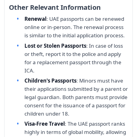
Other Relevant Information
Renewal
: UAE passports can be renewed
online or in-person. The renewal process
is similar to the initial application process.
Lost or Stolen Passports
: In case of loss
or theft, report it to the police and apply
for a replacement passport through the
ICA.
Children's Passports
: Minors must have
their applications submitted by a parent or
legal guardian. Both parents must provide
consent for the issuance of a passport for
children under 18.
Visa-Free Travel
: The UAE passport ranks
highly in terms of global mobility, allowing