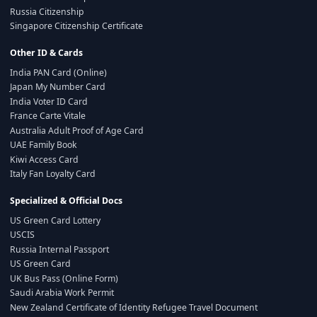
Russia Citizenship
Singapore Citizenship Certificate
Other ID & Cards
India PAN Card (Online)
Japan My Number Card
India Voter ID Card
France Carte Vitale
Australia Adult Proof of Age Card
UAE Family Book
Kiwi Access Card
Italy Fan Loyalty Card
Specialized & Official Docs
US Green Card Lottery
USCIS
Russia Internal Passport
US Green Card
UK Bus Pass (Online Form)
Saudi Arabia Work Permit
New Zealand Certificate of Identity Refugee Travel Document