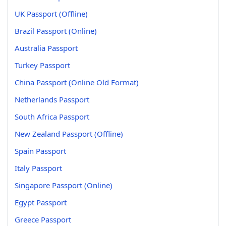
UK Passport (Offline)
Brazil Passport (Online)
Australia Passport
Turkey Passport
China Passport (Online Old Format)
Netherlands Passport
South Africa Passport
New Zealand Passport (Offline)
Spain Passport
Italy Passport
Singapore Passport (Online)
Egypt Passport
Greece Passport