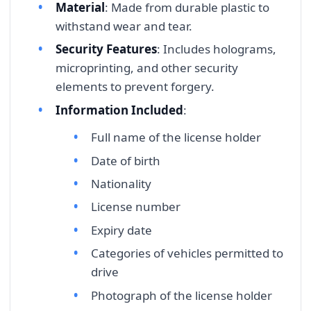
Material
: Made from durable plastic to
withstand wear and tear.
Security Features
: Includes holograms,
microprinting, and other security
elements to prevent forgery.
Information Included
:
Full name of the license holder
Date of birth
Nationality
License number
Expiry date
Categories of vehicles permitted to
drive
Photograph of the license holder