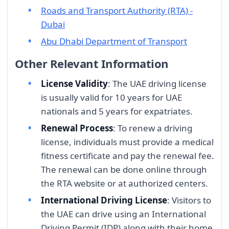
Roads and Transport Authority (RTA) -
Dubai
Abu Dhabi Department of Transport
Other Relevant Information
License Validity
: The UAE driving license
is usually valid for 10 years for UAE
nationals and 5 years for expatriates.
Renewal Process
: To renew a driving
license, individuals must provide a medical
fitness certificate and pay the renewal fee.
The renewal can be done online through
the RTA website or at authorized centers.
International Driving License
: Visitors to
the UAE can drive using an International
Driving Permit (IDP) along with their home