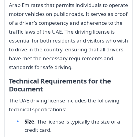
Arab Emirates that permits individuals to operate
motor vehicles on public roads. It serves as proof
of a driver's competency and adherence to the
traffic laws of the UAE. The driving license is
essential for both residents and visitors who wish
to drive in the country, ensuring that all drivers
have met the necessary requirements and
standards for safe driving.
Technical Requirements for the
Document
The UAE driving license includes the following
technical specifications:
Size
: The license is typically the size of a
credit card.