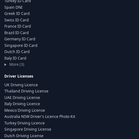
Turkey ID Card
Spain DNI
Greek ID Card
Swiss ID Card
France ID Card
Brazil ID Card
Germany ID Card
Singapore ID Card
Dutch ID Card
Italy ID Card
More (3)
Driver Licenses
UK Driving Licence
Thailand Driving License
UAE Driving License
Italy Driving Licence
Mexico Driving License
Australia NSW Driver's Licence Photo Kit
Turkey Driving Licence
Singapore Driving License
Dutch Driving License