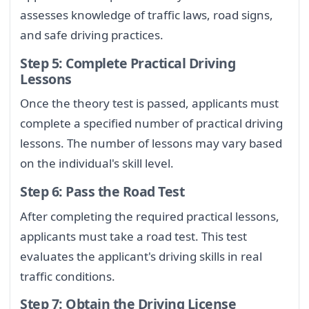
assesses knowledge of traffic laws, road signs,
and safe driving practices.
Step 5: Complete Practical Driving
Lessons
Once the theory test is passed, applicants must
complete a specified number of practical driving
lessons. The number of lessons may vary based
on the individual's skill level.
Step 6: Pass the Road Test
After completing the required practical lessons,
applicants must take a road test. This test
evaluates the applicant's driving skills in real
traffic conditions.
Step 7: Obtain the Driving License