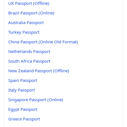
UK Passport (Offline)
Brazil Passport (Online)
Australia Passport
Turkey Passport
China Passport (Online Old Format)
Netherlands Passport
South Africa Passport
New Zealand Passport (Offline)
Spain Passport
Italy Passport
Singapore Passport (Online)
Egypt Passport
Greece Passport