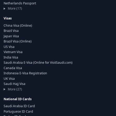
Netherlands Passport
More (17)
Visas
China Visa (Online)
Brazil Visa
Japan Visa
Brazil Visa (Online)
US Visa
Vietnam Visa
India Visa
Saudi Arabia E-Visa (Online for VisitSaudi.com)
Canada Visa
Indonesia E-Visa Registration
UK Visa
Saudi Hajj Visa
More (27)
National ID Cards
Saudi Arabia ID Card
Portuguese ID Card