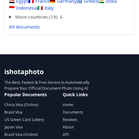
🇪🇬
Egypt
🇫🇷
France
🇩🇪
Germany
🇬🇷
Greece
🇮🇳
India
🇮🇩
Indonesia
🇮🇹
Italy
More countries (19) ↓
All documents
ishotaphoto
The Best, Fastest & Free Service to Automatically
Prepare Your Official Document Photo Using AI
Popular Documents
Quick Links
China Visa (Online)
Home
Brazil Visa
Documents
US Green Card Lottery
Reviews
Japan Visa
About
Brazil Visa (Online)
API