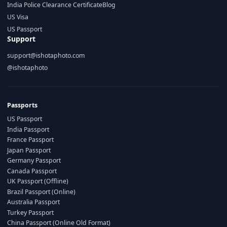
India Police Clearance Certificate
Blog
US Visa
US Passport
Support
support@ishotaphoto.com
@ishotaphoto
Passports
US Passport
India Passport
France Passport
Japan Passport
Germany Passport
Canada Passport
UK Passport (Offline)
Brazil Passport (Online)
Australia Passport
Turkey Passport
China Passport (Online Old Format)