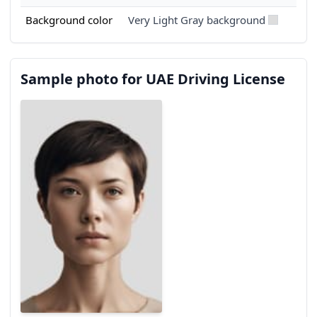
Background color
Very Light Gray background
Sample photo for UAE Driving License