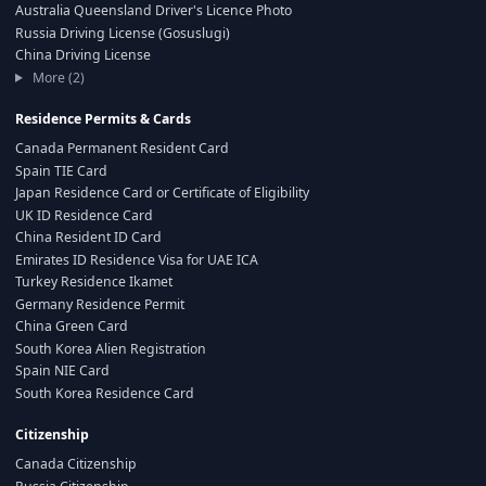
Australia Queensland Driver's Licence Photo
Russia Driving License (Gosuslugi)
China Driving License
More (2)
Residence Permits & Cards
Canada Permanent Resident Card
Spain TIE Card
Japan Residence Card or Certificate of Eligibility
UK ID Residence Card
China Resident ID Card
Emirates ID Residence Visa for UAE ICA
Turkey Residence Ikamet
Germany Residence Permit
China Green Card
South Korea Alien Registration
Spain NIE Card
South Korea Residence Card
Citizenship
Canada Citizenship