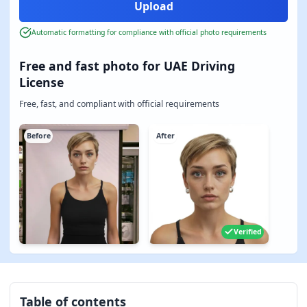
Automatic formatting for compliance with official photo requirements
Free and fast photo for UAE Driving
License
Free, fast, and compliant with official requirements
Before
After
Verified
Table of contents