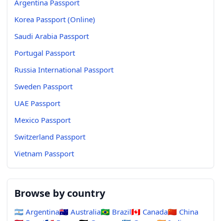
Argentina Passport
Korea Passport (Online)
Saudi Arabia Passport
Portugal Passport
Russia International Passport
Sweden Passport
UAE Passport
Mexico Passport
Switzerland Passport
Vietnam Passport
Browse by country
🇦🇷
Argentina
🇦🇺
Australia
🇧🇷
Brazil
🇨🇦
Canada
🇨🇳
China