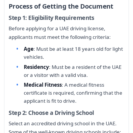
Process of Getting the Document
Step 1: Eligibility Requirements
Before applying for a UAE driving license,
applicants must meet the following criteria:
Age
: Must be at least 18 years old for light
vehicles.
Residency
: Must be a resident of the UAE
or a visitor with a valid visa.
Medical Fitness
: A medical fitness
certificate is required, confirming that the
applicant is fit to drive.
Step 2: Choose a Driving School
Select an accredited driving school in the UAE.
Some of the well-known driving schools include: