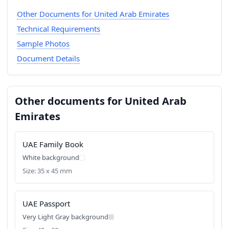
Other Documents for United Arab Emirates
Technical Requirements
Sample Photos
Document Details
Other documents for United Arab
Emirates
UAE Family Book
White background
Size: 35 x 45 mm
UAE Passport
Very Light Gray background