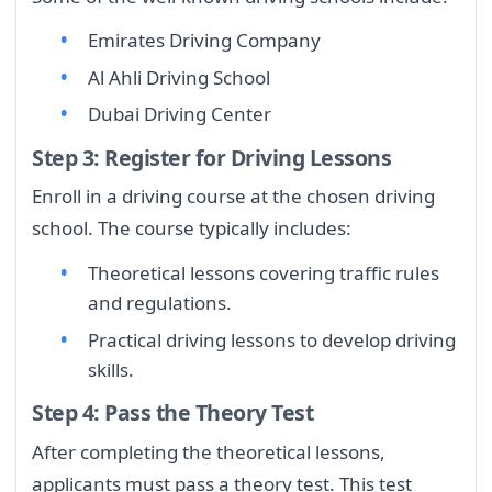
Emirates Driving Company
Al Ahli Driving School
Dubai Driving Center
Step 3: Register for Driving Lessons
Enroll in a driving course at the chosen driving
school. The course typically includes:
Theoretical lessons covering traffic rules
and regulations.
Practical driving lessons to develop driving
skills.
Step 4: Pass the Theory Test
After completing the theoretical lessons,
applicants must pass a theory test. This test