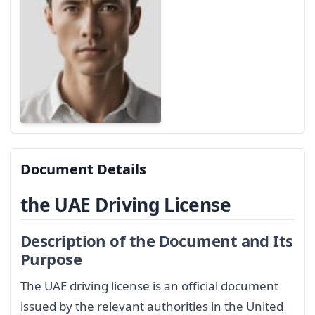
Document Details
the UAE Driving License
Description of the Document and Its
Purpose
The UAE driving license is an official document
issued by the relevant authorities in the United