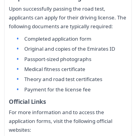
Upon successfully passing the road test,
applicants can apply for their driving license. The
following documents are typically required:
Completed application form
Original and copies of the Emirates ID
Passport-sized photographs
Medical fitness certificate
Theory and road test certificates
Payment for the license fee
Official Links
For more information and to access the
application forms, visit the following official
websites: