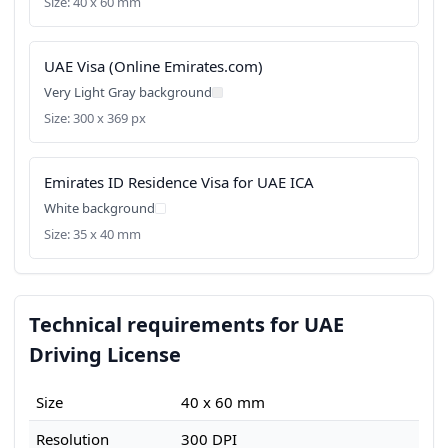
Size: 40 x 60 mm
UAE Visa (Online Emirates.com)
Very Light Gray background
Size: 300 x 369 px
Emirates ID Residence Visa for UAE ICA
White background
Size: 35 x 40 mm
Technical requirements for UAE
Driving License
Size
40 x 60 mm
Resolution
300 DPI