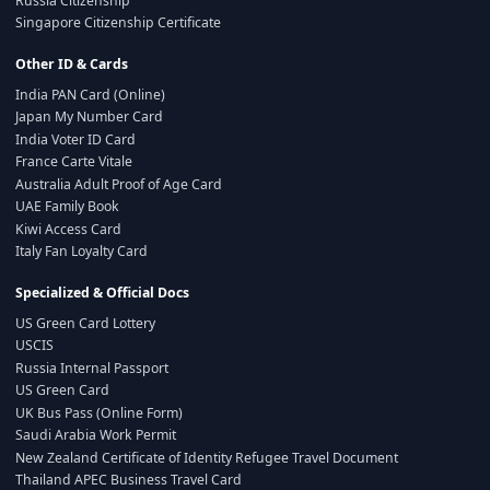
Russia Citizenship
Singapore Citizenship Certificate
Other ID & Cards
India PAN Card (Online)
Japan My Number Card
India Voter ID Card
France Carte Vitale
Australia Adult Proof of Age Card
UAE Family Book
Kiwi Access Card
Italy Fan Loyalty Card
Specialized & Official Docs
US Green Card Lottery
USCIS
Russia Internal Passport
US Green Card
UK Bus Pass (Online Form)
Saudi Arabia Work Permit
New Zealand Certificate of Identity Refugee Travel Document
Thailand APEC Business Travel Card