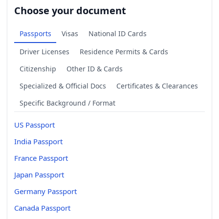
Choose your document
Passports
Visas
National ID Cards
Driver Licenses
Residence Permits & Cards
Citizenship
Other ID & Cards
Specialized & Official Docs
Certificates & Clearances
Specific Background / Format
US Passport
India Passport
France Passport
Japan Passport
Germany Passport
Canada Passport