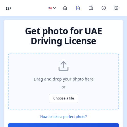
ISP
Get photo for UAE
Driving License
Drag and drop your photo here
or
Choose a file
How to take a perfect photo?