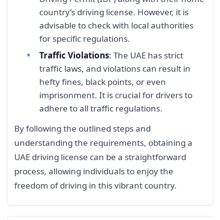
country’s driving license. However, it is
advisable to check with local authorities
for specific regulations.
Traffic Violations
: The UAE has strict
traffic laws, and violations can result in
hefty fines, black points, or even
imprisonment. It is crucial for drivers to
adhere to all traffic regulations.
By following the outlined steps and
understanding the requirements, obtaining a
UAE driving license can be a straightforward
process, allowing individuals to enjoy the
freedom of driving in this vibrant country.