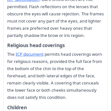
permitted. Flash reflections on the lenses that
obscure the eyes will cause rejection. The frames
must not cover any part of the eyes, and lighter
frames are preferred over heavy ones that
partially shadow the brow or iris region.
Religious head coverings
The
ICP document
permits head coverings worn
for religious reasons, provided the full face from
the bottom of the chin to the top of the
forehead, and both lateral edges of the face,
remain clearly visible. A covering that conceals
the lower face or both cheeks simultaneously
does not satisfy this condition.
Children