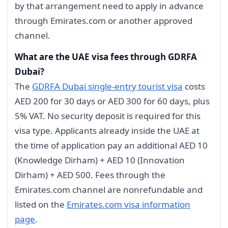
by that arrangement need to apply in advance
through Emirates.com or another approved
channel.
What are the UAE visa fees through GDRFA
Dubai?
The
GDRFA Dubai single-entry tourist visa
costs
AED 200 for 30 days or AED 300 for 60 days, plus
5% VAT. No security deposit is required for this
visa type. Applicants already inside the UAE at
the time of application pay an additional AED 10
(Knowledge Dirham) + AED 10 (Innovation
Dirham) + AED 500. Fees through the
Emirates.com channel are nonrefundable and
listed on the
Emirates.com visa information
page
.