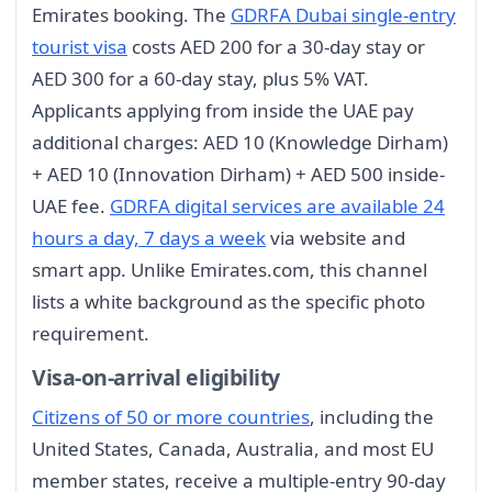
Emirates booking. The
GDRFA Dubai single-entry
tourist visa
costs AED 200 for a 30-day stay or
AED 300 for a 60-day stay, plus 5% VAT.
Applicants applying from inside the UAE pay
additional charges: AED 10 (Knowledge Dirham)
+ AED 10 (Innovation Dirham) + AED 500 inside-
UAE fee.
GDRFA digital services are available 24
hours a day, 7 days a week
via website and
smart app. Unlike Emirates.com, this channel
lists a white background as the specific photo
requirement.
Visa-on-arrival eligibility
Citizens of 50 or more countries
, including the
United States, Canada, Australia, and most EU
member states, receive a multiple-entry 90-day