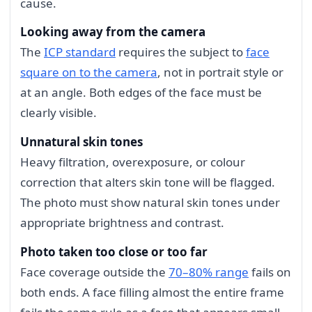
cause.
Looking away from the camera
The
ICP standard
requires the subject to
face
square on to the camera
, not in portrait style or
at an angle. Both edges of the face must be
clearly visible.
Unnatural skin tones
Heavy filtration, overexposure, or colour
correction that alters skin tone will be flagged.
The photo must show natural skin tones under
appropriate brightness and contrast.
Photo taken too close or too far
Face coverage outside the
70–80% range
fails on
both ends. A face filling almost the entire frame