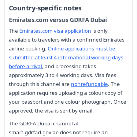
Country-specific notes
Emirates.com versus GDRFA Dubai
The
Emirates.com visa application
is only
available to travelers with a confirmed Emirates
airline booking.
Online applications must be
submitted at least 4 international working days
before arrival
, and processing takes
approximately 3 to 4 working days. Visa fees
through this channel are
nonrefundable
. The
application requires uploading a colour copy of
your passport and one colour photograph. Once
approved, the visa is sent by email.
The GDRFA Dubai channel at
smart.gdrfad.gov.ae does not require an