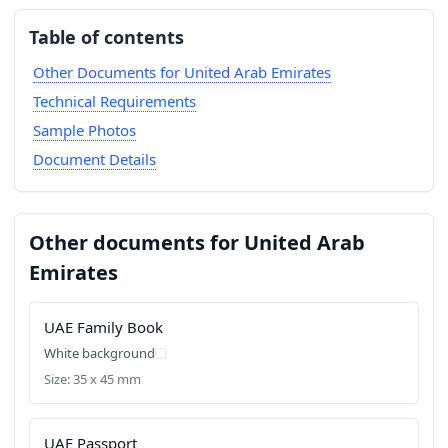
Table of contents
Other Documents for United Arab Emirates
Technical Requirements
Sample Photos
Document Details
Other documents for United Arab
Emirates
UAE Family Book
White background
Size: 35 x 45 mm
UAE Passport