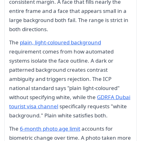
consistent margin. A face that fills nearly the
entire frame and a face that appears small in a
large background both fail. The range is strict in
both directions.
The
plain, light-coloured background
requirement comes from how automated
systems isolate the face outline. A dark or
patterned background creates contrast
ambiguity and triggers rejection. The ICP
national standard says "plain light-coloured"
without specifying white, while the
GDRFA Dubai
tourist visa channel
specifically requests "white
background." Plain white satisfies both.
The
6-month photo age limit
accounts for
biometric change over time. A photo taken more