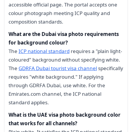
accessible official page. The portal accepts one
colour photograph meeting ICP quality and
composition standards.
What are the Dubai visa photo requirements
for background colour?
The
ICP national standard
requires a "plain light-
coloured" background without specifying white.
The
GDRFA Dubai tourist visa channel
specifically
requires "white background." If applying
through GDRFA Dubai, use white. For the
Emirates.com channel, the ICP national
standard applies.
What is the UAE visa photo background color
that works for all channels?
Plain white. It satisfies the ICP national standard