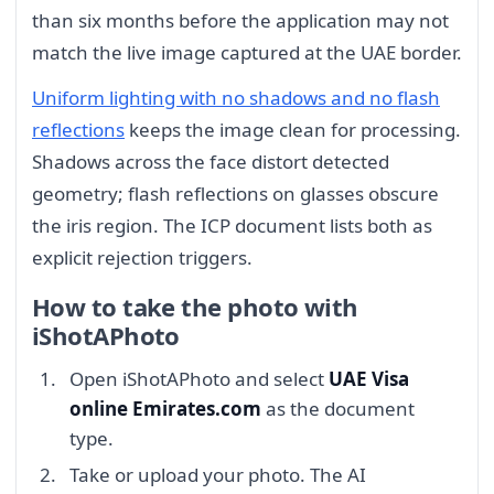
than six months before the application may not
match the live image captured at the UAE border.
Uniform lighting with no shadows and no flash
reflections
keeps the image clean for processing.
Shadows across the face distort detected
geometry; flash reflections on glasses obscure
the iris region. The ICP document lists both as
explicit rejection triggers.
How to take the photo with
iShotAPhoto
Open iShotAPhoto and select
UAE Visa
online Emirates.com
as the document
type.
Take or upload your photo. The AI