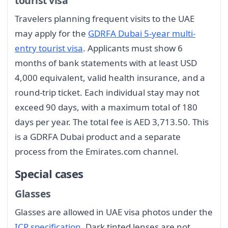
tourist visa
Travelers planning frequent visits to the UAE
may apply for the
GDRFA Dubai 5-year multi-
entry tourist visa
. Applicants must show 6
months of bank statements with at least USD
4,000 equivalent, valid health insurance, and a
round-trip ticket. Each individual stay may not
exceed 90 days, with a maximum total of 180
days per year. The total fee is AED 3,713.50. This
is a GDRFA Dubai product and a separate
process from the Emirates.com channel.
Special cases
Glasses
Glasses are allowed in UAE visa photos under the
ICP specification
. Dark tinted lenses are not