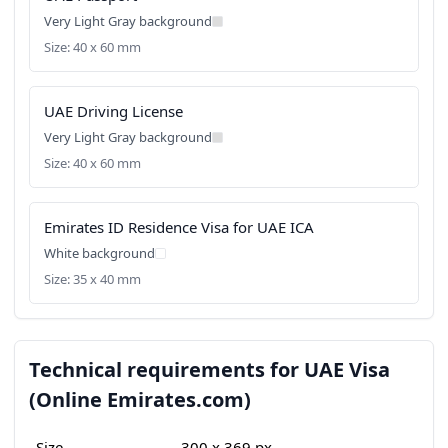
Very Light Gray background
Size: 40 x 60 mm
UAE Driving License
Very Light Gray background
Size: 40 x 60 mm
Emirates ID Residence Visa for UAE ICA
White background
Size: 35 x 40 mm
Technical requirements for UAE Visa
(Online Emirates.com)
Size
300 x 369 px