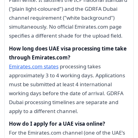
("plain light-coloured") and the GDRFA Dubai
channel requirement ("white background")
simultaneously. No official Emirates.com page
specifies a different shade for the upload field.
How long does UAE visa processing time take
through Emirates.com?
Emirates.com states
processing takes
approximately 3 to 4 working days. Applications
must be submitted at least 4 international
working days before the date of arrival. GDRFA
Dubai processing timelines are separate and
apply to a different channel.
How do I apply for a UAE visa online?
For the Emirates.com channel (one of the UAE's