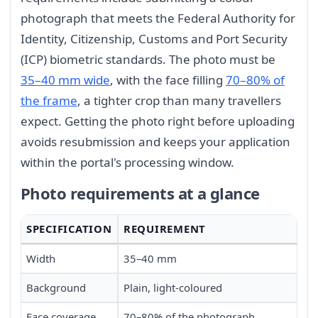
photograph that meets the Federal Authority for
Identity, Citizenship, Customs and Port Security
(ICP) biometric standards. The photo must be
35–40 mm wide
, with the face filling
70–80% of
the frame
, a tighter crop than many travellers
expect. Getting the photo right before uploading
avoids resubmission and keeps your application
within the portal's processing window.
Photo requirements at a glance
SPECIFICATION
REQUIREMENT
Width
35–40 mm
Background
Plain, light-coloured
Face coverage
70–80% of the photograph