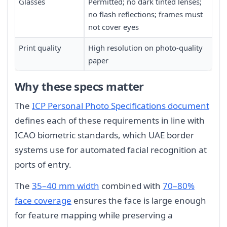
Glasses
Permitted; no dark tinted lenses;
no flash reflections; frames must
not cover eyes
Print quality
High resolution on photo-quality
paper
Why these specs matter
The
ICP Personal Photo Specifications document
defines each of these requirements in line with
ICAO biometric standards, which UAE border
systems use for automated facial recognition at
ports of entry.
The
35–40 mm width
combined with
70–80%
face coverage
ensures the face is large enough
for feature mapping while preserving a