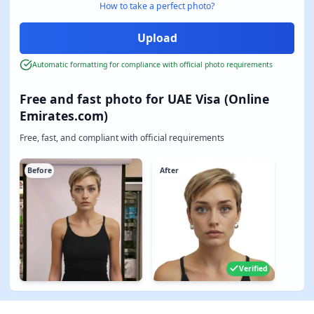
How to take a perfect photo?
Automatic formatting for compliance with official photo requirements
Free and fast photo for UAE Visa (Online
Emirates.com)
Free, fast, and compliant with official requirements
Before
After
Verified