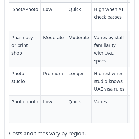
iShotAPhoto
Low
Quick
High when AI
Avai
check passes
time
req
Pharmacy
Moderate
Moderate
Varies by staff
Requ
or print
familiarity
dur
shop
with UAE
hou
specs
Photo
Premium
Longer
Highest when
Usua
studio
studio knows
boo
UAE visa rules
Photo booth
Low
Quick
Varies
Requ
to 
loca
Costs and times vary by region.