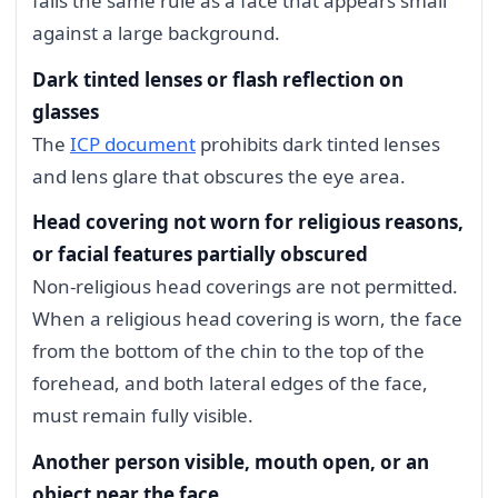
fails the same rule as a face that appears small
against a large background.
Dark tinted lenses or flash reflection on
glasses
The
ICP document
prohibits dark tinted lenses
and lens glare that obscures the eye area.
Head covering not worn for religious reasons,
or facial features partially obscured
Non-religious head coverings are not permitted.
When a religious head covering is worn, the face
from the bottom of the chin to the top of the
forehead, and both lateral edges of the face,
must remain fully visible.
Another person visible, mouth open, or an
object near the face