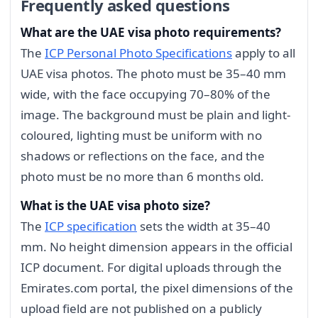
Frequently asked questions
What are the UAE visa photo requirements?
The
ICP Personal Photo Specifications
apply to all
UAE visa photos. The photo must be 35–40 mm
wide, with the face occupying 70–80% of the
image. The background must be plain and light-
coloured, lighting must be uniform with no
shadows or reflections on the face, and the
photo must be no more than 6 months old.
What is the UAE visa photo size?
The
ICP specification
sets the width at 35–40
mm. No height dimension appears in the official
ICP document. For digital uploads through the
Emirates.com portal, the pixel dimensions of the
upload field are not published on a publicly