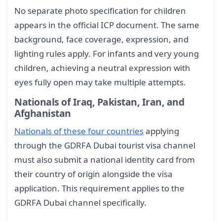
No separate photo specification for children
appears in the official ICP document. The same
background, face coverage, expression, and
lighting rules apply. For infants and very young
children, achieving a neutral expression with
eyes fully open may take multiple attempts.
Nationals of Iraq, Pakistan, Iran, and
Afghanistan
Nationals of these four countries
applying
through the GDRFA Dubai tourist visa channel
must also submit a national identity card from
their country of origin alongside the visa
application. This requirement applies to the
GDRFA Dubai channel specifically.