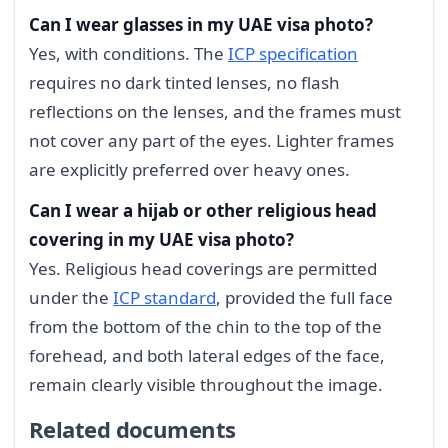
Can I wear glasses in my UAE visa photo?
Yes, with conditions. The
ICP specification
requires no dark tinted lenses, no flash
reflections on the lenses, and the frames must
not cover any part of the eyes. Lighter frames
are explicitly preferred over heavy ones.
Can I wear a hijab or other religious head
covering in my UAE visa photo?
Yes. Religious head coverings are permitted
under the
ICP standard
, provided the full face
from the bottom of the chin to the top of the
forehead, and both lateral edges of the face,
remain clearly visible throughout the image.
Related documents