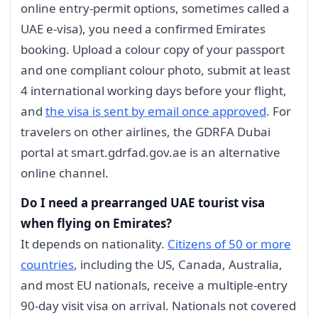
online entry-permit options, sometimes called a
UAE e-visa), you need a confirmed Emirates
booking. Upload a colour copy of your passport
and one compliant colour photo, submit at least
4 international working days before your flight,
and
the visa is sent by email once approved
. For
travelers on other airlines, the GDRFA Dubai
portal at smart.gdrfad.gov.ae is an alternative
online channel.
Do I need a prearranged UAE tourist visa
when flying on Emirates?
It depends on nationality.
Citizens of 50 or more
countries
, including the US, Canada, Australia,
and most EU nationals, receive a multiple-entry
90-day visit visa on arrival. Nationals not covered