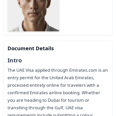
Document Details
Intro
The UAE Visa applied through Emirates.com is an
entry permit for the United Arab Emirates,
processed entirely online for travelers with a
confirmed Emirates airline booking. Whether
you are heading to Dubai for tourism or
transiting through the Gulf, UAE visa
requirements include submitting a colour