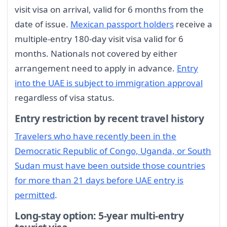
visit visa on arrival, valid for 6 months from the
date of issue.
Mexican passport holders
receive a
multiple-entry 180-day visit visa valid for 6
months. Nationals not covered by either
arrangement need to apply in advance.
Entry
into the UAE is subject to immigration approval
regardless of visa status.
Entry restriction by recent travel history
Travelers who have recently been in the
Democratic Republic of Congo, Uganda, or South
Sudan must have been outside those countries
for more than 21 days before UAE entry is
permitted
.
Long-stay option: 5-year multi-entry