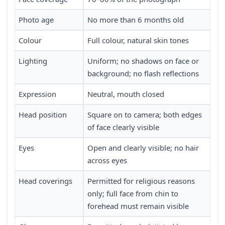
Photo age
No more than 6 months old
Colour
Full colour, natural skin tones
Lighting
Uniform; no shadows on face or
background; no flash reflections
Expression
Neutral, mouth closed
Head position
Square on to camera; both edges
of face clearly visible
Eyes
Open and clearly visible; no hair
across eyes
Head coverings
Permitted for religious reasons
only; full face from chin to
forehead must remain visible