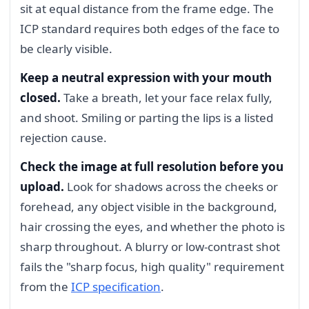
sit at equal distance from the frame edge. The
ICP standard requires both edges of the face to
be clearly visible.
Keep a neutral expression with your mouth
closed.
Take a breath, let your face relax fully,
and shoot. Smiling or parting the lips is a listed
rejection cause.
Check the image at full resolution before you
upload.
Look for shadows across the cheeks or
forehead, any object visible in the background,
hair crossing the eyes, and whether the photo is
sharp throughout. A blurry or low-contrast shot
fails the "sharp focus, high quality" requirement
from the
ICP specification
.