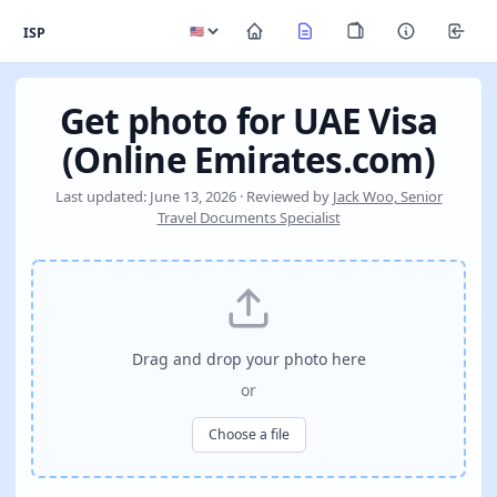
ISP
Get photo for UAE Visa
(Online Emirates.com)
Last updated: June 13, 2026 · Reviewed by
Jack Woo, Senior
Travel Documents Specialist
Drag and drop your photo here
or
Choose a file