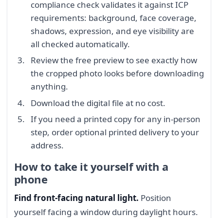
compliance check validates it against ICP
requirements: background, face coverage,
shadows, expression, and eye visibility are
all checked automatically.
Review the free preview to see exactly how
the cropped photo looks before downloading
anything.
Download the digital file at no cost.
If you need a printed copy for any in-person
step, order optional printed delivery to your
address.
How to take it yourself with a
phone
Find front-facing natural light.
Position
yourself facing a window during daylight hours.