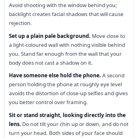
Avoid shooting with the window behind you;
backlight creates facial shadows that will cause
rejection.
Set up a plain pale background.
Move close to
a light-coloured wall with nothing visible behind
you. Stand far enough from the wall that your
body does not cast a shadow on it.
Have someone else hold the phone.
A second
person holding the phone at roughly eye level
avoids the distortion of close-up selfies and gives
you better control over framing.
Sit or stand straight, looking directly into the
lens.
Do not tilt your chin up or down, and do not
turn your head. Both sides of your face should