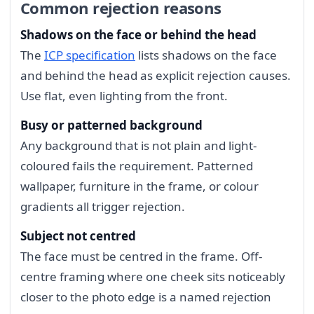
Common rejection reasons
Shadows on the face or behind the head
The
ICP specification
lists shadows on the face
and behind the head as explicit rejection causes.
Use flat, even lighting from the front.
Busy or patterned background
Any background that is not plain and light-
coloured fails the requirement. Patterned
wallpaper, furniture in the frame, or colour
gradients all trigger rejection.
Subject not centred
The face must be centred in the frame. Off-
centre framing where one cheek sits noticeably
closer to the photo edge is a named rejection