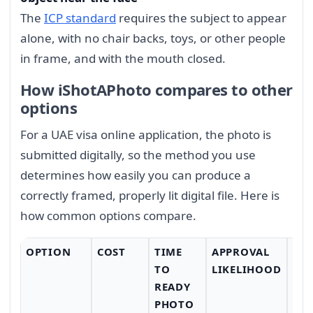
The
ICP standard
requires the subject to appear
alone, with no chair backs, toys, or other people
in frame, and with the mouth closed.
How iShotAPhoto compares to other
options
For a UAE visa online application, the photo is
submitted digitally, so the method you use
determines how easily you can produce a
correctly framed, properly lit digital file. Here is
how common options compare.
OPTION
COST
TIME
APPROVAL
CO
TO
LIKELIHOOD
READY
PHOTO