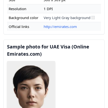
Resolution
1 DPI
Background color
Very Light Gray background
Official links
http://emirates.com
Sample photo for UAE Visa (Online
Emirates.com)