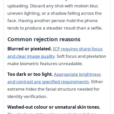
uploading. Discard any shot with motion blur,
uneven lighting, or a shadow falling across the
face. Having another person hold the phone
tends to produce a steadier result than a selfie.
Common rejection reasons
Blurred or pixelated.
ICP requires sharp focus
and clear image quality
. Soft focus and pixelation
make biometric features unreadable.
Too dark or too light.
Appropriate brightness
and contrast are specified requirements
. Either
extreme hides the facial structure needed for
identity verification.
Washed-out colour or unnatural skin tones.