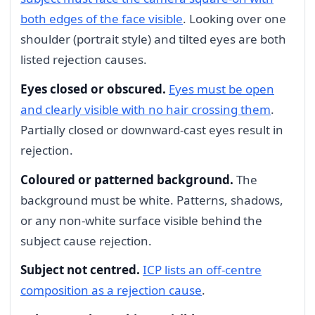
both edges of the face visible
. Looking over one
shoulder (portrait style) and tilted eyes are both
listed rejection causes.
Eyes closed or obscured.
Eyes must be open
and clearly visible with no hair crossing them
.
Partially closed or downward-cast eyes result in
rejection.
Coloured or patterned background.
The
background must be white. Patterns, shadows,
or any non-white surface visible behind the
subject cause rejection.
Subject not centred.
ICP lists an off-centre
composition as a rejection cause
.