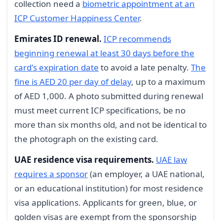
collection need a
biometric appointment at an
ICP Customer Happiness Center
.
Emirates ID renewal.
ICP recommends
beginning renewal at least 30 days before the
card's expiration date
to avoid a late penalty.
The
fine is AED 20 per day of delay
, up to a maximum
of AED 1,000. A photo submitted during renewal
must meet current ICP specifications, be no
more than six months old, and not be identical to
the photograph on the existing card.
UAE residence visa requirements.
UAE law
requires a sponsor
(an employer, a UAE national,
or an educational institution) for most residence
visa applications. Applicants for green, blue, or
golden visas are exempt from the sponsorship