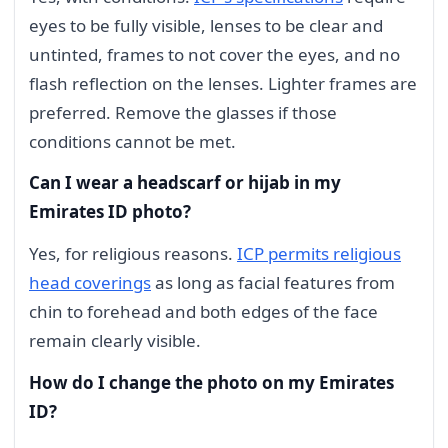
eyes to be fully visible, lenses to be clear and
untinted, frames to not cover the eyes, and no
flash reflection on the lenses. Lighter frames are
preferred. Remove the glasses if those
conditions cannot be met.
Can I wear a headscarf or hijab in my
Emirates ID photo?
Yes, for religious reasons.
ICP permits religious
head coverings
as long as facial features from
chin to forehead and both edges of the face
remain clearly visible.
How do I change the photo on my Emirates
ID?