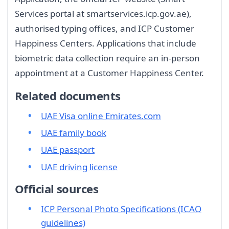
Services portal at smartservices.icp.gov.ae),
authorised typing offices, and ICP Customer
Happiness Centers. Applications that include
biometric data collection require an in-person
appointment at a Customer Happiness Center.
Related documents
UAE Visa online Emirates.com
UAE family book
UAE passport
UAE driving license
Official sources
ICP Personal Photo Specifications (ICAO
guidelines)