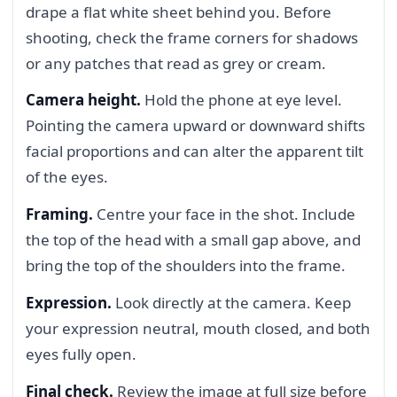
drape a flat white sheet behind you. Before
shooting, check the frame corners for shadows
or any patches that read as grey or cream.
Camera height.
Hold the phone at eye level.
Pointing the camera upward or downward shifts
facial proportions and can alter the apparent tilt
of the eyes.
Framing.
Centre your face in the shot. Include
the top of the head with a small gap above, and
bring the top of the shoulders into the frame.
Expression.
Look directly at the camera. Keep
your expression neutral, mouth closed, and both
eyes fully open.
Final check.
Review the image at full size before