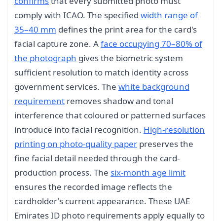
confirms
that every submitted photo must
comply with ICAO. The specified
width range of
35–40 mm
defines the print area for the card's
facial capture zone. A
face occupying 70–80% of
the photograph
gives the biometric system
sufficient resolution to match identity across
government services. The
white background
requirement
removes shadow and tonal
interference that coloured or patterned surfaces
introduce into facial recognition.
High-resolution
printing on photo-quality paper
preserves the
fine facial detail needed through the card-
production process. The
six-month age limit
ensures the recorded image reflects the
cardholder's current appearance. These UAE
Emirates ID photo requirements apply equally to