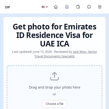
ISP
Get photo for Emirates
ID Residence Visa for
UAE ICA
Last updated: June 13, 2026 · Reviewed by
Jack Woo, Senior
Travel Documents Specialist
Drag and drop your photo here
or
Choose a file