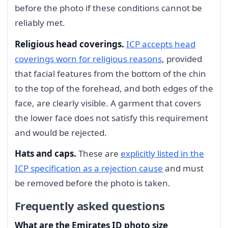
before the photo if these conditions cannot be
reliably met.
Religious head coverings.
ICP accepts head
coverings worn for religious reasons
, provided
that facial features from the bottom of the chin
to the top of the forehead, and both edges of the
face, are clearly visible. A garment that covers
the lower face does not satisfy this requirement
and would be rejected.
Hats and caps.
These are
explicitly listed in the
ICP specification as a rejection cause
and must
be removed before the photo is taken.
Frequently asked questions
What are the Emirates ID photo size