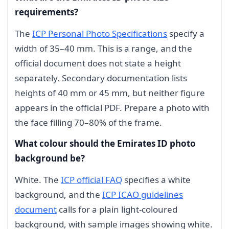
requirements?
The
ICP Personal Photo Specifications
specify a
width of 35–40 mm. This is a range, and the
official document does not state a height
separately. Secondary documentation lists
heights of 40 mm or 45 mm, but neither figure
appears in the official PDF. Prepare a photo with
the face filling 70–80% of the frame.
What colour should the Emirates ID photo
background be?
White. The
ICP official FAQ
specifies a white
background, and the
ICP ICAO guidelines
document
calls for a plain light-coloured
background, with sample images showing white.