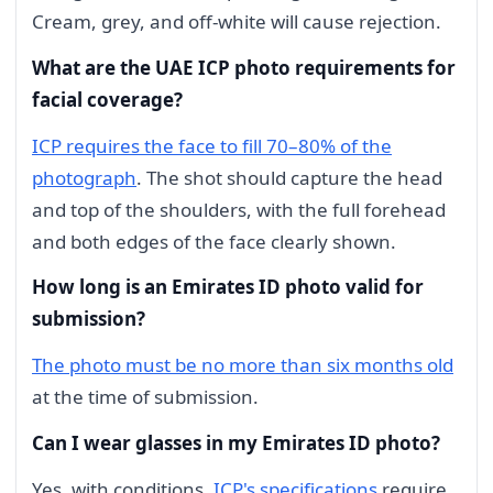
Cream, grey, and off-white will cause rejection.
What are the UAE ICP photo requirements for
facial coverage?
ICP requires the face to fill 70–80% of the
photograph
. The shot should capture the head
and top of the shoulders, with the full forehead
and both edges of the face clearly shown.
How long is an Emirates ID photo valid for
submission?
The photo must be no more than six months old
at the time of submission.
Can I wear glasses in my Emirates ID photo?
Yes, with conditions.
ICP's specifications
require