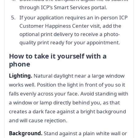
through ICP's Smart Services portal.
If your application requires an in-person ICP
Customer Happiness Center visit, add the
optional print delivery to receive a photo-
quality print ready for your appointment.
How to take it yourself with a
phone
Lighting.
Natural daylight near a large window
works well. Position the light in front of you so it
falls evenly across your face. Avoid standing with
a window or lamp directly behind you, as that
creates a dark face against a bright background
and will cause rejection.
Background.
Stand against a plain white wall or