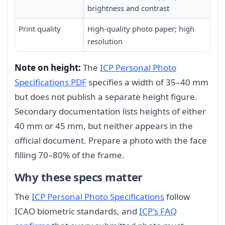
brightness and contrast
Print quality
High-quality photo paper; high
resolution
Note on height:
The
ICP Personal Photo
Specifications PDF
specifies a width of 35–40 mm
but does not publish a separate height figure.
Secondary documentation lists heights of either
40 mm or 45 mm, but neither appears in the
official document. Prepare a photo with the face
filling 70–80% of the frame.
Why these specs matter
The
ICP Personal Photo Specifications
follow
ICAO biometric standards, and
ICP's FAQ