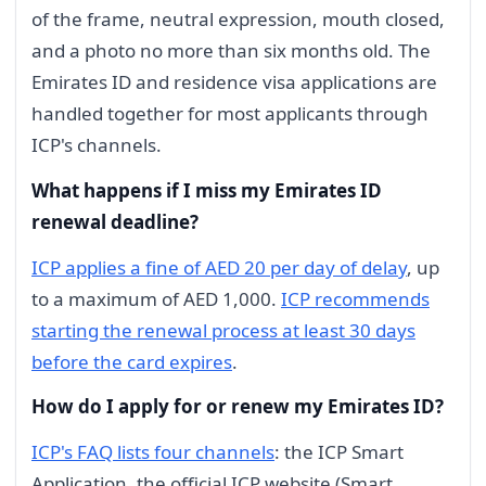
of the frame, neutral expression, mouth closed,
and a photo no more than six months old. The
Emirates ID and residence visa applications are
handled together for most applicants through
ICP's channels.
What happens if I miss my Emirates ID
renewal deadline?
ICP applies a fine of AED 20 per day of delay
, up
to a maximum of AED 1,000.
ICP recommends
starting the renewal process at least 30 days
before the card expires
.
How do I apply for or renew my Emirates ID?
ICP's FAQ lists four channels
: the ICP Smart
Application, the official ICP website (Smart