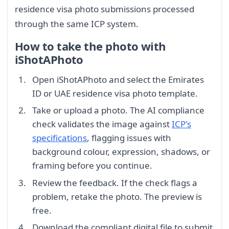
residence visa photo submissions processed
through the same ICP system.
How to take the photo with
iShotAPhoto
Open iShotAPhoto and select the Emirates
ID or UAE residence visa photo template.
Take or upload a photo. The AI compliance
check validates the image against
ICP's
specifications
, flagging issues with
background colour, expression, shadows, or
framing before you continue.
Review the feedback. If the check flags a
problem, retake the photo. The preview is
free.
Download the compliant digital file to submit