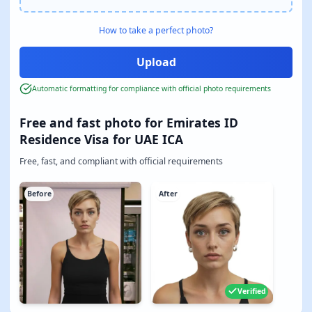
How to take a perfect photo?
Automatic formatting for compliance with official photo requirements
Free and fast photo for Emirates ID
Residence Visa for UAE ICA
Free, fast, and compliant with official requirements
Before
After
Verified