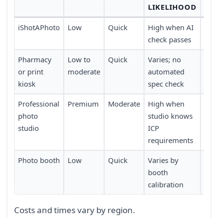
LIKELIHOOD
iShotAPhoto
Low
Quick
High when AI
Any
check passes
tim
Pharmacy
Low to
Quick
Varies; no
Wide
or print
moderate
automated
acr
kiosk
spec check
Professional
Premium
Moderate
High when
Req
photo
studio knows
app
studio
ICP
trav
requirements
Photo booth
Low
Quick
Varies by
Lim
booth
loca
calibration
Costs and times vary by region.