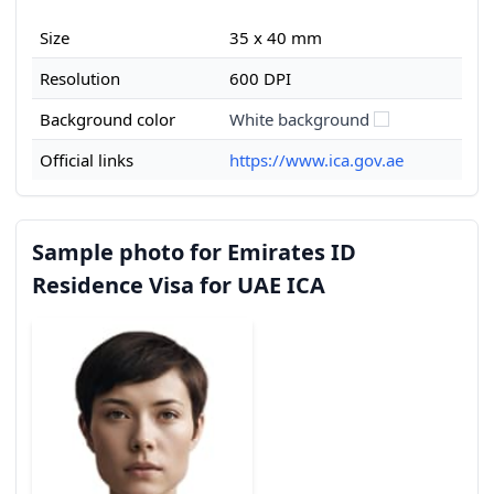
Size
35 x 40 mm
Resolution
600 DPI
Background color
White background
Official links
https://www.ica.gov.ae
Sample photo for Emirates ID
Residence Visa for UAE ICA