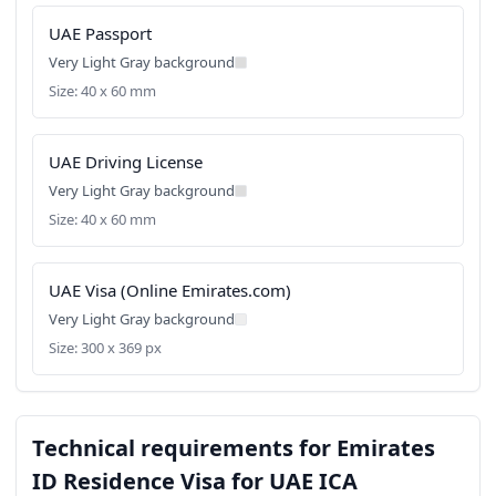
UAE Passport
Very Light Gray background
Size: 40 x 60 mm
UAE Driving License
Very Light Gray background
Size: 40 x 60 mm
UAE Visa (Online Emirates.com)
Very Light Gray background
Size: 300 x 369 px
Technical requirements for Emirates
ID Residence Visa for UAE ICA