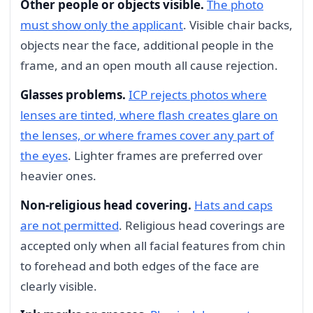
Other people or objects visible.
The photo
must show only the applicant
. Visible chair backs,
objects near the face, additional people in the
frame, and an open mouth all cause rejection.
Glasses problems.
ICP rejects photos where
lenses are tinted, where flash creates glare on
the lenses, or where frames cover any part of
the eyes
. Lighter frames are preferred over
heavier ones.
Non-religious head covering.
Hats and caps
are not permitted
. Religious head coverings are
accepted only when all facial features from chin
to forehead and both edges of the face are
clearly visible.