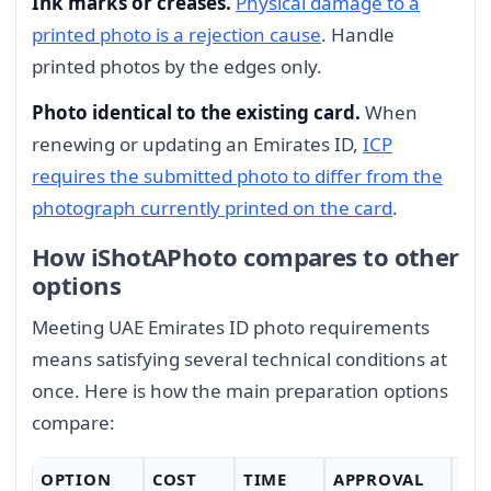
Ink marks or creases.
Physical damage to a
printed photo is a rejection cause
. Handle
printed photos by the edges only.
Photo identical to the existing card.
When
renewing or updating an Emirates ID,
ICP
requires the submitted photo to differ from the
photograph currently printed on the card
.
How iShotAPhoto compares to other
options
Meeting UAE Emirates ID photo requirements
means satisfying several technical conditions at
once. Here is how the main preparation options
compare:
OPTION
COST
TIME
APPROVAL
CO