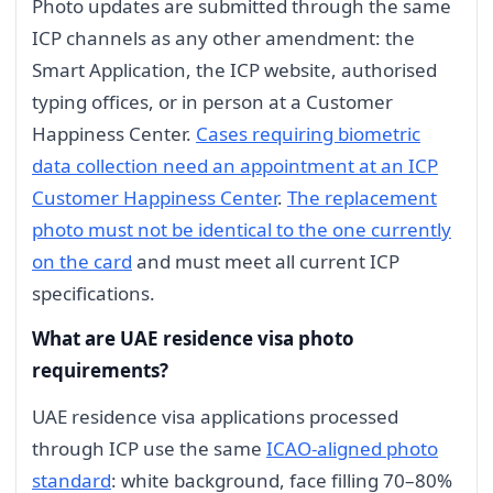
Photo updates are submitted through the same
ICP channels as any other amendment: the
Smart Application, the ICP website, authorised
typing offices, or in person at a Customer
Happiness Center.
Cases requiring biometric
data collection need an appointment at an ICP
Customer Happiness Center
.
The replacement
photo must not be identical to the one currently
on the card
and must meet all current ICP
specifications.
What are UAE residence visa photo
requirements?
UAE residence visa applications processed
through ICP use the same
ICAO-aligned photo
standard
: white background, face filling 70–80%