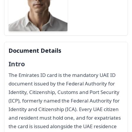
Document Details
Intro
The Emirates ID card is the mandatory UAE ID
document issued by the Federal Authority for
Identity, Citizenship, Customs and Port Security
(ICP), formerly named the Federal Authority for
Identity and Citizenship (ICA). Every UAE citizen
and resident must hold one, and for expatriates
the card is issued alongside the UAE residence