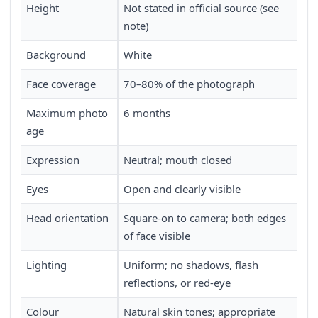
Height
Not stated in official source (see
note)
Background
White
Face coverage
70–80% of the photograph
Maximum photo
6 months
age
Expression
Neutral; mouth closed
Eyes
Open and clearly visible
Head orientation
Square-on to camera; both edges
of face visible
Lighting
Uniform; no shadows, flash
reflections, or red-eye
Colour
Natural skin tones; appropriate