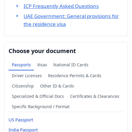
ICP Frequently Asked Questions
UAE Government: General provisions for
the residence visa
Choose your document
Passports
Visas
National ID Cards
Driver Licenses
Residence Permits & Cards
Citizenship
Other ID & Cards
Specialized & Official Docs
Certificates & Clearances
Specific Background / Format
US Passport
India Passport