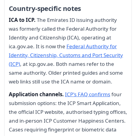
Country-specific notes
ICA to ICP.
The Emirates ID issuing authority
was formerly called the Federal Authority for
Identity and Citizenship (ICA), operating at
ica.gov.ae. It is now the
Federal Authority for
Identity, Citizenship, Customs and Port Security
(ICP)
, at icp.gov.ae. Both names refer to the
same authority. Older printed guides and some
web links still use the ICA name or domain.
Application channels.
ICP's FAQ confirms
four
submission options: the ICP Smart Application,
the official ICP website, authorised typing offices,
and in-person ICP Customer Happiness Centers.
Cases requiring fingerprint or biometric data