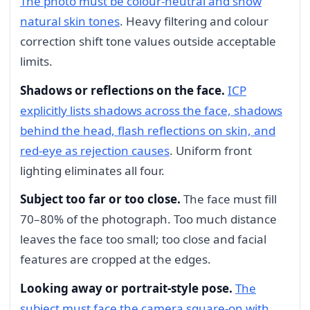
The photo must be colour-neutral and show
natural skin tones
. Heavy filtering and colour
correction shift tone values outside acceptable
limits.
Shadows or reflections on the face.
ICP
explicitly lists shadows across the face, shadows
behind the head, flash reflections on skin, and
red-eye as rejection causes
. Uniform front
lighting eliminates all four.
Subject too far or too close.
The face must fill
70–80% of the photograph. Too much distance
leaves the face too small; too close and facial
features are cropped at the edges.
Looking away or portrait-style pose.
The
subject must face the camera square-on with