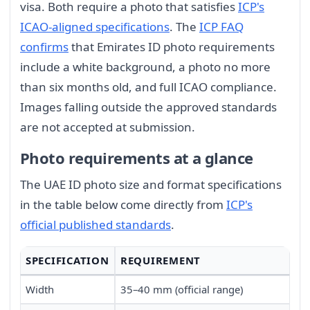
visa. Both require a photo that satisfies
ICP's
ICAO-aligned specifications
. The
ICP FAQ
confirms
that Emirates ID photo requirements
include a white background, a photo no more
than six months old, and full ICAO compliance.
Images falling outside the approved standards
are not accepted at submission.
Photo requirements at a glance
The UAE ID photo size and format specifications
in the table below come directly from
ICP's
official published standards
.
SPECIFICATION
REQUIREMENT
Width
35–40 mm (official range)