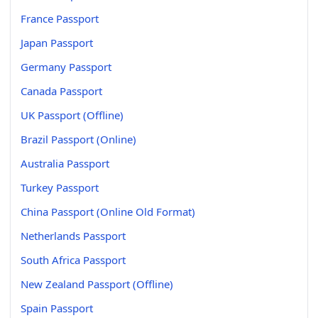
France Passport
Japan Passport
Germany Passport
Canada Passport
UK Passport (Offline)
Brazil Passport (Online)
Australia Passport
Turkey Passport
China Passport (Online Old Format)
Netherlands Passport
South Africa Passport
New Zealand Passport (Offline)
Spain Passport