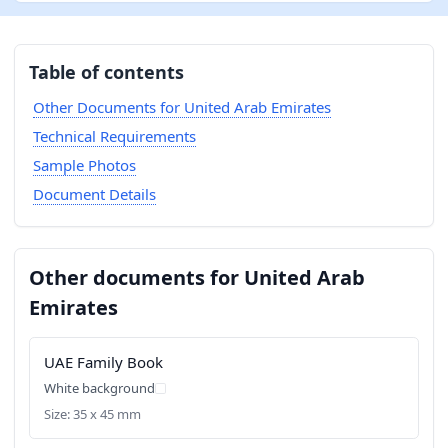
Table of contents
Other Documents for United Arab Emirates
Technical Requirements
Sample Photos
Document Details
Other documents for United Arab
Emirates
UAE Family Book
White background
Size: 35 x 45 mm