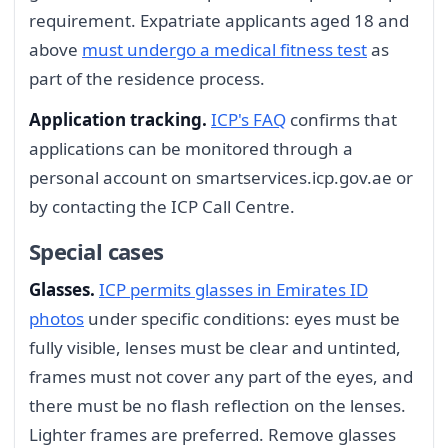
requirement. Expatriate applicants aged 18 and
above
must undergo a medical fitness test
as
part of the residence process.
Application tracking.
ICP's FAQ
confirms that
applications can be monitored through a
personal account on smartservices.icp.gov.ae or
by contacting the ICP Call Centre.
Special cases
Glasses.
ICP permits glasses in Emirates ID
photos
under specific conditions: eyes must be
fully visible, lenses must be clear and untinted,
frames must not cover any part of the eyes, and
there must be no flash reflection on the lenses.
Lighter frames are preferred. Remove glasses