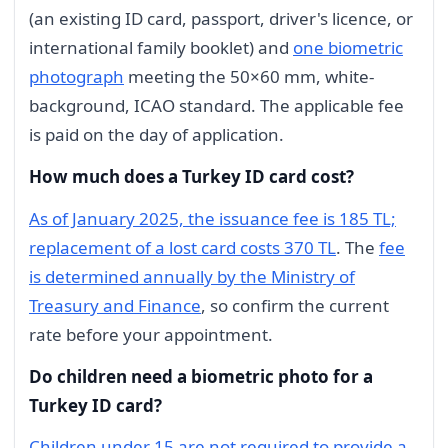
(an existing ID card, passport, driver's licence, or
international family booklet) and
one biometric
photograph
meeting the 50×60 mm, white-
background, ICAO standard. The applicable fee
is paid on the day of application.
How much does a Turkey ID card cost?
As of January 2025, the issuance fee is 185 TL;
replacement of a lost card costs 370 TL
. The
fee
is determined annually by the Ministry of
Treasury and Finance
, so confirm the current
rate before your appointment.
Do children need a biometric photo for a
Turkey ID card?
Children under 15 are not required to provide a