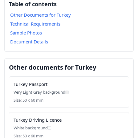
Table of contents
Other Documents for Turkey
Technical Requirements
Sample Photos
Document Details
Other documents for Turkey
Turkey Passport
Very Light Gray background
Size: 50 x 60 mm
Turkey Driving Licence
White background
Size: 50 x 60 mm