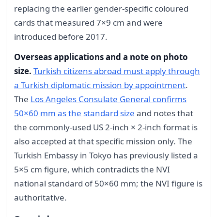
replacing the earlier gender-specific coloured
cards that measured 7×9 cm and were
introduced before 2017.
Overseas applications and a note on photo
size.
Turkish citizens abroad must apply through
a Turkish diplomatic mission by appointment
.
The
Los Angeles Consulate General confirms
50×60 mm as the standard size
and notes that
the commonly-used US 2-inch × 2-inch format is
also accepted at that specific mission only. The
Turkish Embassy in Tokyo has previously listed a
5×5 cm figure, which contradicts the NVI
national standard of 50×60 mm; the NVI figure is
authoritative.