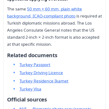
The same
50 mm × 60 mm, plain white
background, ICAO-compliant photo
is required at
Turkish diplomatic missions abroad. The Los
Angeles Consulate General notes that the US
standard 2-inch × 2-inch format is also accepted
at that specific mission.
Related documents
Turkey Passport
Turkey Driving Licence
Turkey Residence Ikamet
Turkey Visa
Official sources
NVI — Biometric photo requirements