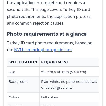
the application incomplete and requires a
second visit. This page covers Turkey ID card
photo requirements, the application process,
and common rejection causes.
Photo requirements at a glance
Turkey ID card photo requirements, based on
the
NVI biometric photo guidelines
:
SPECIFICATION
REQUIREMENT
Size
50 mm × 60 mm (5 × 6 cm)
Background
Plain white, no patterns, shadows,
or colour gradients
Colour
Full colour