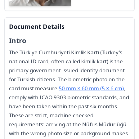
Document Details
Intro
The Türkiye Cumhuriyeti Kimlik Kartı (Turkey's
national ID card, often called kimlik kart) is the
primary government-issued identity document
for Turkish citizens. The biometric photo on the
card must measure
50 mm × 60 mm (5 × 6 cm)
,
comply with ICAO 9303 biometric standards, and
have been taken within the past six months.
These are strict, machine-checked
requirements: arriving at the Nüfus Müdürlüğü
with the wrong photo size or background makes