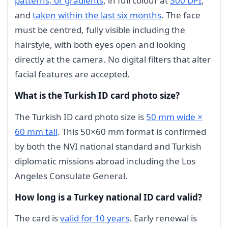
patterns, or gradients
, in full colour at
300 DPI
,
and
taken within the last six months
. The face
must be centred, fully visible including the
hairstyle, with both eyes open and looking
directly at the camera. No digital filters that alter
facial features are accepted.
What is the Turkish ID card photo size?
The Turkish ID card photo size is
50 mm wide ×
60 mm tall
. This 50×60 mm format is confirmed
by both the NVI national standard and Turkish
diplomatic missions abroad including the Los
Angeles Consulate General.
How long is a Turkey national ID card valid?
The card is
valid for 10 years
. Early renewal is