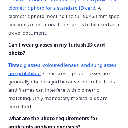
biometric photo for a standard ID card
. A
biometric photo meeting the full 50×60 mm spec
becomes mandatory if the card is to be used as a
travel document.
Can I wear glasses in my Turkish ID card
photo?
Tinted glasses, coloured lenses, and sunglasses
are prohibited
. Clear prescription glasses are
generally discouraged because lens reflections
and frames can interfere with biometric
matching. Only mandatory medical aids are
permitted.
What are the photo requirements for
applicants applying overseas?