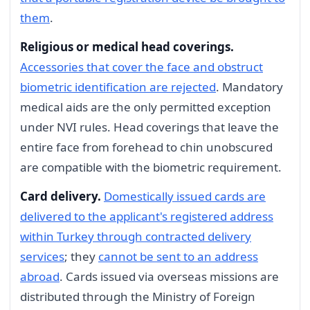
them
.
Religious or medical head coverings.
Accessories that cover the face and obstruct
biometric identification are rejected
. Mandatory
medical aids are the only permitted exception
under NVI rules. Head coverings that leave the
entire face from forehead to chin unobscured
are compatible with the biometric requirement.
Card delivery.
Domestically issued cards are
delivered to the applicant's registered address
within Turkey through contracted delivery
services
; they
cannot be sent to an address
abroad
. Cards issued via overseas missions are
distributed through the Ministry of Foreign