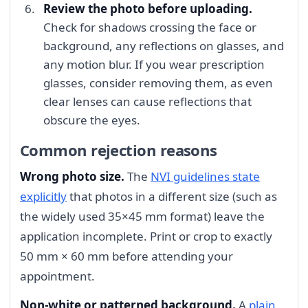
Review the photo before uploading.
Check for shadows crossing the face or
background, any reflections on glasses, and
any motion blur. If you wear prescription
glasses, consider removing them, as even
clear lenses can cause reflections that
obscure the eyes.
Common rejection reasons
Wrong photo size.
The
NVI guidelines state
explicitly
that photos in a different size (such as
the widely used 35×45 mm format) leave the
application incomplete. Print or crop to exactly
50 mm × 60 mm before attending your
appointment.
Non-white or patterned background.
A
plain