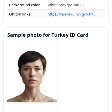
Background color
White background
Official links
https://randevu.nvi.gov.tr/...
Sample photo for Turkey ID Card