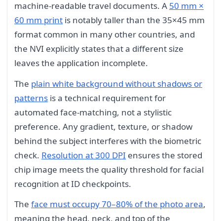
machine-readable travel documents. A
50 mm ×
60 mm print
is notably taller than the 35×45 mm
format common in many other countries, and
the NVI explicitly states that a different size
leaves the application incomplete.
The
plain white background without shadows or
patterns
is a technical requirement for
automated face-matching, not a stylistic
preference. Any gradient, texture, or shadow
behind the subject interferes with the biometric
check.
Resolution at 300 DPI
ensures the stored
chip image meets the quality threshold for facial
recognition at ID checkpoints.
The
face must occupy 70–80% of the photo area
,
meaning the head, neck, and top of the