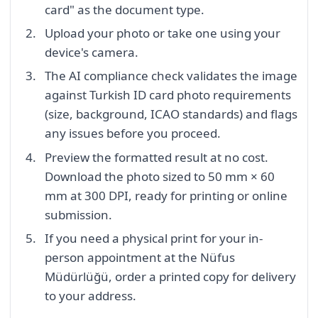
card" as the document type.
Upload your photo or take one using your
device's camera.
The AI compliance check validates the image
against Turkish ID card photo requirements
(size, background, ICAO standards) and flags
any issues before you proceed.
Preview the formatted result at no cost.
Download the photo sized to 50 mm × 60
mm at 300 DPI, ready for printing or online
submission.
If you need a physical print for your in-
person appointment at the Nüfus
Müdürlüğü, order a printed copy for delivery
to your address.