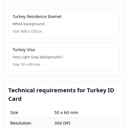
Turkey Residence Ikamet
White background
Size: 600 x 720 px
Turkey Visa
Very Light Gray background
Size: 50 x 60 mm
Technical requirements for Turkey ID
Card
Size
50 x 60 mm
Resolution
300 DPI