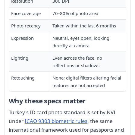
Resolution
300 DPI
Face coverage
70–80% of photo area
Photo recency
Taken within the last 6 months
Expression
Neutral, eyes open, looking
directly at camera
Lighting
Even across the face, no
reflections or shadows
Retouching
None; digital filters altering facial
features are not accepted
Why these specs matter
Turkey's ID card photo standard is set by NVI
under
ICAO 9303 biometric rules
, the same
international framework used for passports and