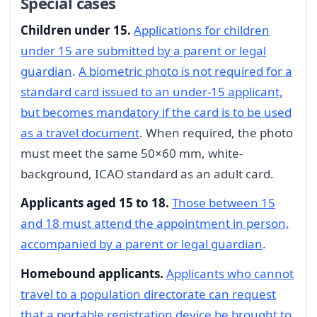
Special cases
Children under 15.
Applications for children
under 15 are submitted by a parent or legal
guardian
.
A biometric photo is not required for a
standard card issued to an under-15 applicant,
but becomes mandatory if the card is to be used
as a travel document
. When required, the photo
must meet the same 50×60 mm, white-
background, ICAO standard as an adult card.
Applicants aged 15 to 18.
Those between 15
and 18 must attend the appointment in person,
accompanied by a parent or legal guardian
.
Homebound applicants.
Applicants who cannot
travel to a population directorate can request
that a portable registration device be brought to