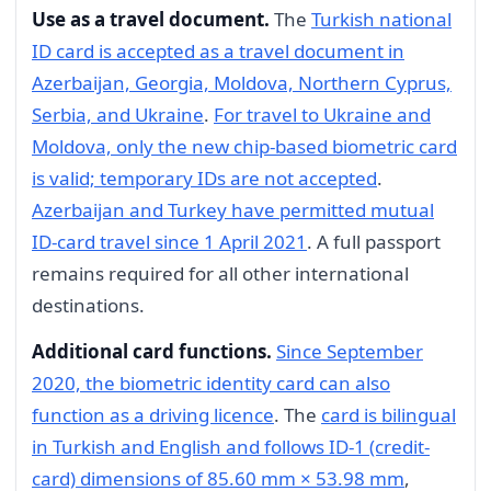
Use as a travel document.
The
Turkish national
ID card is accepted as a travel document in
Azerbaijan, Georgia, Moldova, Northern Cyprus,
Serbia, and Ukraine
.
For travel to Ukraine and
Moldova, only the new chip-based biometric card
is valid; temporary IDs are not accepted
.
Azerbaijan and Turkey have permitted mutual
ID-card travel since 1 April 2021
. A full passport
remains required for all other international
destinations.
Additional card functions.
Since September
2020, the biometric identity card can also
function as a driving licence
. The
card is bilingual
in Turkish and English and follows ID-1 (credit-
card) dimensions of 85.60 mm × 53.98 mm
,