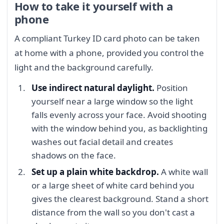
How to take it yourself with a
phone
A compliant Turkey ID card photo can be taken
at home with a phone, provided you control the
light and the background carefully.
Use indirect natural daylight.
Position
yourself near a large window so the light
falls evenly across your face. Avoid shooting
with the window behind you, as backlighting
washes out facial detail and creates
shadows on the face.
Set up a plain white backdrop.
A white wall
or a large sheet of white card behind you
gives the clearest background. Stand a short
distance from the wall so you don't cast a