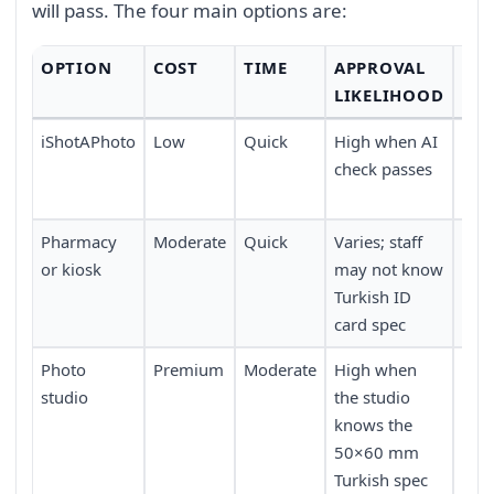
will pass. The four main options are:
OPTION
COST
TIME
APPROVAL
CO
LIKELIHOOD
iShotAPhoto
Low
Quick
High when AI
Ver
check passes
(wo
dev
Pharmacy
Moderate
Quick
Varies; staff
Good
or kiosk
may not know
poin
Turkish ID
card spec
Photo
Premium
Moderate
High when
Lowe
studio
the studio
trav
knows the
50×60 mm
Turkish spec