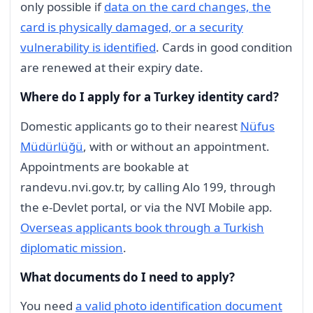
only possible if
data on the card changes, the
card is physically damaged, or a security
vulnerability is identified
. Cards in good condition
are renewed at their expiry date.
Where do I apply for a Turkey identity card?
Domestic applicants go to their nearest
Nüfus
Müdürlüğü
, with or without an appointment.
Appointments are bookable at
randevu.nvi.gov.tr, by calling Alo 199, through
the e-Devlet portal, or via the NVI Mobile app.
Overseas applicants book through a Turkish
diplomatic mission
.
What documents do I need to apply?
You need
a valid photo identification document