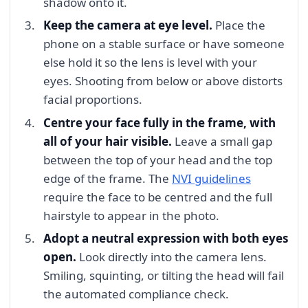
shadow onto it.
Keep the camera at eye level.
Place the
phone on a stable surface or have someone
else hold it so the lens is level with your
eyes. Shooting from below or above distorts
facial proportions.
Centre your face fully in the frame, with
all of your hair visible.
Leave a small gap
between the top of your head and the top
edge of the frame. The
NVI guidelines
require the face to be centred and the full
hairstyle to appear in the photo.
Adopt a neutral expression with both eyes
open.
Look directly into the camera lens.
Smiling, squinting, or tilting the head will fail
the automated compliance check.