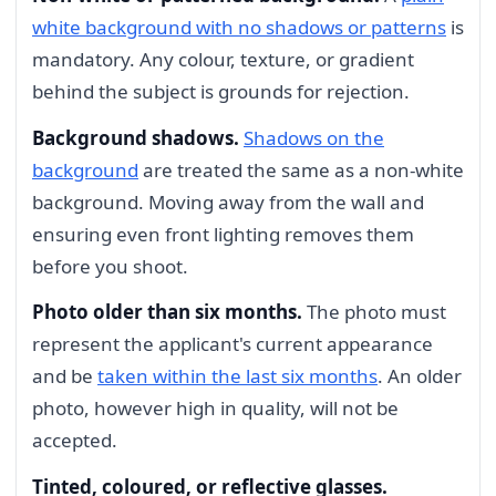
white background with no shadows or patterns
is
mandatory. Any colour, texture, or gradient
behind the subject is grounds for rejection.
Background shadows.
Shadows on the
background
are treated the same as a non-white
background. Moving away from the wall and
ensuring even front lighting removes them
before you shoot.
Photo older than six months.
The photo must
represent the applicant's current appearance
and be
taken within the last six months
. An older
photo, however high in quality, will not be
accepted.
Tinted, coloured, or reflective glasses.