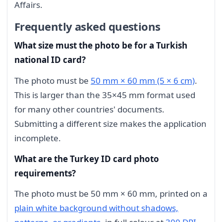
Affairs.
Frequently asked questions
What size must the photo be for a Turkish
national ID card?
The photo must be
50 mm × 60 mm (5 × 6 cm)
.
This is larger than the 35×45 mm format used
for many other countries' documents.
Submitting a different size makes the application
incomplete.
What are the Turkey ID card photo
requirements?
The photo must be 50 mm × 60 mm, printed on a
plain white background without shadows,