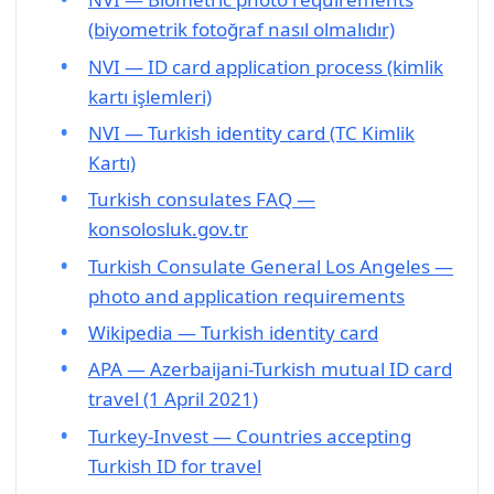
(biyometrik fotoğraf nasıl olmalıdır)
NVI — ID card application process (kimlik
kartı işlemleri)
NVI — Turkish identity card (TC Kimlik
Kartı)
Turkish consulates FAQ —
konsolosluk.gov.tr
Turkish Consulate General Los Angeles —
photo and application requirements
Wikipedia — Turkish identity card
APA — Azerbaijani-Turkish mutual ID card
travel (1 April 2021)
Turkey-Invest — Countries accepting
Turkish ID for travel