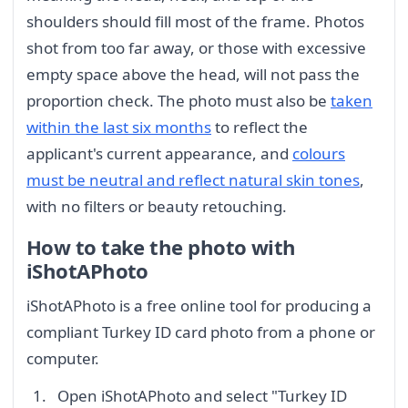
shoulders should fill most of the frame. Photos
shot from too far away, or those with excessive
empty space above the head, will not pass the
proportion check. The photo must also be
taken
within the last six months
to reflect the
applicant's current appearance, and
colours
must be neutral and reflect natural skin tones
,
with no filters or beauty retouching.
How to take the photo with
iShotAPhoto
iShotAPhoto is a free online tool for producing a
compliant Turkey ID card photo from a phone or
computer.
Open iShotAPhoto and select "Turkey ID