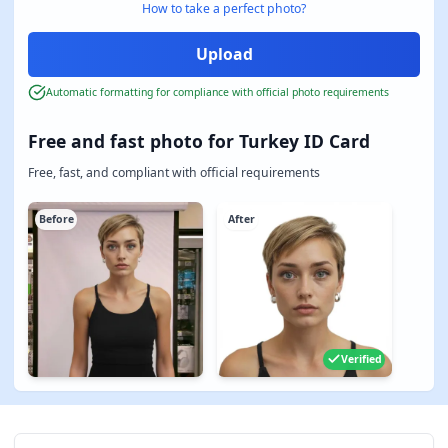
How to take a perfect photo?
Automatic formatting for compliance with official photo requirements
Free and fast photo for Turkey ID Card
Free, fast, and compliant with official requirements
Before
After
Verified