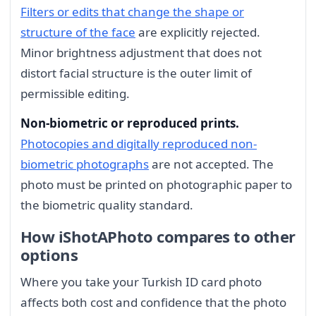
Filters or edits that change the shape or
structure of the face
are explicitly rejected.
Minor brightness adjustment that does not
distort facial structure is the outer limit of
permissible editing.
Non-biometric or reproduced prints.
Photocopies and digitally reproduced non-
biometric photographs
are not accepted. The
photo must be printed on photographic paper to
the biometric quality standard.
How iShotAPhoto compares to other
options
Where you take your Turkish ID card photo
affects both cost and confidence that the photo