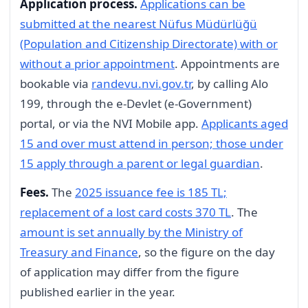
Application process.
Applications can be
submitted at the nearest Nüfus Müdürlüğü
(Population and Citizenship Directorate) with or
without a prior appointment
. Appointments are
bookable via
randevu.nvi.gov.tr
, by calling Alo
199, through the e-Devlet (e-Government)
portal, or via the NVI Mobile app.
Applicants aged
15 and over must attend in person; those under
15 apply through a parent or legal guardian
.
Fees.
The
2025 issuance fee is 185 TL;
replacement of a lost card costs 370 TL
. The
amount is set annually by the Ministry of
Treasury and Finance
, so the figure on the day
of application may differ from the figure
published earlier in the year.