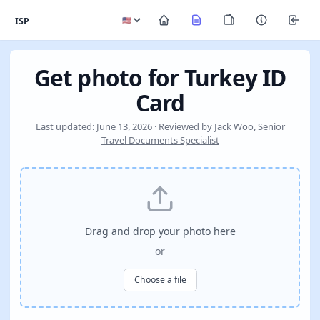
ISP
Get photo for Turkey ID
Card
Last updated: June 13, 2026 · Reviewed by
Jack Woo, Senior
Travel Documents Specialist
Drag and drop your photo here
or
Choose a file