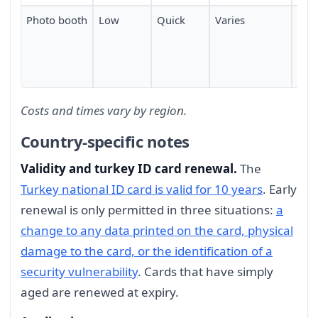
Photo booth
Low
Quick
Varies
Mod
com
Turk
abr
Costs and times vary by region.
Country-specific notes
Validity and turkey ID card renewal.
The
Turkey national ID card is valid for 10 years
. Early
renewal is only permitted in three situations:
a
change to any data printed on the card, physical
damage to the card, or the identification of a
security vulnerability
. Cards that have simply
aged are renewed at expiry.