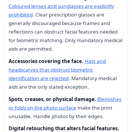
Coloured lenses and sunglasses are explicitly
prohibited
. Clear prescription glasses are
generally discouraged because frames and
reflections can obstruct facial features needed
for biometric matching. Only mandatory medical
aids are permitted.
Accessories covering the face.
Hats and
headscarves that obstruct biometric
identification are rejected
. Mandatory medical
aids are the only stated exception.
Spots, creases, or physical damage.
Blemishes
or folds on the photo surface
make the print
unusable. Handle photos by their edges.
Digital retouching that alters facial features.