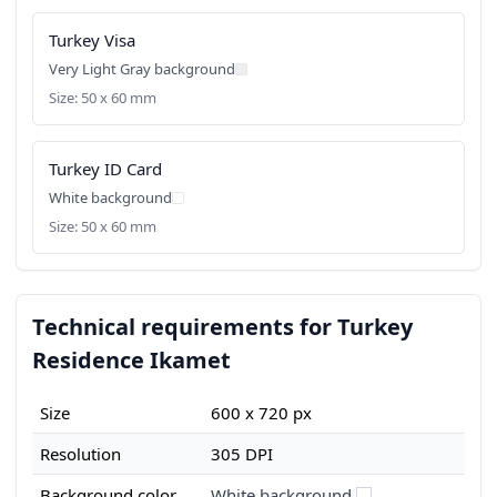
Turkey Visa
Very Light Gray background
Size: 50 x 60 mm
Turkey ID Card
White background
Size: 50 x 60 mm
Technical requirements for Turkey
Residence Ikamet
Size
600 x 720 px
Resolution
305 DPI
Background color
White background