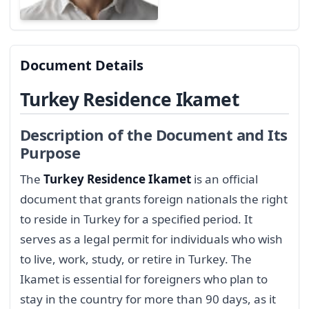
Document Details
Turkey Residence Ikamet
Description of the Document and Its
Purpose
The
Turkey Residence Ikamet
is an official
document that grants foreign nationals the right
to reside in Turkey for a specified period. It
serves as a legal permit for individuals who wish
to live, work, study, or retire in Turkey. The
Ikamet is essential for foreigners who plan to
stay in the country for more than 90 days, as it