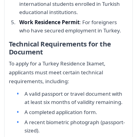
international students enrolled in Turkish
educational institutions.
Work Residence Permit
: For foreigners
who have secured employment in Turkey.
Technical Requirements for the
Document
To apply for a Turkey Residence Ikamet,
applicants must meet certain technical
requirements, including:
A valid passport or travel document with
at least six months of validity remaining.
A completed application form.
A recent biometric photograph (passport-
sized).