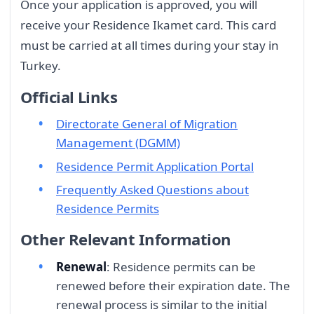
Once your application is approved, you will
receive your Residence Ikamet card. This card
must be carried at all times during your stay in
Turkey.
Official Links
Directorate General of Migration
Management (DGMM)
Residence Permit Application Portal
Frequently Asked Questions about
Residence Permits
Other Relevant Information
Renewal
: Residence permits can be
renewed before their expiration date. The
renewal process is similar to the initial