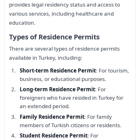
provides legal residency status and access to
various services, including healthcare and
education.
Types of Residence Permits
There are several types of residence permits
available in Turkey, including:
Short-term Residence Permit
: For tourism,
business, or educational purposes.
Long-term Residence Permit
: For
foreigners who have resided in Turkey for
an extended period.
Family Residence Permit
: For family
members of Turkish citizens or residents.
Student Residence Permit
: For