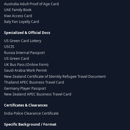
Australia Adult Proof of Age Card
UAE Family Book
Kiwi Access Card
Italy Fan Loyalty Card
Specialized & Official Docs
US Green Card Lottery
USCIS
Russia Internal Passport
US Green Card
UK Bus Pass (Online Form)
Saudi Arabia Work Permit
New Zealand Certificate of Identity Refugee Travel Document
Thailand APEC Business Travel Card
Germany Player Passport
New Zealand APEC Business Travel Card
Certificates & Clearances
India Police Clearance Certificate
Specific Background / Format