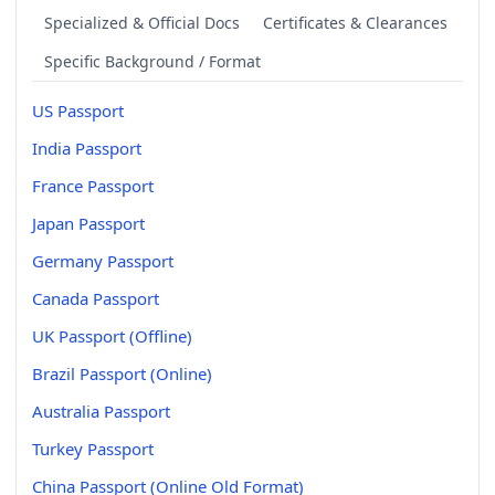
Specialized & Official Docs
Certificates & Clearances
Specific Background / Format
US Passport
India Passport
France Passport
Japan Passport
Germany Passport
Canada Passport
UK Passport (Offline)
Brazil Passport (Online)
Australia Passport
Turkey Passport
China Passport (Online Old Format)