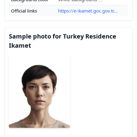
Official links
https://e-ikamet.goc.gov.tr...
Sample photo for Turkey Residence
Ikamet