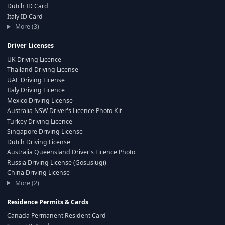
Dutch ID Card
Italy ID Card
More (3)
Driver Licenses
UK Driving Licence
Thailand Driving License
UAE Driving License
Italy Driving Licence
Mexico Driving License
Australia NSW Driver's Licence Photo Kit
Turkey Driving Licence
Singapore Driving License
Dutch Driving License
Australia Queensland Driver's Licence Photo
Russia Driving License (Gosuslugi)
China Driving License
More (2)
Residence Permits & Cards
Canada Permanent Resident Card