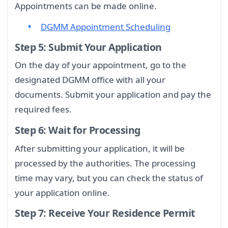
Appointments can be made online.
DGMM Appointment Scheduling
Step 5: Submit Your Application
On the day of your appointment, go to the
designated DGMM office with all your
documents. Submit your application and pay the
required fees.
Step 6: Wait for Processing
After submitting your application, it will be
processed by the authorities. The processing
time may vary, but you can check the status of
your application online.
Step 7: Receive Your Residence Permit