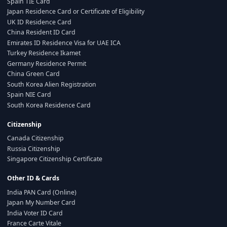
Spain TIE Card
Japan Residence Card or Certificate of Eligibility
UK ID Residence Card
China Resident ID Card
Emirates ID Residence Visa for UAE ICA
Turkey Residence Ikamet
Germany Residence Permit
China Green Card
South Korea Alien Registration
Spain NIE Card
South Korea Residence Card
Citizenship
Canada Citizenship
Russia Citizenship
Singapore Citizenship Certificate
Other ID & Cards
India PAN Card (Online)
Japan My Number Card
India Voter ID Card
France Carte Vitale