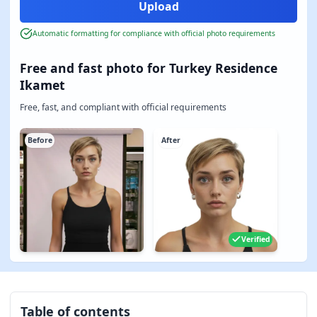
Automatic formatting for compliance with official photo requirements
Free and fast photo for Turkey Residence
Ikamet
Free, fast, and compliant with official requirements
Before
After
Verified
Table of contents