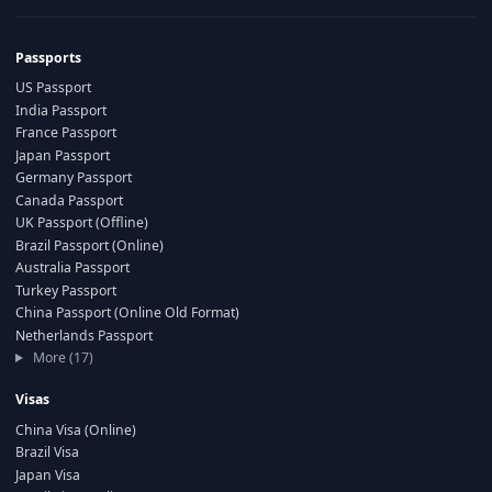
Passports
US Passport
India Passport
France Passport
Japan Passport
Germany Passport
Canada Passport
UK Passport (Offline)
Brazil Passport (Online)
Australia Passport
Turkey Passport
China Passport (Online Old Format)
Netherlands Passport
More (17)
Visas
China Visa (Online)
Brazil Visa
Japan Visa