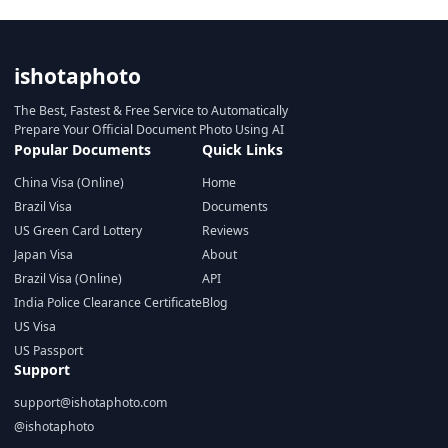
ishotaphoto
The Best, Fastest & Free Service to Automatically
Prepare Your Official Document Photo Using AI
Popular Documents
Quick Links
China Visa (Online)
Home
Brazil Visa
Documents
US Green Card Lottery
Reviews
Japan Visa
About
Brazil Visa (Online)
API
India Police Clearance Certificate
Blog
US Visa
US Passport
Support
support@ishotaphoto.com
@ishotaphoto