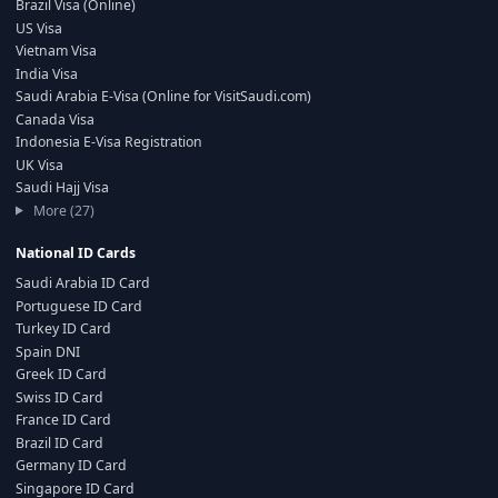
Brazil Visa (Online)
US Visa
Vietnam Visa
India Visa
Saudi Arabia E-Visa (Online for VisitSaudi.com)
Canada Visa
Indonesia E-Visa Registration
UK Visa
Saudi Hajj Visa
More (27)
National ID Cards
Saudi Arabia ID Card
Portuguese ID Card
Turkey ID Card
Spain DNI
Greek ID Card
Swiss ID Card
France ID Card
Brazil ID Card
Germany ID Card
Singapore ID Card