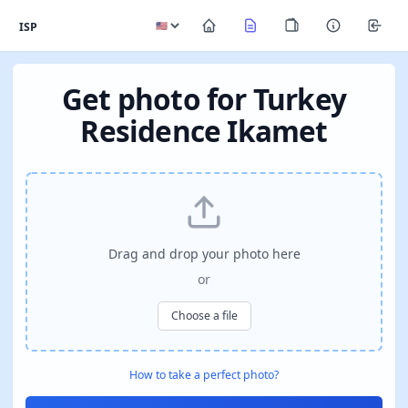
ISP
Get photo for Turkey
Residence Ikamet
Drag and drop your photo here
or
Choose a file
How to take a perfect photo?