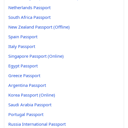
Netherlands Passport
South Africa Passport
New Zealand Passport (Offline)
Spain Passport
Italy Passport
Singapore Passport (Online)
Egypt Passport
Greece Passport
Argentina Passport
Korea Passport (Online)
Saudi Arabia Passport
Portugal Passport
Russia International Passport