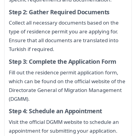
Step 2: Gather Required Documents
Collect all necessary documents based on the
type of residence permit you are applying for.
Ensure that all documents are translated into
Turkish if required.
Step 3: Complete the Application Form
Fill out the residence permit application form,
which can be found on the official website of the
Directorate General of Migration Management
(DGMM).
Step 4: Schedule an Appointment
Visit the official DGMM website to schedule an
appointment for submitting your application.