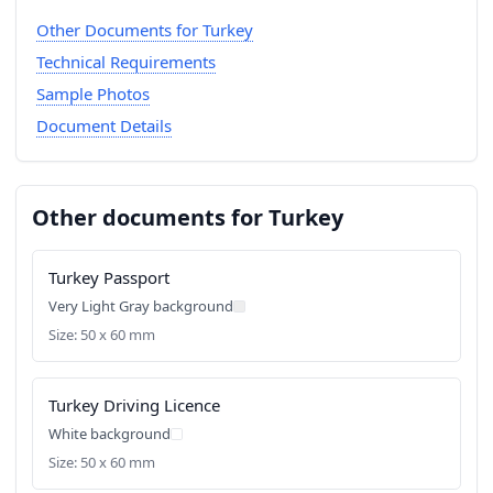
Other Documents for Turkey
Technical Requirements
Sample Photos
Document Details
Other documents for Turkey
Turkey Passport
Very Light Gray background
Size: 50 x 60 mm
Turkey Driving Licence
White background
Size: 50 x 60 mm