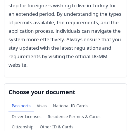
step for foreigners wishing to live in Turkey for
an extended period. By understanding the types
of permits available, the requirements, and the
application process, individuals can navigate the
system more effectively. Always ensure that you
stay updated with the latest regulations and
requirements by visiting the official DGMM
website.
Choose your document
Passports
Visas
National ID Cards
Driver Licenses
Residence Permits & Cards
Citizenship
Other ID & Cards