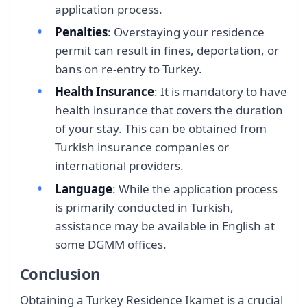
application process.
Penalties
: Overstaying your residence
permit can result in fines, deportation, or
bans on re-entry to Turkey.
Health Insurance
: It is mandatory to have
health insurance that covers the duration
of your stay. This can be obtained from
Turkish insurance companies or
international providers.
Language
: While the application process
is primarily conducted in Turkish,
assistance may be available in English at
some DGMM offices.
Conclusion
Obtaining a Turkey Residence Ikamet is a crucial