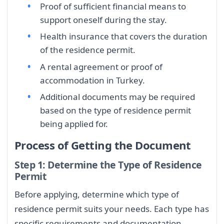
Proof of sufficient financial means to
support oneself during the stay.
Health insurance that covers the duration
of the residence permit.
A rental agreement or proof of
accommodation in Turkey.
Additional documents may be required
based on the type of residence permit
being applied for.
Process of Getting the Document
Step 1: Determine the Type of Residence
Permit
Before applying, determine which type of
residence permit suits your needs. Each type has
specific requirements and documentation.