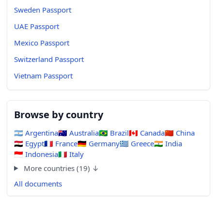
Sweden Passport
UAE Passport
Mexico Passport
Switzerland Passport
Vietnam Passport
Browse by country
🇦🇷
Argentina
🇦🇺
Australia
🇧🇷
Brazil
🇨🇦
Canada
🇨🇳
China
🇪🇬
Egypt
🇫🇷
France
🇩🇪
Germany
🇬🇷
Greece
🇮🇳
India
🇮🇩
Indonesia
🇮🇹
Italy
More countries (19) ↓
All documents