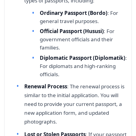
types of passports, including:
Ordinary Passport (Bordo)
: For
general travel purposes.
Official Passport (Hususi)
: For
government officials and their
families.
Diplomatic Passport (Diplomatik)
:
For diplomats and high-ranking
officials.
Renewal Process
: The renewal process is
similar to the initial application. You will
need to provide your current passport, a
new application form, and updated
photographs.
Lost or Stolen Passports
: If your passport