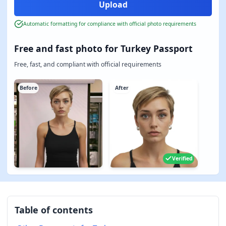
Automatic formatting for compliance with official photo requirements
Free and fast photo for Turkey Passport
Free, fast, and compliant with official requirements
Before
After
Verified
Table of contents