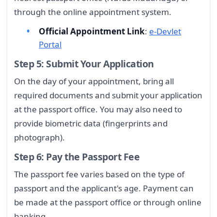
through the online appointment system.
Official Appointment Link
:
e-Devlet
Portal
Step 5: Submit Your Application
On the day of your appointment, bring all
required documents and submit your application
at the passport office. You may also need to
provide biometric data (fingerprints and
photograph).
Step 6: Pay the Passport Fee
The passport fee varies based on the type of
passport and the applicant's age. Payment can
be made at the passport office or through online
banking.