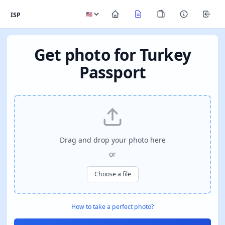
ISP
Get photo for Turkey
Passport
Drag and drop your photo here
or
Choose a file
How to take a perfect photo?