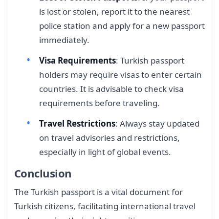
is lost or stolen, report it to the nearest
police station and apply for a new passport
immediately.
Visa Requirements
: Turkish passport
holders may require visas to enter certain
countries. It is advisable to check visa
requirements before traveling.
Travel Restrictions
: Always stay updated
on travel advisories and restrictions,
especially in light of global events.
Conclusion
The Turkish passport is a vital document for
Turkish citizens, facilitating international travel