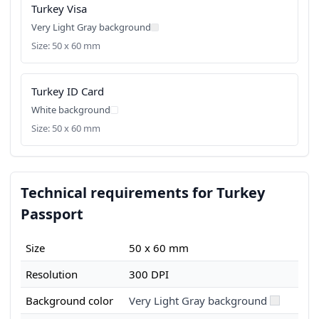
Turkey Visa
Very Light Gray background
Size: 50 x 60 mm
Turkey ID Card
White background
Size: 50 x 60 mm
Technical requirements for Turkey
Passport
Size
50 x 60 mm
Resolution
300 DPI
Background color
Very Light Gray background