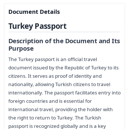
Document Details
Turkey Passport
Description of the Document and Its
Purpose
The Turkey passport is an official travel
document issued by the Republic of Turkey to its
citizens. It serves as proof of identity and
nationality, allowing Turkish citizens to travel
internationally. The passport facilitates entry into
foreign countries and is essential for
international travel, providing the holder with
the right to return to Turkey. The Turkish
passport is recognized globally and is a key