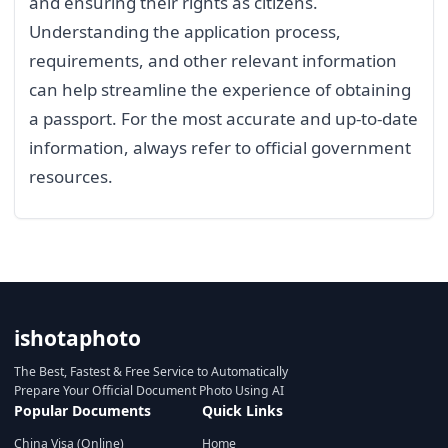
and ensuring their rights as citizens.
Understanding the application process,
requirements, and other relevant information
can help streamline the experience of obtaining
a passport. For the most accurate and up-to-date
information, always refer to official government
resources.
ishotaphoto
The Best, Fastest & Free Service to Automatically
Prepare Your Official Document Photo Using AI
Popular Documents
Quick Links
China Visa (Online)
Home