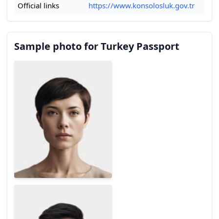
Official links
https://www.konsolosluk.gov.tr
Sample photo for Turkey Passport