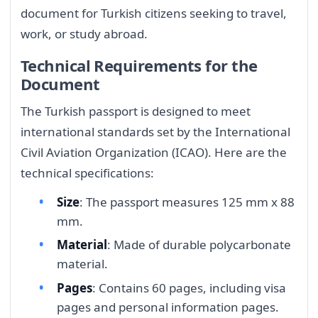
document for Turkish citizens seeking to travel,
work, or study abroad.
Technical Requirements for the
Document
The Turkish passport is designed to meet
international standards set by the International
Civil Aviation Organization (ICAO). Here are the
technical specifications:
Size
: The passport measures 125 mm x 88
mm.
Material
: Made of durable polycarbonate
material.
Pages
: Contains 60 pages, including visa
pages and personal information pages.