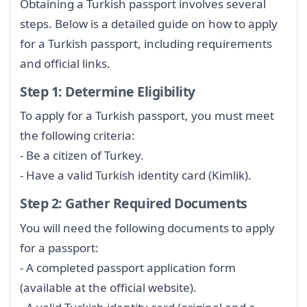
Obtaining a Turkish passport involves several
steps. Below is a detailed guide on how to apply
for a Turkish passport, including requirements
and official links.
Step 1: Determine Eligibility
To apply for a Turkish passport, you must meet
the following criteria:
- Be a citizen of Turkey.
- Have a valid Turkish identity card (Kimlik).
Step 2: Gather Required Documents
You will need the following documents to apply
for a passport:
- A completed passport application form
(available at the official website).