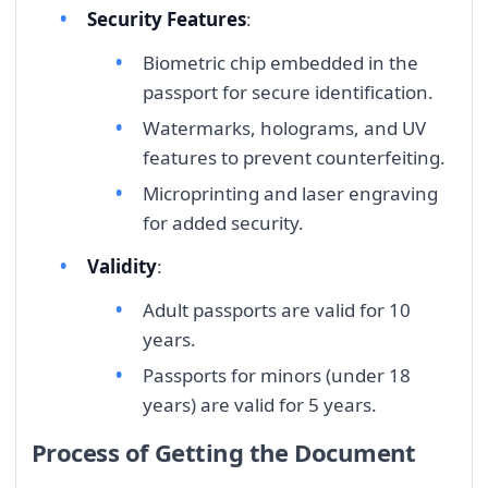
Security Features
:
Biometric chip embedded in the
passport for secure identification.
Watermarks, holograms, and UV
features to prevent counterfeiting.
Microprinting and laser engraving
for added security.
Validity
:
Adult passports are valid for 10
years.
Passports for minors (under 18
years) are valid for 5 years.
Process of Getting the Document