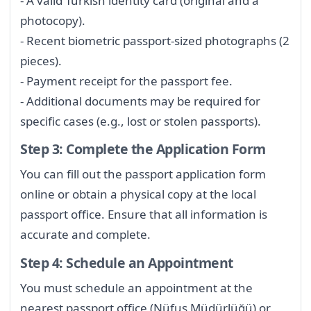
- A valid Turkish identity card (original and a
photocopy).
- Recent biometric passport-sized photographs (2
pieces).
- Payment receipt for the passport fee.
- Additional documents may be required for
specific cases (e.g., lost or stolen passports).
Step 3: Complete the Application Form
You can fill out the passport application form
online or obtain a physical copy at the local
passport office. Ensure that all information is
accurate and complete.
Step 4: Schedule an Appointment
You must schedule an appointment at the
nearest passport office (Nüfus Müdürlüğü) or