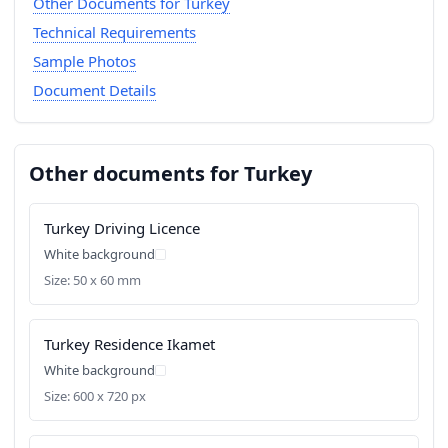
Other Documents for Turkey
Technical Requirements
Sample Photos
Document Details
Other documents for Turkey
Turkey Driving Licence
White background
Size: 50 x 60 mm
Turkey Residence Ikamet
White background
Size: 600 x 720 px