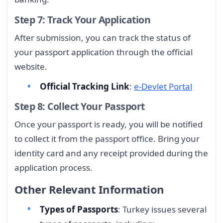
Step 7: Track Your Application
After submission, you can track the status of
your passport application through the official
website.
Official Tracking Link
:
e-Devlet Portal
Step 8: Collect Your Passport
Once your passport is ready, you will be notified
to collect it from the passport office. Bring your
identity card and any receipt provided during the
application process.
Other Relevant Information
Types of Passports
: Turkey issues several