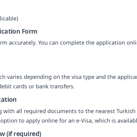
licable)
lication Form
 form accurately. You can complete the application on
ich varies depending on the visa type and the applica
ebit cards or bank transfers.
cation
g with all required documents to the nearest Turkis
ption to apply online for an e-Visa, which is available
w (if required)