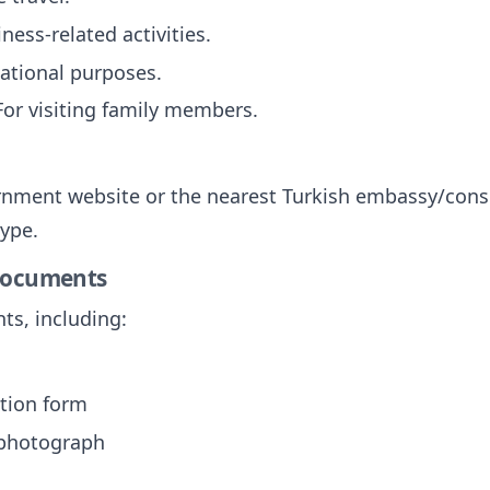
iness-related activities.
cational purposes.
 For visiting family members.
vernment website or the nearest Turkish embassy/consul
type.
 Documents
ts, including:
tion form
 photograph