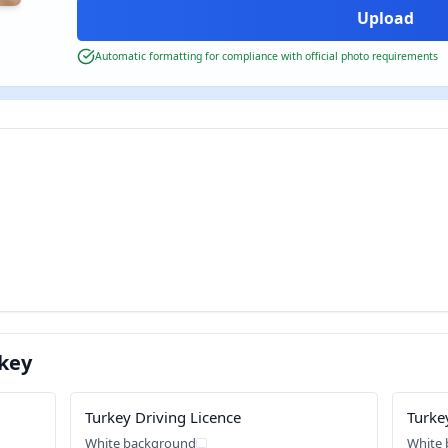
Automatic formatting for compliance with official photo requirements
key
Turkey Driving Licence
Turke
White background
White