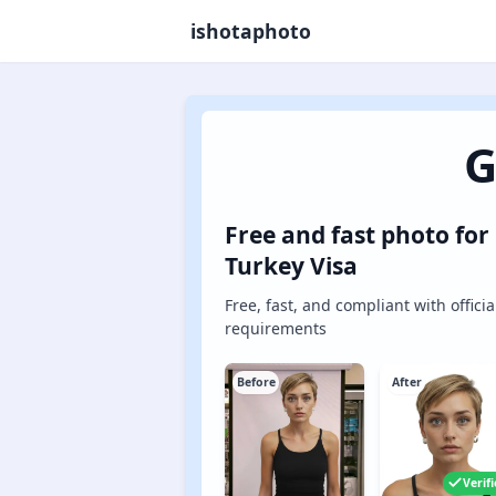
ishotaphoto
G
Free and fast photo for
Turkey Visa
Free, fast, and compliant with officia
requirements
Before
After
Verif