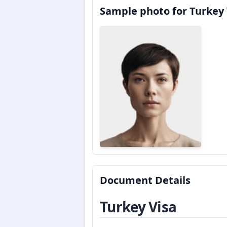
Sample photo for Turkey 
Document Details
Turkey Visa