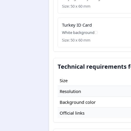
Size: 50 x 60 mm
Turkey ID Card
White background
Size: 50 x 60 mm
Technical requirements f
Size
Resolution
Background color
Official links