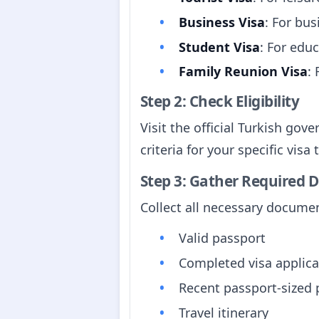
Business Visa
: For bus
Student Visa
: For edu
Family Reunion Visa
:
Step 2: Check Eligibility
Visit the official Turkish go
criteria for your specific visa 
Step 3: Gather Required
Collect all necessary documen
Valid passport
Completed visa applica
Recent passport-sized
Travel itinerary