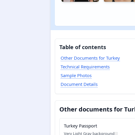
Table of contents
Other Documents for Turkey
Technical Requirements
Sample Photos
Document Details
Other documents for Tur
Turkey Passport
Very Light Gray background