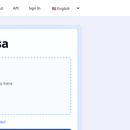
ut
API
Sign In
sa
o here
oto?