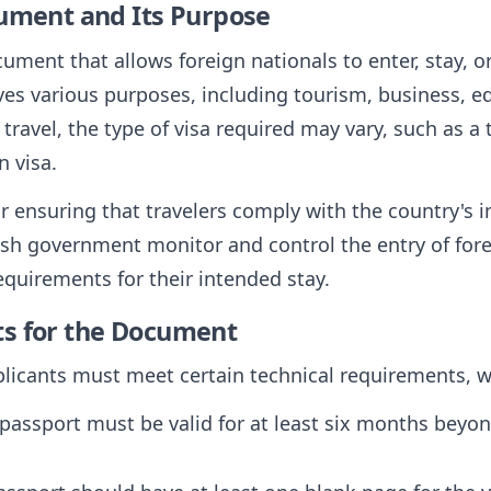
cument and Its Purpose
ocument that allows foreign nationals to enter, stay, o
ves various purposes, including tourism, business, ed
avel, the type of visa required may vary, such as a t
n visa.
for ensuring that travelers comply with the country's
kish government monitor and control the entry of fore
equirements for their intended stay.
ts for the Document
pplicants must meet certain technical requirements, 
 passport must be valid for at least six months beyo