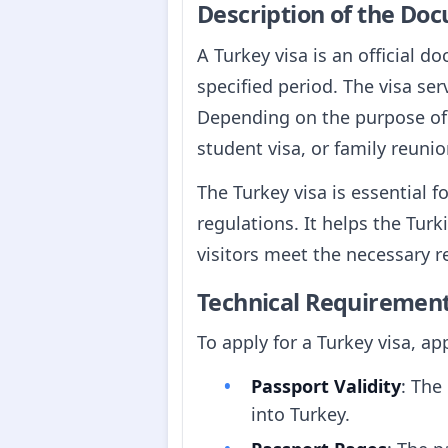
Description of the Do
A Turkey visa is an official d
specified period. The visa ser
Depending on the purpose of tr
student visa, or family reunio
The Turkey visa is essential 
regulations. It helps the Tur
visitors meet the necessary r
Technical Requiremen
To apply for a Turkey visa, a
Passport Validity
: The
into Turkey.