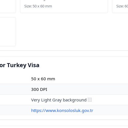
Size: 50 x 60 mm
Size: 6
or Turkey Visa
50 x 60 mm
300 DPI
Very Light Gray background
https://www.konsolosluk.gov.tr