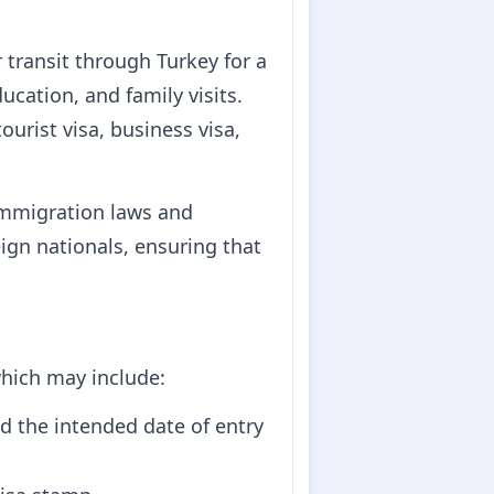
r transit through Turkey for a
ucation, and family visits.
ourist visa, business visa,
 immigration laws and
ign nationals, ensuring that
which may include:
nd the intended date of entry