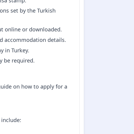
visa stamp.
ons set by the Turkish
out online or downloaded.
and accommodation details.
ay in Turkey.
y be required.
guide on how to apply for a
 include: