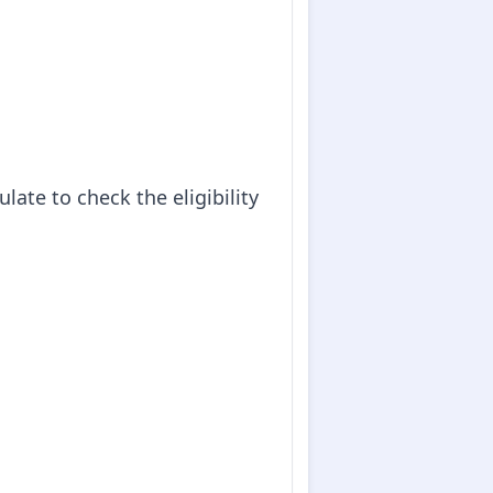
ate to check the eligibility