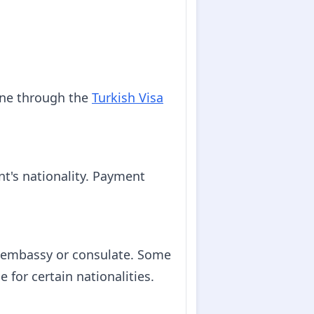
line through the
Turkish Visa
nt's nationality. Payment
h embassy or consulate. Some
 for certain nationalities.