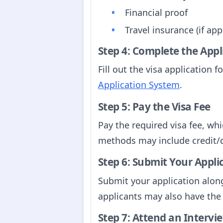
Financial proof
Travel insurance (if app
Step 4: Complete the App
Fill out the visa application
Application System
.
Step 5: Pay the Visa Fee
Pay the required visa fee, wh
methods may include credit/d
Step 6: Submit Your Appli
Submit your application alon
applicants may also have the o
Step 7: Attend an Intervie