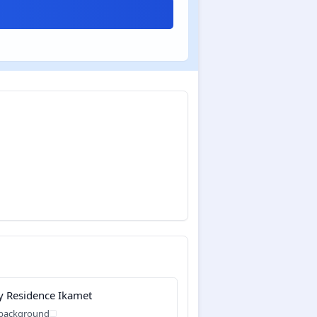
y Residence Ikamet
 background