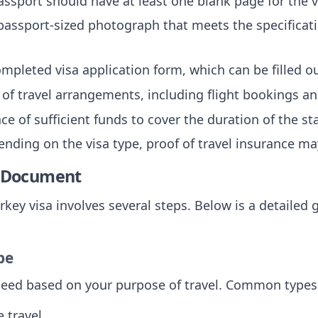
assport should have at least one blank page for the 
 passport-sized photograph that meets the specificati
ompleted visa application form, which can be filled 
f of travel arrangements, including flight bookings 
nce of sufficient funds to cover the duration of the st
ending on the visa type, proof of travel insurance ma
e Document
rkey visa involves several steps. Below is a detailed 
pe
 need based on your purpose of travel. Common types
e travel.