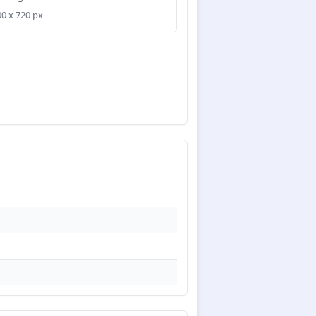
00 x 720 px