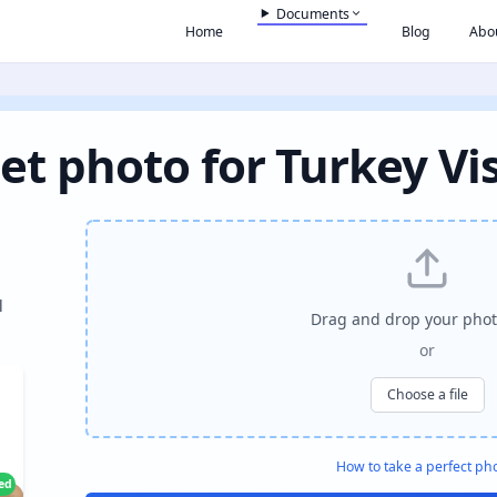
Documents
Home
Blog
Abo
et photo for Turkey Vi
l
Drag and drop your phot
or
Choose a file
How to take a perfect ph
ied