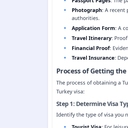
Passport Pages
: The p
Photograph
: A recent
authorities.
Application Form
: A c
Travel Itinerary
: Proo
Financial Proof
: Evide
Travel Insurance
: Dep
Process of Getting th
The process of obtaining a Tu
Turkey visa:
Step 1: Determine Visa Ty
Identify the type of visa you
Tourist Visa
: For leisur