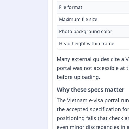
File format
Maximum file size
Photo background color
Head height within frame
Many external guides cite a V
portal was not accessible at 
before uploading.
Why these specs matter
The Vietnam e-visa portal ru
the accepted specification for
positioning fails that check 
even minor discrepancies in a 