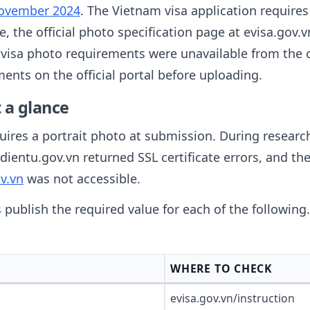
November 2024
. The Vietnam visa application requires
le, the official photo specification page at evisa.gov.
m visa photo requirements were unavailable from the o
ents on the official portal before uploading.
 a glance
ires a portrait photo at submission. During research 
dientu.gov.vn returned SSL certificate errors, and th
v.vn
was not accessible.
s publish the required value for each of the followin
WHERE TO CHECK
evisa.gov.vn/instruction