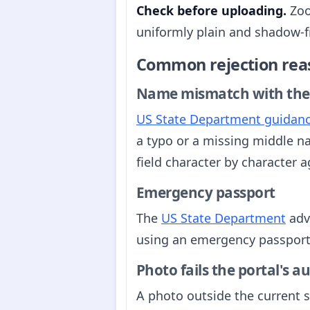
Check before uploading.
Zoo
uniformly plain and shadow-fre
Common rejection rea
Name mismatch with the
US State Department guidan
a typo or a missing middle n
field character by character 
Emergency passport
The
US State Department
adv
using an emergency passport. 
Photo fails the portal's 
A photo outside the current sp