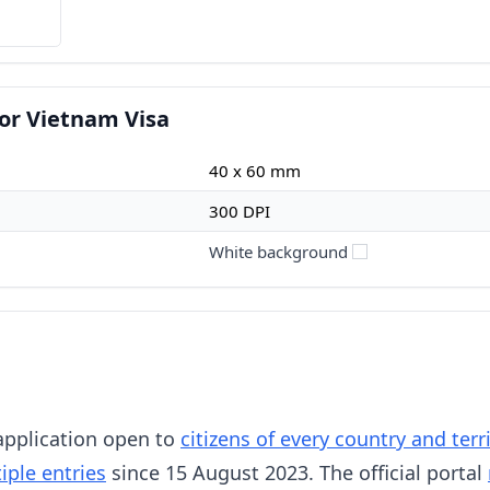
or Vietnam Visa
40 x 60 mm
300 DPI
White background
 application open to
citizens of every country and ter
iple entries
since 15 August 2023. The official portal