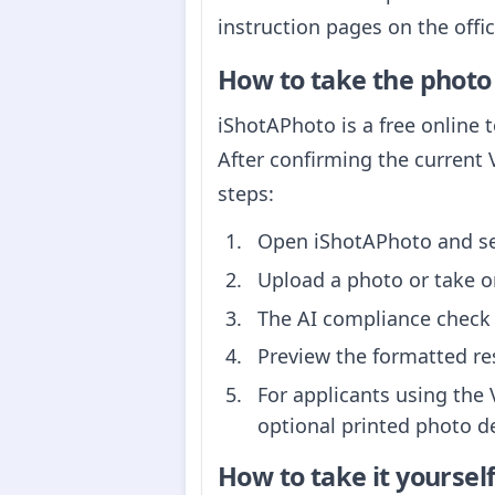
instruction pages on the offi
How to take the photo
iShotAPhoto is a free online 
After confirming the current 
steps:
Open iShotAPhoto and sel
Upload a photo or take o
The AI compliance check 
Preview the formatted re
For applicants using the 
optional printed photo de
How to take it yoursel