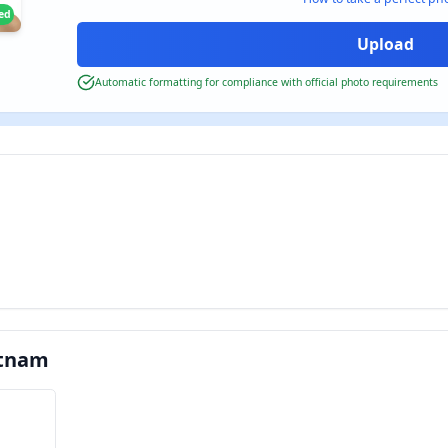
ied
Automatic formatting for compliance with official photo requirements
etnam