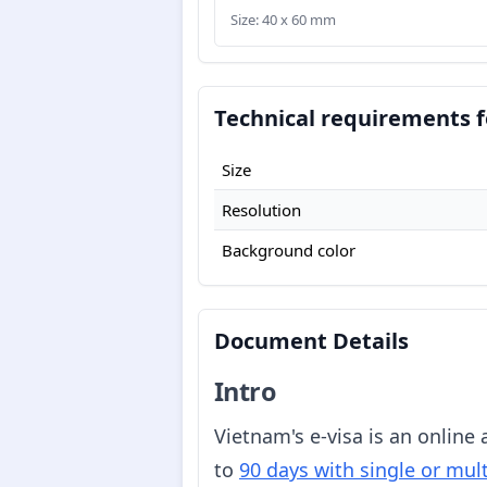
Size: 40 x 60 mm
Technical requirements f
Size
Resolution
Background color
Document Details
Intro
Vietnam's e-visa is an online
to
90 days with single or mult