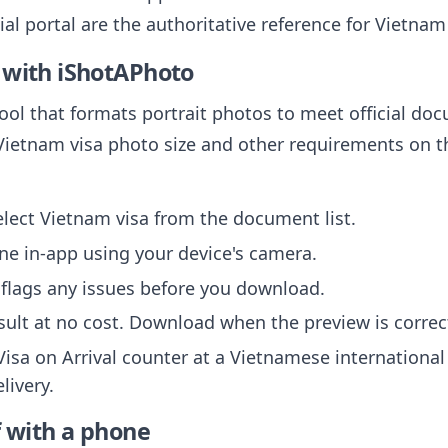
cial portal are the authoritative reference for Vietna
 with iShotAPhoto
tool that formats portrait photos to meet official do
Vietnam visa photo size and other requirements on the
ect Vietnam visa from the document list.
ne in-app using your device's camera.
flags any issues before you download.
sult at no cost. Download when the preview is correc
Visa on Arrival counter at a Vietnamese international
livery.
f with a phone