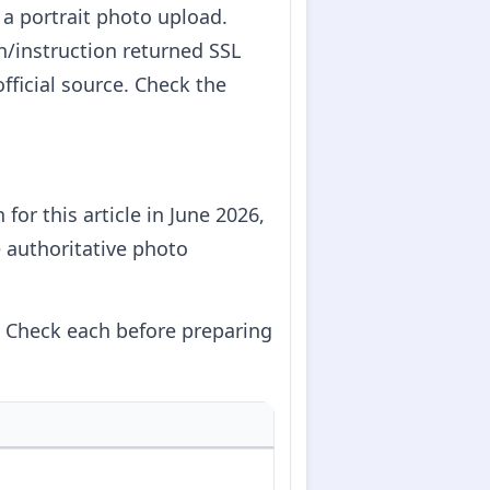
 a portrait photo upload.
vn/instruction returned SSL
fficial source. Check the
for this article in June 2026,
e authoritative photo
g. Check each before preparing