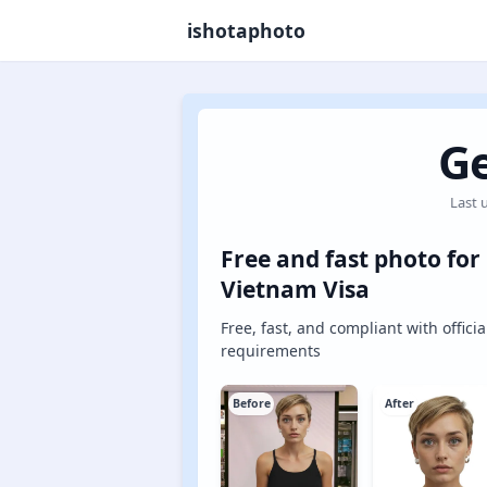
ishotaphoto
Ge
Last 
Free and fast photo for
Vietnam Visa
Free, fast, and compliant with officia
requirements
Before
After