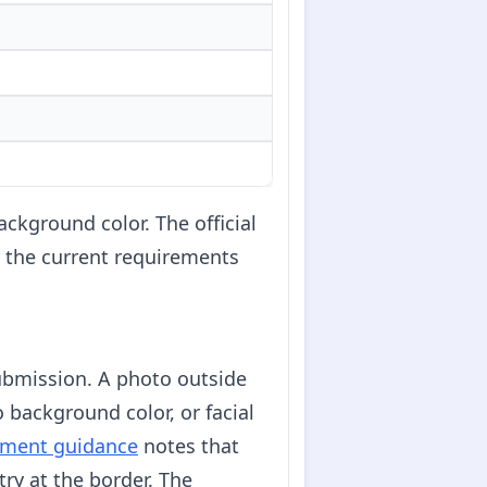
ckground color. The official
or the current requirements
ubmission. A photo outside
o background color, or facial
tment guidance
notes that
try at the border. The