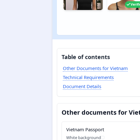
Verif
Table of contents
Other Documents for Vietnam
Technical Requirements
Document Details
Other documents for Vi
Vietnam Passport
White background