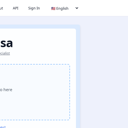
ut
API
Sign In
isa
ialist
o here
oto?