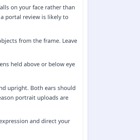
alls on your face rather than
portal review is likely to
 objects from the frame. Leave
lens held above or below eye
and upright. Both ears should
reason portrait uploads are
expression and direct your