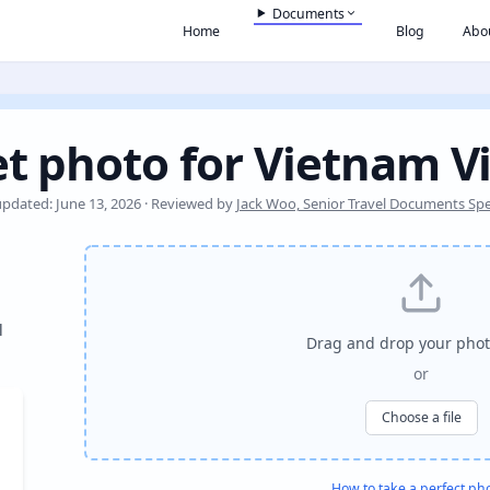
Documents
Home
Blog
Abo
t photo for Vietnam V
updated: June 13, 2026 · Reviewed by
Jack Woo, Senior Travel Documents Spec
l
Drag and drop your phot
or
Choose a file
How to take a perfect ph