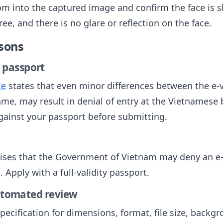
m into the captured image and confirm the face is s
e, and there is no glare or reflection on the face.
sons
 passport
ce
states that even minor differences between the e-v
ame, may result in denial of entry at the Vietnamese
against your passport before submitting.
ises that the Government of Vietnam may deny an e-
Apply with a full-validity passport.
automated review
ecification for dimensions, format, file size, backgro