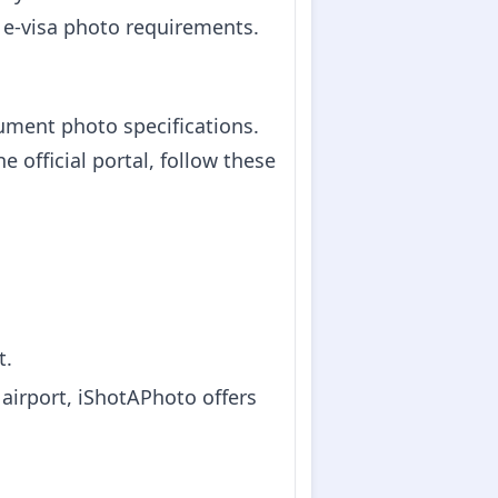
m e-visa photo requirements.
cument photo specifications.
 official portal, follow these
t.
 airport, iShotAPhoto offers