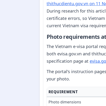
thithucdientu.gov.vn on 11 
During research for this artic
certificate errors, so Vietna
current Vietnam visa requirem
Photo requirements at
The Vietnam e-visa portal requ
both evisa.gov.vn and thithuc
specification page at
evisa.go
The portal's instruction page
your photo.
REQUIREMENT
Photo dimensions