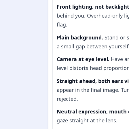
Front lighting, not backlight
behind you. Overhead-only lig
flag.
Plain background.
Stand or s
a small gap between yourself 
Camera at eye level.
Have an
level distorts head proportio
Straight ahead, both ears vi
appear in the final image. Tur
rejected.
Neutral expression, mouth 
gaze straight at the lens.