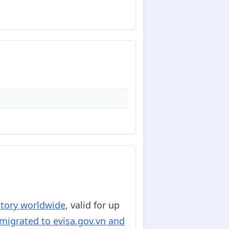
ritory worldwide
, valid for up
migrated to evisa.gov.vn and