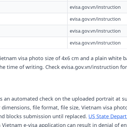
evisa.gov.vn/instruction
evisa.gov.vn/instruction
evisa.gov.vn/instruction
evisa.gov.vn/instruction
ietnam visa photo size of 4x6 cm and a plain white ba
the time of writing. Check evisa.gov.vn/instruction f
ns an automated check on the uploaded portrait at s
 dimensions, file format, file size, Vietnam visa phot
and blocks submission until replaced.
US State Depar
Vietnam e-visa application can result in denial of en