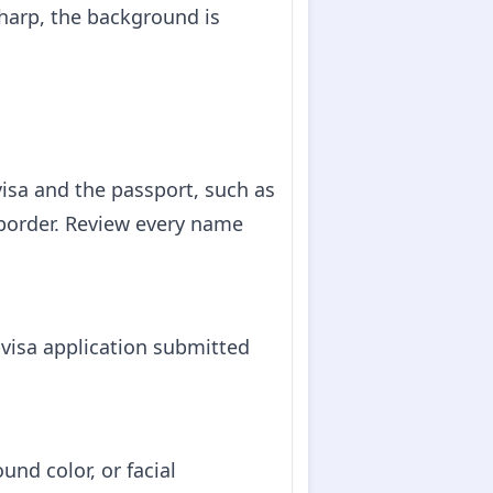
harp, the background is
isa and the passport, such as
 border. Review every name
visa application submitted
und color, or facial