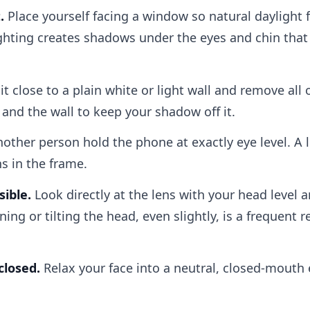
.
Place yourself facing a window so natural daylight f
hting creates shadows under the eyes and chin that a 
it close to a plain white or light wall and remove all
and the wall to keep your shadow off it.
other person hold the phone at exactly eye level. A 
ns in the frame.
sible.
Look directly at the lens with your head level 
ning or tilting the head, even slightly, is a frequent 
closed.
Relax your face into a neutral, closed-mouth 