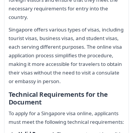
necessary requirements for entry into the
country.
Singapore offers various types of visas, including
tourist visas, business visas, and student visas,
each serving different purposes. The online visa
application process simplifies the procedure,
making it more accessible for travelers to obtain
their visas without the need to visit a consulate
or embassy in person.
Technical Requirements for the
Document
To apply for a Singapore visa online, applicants
must meet the following technical requirements: