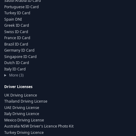
Saudi Arabia ID Card
Portuguese ID Card
Turkey ID Card
Spain DNI
Greek ID Card
Swiss ID Card
France ID Card
Brazil ID Card
Germany ID Card
Singapore ID Card
Dutch ID Card
Italy ID Card
More (3)
Driver Licenses
UK Driving Licence
Thailand Driving License
UAE Driving License
Italy Driving Licence
Mexico Driving License
Australia NSW Driver's Licence Photo Kit
Turkey Driving Licence