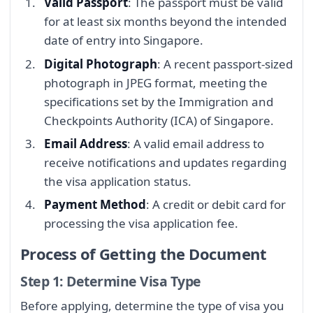
Valid Passport
: The passport must be valid
for at least six months beyond the intended
date of entry into Singapore.
Digital Photograph
: A recent passport-sized
photograph in JPEG format, meeting the
specifications set by the Immigration and
Checkpoints Authority (ICA) of Singapore.
Email Address
: A valid email address to
receive notifications and updates regarding
the visa application status.
Payment Method
: A credit or debit card for
processing the visa application fee.
Process of Getting the Document
Step 1: Determine Visa Type
Before applying, determine the type of visa you