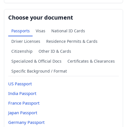
Choose your document
Passports
Visas
National ID Cards
Driver Licenses
Residence Permits & Cards
Citizenship
Other ID & Cards
Specialized & Official Docs
Certificates & Clearances
Specific Background / Format
US Passport
India Passport
France Passport
Japan Passport
Germany Passport