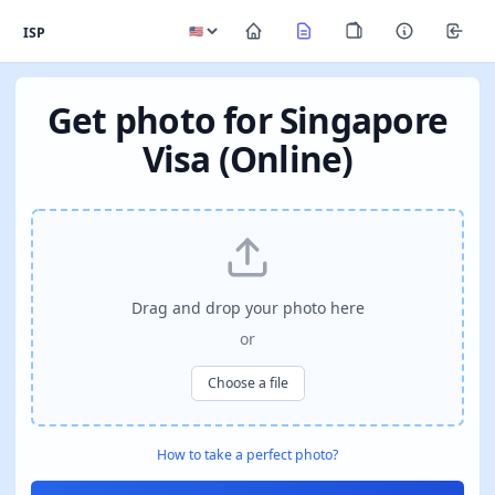
ISP
Get photo for Singapore
Visa (Online)
Drag and drop your photo here
or
Choose a file
How to take a perfect photo?