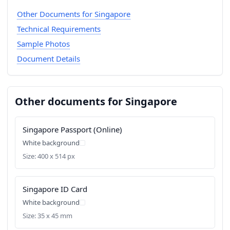
Other Documents for Singapore
Technical Requirements
Sample Photos
Document Details
Other documents for Singapore
Singapore Passport (Online)
White background
Size: 400 x 514 px
Singapore ID Card
White background
Size: 35 x 45 mm