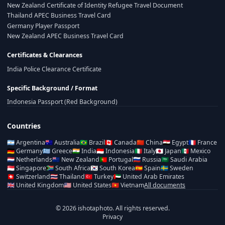
New Zealand Certificate of Identity Refugee Travel Document
Thailand APEC Business Travel Card
Germany Player Passport
New Zealand APEC Business Travel Card
Certificates & Clearances
India Police Clearance Certificate
Specific Background / Format
Indonesia Passport (Red Background)
Countries
🇦🇷
Argentina
🇦🇺
Australia
🇧🇷
Brazil
🇨🇦
Canada
🇨🇳
China
🇪🇬
Egypt
🇫🇷
France
🇩🇪
Germany
🇬🇷
Greece
🇮🇳
India
🇮🇩
Indonesia
🇮🇹
Italy
🇯🇵
Japan
🇲🇽
Mexico
🇳🇱
Netherlands
🇳🇿
New Zealand
🇵🇹
Portugal
🇷🇺
Russia
🇸🇦
Saudi Arabia
🇸🇬
Singapore
🇿🇦
South Africa
🇰🇷
South Korea
🇪🇸
Spain
🇸🇪
Sweden
🇨🇭
Switzerland
🇹🇭
Thailand
🇹🇷
Turkey
🇦🇪
United Arab Emirates
🇬🇧
United Kingdom
🇺🇸
United States
🇻🇳
Vietnam
All documents
© 2026 ishotaphoto. All rights reserved.
Privacy