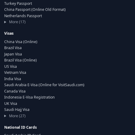
Turkey Passport
China Passport (Online Old Format)
Netherlands Passport
More (17)
Visas
China Visa (Online)
Brazil Visa
Japan Visa
Brazil Visa (Online)
US Visa
Vietnam Visa
India Visa
Saudi Arabia E-Visa (Online for VisitSaudi.com)
Canada Visa
Indonesia E-Visa Registration
UK Visa
Saudi Hajj Visa
More (27)
National ID Cards