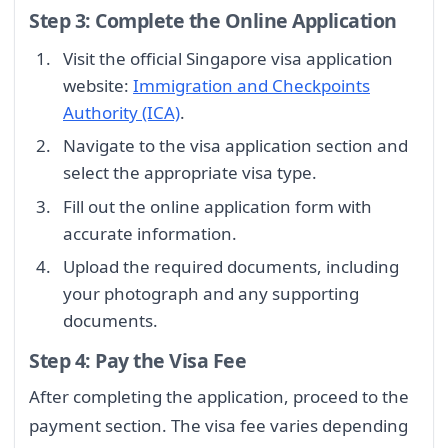
Step 3: Complete the Online Application
Visit the official Singapore visa application
website:
Immigration and Checkpoints
Authority (ICA)
.
Navigate to the visa application section and
select the appropriate visa type.
Fill out the online application form with
accurate information.
Upload the required documents, including
your photograph and any supporting
documents.
Step 4: Pay the Visa Fee
After completing the application, proceed to the
payment section. The visa fee varies depending