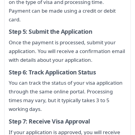
on the type of visa and processing time.
Payment can be made using a credit or debit
card.
Step 5: Submit the Application
Once the payment is processed, submit your
application. You will receive a confirmation email
with details about your application.
Step 6: Track Application Status
You can track the status of your visa application
through the same online portal. Processing
times may vary, but it typically takes 3 to 5
working days.
Step 7: Receive Visa Approval
If your application is approved, you will receive