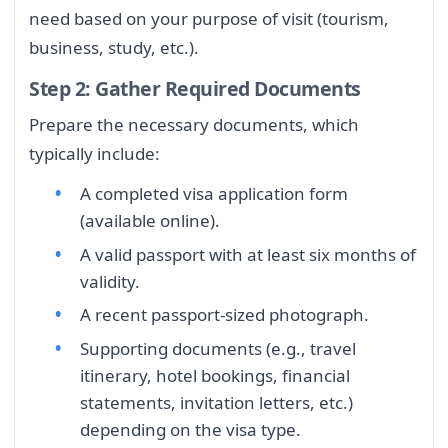
need based on your purpose of visit (tourism,
business, study, etc.).
Step 2: Gather Required Documents
Prepare the necessary documents, which
typically include:
A completed visa application form
(available online).
A valid passport with at least six months of
validity.
A recent passport-sized photograph.
Supporting documents (e.g., travel
itinerary, hotel bookings, financial
statements, invitation letters, etc.)
depending on the visa type.