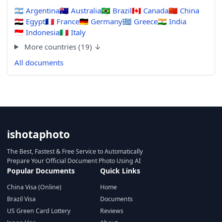
🇦🇷
Argentina
🇦🇺
Australia
🇧🇷
Brazil
🇨🇦
Canada
🇨🇳
China
🇪🇬
Egypt
🇫🇷
France
🇩🇪
Germany
🇬🇷
Greece
🇮🇳
India
🇮🇩
Indonesia
🇮🇹
Italy
More countries (19) ↓
All documents
ishotaphoto
The Best, Fastest & Free Service to Automatically
Prepare Your Official Document Photo Using AI
Popular Documents
Quick Links
China Visa (Online)
Home
Brazil Visa
Documents
US Green Card Lottery
Reviews