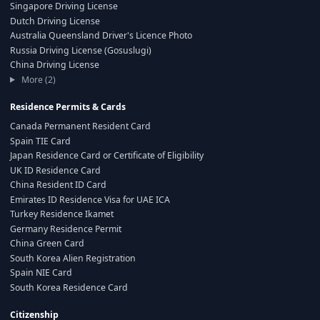
Singapore Driving License
Dutch Driving License
Australia Queensland Driver's Licence Photo
Russia Driving License (Gosuslugi)
China Driving License
More (2)
Residence Permits & Cards
Canada Permanent Resident Card
Spain TIE Card
Japan Residence Card or Certificate of Eligibility
UK ID Residence Card
China Resident ID Card
Emirates ID Residence Visa for UAE ICA
Turkey Residence Ikamet
Germany Residence Permit
China Green Card
South Korea Alien Registration
Spain NIE Card
South Korea Residence Card
Citizenship