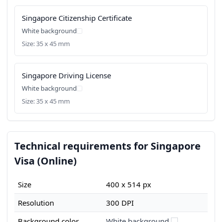
Singapore Citizenship Certificate
White background
Size: 35 x 45 mm
Singapore Driving License
White background
Size: 35 x 45 mm
Technical requirements for Singapore
Visa (Online)
Size
400 x 514 px
Resolution
300 DPI
Background color
White background