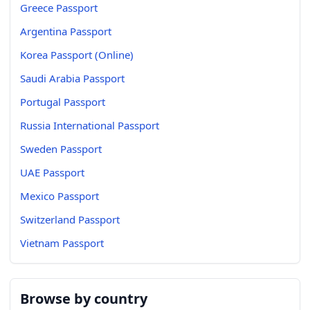
Greece Passport
Argentina Passport
Korea Passport (Online)
Saudi Arabia Passport
Portugal Passport
Russia International Passport
Sweden Passport
UAE Passport
Mexico Passport
Switzerland Passport
Vietnam Passport
Browse by country