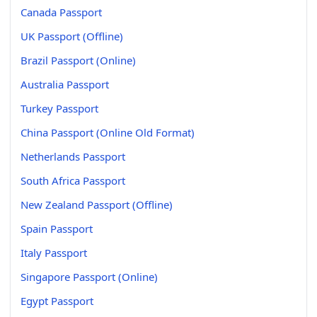
Canada Passport
UK Passport (Offline)
Brazil Passport (Online)
Australia Passport
Turkey Passport
China Passport (Online Old Format)
Netherlands Passport
South Africa Passport
New Zealand Passport (Offline)
Spain Passport
Italy Passport
Singapore Passport (Online)
Egypt Passport