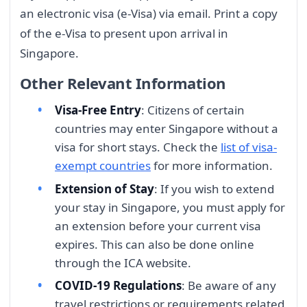
an electronic visa (e-Visa) via email. Print a copy
of the e-Visa to present upon arrival in
Singapore.
Other Relevant Information
Visa-Free Entry
: Citizens of certain
countries may enter Singapore without a
visa for short stays. Check the
list of visa-
exempt countries
for more information.
Extension of Stay
: If you wish to extend
your stay in Singapore, you must apply for
an extension before your current visa
expires. This can also be done online
through the ICA website.
COVID-19 Regulations
: Be aware of any
travel restrictions or requirements related