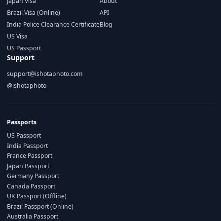
Japan Visa
About
Brazil Visa (Online)
API
India Police Clearance Certificate
Blog
US Visa
US Passport
Support
support@ishotaphoto.com
@ishotaphoto
Passports
US Passport
India Passport
France Passport
Japan Passport
Germany Passport
Canada Passport
UK Passport (Offline)
Brazil Passport (Online)
Australia Passport