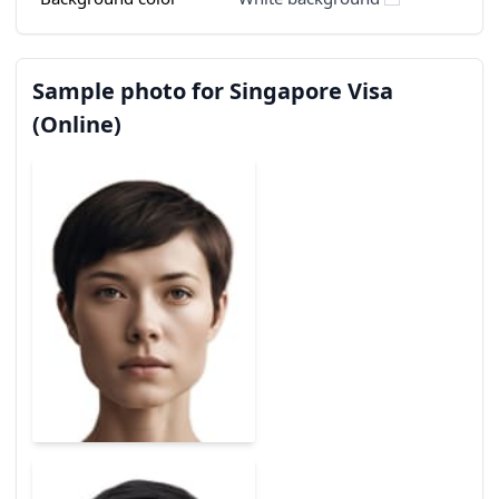
Sample photo for Singapore Visa
(Online)