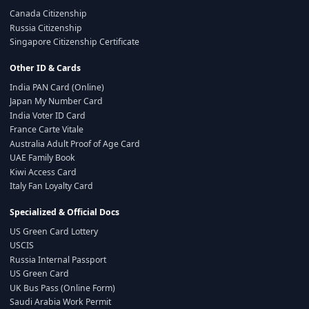
Canada Citizenship
Russia Citizenship
Singapore Citizenship Certificate
Other ID & Cards
India PAN Card (Online)
Japan My Number Card
India Voter ID Card
France Carte Vitale
Australia Adult Proof of Age Card
UAE Family Book
Kiwi Access Card
Italy Fan Loyalty Card
Specialized & Official Docs
US Green Card Lottery
USCIS
Russia Internal Passport
US Green Card
UK Bus Pass (Online Form)
Saudi Arabia Work Permit