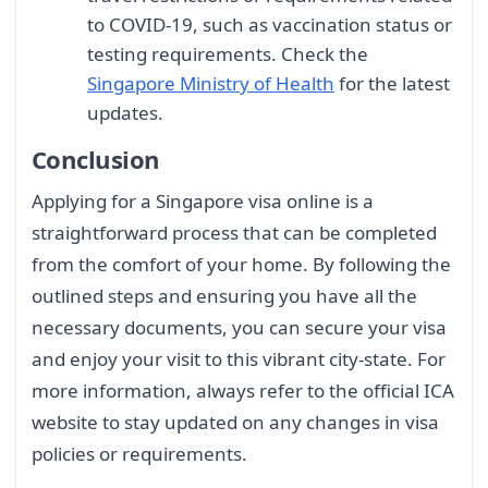
to COVID-19, such as vaccination status or
testing requirements. Check the
Singapore Ministry of Health
for the latest
updates.
Conclusion
Applying for a Singapore visa online is a
straightforward process that can be completed
from the comfort of your home. By following the
outlined steps and ensuring you have all the
necessary documents, you can secure your visa
and enjoy your visit to this vibrant city-state. For
more information, always refer to the official ICA
website to stay updated on any changes in visa
policies or requirements.