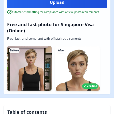
Automatic formatting for compliance with official photo requirements
Free and fast photo for Singapore Visa
(Online)
Free, fast, and compliant with official requirements
Before
After
Verified
Table of contents