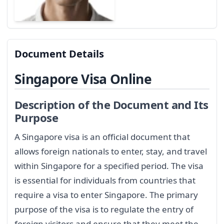
Document Details
Singapore Visa Online
Description of the Document and Its
Purpose
A Singapore visa is an official document that
allows foreign nationals to enter, stay, and travel
within Singapore for a specified period. The visa
is essential for individuals from countries that
require a visa to enter Singapore. The primary
purpose of the visa is to regulate the entry of
foreign visitors and ensure that they meet the