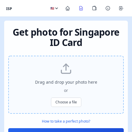
ISP
Get photo for Singapore
ID Card
Drag and drop your photo here
or
Choose a file
How to take a perfect photo?