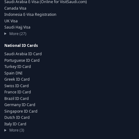
Saudi Arabia E-Visa (Online for VisitSaudi.com)
Canada Visa
Indonesia E-Visa Registration
UK Visa
Saudi Hajj Visa
More (27)
National ID Cards
Saudi Arabia ID Card
Portuguese ID Card
Turkey ID Card
Spain DNI
Greek ID Card
Swiss ID Card
France ID Card
Brazil ID Card
Germany ID Card
Singapore ID Card
Dutch ID Card
Italy ID Card
More (3)