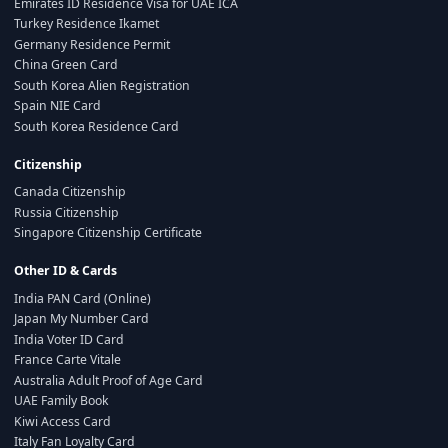
Emirates ID Residence Visa for UAE ICA
Turkey Residence Ikamet
Germany Residence Permit
China Green Card
South Korea Alien Registration
Spain NIE Card
South Korea Residence Card
Citizenship
Canada Citizenship
Russia Citizenship
Singapore Citizenship Certificate
Other ID & Cards
India PAN Card (Online)
Japan My Number Card
India Voter ID Card
France Carte Vitale
Australia Adult Proof of Age Card
UAE Family Book
Kiwi Access Card
Italy Fan Loyalty Card