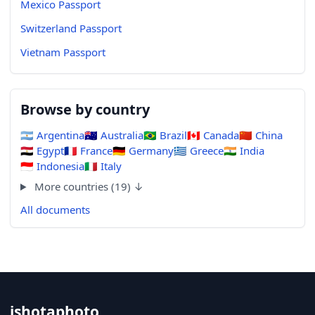
Mexico Passport
Switzerland Passport
Vietnam Passport
Browse by country
🇦🇷
Argentina
🇦🇺
Australia
🇧🇷
Brazil
🇨🇦
Canada
🇨🇳
China
🇪🇬
Egypt
🇫🇷
France
🇩🇪
Germany
🇬🇷
Greece
🇮🇳
India
🇮🇩
Indonesia
🇮🇹
Italy
More countries (19) ↓
All documents
ishotaphoto