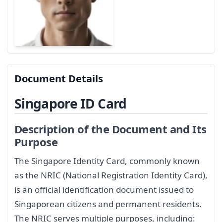
Document Details
Singapore ID Card
Description of the Document and Its
Purpose
The Singapore Identity Card, commonly known
as the NRIC (National Registration Identity Card),
is an official identification document issued to
Singaporean citizens and permanent residents.
The NRIC serves multiple purposes, including: