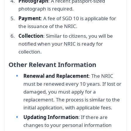
Photograph
: A recent passport-sized
photograph is required.
Payment
: A fee of SGD 10 is applicable for
the issuance of the NRIC.
Collection
: Similar to citizens, you will be
notified when your NRIC is ready for
collection.
Other Relevant Information
Renewal and Replacement
: The NRIC
must be renewed every 10 years. If lost or
damaged, you must apply for a
replacement. The process is similar to the
initial application, with applicable fees.
Updating Information
: If there are
changes to your personal information