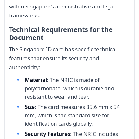
within Singapore's administrative and legal
frameworks.
Technical Requirements for the
Document
The Singapore ID card has specific technical
features that ensure its security and
authenticity:
Material
: The NRIC is made of
polycarbonate, which is durable and
resistant to wear and tear.
Size
: The card measures 85.6 mm x 54
mm, which is the standard size for
identification cards globally.
Security Features
: The NRIC includes