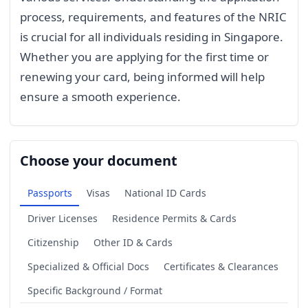
process, requirements, and features of the NRIC
is crucial for all individuals residing in Singapore.
Whether you are applying for the first time or
renewing your card, being informed will help
ensure a smooth experience.
Choose your document
Passports
Visas
National ID Cards
Driver Licenses
Residence Permits & Cards
Citizenship
Other ID & Cards
Specialized & Official Docs
Certificates & Clearances
Specific Background / Format