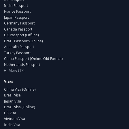
India Passport
France Passport
Japan Passport
Germany Passport
Canada Passport
UK Passport (Offline)
Brazil Passport (Online)
Australia Passport
Turkey Passport
China Passport (Online Old Format)
Netherlands Passport
More (17)
Visas
China Visa (Online)
Brazil Visa
Japan Visa
Brazil Visa (Online)
US Visa
Vietnam Visa
India Visa