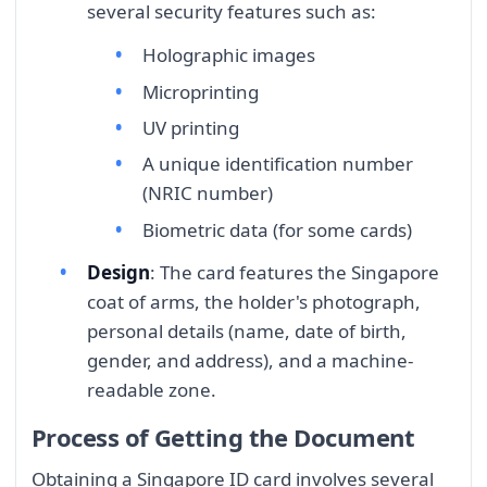
several security features such as:
Holographic images
Microprinting
UV printing
A unique identification number
(NRIC number)
Biometric data (for some cards)
Design
: The card features the Singapore
coat of arms, the holder's photograph,
personal details (name, date of birth,
gender, and address), and a machine-
readable zone.
Process of Getting the Document
Obtaining a Singapore ID card involves several