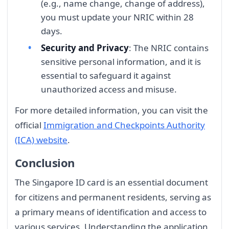
(e.g., name change, change of address),
you must update your NRIC within 28
days.
Security and Privacy
: The NRIC contains
sensitive personal information, and it is
essential to safeguard it against
unauthorized access and misuse.
For more detailed information, you can visit the
official
Immigration and Checkpoints Authority
(ICA) website
.
Conclusion
The Singapore ID card is an essential document
for citizens and permanent residents, serving as
a primary means of identification and access to
various services. Understanding the application