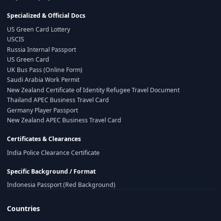
Specialized & Official Docs
US Green Card Lottery
USCIS
Russia Internal Passport
US Green Card
UK Bus Pass (Online Form)
Saudi Arabia Work Permit
New Zealand Certificate of Identity Refugee Travel Document
Thailand APEC Business Travel Card
Germany Player Passport
New Zealand APEC Business Travel Card
Certificates & Clearances
India Police Clearance Certificate
Specific Background / Format
Indonesia Passport (Red Background)
Countries