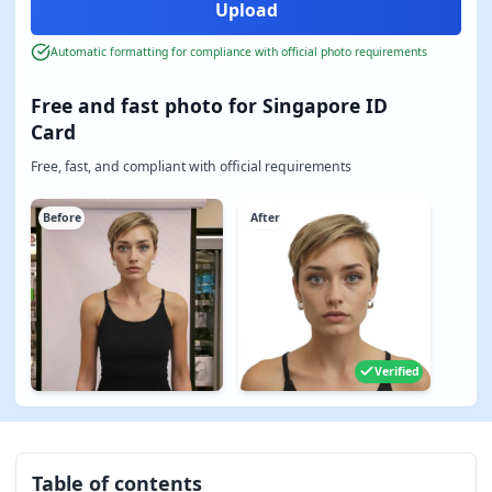
Automatic formatting for compliance with official photo requirements
Free and fast photo for Singapore ID
Card
Free, fast, and compliant with official requirements
Before
After
Verified
Table of contents