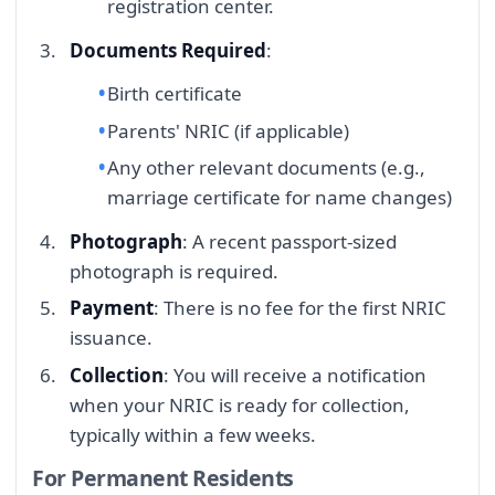
registration center.
Documents Required
:
Birth certificate
Parents' NRIC (if applicable)
Any other relevant documents (e.g.,
marriage certificate for name changes)
Photograph
: A recent passport-sized
photograph is required.
Payment
: There is no fee for the first NRIC
issuance.
Collection
: You will receive a notification
when your NRIC is ready for collection,
typically within a few weeks.
For Permanent Residents