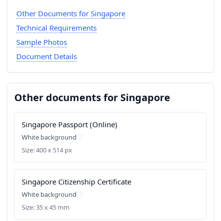
Other Documents for Singapore
Technical Requirements
Sample Photos
Document Details
Other documents for Singapore
Singapore Passport (Online)
White background
Size: 400 x 514 px
Singapore Citizenship Certificate
White background
Size: 35 x 45 mm