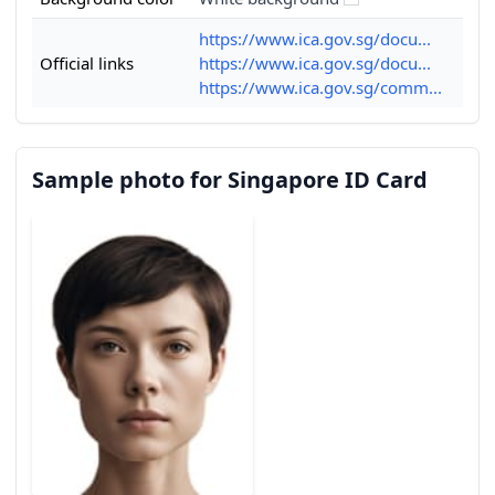
https://www.ica.gov.sg/docu...
Official links
https://www.ica.gov.sg/docu...
https://www.ica.gov.sg/comm...
Sample photo for Singapore ID Card