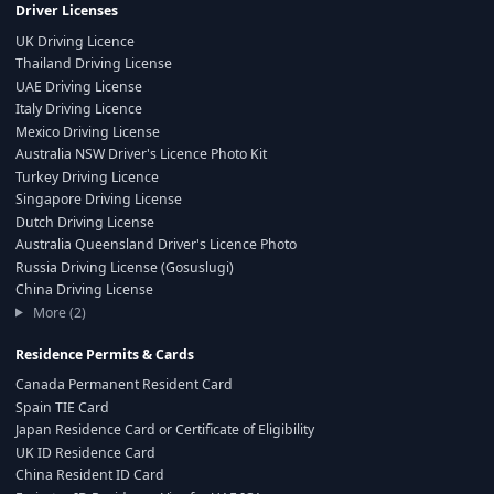
Driver Licenses
UK Driving Licence
Thailand Driving License
UAE Driving License
Italy Driving Licence
Mexico Driving License
Australia NSW Driver's Licence Photo Kit
Turkey Driving Licence
Singapore Driving License
Dutch Driving License
Australia Queensland Driver's Licence Photo
Russia Driving License (Gosuslugi)
China Driving License
More (2)
Residence Permits & Cards
Canada Permanent Resident Card
Spain TIE Card
Japan Residence Card or Certificate of Eligibility
UK ID Residence Card
China Resident ID Card