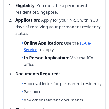
Eligibility
: You must be a permanent
resident of Singapore.
Application
: Apply for your NRIC within 30
days of receiving your permanent residency
status.
Online Application
: Use the
ICA e-
Service
to apply.
In-Person Application
: Visit the ICA
office.
Documents Required
:
Approval letter for permanent residency
Passport
Any other relevant documents