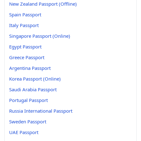
New Zealand Passport (Offline)
Spain Passport
Italy Passport
Singapore Passport (Online)
Egypt Passport
Greece Passport
Argentina Passport
Korea Passport (Online)
Saudi Arabia Passport
Portugal Passport
Russia International Passport
Sweden Passport
UAE Passport