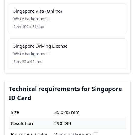
Singapore Visa (Online)
White background
Size: 400 x 514 px
Singapore Driving License
White background
Size: 35 x 45 mm
Technical requirements for Singapore
ID Card
Size
35 x 45 mm
Resolution
290 DPI
Background color
White background