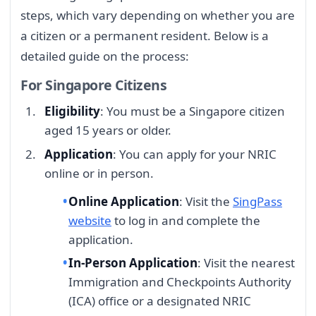
steps, which vary depending on whether you are
a citizen or a permanent resident. Below is a
detailed guide on the process:
For Singapore Citizens
Eligibility
: You must be a Singapore citizen
aged 15 years or older.
Application
: You can apply for your NRIC
online or in person.
Online Application
: Visit the
SingPass
website
to log in and complete the
application.
In-Person Application
: Visit the nearest
Immigration and Checkpoints Authority
(ICA) office or a designated NRIC