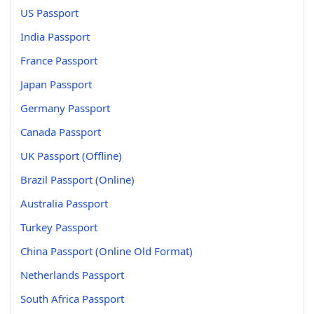
US Passport
India Passport
France Passport
Japan Passport
Germany Passport
Canada Passport
UK Passport (Offline)
Brazil Passport (Online)
Australia Passport
Turkey Passport
China Passport (Online Old Format)
Netherlands Passport
South Africa Passport