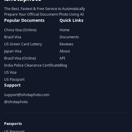
The Best, Fastest & Free Service to Automatically
Prepare Your Official Document Photo Using AI
Popular Documents
Quick Links
China Visa (Online)
Home
Brazil Visa
Documents
US Green Card Lottery
Reviews
Japan Visa
About
Brazil Visa (Online)
API
India Police Clearance Certificate
Blog
US Visa
US Passport
Support
support@ishotaphoto.com
@ishotaphoto
Passports
US Passport