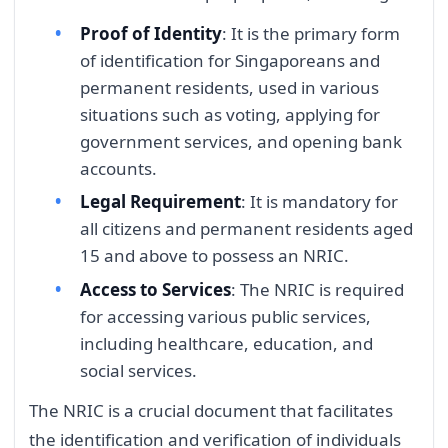
Proof of Identity
: It is the primary form
of identification for Singaporeans and
permanent residents, used in various
situations such as voting, applying for
government services, and opening bank
accounts.
Legal Requirement
: It is mandatory for
all citizens and permanent residents aged
15 and above to possess an NRIC.
Access to Services
: The NRIC is required
for accessing various public services,
including healthcare, education, and
social services.
The NRIC is a crucial document that facilitates
the identification and verification of individuals