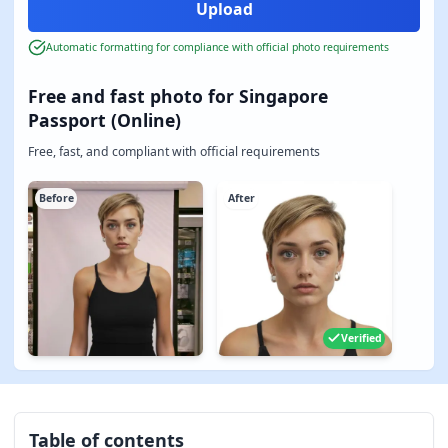
Automatic formatting for compliance with official photo requirements
Free and fast photo for Singapore
Passport (Online)
Free, fast, and compliant with official requirements
Before
After
Verified
Table of contents