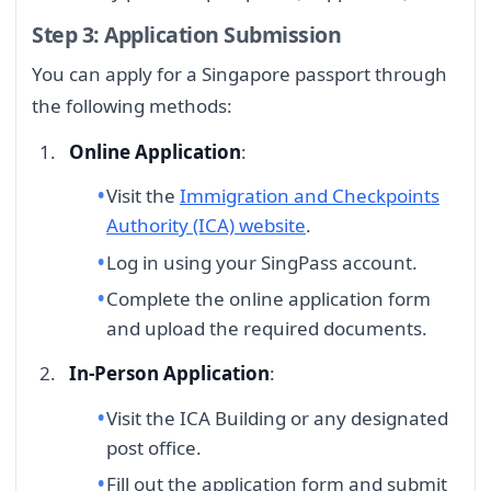
Step 3: Application Submission
You can apply for a Singapore passport through
the following methods:
Online Application
:
Visit the
Immigration and Checkpoints
Authority (ICA) website
.
Log in using your SingPass account.
Complete the online application form
and upload the required documents.
In-Person Application
:
Visit the ICA Building or any designated
post office.
Fill out the application form and submit