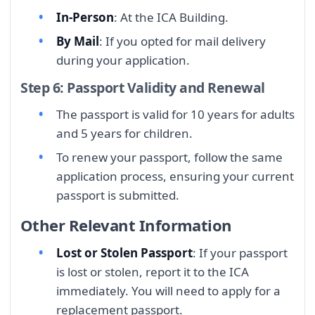
In-Person
: At the ICA Building.
By Mail
: If you opted for mail delivery
during your application.
Step 6: Passport Validity and Renewal
The passport is valid for 10 years for adults
and 5 years for children.
To renew your passport, follow the same
application process, ensuring your current
passport is submitted.
Other Relevant Information
Lost or Stolen Passport
: If your passport
is lost or stolen, report it to the ICA
immediately. You will need to apply for a
replacement passport.