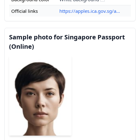
Official links
https://apples.ica.gov.sg/a...
Sample photo for Singapore Passport
(Online)