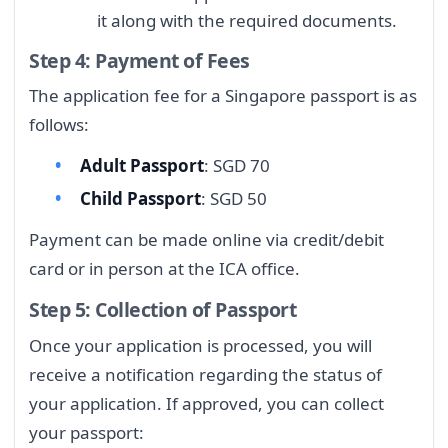
it along with the required documents.
Step 4: Payment of Fees
The application fee for a Singapore passport is as
follows:
Adult Passport
: SGD 70
Child Passport
: SGD 50
Payment can be made online via credit/debit
card or in person at the ICA office.
Step 5: Collection of Passport
Once your application is processed, you will
receive a notification regarding the status of
your application. If approved, you can collect
your passport: