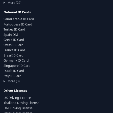
More (27)
National ID Cards
Saudi Arabia ID Card
Portuguese ID Card
Turkey ID Card
Spain DNI
Greek ID Card
Swiss ID Card
France ID Card
Brazil ID Card
Germany ID Card
Singapore ID Card
Dutch ID Card
Italy ID Card
More (3)
Driver Licenses
UK Driving Licence
Thailand Driving License
UAE Driving License