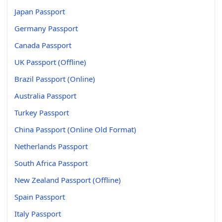
Japan Passport
Germany Passport
Canada Passport
UK Passport (Offline)
Brazil Passport (Online)
Australia Passport
Turkey Passport
China Passport (Online Old Format)
Netherlands Passport
South Africa Passport
New Zealand Passport (Offline)
Spain Passport
Italy Passport