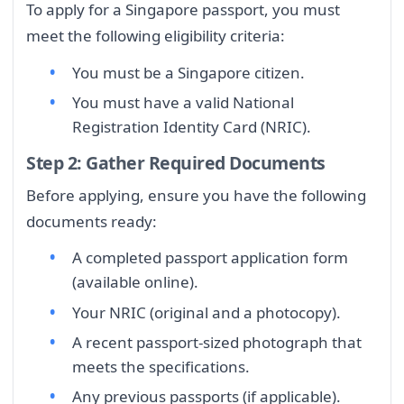
To apply for a Singapore passport, you must
meet the following eligibility criteria:
You must be a Singapore citizen.
You must have a valid National
Registration Identity Card (NRIC).
Step 2: Gather Required Documents
Before applying, ensure you have the following
documents ready:
A completed passport application form
(available online).
Your NRIC (original and a photocopy).
A recent passport-sized photograph that
meets the specifications.
Any previous passports (if applicable).