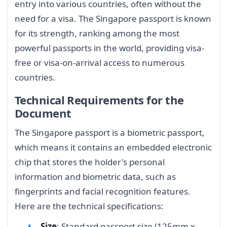
entry into various countries, often without the
need for a visa. The Singapore passport is known
for its strength, ranking among the most
powerful passports in the world, providing visa-
free or visa-on-arrival access to numerous
countries.
Technical Requirements for the
Document
The Singapore passport is a biometric passport,
which means it contains an embedded electronic
chip that stores the holder's personal
information and biometric data, such as
fingerprints and facial recognition features.
Here are the technical specifications:
Size
: Standard passport size (125mm x