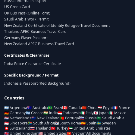
Russia Internal Passport
US Green Card
UK Bus Pass (Online Form)
Saudi Arabia Work Permit
New Zealand Certificate of Identity Refugee Travel Document
Thailand APEC Business Travel Card
Germany Player Passport
New Zealand APEC Business Travel Card
Certificates & Clearances
India Police Clearance Certificate
Specific Background / Format
Indonesia Passport (Red Background)
Countries
🇦🇷
Argentina
🇦🇺
Australia
🇧🇷
Brazil
🇨🇦
Canada
🇨🇳
China
🇪🇬
Egypt
🇫🇷
France
🇩🇪
Germany
🇬🇷
Greece
🇮🇳
India
🇮🇩
Indonesia
🇮🇹
Italy
🇯🇵
Japan
🇲🇽
Mexico
🇳🇱
Netherlands
🇳🇿
New Zealand
🇵🇹
Portugal
🇷🇺
Russia
🇸🇦
Saudi Arabia
🇸🇬
Singapore
🇿🇦
South Africa
🇰🇷
South Korea
🇪🇸
Spain
🇸🇪
Sweden
🇨🇭
Switzerland
🇹🇭
Thailand
🇹🇷
Turkey
🇦🇪
United Arab Emirates
🇬🇧
United Kingdom
🇺🇸
United States
🇻🇳
Vietnam
All documents