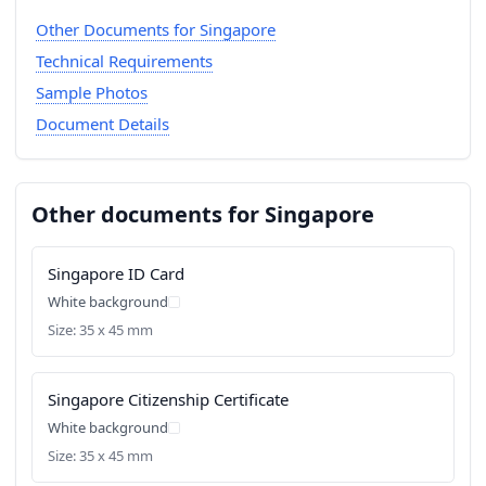
Other Documents for Singapore
Technical Requirements
Sample Photos
Document Details
Other documents for Singapore
Singapore ID Card
White background
Size: 35 x 45 mm
Singapore Citizenship Certificate
White background
Size: 35 x 45 mm