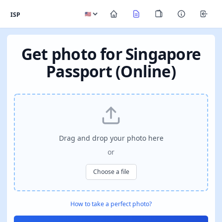
ISP
Get photo for Singapore
Passport (Online)
Drag and drop your photo here
or
Choose a file
How to take a perfect photo?