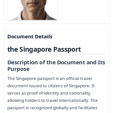
Document Details
the Singapore Passport
Description of the Document and Its
Purpose
The Singapore passport is an official travel
document issued to citizens of Singapore. It
serves as proof of identity and nationality,
allowing holders to travel internationally. The
passport is recognized globally and facilitates