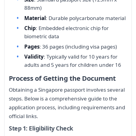
88mm)
Material
: Durable polycarbonate material
Chip
: Embedded electronic chip for
biometric data
Pages
: 36 pages (including visa pages)
Validity
: Typically valid for 10 years for
adults and 5 years for children under 16
Process of Getting the Document
Obtaining a Singapore passport involves several
steps. Below is a comprehensive guide to the
application process, including requirements and
official links.
Step 1: Eligibility Check