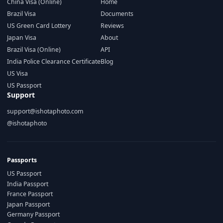
China Visa (Online)
Home
Brazil Visa
Documents
US Green Card Lottery
Reviews
Japan Visa
About
Brazil Visa (Online)
API
India Police Clearance Certificate
Blog
US Visa
US Passport
Support
support@ishotaphoto.com
@ishotaphoto
Passports
US Passport
India Passport
France Passport
Japan Passport
Germany Passport