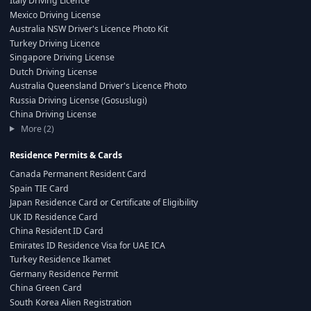
Italy Driving Licence
Mexico Driving License
Australia NSW Driver's Licence Photo Kit
Turkey Driving Licence
Singapore Driving License
Dutch Driving License
Australia Queensland Driver's Licence Photo
Russia Driving License (Gosuslugi)
China Driving License
More (2)
Residence Permits & Cards
Canada Permanent Resident Card
Spain TIE Card
Japan Residence Card or Certificate of Eligibility
UK ID Residence Card
China Resident ID Card
Emirates ID Residence Visa for UAE ICA
Turkey Residence Ikamet
Germany Residence Permit
China Green Card
South Korea Alien Registration