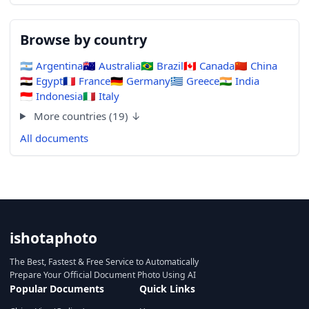
Browse by country
🇦🇷
Argentina
🇦🇺
Australia
🇧🇷
Brazil
🇨🇦
Canada
🇨🇳
China
🇪🇬
Egypt
🇫🇷
France
🇩🇪
Germany
🇬🇷
Greece
🇮🇳
India
🇮🇩
Indonesia
🇮🇹
Italy
More countries (19) ↓
All documents
ishotaphoto
The Best, Fastest & Free Service to Automatically
Prepare Your Official Document Photo Using AI
Popular Documents
Quick Links