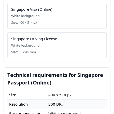
Singapore Visa (Online)
White background
Size: 400 x 514 px
Singapore Driving License
White background
Size: 35 x 45 mm
Technical requirements for Singapore
Passport (Online)
Size
400 x 514 px
Resolution
300 DPI
Background color
White background