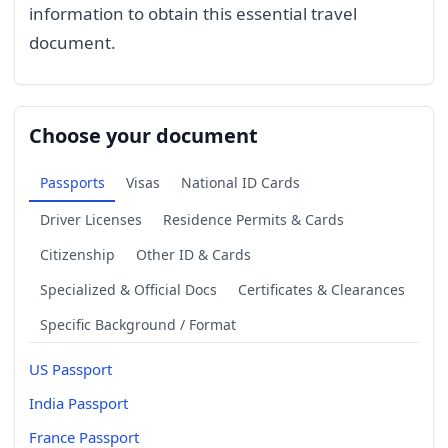
information to obtain this essential travel
document.
Choose your document
Passports
Visas
National ID Cards
Driver Licenses
Residence Permits & Cards
Citizenship
Other ID & Cards
Specialized & Official Docs
Certificates & Clearances
Specific Background / Format
US Passport
India Passport
France Passport