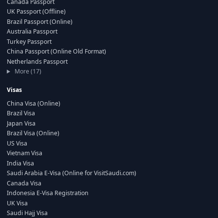
Canada Passport
UK Passport (Offline)
Brazil Passport (Online)
Australia Passport
Turkey Passport
China Passport (Online Old Format)
Netherlands Passport
More (17)
Visas
China Visa (Online)
Brazil Visa
Japan Visa
Brazil Visa (Online)
US Visa
Vietnam Visa
India Visa
Saudi Arabia E-Visa (Online for VisitSaudi.com)
Canada Visa
Indonesia E-Visa Registration
UK Visa
Saudi Hajj Visa