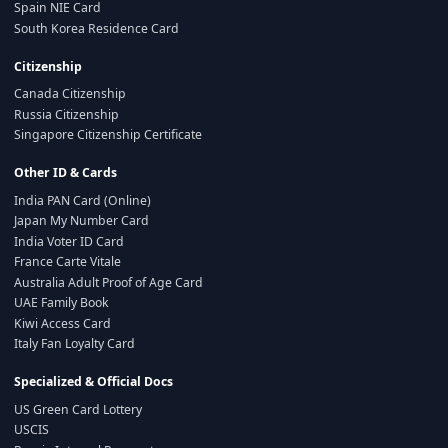
Spain NIE Card
South Korea Residence Card
Citizenship
Canada Citizenship
Russia Citizenship
Singapore Citizenship Certificate
Other ID & Cards
India PAN Card (Online)
Japan My Number Card
India Voter ID Card
France Carte Vitale
Australia Adult Proof of Age Card
UAE Family Book
Kiwi Access Card
Italy Fan Loyalty Card
Specialized & Official Docs
US Green Card Lottery
USCIS