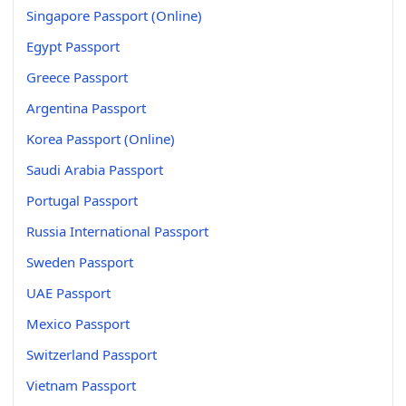
Singapore Passport (Online)
Egypt Passport
Greece Passport
Argentina Passport
Korea Passport (Online)
Saudi Arabia Passport
Portugal Passport
Russia International Passport
Sweden Passport
UAE Passport
Mexico Passport
Switzerland Passport
Vietnam Passport