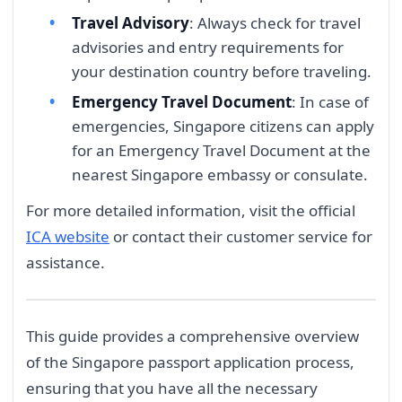
Travel Advisory
: Always check for travel
advisories and entry requirements for
your destination country before traveling.
Emergency Travel Document
: In case of
emergencies, Singapore citizens can apply
for an Emergency Travel Document at the
nearest Singapore embassy or consulate.
For more detailed information, visit the official
ICA website
or contact their customer service for
assistance.
This guide provides a comprehensive overview
of the Singapore passport application process,
ensuring that you have all the necessary