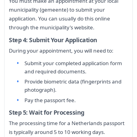
You must make an appointment at your local
municipality (gemeente) to submit your
application. You can usually do this online
through the municipality's website.
Step 4: Submit Your Application
During your appointment, you will need to:
Submit your completed application form
and required documents.
Provide biometric data (fingerprints and
photograph).
Pay the passport fee.
Step 5: Wait for Processing
The processing time for a Netherlands passport
is typically around 5 to 10 working days.