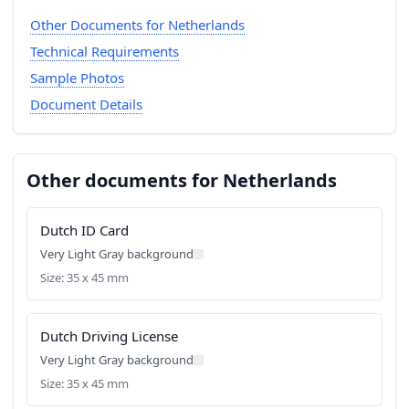
Other Documents for Netherlands
Technical Requirements
Sample Photos
Document Details
Other documents for Netherlands
Dutch ID Card
Very Light Gray background
Size: 35 x 45 mm
Dutch Driving License
Very Light Gray background
Size: 35 x 45 mm