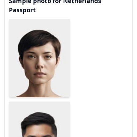
Sample photo for Netherlands
Passport