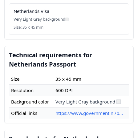
Netherlands Visa
Very Light Gray background
Size: 35 x 45 mm
Technical requirements for
Netherlands Passport
Size
35 x 45 mm
Resolution
600 DPI
Background color
Very Light Gray background
Official links
https://www.government.nl/b...