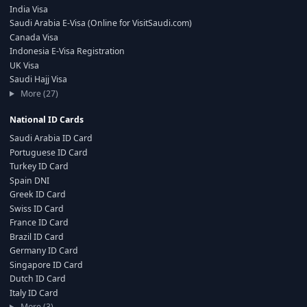
India Visa
Saudi Arabia E-Visa (Online for VisitSaudi.com)
Canada Visa
Indonesia E-Visa Registration
UK Visa
Saudi Hajj Visa
More (27)
National ID Cards
Saudi Arabia ID Card
Portuguese ID Card
Turkey ID Card
Spain DNI
Greek ID Card
Swiss ID Card
France ID Card
Brazil ID Card
Germany ID Card
Singapore ID Card
Dutch ID Card
Italy ID Card
More (3)