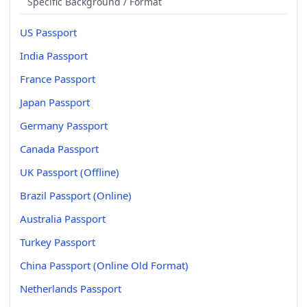
Specific Background / Format
US Passport
India Passport
France Passport
Japan Passport
Germany Passport
Canada Passport
UK Passport (Offline)
Brazil Passport (Online)
Australia Passport
Turkey Passport
China Passport (Online Old Format)
Netherlands Passport