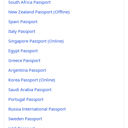
South Africa Passport
New Zealand Passport (Offline)
Spain Passport
Italy Passport
Singapore Passport (Online)
Egypt Passport
Greece Passport
Argentina Passport
Korea Passport (Online)
Saudi Arabia Passport
Portugal Passport
Russia International Passport
Sweden Passport