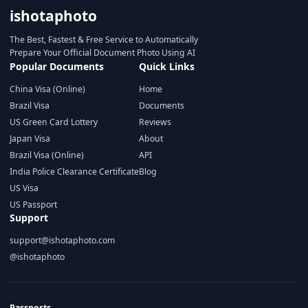
ishotaphoto
The Best, Fastest & Free Service to Automatically
Prepare Your Official Document Photo Using AI
Popular Documents
Quick Links
China Visa (Online)
Home
Brazil Visa
Documents
US Green Card Lottery
Reviews
Japan Visa
About
Brazil Visa (Online)
API
India Police Clearance Certificate
Blog
US Visa
US Passport
Support
support@ishotaphoto.com
@ishotaphoto
Passports