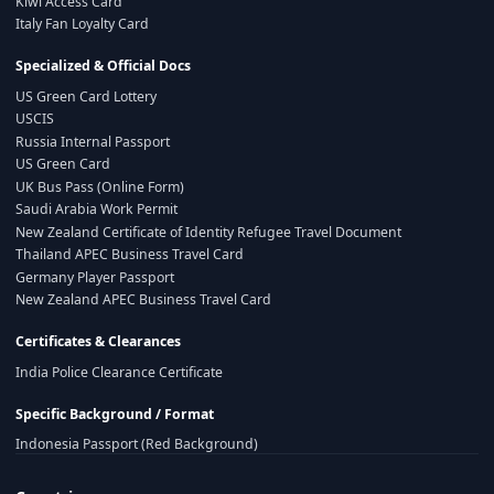
Kiwi Access Card
Italy Fan Loyalty Card
Specialized & Official Docs
US Green Card Lottery
USCIS
Russia Internal Passport
US Green Card
UK Bus Pass (Online Form)
Saudi Arabia Work Permit
New Zealand Certificate of Identity Refugee Travel Document
Thailand APEC Business Travel Card
Germany Player Passport
New Zealand APEC Business Travel Card
Certificates & Clearances
India Police Clearance Certificate
Specific Background / Format
Indonesia Passport (Red Background)