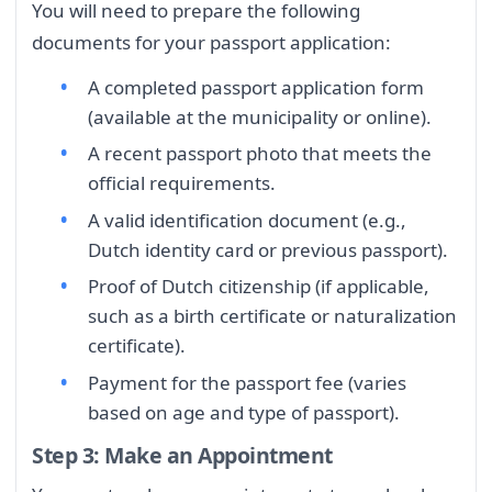
You will need to prepare the following
documents for your passport application:
A completed passport application form
(available at the municipality or online).
A recent passport photo that meets the
official requirements.
A valid identification document (e.g.,
Dutch identity card or previous passport).
Proof of Dutch citizenship (if applicable,
such as a birth certificate or naturalization
certificate).
Payment for the passport fee (varies
based on age and type of passport).
Step 3: Make an Appointment