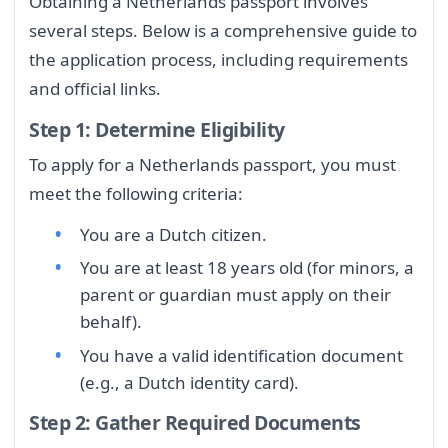
Obtaining a Netherlands passport involves
several steps. Below is a comprehensive guide to
the application process, including requirements
and official links.
Step 1: Determine Eligibility
To apply for a Netherlands passport, you must
meet the following criteria:
You are a Dutch citizen.
You are at least 18 years old (for minors, a
parent or guardian must apply on their
behalf).
You have a valid identification document
(e.g., a Dutch identity card).
Step 2: Gather Required Documents