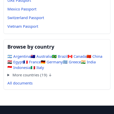
UAE Passport
Mexico Passport
Switzerland Passport
Vietnam Passport
Browse by country
🇦🇷
Argentina
🇦🇺
Australia
🇧🇷
Brazil
🇨🇦
Canada
🇨🇳
China
🇪🇬
Egypt
🇫🇷
France
🇩🇪
Germany
🇬🇷
Greece
🇮🇳
India
🇮🇩
Indonesia
🇮🇹
Italy
More countries (19) ↓
All documents